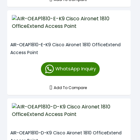
AIR-OEAP1810-E-K9 Cisco Aironet 1810 OfficeExtend
Access Point
WhatsApp Inquiry
Add To Compare
AIR-OEAP1810-D-K9 Cisco Aironet 1810 OfficeExtend