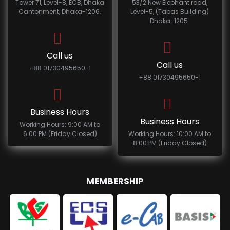
Tower 71, Level-8, ECB, Dhaka
53/2 New Elephant road,
Cantonment, Dhaka-1206.
Level-5, (Tabas Building)
Dhaka-1205.
Call us
Call us
+88 01730495650-1
+88 01730495650-1
Business Hours
Business Hours
Working Hours: 9:00 AM to
6:00 PM (Friday Closed)
Working Hours: 10:00 AM to
8:00 PM (Friday Closed)
MEMBERSHIP