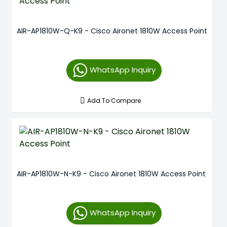
AIR-AP1810W-Q-K9 - Cisco Aironet 1810W Access Point
WhatsApp Inquiry
Add To Compare
AIR-AP1810W-N-K9 - Cisco Aironet 1810W Access Point
WhatsApp Inquiry