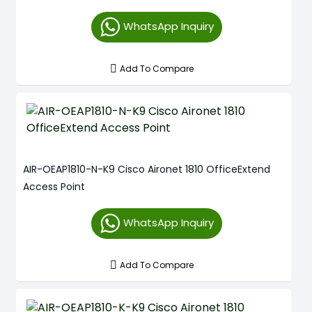
WhatsApp Inquiry
Add To Compare
AIR-OEAP1810-N-K9 Cisco Aironet 1810 OfficeExtend
Access Point
WhatsApp Inquiry
Add To Compare