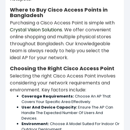
Where to Buy Cisco Access Points in
Bangladesh
Purchasing a Cisco Access Point is simple with
Crystal Vision Solutions
. We offer convenient
online shopping and multiple physical stores
throughout Bangladesh. Our knowledgeable
team is always ready to help you select the
ideal AP for your network.
Choosing the Right Cisco Access Point
Selecting the right Cisco Access Point involves
considering your network requirements and
environment. Key factors include:
Coverage Requirements:
Choose An AP That
Covers Your Specific Area Effectively.
User And Device Capacity:
Ensure The AP Can
Handle The Expected Number Of Users And
Devices.
Environment:
Choose A Model Suited For Indoor Or
Outdoor Deployment.