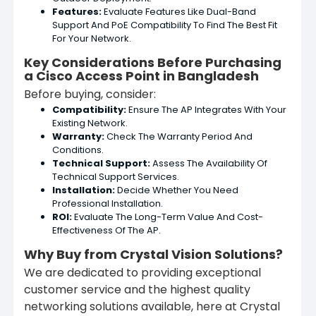
Features:
Evaluate Features Like Dual-Band
Support And PoE Compatibility To Find The Best Fit
For Your Network.
Key Considerations Before Purchasing
a Cisco Access Point in Bangladesh
Before buying, consider:
Compatibility:
Ensure The AP Integrates With Your
Existing Network.
Warranty:
Check The Warranty Period And
Conditions.
Technical Support:
Assess The Availability Of
Technical Support Services.
Installation:
Decide Whether You Need
Professional Installation.
ROI:
Evaluate The Long-Term Value And Cost-
Effectiveness Of The AP.
Why Buy from Crystal Vision Solutions?
We are dedicated to providing exceptional
customer service and the highest quality
networking solutions available, here at Crystal