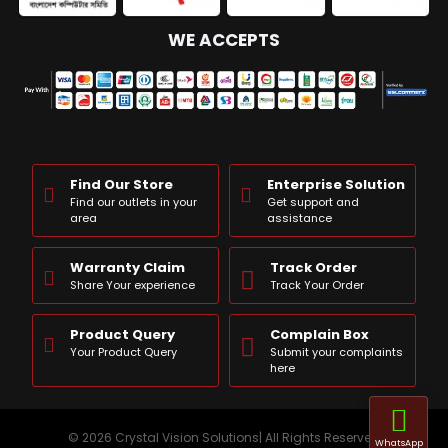
WE ACCEPTS
Find Our Store
Enterprise Solution
Find our outlets in your
Get support and
area
assistance
Warranty Claim
Track Order
Share Your experience
Track Your Order
Product Query
Complain Box
Your Product Query
Submit your complaints
here
© 2026 Crystal Vision Solutions| All Rights Reserved
WhatsApp