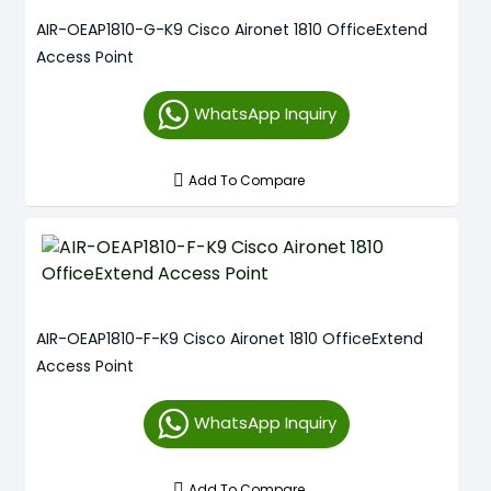
AIR-OEAP1810-G-K9 Cisco Aironet 1810 OfficeExtend
Access Point
WhatsApp Inquiry
Add To Compare
AIR-OEAP1810-F-K9 Cisco Aironet 1810 OfficeExtend
Access Point
WhatsApp Inquiry
Add To Compare