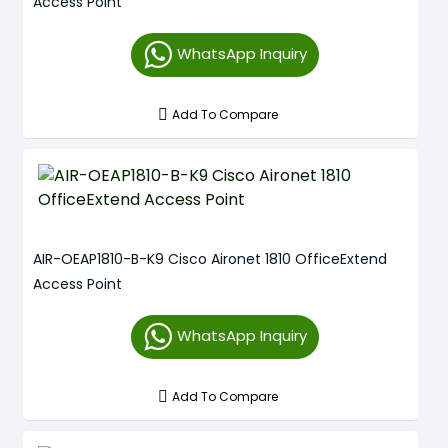
Access Point
WhatsApp Inquiry
Add To Compare
AIR-OEAP1810-B-K9 Cisco Aironet 1810 OfficeExtend
Access Point
WhatsApp Inquiry
Add To Compare