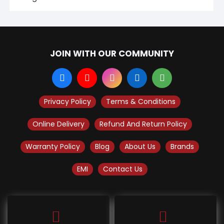
JOIN WITH OUR COMMUNITY
Privacy Policy
Terms & Conditions
Online Delivery
Refund And Return Policy
Warranty Policy
Blog
About Us
Brands
EMI
Contact Us