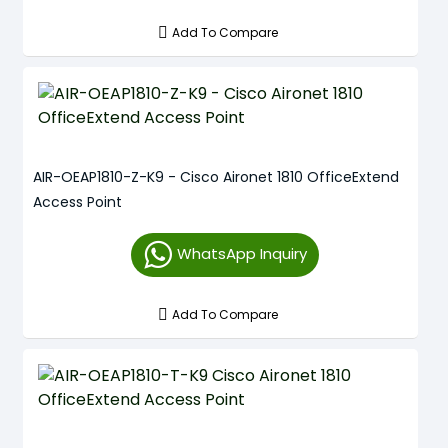
Add To Compare
AIR-OEAP1810-Z-K9 - Cisco Aironet 1810 OfficeExtend
Access Point
WhatsApp Inquiry
Add To Compare