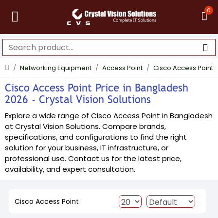
0
Networking Equipment
Access Point
Cisco Access Point
Cisco Access Point Price in Bangladesh
2026 - Crystal Vision Solutions
Explore a wide range of Cisco Access Point in Bangladesh
at Crystal Vision Solutions. Compare brands,
specifications, and configurations to find the right
solution for your business, IT infrastructure, or
professional use. Contact us for the latest price,
availability, and expert consultation.
Cisco Access Point