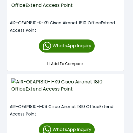
AIR-OEAP1810-K-K9 Cisco Aironet 1810 OfficeExtend
Access Point
WhatsApp Inquiry
Add To Compare
AIR-OEAP1810-I-K9 Cisco Aironet 1810 OfficeExtend
Access Point
WhatsApp Inquiry