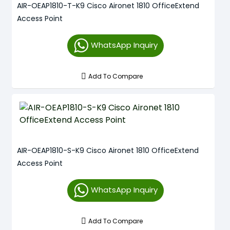
AIR-OEAP1810-T-K9 Cisco Aironet 1810 OfficeExtend
Access Point
WhatsApp Inquiry
Add To Compare
AIR-OEAP1810-S-K9 Cisco Aironet 1810 OfficeExtend
Access Point
WhatsApp Inquiry
Add To Compare