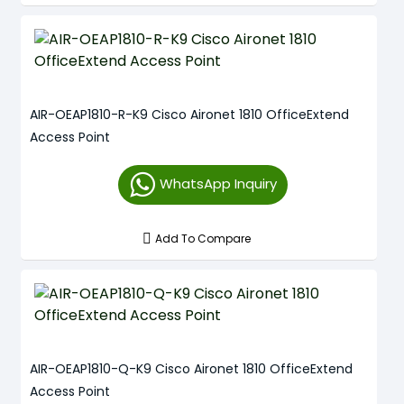
AIR-OEAP1810-R-K9 Cisco Aironet 1810 OfficeExtend
Access Point
WhatsApp Inquiry
Add To Compare
AIR-OEAP1810-Q-K9 Cisco Aironet 1810 OfficeExtend
Access Point