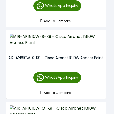
WhatsApp Inquiry
Add To Compare
AIR-AP1810W-S-K9 - Cisco Aironet 1810W Access Point
WhatsApp Inquiry
Add To Compare