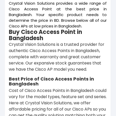
Crystal Vision Solutions provides a wide range of
Cisco Access Point at the best price in
Bangladesh. Your specific product needs to
determine the price in BD. Browse below all of our
Cisco APs at low prices in Bangladesh.
Buy Cisco Access Point in
Bangladesh
Crystal Vision Solutions is a trusted provider for
authentic Cisco Access Points in Bangladesh,
complete with warranty and great customer
service. Our expansive stock guarantees that
we have the Cisco AP model you need.
Best Price of Cisco Access Points in
Bangladesh
Cost of Cisco Access Points in Bangladesh could
vary for the model types, feature set and series.
Here at Crystal Vision Solutions, we offer
affordable pricing for all of our Cisco APs so you
can get the quality solution matching both your