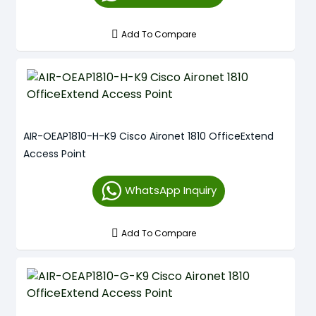
Add To Compare
AIR-OEAP1810-H-K9 Cisco Aironet 1810 OfficeExtend
Access Point
WhatsApp Inquiry
Add To Compare