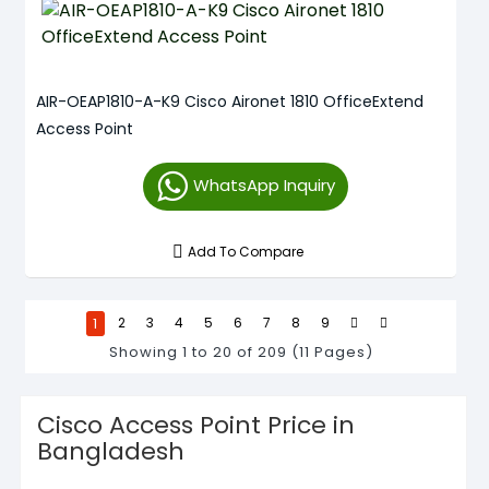
AIR-OEAP1810-A-K9 Cisco Aironet 1810 OfficeExtend
Access Point
WhatsApp Inquiry
Add To Compare
1
2
3
4
5
6
7
8
9
Showing 1 to 20 of 209 (11 Pages)
Cisco Access Point Price in
Bangladesh