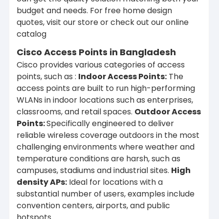
budget and needs. For free home design
quotes, visit our store or check out our online
catalog
Cisco Access Points in Bangladesh
Cisco provides various categories of access
points, such as :
Indoor Access Points:
The
access points are built to run high-performing
WLANs in indoor locations such as enterprises,
classrooms, and retail spaces.
Outdoor Access
Points:
Specifically engineered to deliver
reliable wireless coverage outdoors in the most
challenging environments where weather and
temperature conditions are harsh, such as
campuses, stadiums and industrial sites.
High
density APs:
Ideal for locations with a
substantial number of users, examples include
convention centers, airports, and public
hotspots.