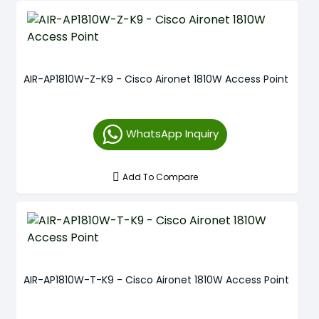
AIR-AP1810W-Z-K9 - Cisco Aironet 1810W Access Point
WhatsApp Inquiry
Add To Compare
AIR-AP1810W-T-K9 - Cisco Aironet 1810W Access Point