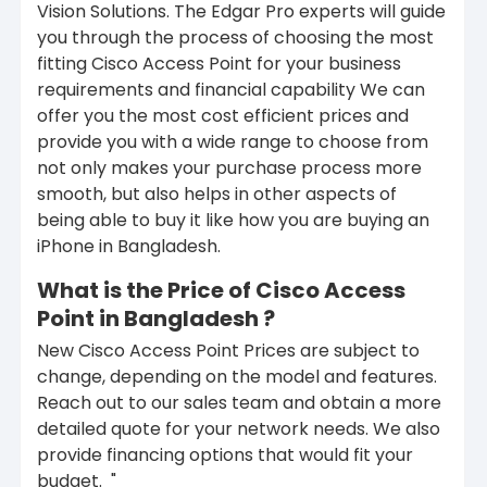
Vision Solutions. The Edgar Pro experts will guide
you through the process of choosing the most
fitting Cisco Access Point for your business
requirements and financial capability We can
offer you the most cost efficient prices and
provide you with a wide range to choose from
not only makes your purchase process more
smooth, but also helps in other aspects of
being able to buy it like how you are buying an
iPhone in Bangladesh.
What is the Price of Cisco Access
Point in Bangladesh ?
New Cisco Access Point Prices are subject to
change, depending on the model and features.
Reach out to our sales team and obtain a more
detailed quote for your network needs. We also
provide financing options that would fit your
budget.
"