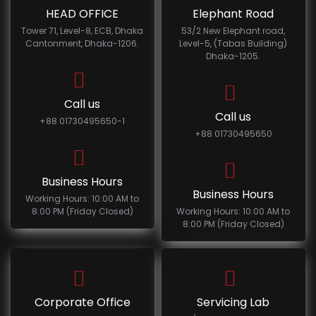
HEAD OFFICE
Elephant Road
Tower 71, Level-8, ECB, Dhaka
53/2 New Elephant road,
Cantonment, Dhaka-1206.
Level-5, (Tabas Building)
Dhaka-1205.
Call us
Call us
+88 01730495650-1
+88 01730495650
Business Hours
Business Hours
Working Hours: 10:00 AM to
8:00 PM (Friday Closed)
Working Hours: 10:00 AM to
8:00 PM (Friday Closed)
Corporate Office
Servicing Lab