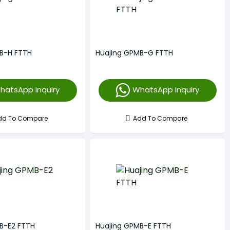
B-H FTTH
Huajing GPMB-G FTTH
hatsApp Inquiry
WhatsApp Inquiry
dd To Compare
Add To Compare
B-E2 FTTH
Huajing GPMB-E FTTH