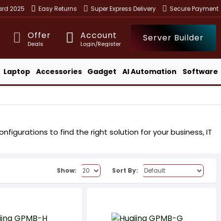
ward 2025
Easy Returns
Super Express Delivery
Secure Payment
Offer
Account
Server Builder
Deals
Login/Register
Laptop
Accessories
Gadget
AI Automation
Software
igurations to find the right solution for your business, IT
Show:
Sort By: