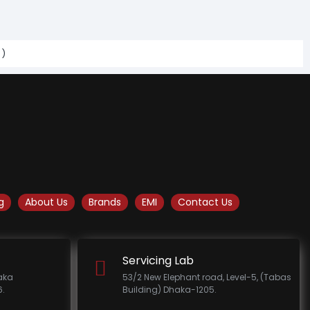
s)
g
About Us
Brands
EMI
Contact Us
Servicing Lab
haka
53/2 New Elephant road, Level-5, (Tabas
.
Building) Dhaka-1205.