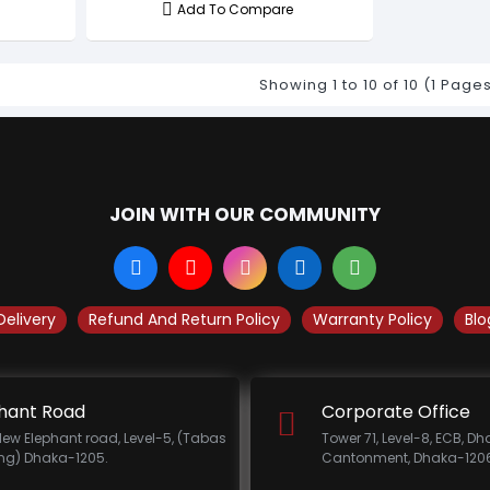
Add To Compare
Showing 1 to 10 of 10 (1 Page
JOIN WITH OUR COMMUNITY
Delivery
Refund And Return Policy
Warranty Policy
Blo
hant Road
Corporate Office
New Elephant road, Level-5, (Tabas
Tower 71, Level-8, ECB, D
ing) Dhaka-1205.
Cantonment, Dhaka-1206