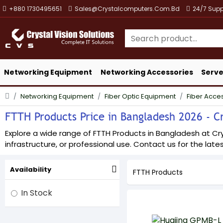
+880 1730495651
Sales@crystalcomputers.com.bd
24/7 Supp
Networking Equipment
Networking Accessories
Serve
Networking Equipment
Fiber Optic Equipment
Fiber Acce
FTTH Products Price in Bangladesh 2026 - Cr
Explore a wide range of FTTH Products in Bangladesh at Crys
infrastructure, or professional use. Contact us for the lates
Availability
FTTH Products
In Stock