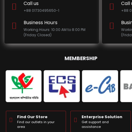
Call us
Call 
+88 01730495650-1
+88 0
Business Hours
Busi
Working Hours: 10:00 AM to 8:00 PM
Worki
(Friday Closed)
(Frid
MEMBERSHIP
Find Our Store
Enterprise Solution
Find our outlets in your
Get support and
area
assistance