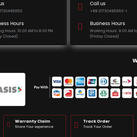
us
Call us
1730495650
+88 01730495650-1
ness Hours
Business Hours
ng Hours: 10:00 AM to 8:00 PM
Working Hours: 9:00 AM t
ay Closed)
(Friday Closed)
W
Warranty Claim
Track Order
Share Your experience
Track Your Order