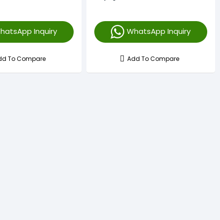
hatsApp Inquiry
WhatsApp Inquiry
dd To Compare
Add To Compare