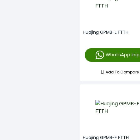
Huajing GPMB-L FTTH
WhatsApp Inqu
Add To Compare
Huajing GPMB-F FTTH