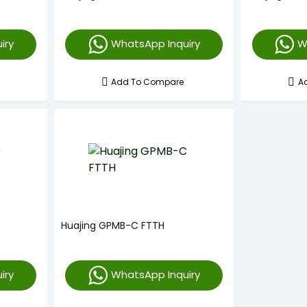
iry
WhatsApp Inquiry
W
Add To Compare
A
Huajing GPMB-C FTTH
iry
WhatsApp Inquiry