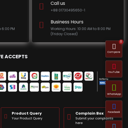
Call us
+88 01730495650-1
Business Hours
o 6:00 PM
Working Hours: 10:00 AM to 8:00 PM
(Friday Closed)
0
Compare
E ACCEPTS
YouTube
WhatsApp
Facebook
Product Query
Complain Box
Your Product Query
Submit your complaints
here