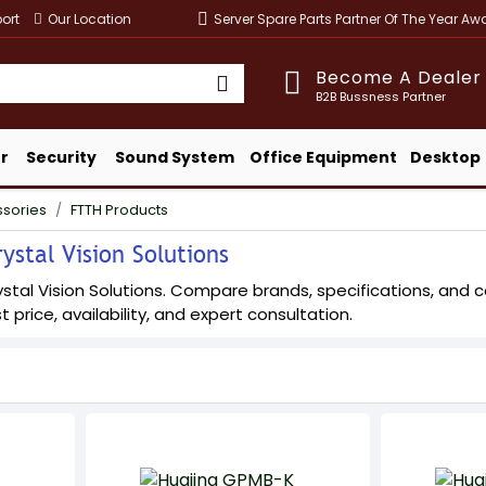
ort
Our Location
Server Spare Parts Partner Of The Year A
Become A Dealer
B2B Bussness Partner
r
Security
Sound System
Office Equipment
Desktop
ssories
FTTH Products
ystal Vision Solutions
tal Vision Solutions. Compare brands, specifications, and conf
t price, availability, and expert consultation.