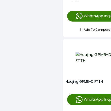
WhatsApp Inqu
Add To Compare
Huajing GPMB-D FTTH
WhatsApp Inqu