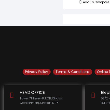
Add To Compare
Privacy Policy
Terms & Conditions
Online 
HEAD OFFICE
Elep
Tower 71, Level-8, ECB, Dhaka
53/2 
Cantonment, Dhaka-1206.
Build