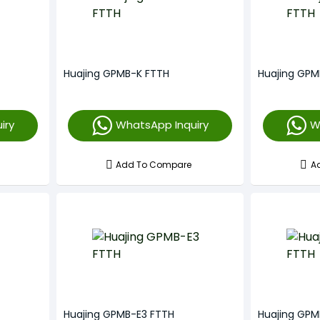
Huajing GPMB-K FTTH
Huajing GPM
iry
WhatsApp Inquiry
W
Add To Compare
A
Huajing GPMB-E3 FTTH
Huajing GPM