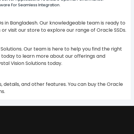
tware For Seamless Integration.
SDs in Bangladesh. Our knowledgeable team is ready to
 or visit our store to explore our range of Oracle SSDs.
olutions. Our team is here to help you find the right
today to learn more about our offerings and
tal Vision Solutions today.
 details, and other features. You can buy the Oracle
ms.