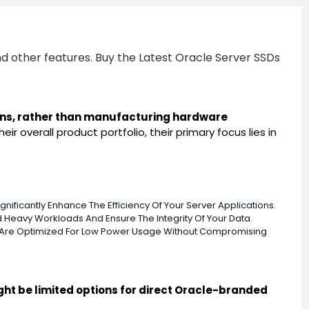
d other features. Buy the Latest Oracle Server SSDs
ions, rather than manufacturing hardware
r overall product portfolio, their primary focus lies in
ificantly Enhance The Efficiency Of Your Server Applications.
 Heavy Workloads And Ensure The Integrity Of Your Data.
h Are Optimized For Low Power Usage Without Compromising
ght be limited options for direct Oracle-branded