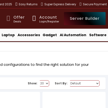
ward 2025
Easy Returns
Super Express Delivery
Secure Payment
Offer
Account
Server Builder
Deals
Login/Register
Laptop
Accessories
Gadget
AI Automation
Software
 configurations to find the right solution for your
Show:
Sort By: