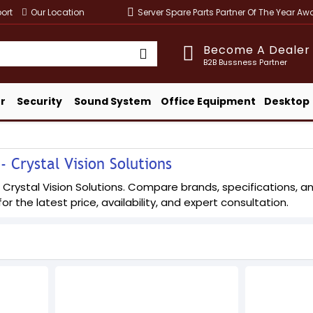
ort
Our Location
Server Spare Parts Partner Of The Year A
Become A Dealer
B2B Bussness Partner
r
Security
Sound System
Office Equipment
Desktop
 Crystal Vision Solutions
Crystal Vision Solutions. Compare brands, specifications, and
or the latest price, availability, and expert consultation.