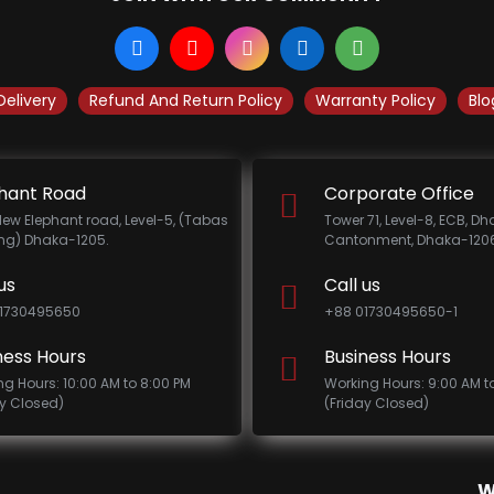
Delivery
Refund And Return Policy
Warranty Policy
Blo
hant Road
Corporate Office
New Elephant road, Level-5, (Tabas
Tower 71, Level-8, ECB, D
ing) Dhaka-1205.
Cantonment, Dhaka-1206
us
Call us
1730495650
+88 01730495650-1
ness Hours
Business Hours
ng Hours: 10:00 AM to 8:00 PM
Working Hours: 9:00 AM t
ay Closed)
(Friday Closed)
W