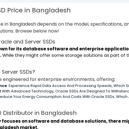
SD Price in Bangladesh
e in Bangladesh depends on the model, specifications, an
lutions. Browse below now!
Oracle and Server SSDs
nown for its database software and enterprise applicat
.
While they might offer some storage solutions as part of thei
 Server SSDs?
 engineered for enterprise environments, offering:
nce
: Experience Rapid Data Access And Processing Speeds, Which Sign
ilt With Advanced Technology, Oracle SSDs Are Designed To Withstand
 Reduce Your Energy Consumption And Costs With Oracle SSDs, Whic
 Distributor in Bangladesh
y focuses on software and database solutions, there mi
ngladesh market.