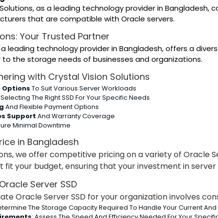
 Solutions, as a leading technology provider in Bangladesh,
turers that are compatible with Oracle servers.
ions: Your Trusted Partner
, a leading technology provider in Bangladesh, offers a dive
 to the storage needs of businesses and organizations.
nering with Crystal Vision Solutions
 Options
To Suit Various Server Workloads
 Selecting The Right SSD For Your Specific Needs
ng
And Flexible Payment Options
es Support
And Warranty Coverage
sure Minimal Downtime
rice in Bangladesh
ions, we offer competitive pricing on a variety of Oracle 
t fit your budget, ensuring that your investment in serve
Oracle Server SSD
ate Oracle Server SSD for your organization involves cons
Determine The Storage Capacity Required To Handle Your Current And 
irements
: Assess The Speed And Efficiency Needed For Your Specifi