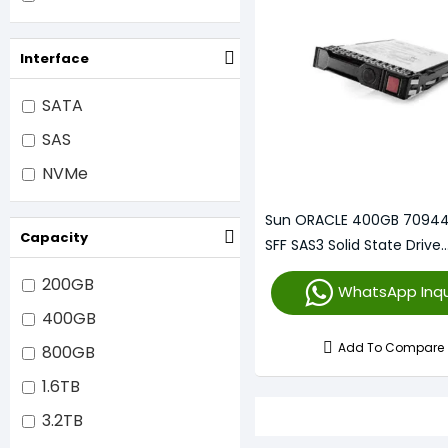
Interface
SATA
SAS
NVMe
Sun ORACLE 400GB 70944
Capacity
SFF SAS3 Solid State Drive
(7094132)
200GB
WhatsApp Inqu
400GB
Add To Compare
800GB
1.6TB
3.2TB