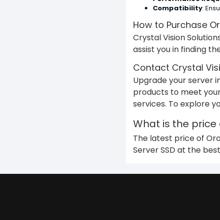
Compatibility
: Ens
How to Purchase Or
Crystal Vision Solutio
assist you in finding t
Contact Crystal Vis
Upgrade your server in
products to meet your
services. To explore y
What is the price
The latest price of Or
Server SSD at the best