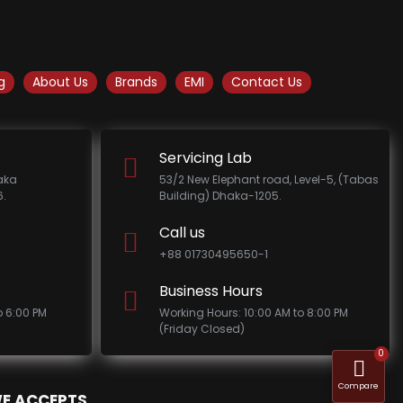
g
About Us
Brands
EMI
Contact Us
Servicing Lab
haka
53/2 New Elephant road, Level-5, (Tabas
.
Building) Dhaka-1205.
Call us
+88 01730495650-1
Business Hours
o 6:00 PM
Working Hours: 10:00 AM to 8:00 PM
(Friday Closed)
0
Compare
E ACCEPTS