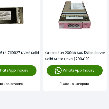
.6TB 7110927 NVME Solid
Oracle Sun 200GB SAS 12Gbs Server
Solid State Drive (7094120
7093646)
hatsApp Inquiry
WhatsApp Inquiry
dd To Compare
Add To Compare