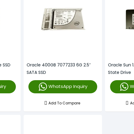
e SSD
Oracle 400GB 7077233 6G 2.5″
Oracle Sun 1
)
SATA SSD
State Drive
iry
WhatsApp Inquiry
W
Add To Compare
A