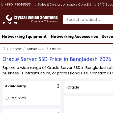
+880 1730495651
Sales@crystalcomputers.com.bd
24/7 Supp
Networking Equipment
Networking Accessories
Serve
Server
Server SSD
Oracle
Oracle Server SSD Price in Bangladesh 2026 -
Explore a wide range of Oracle Server SSD in Bangladesh at 
business, IT infrastructure, or professional use. Contact us f
Availability
Oracle
In Stock