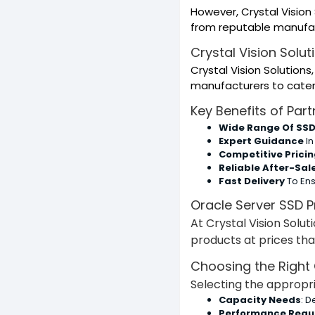
However, Crystal Vision
from reputable manufac
Crystal Vision Solut
Crystal Vision Solutions
manufacturers to cater
Key Benefits of Part
Wide Range Of SSD
Expert Guidance
In
Competitive Prici
Reliable After-Sal
Fast Delivery
To En
Oracle Server SSD P
At Crystal Vision Solut
products at prices tha
Choosing the Right 
Selecting the appropri
Capacity Needs
: 
Performance Requ