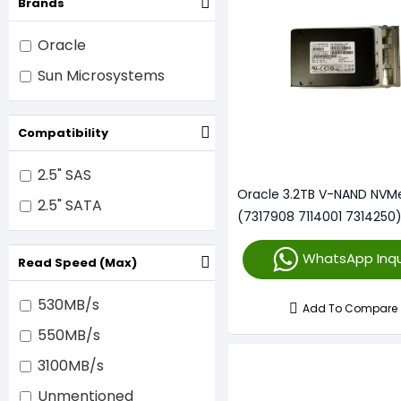
Brands
Oracle
Sun Microsystems
Compatibility
2.5" SAS
Oracle 3.2TB V-NAND NVM
2.5" SATA
(7317908 7114001 7314250
WhatsApp Inqu
Read Speed (Max)
530MB/s
Add To Compare
550MB/s
3100MB/s
Unmentioned