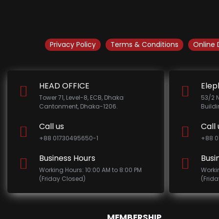
Privacy Policy
Terms & Conditions
Online 
HEAD OFFICE
Elep
Tower 71, Level-8, ECB, Dhaka
53/2 
Cantonment, Dhaka-1206.
Build
Call us
Call 
+88 01730495650-1
+88 0
Business Hours
Busi
Working Hours: 10:00 AM to 8:00 PM
Worki
(Friday Closed)
(Frid
MEMBERSHIP