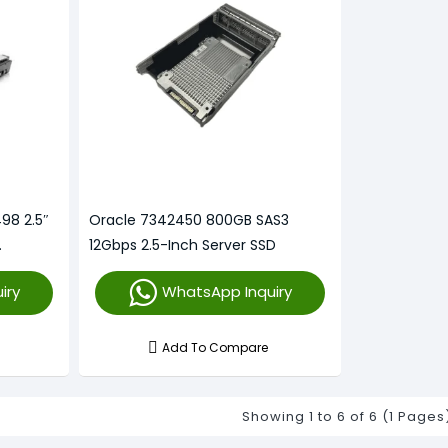
98 2.5″
Oracle 7342450 800GB SAS3
12Gbps 2.5-Inch Server SSD
iry
WhatsApp Inquiry
Add To Compare
Showing 1 to 6 of 6 (1 Pages