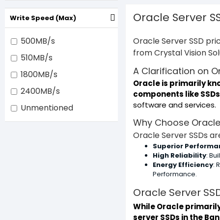
Oracle Server S
Write Speed (Max)
500MB/s
Oracle Server SSD pric
from Crystal Vision So
510MB/s
A Clarification on 
1800MB/s
Oracle is primarily k
2400MB/s
components like SSDs
software and services.
Unmentioned
Why Choose Oracle
Oracle Server SSDs are
Superior Performa
High Reliability
: Bu
Energy Efficiency
:
Performance.
Oracle Server SSD
While Oracle primaril
server SSDs in the Ba