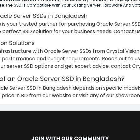
ure The SSD Is Compatible With Your Existing Server Hardware And Sof
acle Server SSDs in Bangladesh
ns is your trusted partner for purchasing Oracle Server S
he perfect SSD solution for your business needs. Contact us
ion Solutions
frastructure with Oracle Server SSDs from Crystal Vision S
 performance and budget requirements. Reach out to us 
our server SSD options and get expert advice, contact Crys
 of an Oracle Server SSD in Bangladesh?
acle Server SSD in Bangladesh depends on specific models,
 price in BD from our website or visit any of our showroo
JOIN WITH OUR COMMUNITY