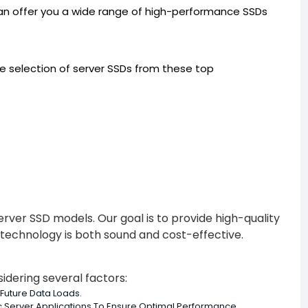
 can offer you a wide range of high-performance SSDs
rse selection of server SSDs from these top
Server SSD models. Our goal is to provide high-quality
r technology is both sound and cost-effective.
idering several factors:
Future Data Loads.
c Server Applications To Ensure Optimal Performance.