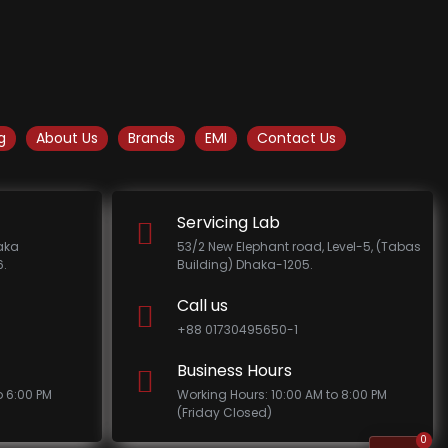
g
About Us
Brands
EMI
Contact Us
Servicing Lab
haka
53/2 New Elephant road, Level-5, (Tabas
.
Building) Dhaka-1205.
Call us
+88 01730495650-1
Business Hours
o 6:00 PM
Working Hours: 10:00 AM to 8:00 PM
(Friday Closed)
0