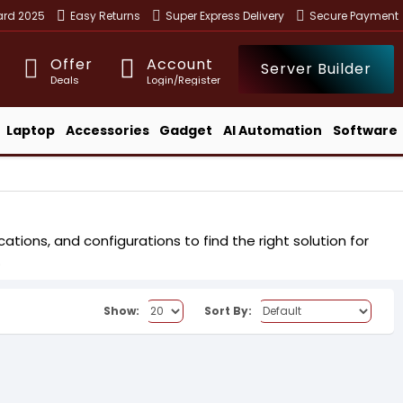
ward 2025
Easy Returns
Super Express Delivery
Secure Payment
Offer
Account
Server Builder
Deals
Login/Register
Laptop
Accessories
Gadget
AI Automation
Software
tions, and configurations to find the right solution for
.
Show:
Sort By: