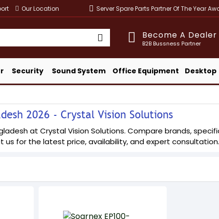
ort
Our Location
Server Spare Parts Partner Of The Year A
Become A Dealer
B2B Bussness Partner
r
Security
Sound System
Office Equipment
Desktop
esh 2026 - Crystal Vision Solutions
adesh at Crystal Vision Solutions. Compare brands, specifica
 us for the latest price, availability, and expert consultation