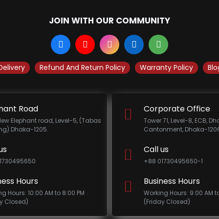
JOIN WITH OUR COMMUNITY
Delivery
Refund And Return Policy
Warranty Policy
Blo
hant Road
Corporate Office
New Elephant road, Level-5, (Tabas
Tower 71, Level-8, ECB, D
ing) Dhaka-1205.
Cantonment, Dhaka-1206
us
Call us
1730495650
+88 01730495650-1
ness Hours
Business Hours
ng Hours: 10:00 AM to 8:00 PM
Working Hours: 9:00 AM t
ay Closed)
(Friday Closed)