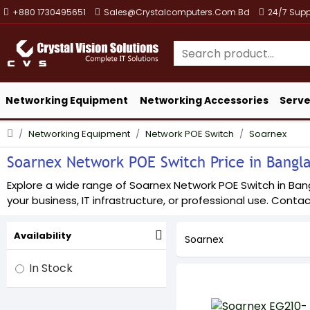
+880 1730495651
Sales@crystalcomputers.com.bd
24/7 Supp
Networking Equipment
Networking Accessories
Serve
Networking Equipment
Network POE Switch
Soarnex
Soarnex Network POE Switch Price in Banglad
Explore a wide range of Soarnex Network POE Switch in Bangl
your business, IT infrastructure, or professional use. Contact
Availability
Soarnex
In Stock