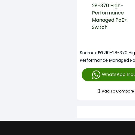
Soarnex EG210-28-370 Hi
Performance Managed P
Switch
WhatsApp Inqu
Add To Compare