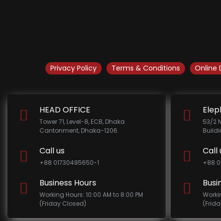
Privacy Policy
Terms & Conditions
Online 
HEAD OFFICE
Elep
Tower 71, Level-8, ECB, Dhaka
53/2 
Cantonment, Dhaka-1206.
Build
Call us
Call 
+88 01730495650-1
+88 0
Business Hours
Busi
Working Hours: 10:00 AM to 8:00 PM
Worki
(Friday Closed)
(Frid