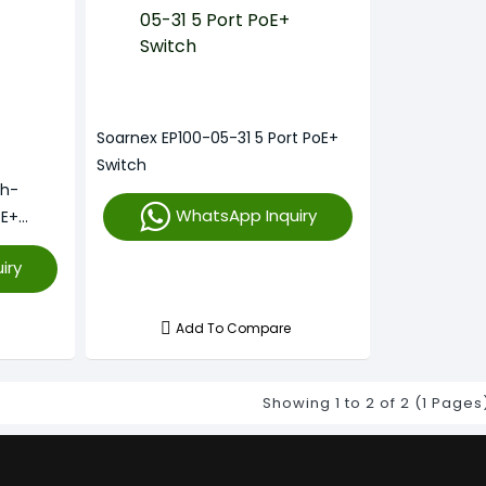
Soarnex EP100-05-31 5 Port PoE+
Switch
gh-
WhatsApp Inquiry
oE+
iry
Add To Compare
Showing 1 to 2 of 2 (1 Pages