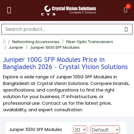
0
Networking Accessories
Fiber Optic Transceivers
Juniper
Juniper 100G SFP Modules
Juniper 100G SFP Modules Price in
Bangladesh 2026 - Crystal Vision Solutions
Explore a wide range of Juniper 100G SFP Modules in
Bangladesh at Crystal Vision Solutions. Compare brands,
specifications, and configurations to find the right
solution for your business, IT infrastructure, or
professional use. Contact us for the latest price,
availability, and expert consultation.
Juniper 100G SFP Modules