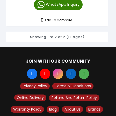
WhatsApp Inquiry
Add To Compare
Showing 1 to 2 of 2 (1 Pages)
JOIN WITH OUR COMMUNITY
Privacy Policy
Terms & Conditions
Online Delivery
Refund And Return Policy
Warranty Policy
Blog
About Us
Brands