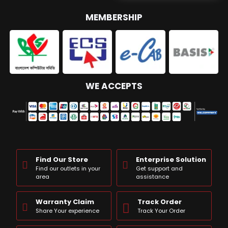
MEMBERSHIP
WE ACCEPTS
Find Our Store
Enterprise Solution
Find our outlets in your
Get support and
area
assistance
Warranty Claim
Track Order
Share Your experience
Track Your Order