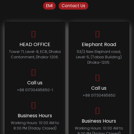
EMI
Contact Us
HEAD OFFICE
Elephant Road
Tower 71, Level-8, ECB, Dhaka
53/2 New Elephant road,
Cantonment, Dhaka-1206.
Level-5, (Tabas Building)
Dhaka-1205.
Call us
Call us
+88 01730495650-1
+88 01730495650
Business Hours
Business Hours
Working Hours: 10:00 AM to
8:00 PM (Friday Closed)
Working Hours: 10:00 AM to
8:00 PM (Friday Closed)