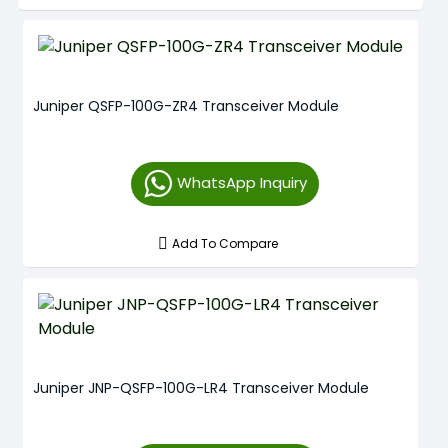
Juniper QSFP-100G-ZR4 Transceiver Module
WhatsApp Inquiry
Add To Compare
Juniper JNP-QSFP-100G-LR4 Transceiver Module