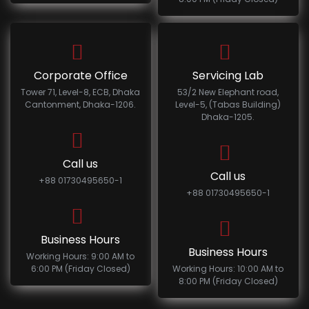
Corporate Office
Servicing Lab
Tower 71, Level-8, ECB, Dhaka
53/2 New Elephant road,
Cantonment, Dhaka-1206.
Level-5, (Tabas Building)
Dhaka-1205.
Call us
Call us
+88 01730495650-1
+88 01730495650-1
Business Hours
Business Hours
Working Hours: 9:00 AM to
6:00 PM (Friday Closed)
Working Hours: 10:00 AM to
8:00 PM (Friday Closed)