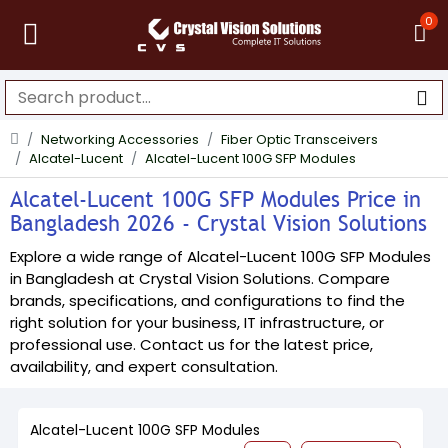
0
Networking Accessories
Fiber Optic Transceivers
Alcatel-Lucent
Alcatel-Lucent 100G SFP Modules
Alcatel-Lucent 100G SFP Modules Price in
Bangladesh 2026 - Crystal Vision Solutions
Explore a wide range of Alcatel-Lucent 100G SFP Modules
in Bangladesh at Crystal Vision Solutions. Compare
brands, specifications, and configurations to find the
right solution for your business, IT infrastructure, or
professional use. Contact us for the latest price,
availability, and expert consultation.
Alcatel-Lucent 100G SFP Modules