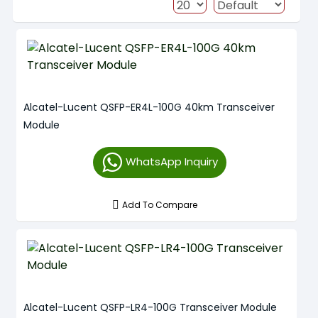
Alcatel-Lucent QSFP-ER4L-100G 40km Transceiver
Module
WhatsApp Inquiry
Add To Compare
Alcatel-Lucent QSFP-LR4-100G Transceiver Module