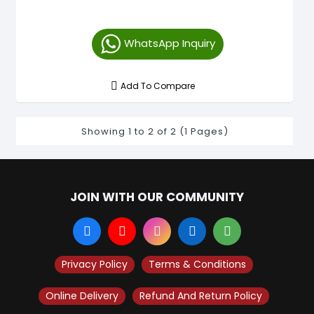
WhatsApp Inquiry
Add To Compare
Showing 1 to 2 of 2 (1 Pages)
JOIN WITH OUR COMMUNITY
Privacy Policy
Terms & Conditions
Online Delivery
Refund And Return Policy