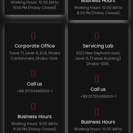
Business Hours
Working Hours: 10:00 AM to
8:00 PM (Friday Closed)
Working Hours: 10:00 AM to
8:00 PM (Friday Closed)
Corporate Office
Servicing Lab
Tower 71, Level-8, ECB, Dhaka
53/2 New Elephant road,
Cantonment, Dhaka-1206.
Level-5, (Tabas Building)
Dhaka-1205.
Call us
Call us
+88 01730495650-1
+88 01730495650-1
Business Hours
Business Hours
Working Hours: 9:00 AM to
6:00 PM (Friday Closed)
Working Hours: 10:00 AM to