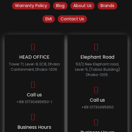
Warranty Policy
Blog
About Us
Brands
EMI
Contact Us
HEAD OFFICE
Elephant Road
Tower 71, Level-8, ECB, Dhaka
53/2 New Elephant road,
Cantonment, Dhaka-1206.
Level-5, (Tabas Building)
Dhaka-1205.
Call us
Call us
+88 01730495650-1
+88 01730495650
Business Hours