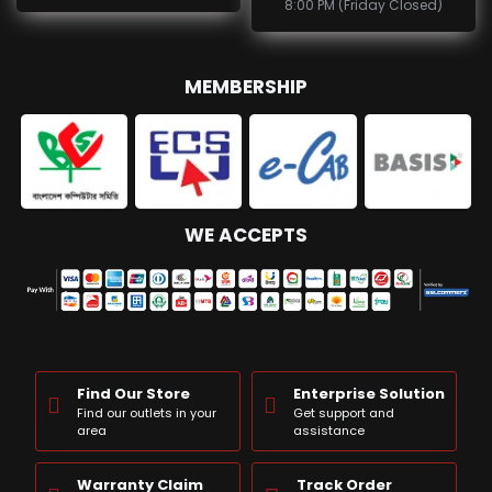
8:00 PM (Friday Closed)
MEMBERSHIP
WE ACCEPTS
Find Our Store
Enterprise Solution
Find our outlets in your
Get support and
area
assistance
Warranty Claim
Track Order