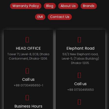
Warranty Policy
Blog
About Us
Brands
EMI
Contact Us
HEAD OFFICE
Elephant Road
Tower 71, Level-8, ECB, Dhaka
53/2 New Elephant road,
Cantonment, Dhaka-1206.
Level-5, (Tabas Building)
Dhaka-1205.
Call us
Call us
+88 01730495650-1
+88 01730495650
Business Hours