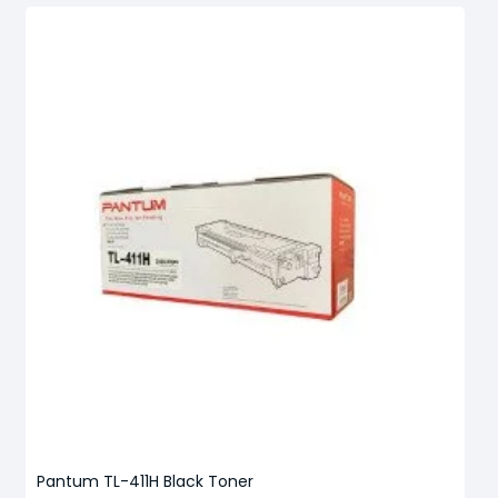
Pantum TL-411H Black Toner