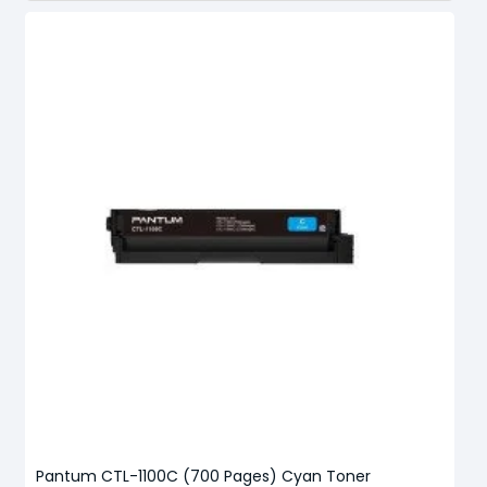
Pantum CTL-1100C (700 Pages) Cyan Toner