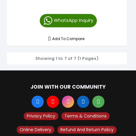
WhatsApp Inquiry
Add To Compare
Showing 1 to 7 of 7 (1 Pages)
JOIN WITH OUR COMMUNITY
Privacy Policy
Terms & Conditions
Online Delivery
Refund And Return Policy