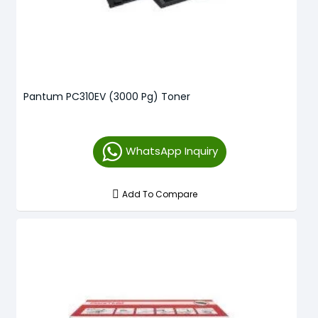
Pantum PC310EV (3000 Pg) Toner
WhatsApp Inquiry
Add To Compare