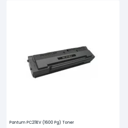
Pantum PC211EV (1600 Pg) Toner