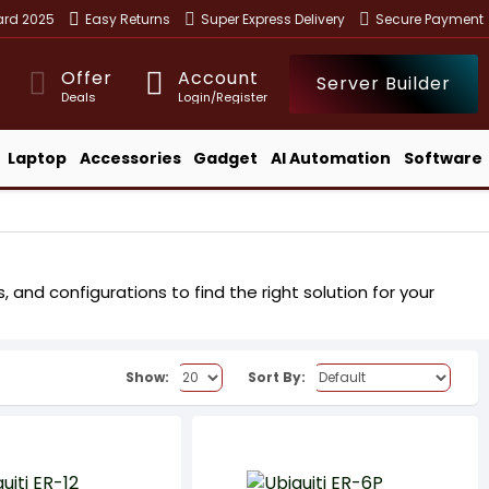
ward 2025
Easy Returns
Super Express Delivery
Secure Payment
Offer
Account
Server Builder
Deals
Login/Register
Laptop
Accessories
Gadget
AI Automation
Software
 and configurations to find the right solution for your
Show:
Sort By: