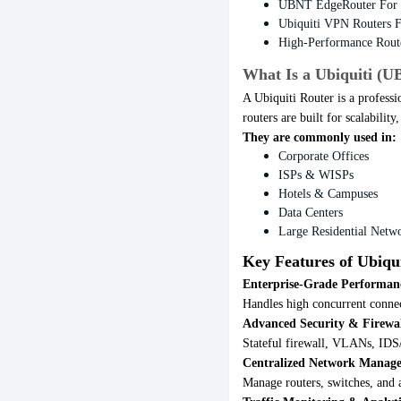
UBNT EdgeRouter For 
Ubiquiti VPN Routers F
High-Performance Rout
What Is a Ubiquiti (U
A Ubiquiti Router is a professi
routers are built for scalabilit
They are commonly used in:
Corporate Offices
ISPs & WISPs
Hotels & Campuses
Data Centers
Large Residential Netw
Key Features of Ubiqui
Enterprise-Grade Performan
Handles high concurrent connec
Advanced Security & Firewa
Stateful firewall, VLANs, IDS/
Centralized Network Manag
Manage routers, switches, and a