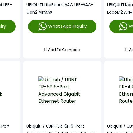
i LBE-
UBIQUITI LiteBeam 5AC LBE-5AC-
UBIQUITI Na
Gen2 AirMAX
LocoM2 Air
iry
WhatsApp Inquiry
W
Add To Compare
A
0-Port
Ubiquiti / UBNT ER-6P 6-Port
Ubiquiti / U