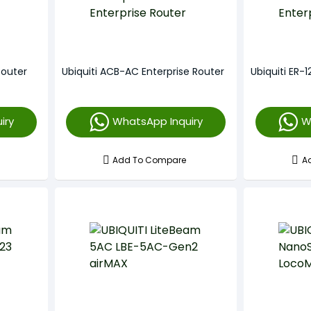
Router
Ubiquiti ACB-AC Enterprise Router
Ubiquiti ER-1
iry
WhatsApp Inquiry
W
Add To Compare
A