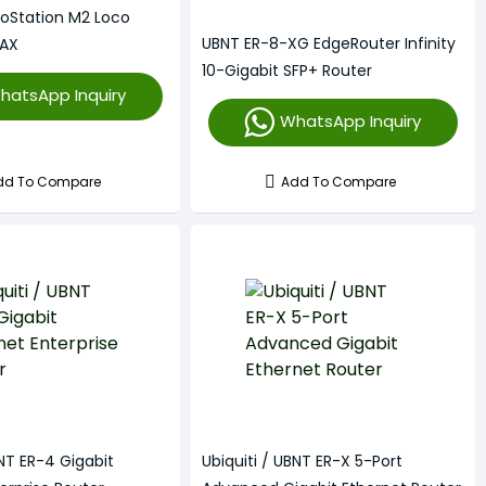
noStation M2 Loco
UBNT ER-8-XG EdgeRouter Infinity
MAX
10-Gigabit SFP+ Router
hatsApp Inquiry
WhatsApp Inquiry
dd To Compare
Add To Compare
BNT ER-4 Gigabit
Ubiquiti / UBNT ER-X 5-Port