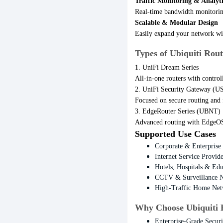
Traffic Monitoring & Analyti
Real-time bandwidth monitorin
Scalable & Modular Design
Easily expand your network wit
Types of Ubiquiti Rout
1. UniFi Dream Series
All-in-one routers with control
2. UniFi Security Gateway (
Focused on secure routing and 
3. EdgeRouter Series (UBNT)
Advanced routing with EdgeOS,
Supported Use Cases
Corporate & Enterprise
Internet Service Provi
Hotels, Hospitals & Ed
CCTV & Surveillance 
High-Traffic Home Net
Why Choose Ubiquiti 
Enterprise-Grade Secur