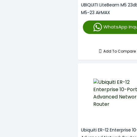
UBIQUITI LiteBeam M5 23db
M5-23 AirMAX
WhatsApp Inqu
Add To Compare
Ubiquiti ER-12 Enterprise 1