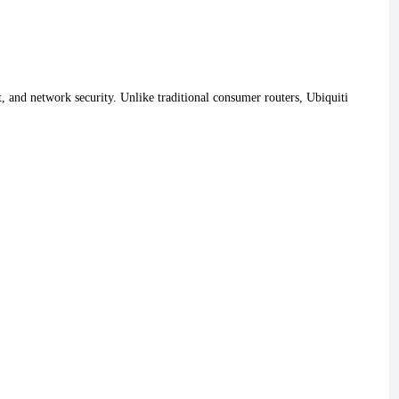
, and network security. Unlike traditional consumer routers, Ubiquiti