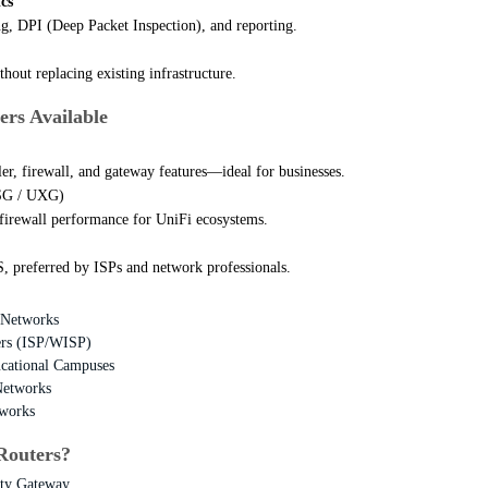
cs
g, DPI (Deep Packet Inspection), and reporting.
hout replacing existing infrastructure.
ers Available
ler, firewall, and gateway features—ideal for businesses.
USG / UXG)
firewall performance for UniFi ecosystems.
 preferred by ISPs and network professionals.
 Networks
ders (ISP/WISP)
ucational Campuses
Networks
works
Routers?
ity Gateway