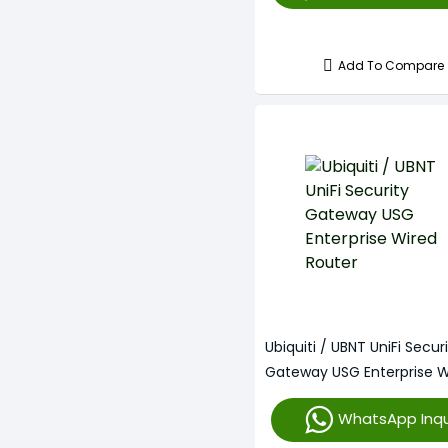
Add To Compare
Ubiquiti / UBNT UniFi Secur
Gateway USG Enterprise W
Router
WhatsApp Inqu