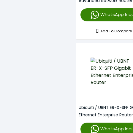
Advanced Network Router
WhatsApp Inqu
Add To Compare
Ubiquiti / UBNT ER-X-SFP G
Ethernet Enterprise Router
WhatsApp Inqu