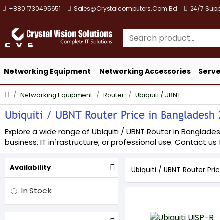
+880 1730495651
Sales@crystalcomputers.com.bd
24/7 Supp
Networking Equipment
Networking Accessories
Serve
Networking Equipment
Router
Ubiquiti / UBNT
Ubiquiti / UBNT Router Price in Bangladesh 2
Explore a wide range of Ubiquiti / UBNT Router in Bangladesh
business, IT infrastructure, or professional use. Contact us f
Availability
Ubiquiti / UBNT Router Pri
In Stock