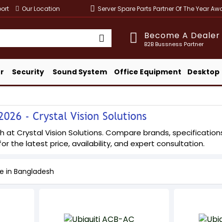
ort
Our Location
Server Spare Parts Partner Of The Year A
Become A Dealer
B2B Bussness Partner
r
Security
Sound System
Office Equipment
Desktop
026 - Crystal Vision Solutions
 at Crystal Vision Solutions. Compare brands, specifications,
or the latest price, availability, and expert consultation.
ce in Bangladesh