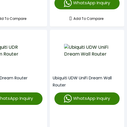
WhatsApp Inquiry
dd To Compare
Add To Compare
R Dream Router
Ubiquiti UDW UniFi Dream Wall
Router
hatsApp Inquiry
WhatsApp Inquiry