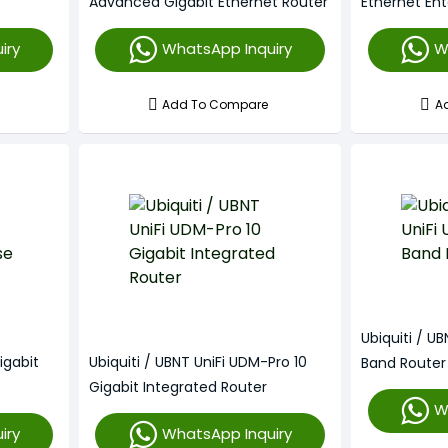
Advanced Gigabit Ethernet Router
Ethernet Ent
iry
WhatsApp Inquiry
W
Add To Compare
A
Ubiquiti / U
igabit
Ubiquiti / UBNT UniFi UDM-Pro 10
Band Router
Gigabit Integrated Router
W
iry
WhatsApp Inquiry