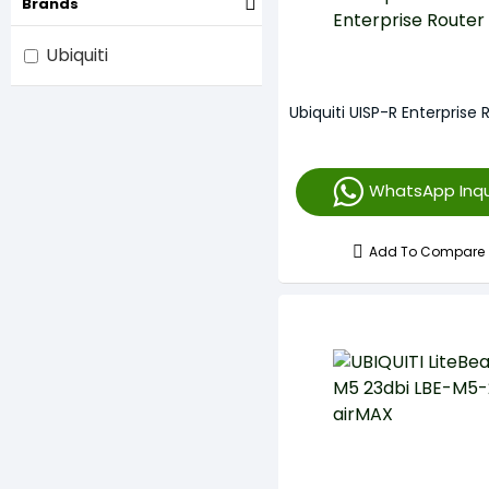
Brands
Ubiquiti
Ubiquiti UISP-R Enterprise 
WhatsApp Inqu
Add To Compare