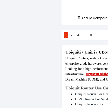
Add To Compare
1
2
3
Ubiquiti / UniFi / UB
Ubiquiti Routers, widely know
enterprise-grade hardware, cen
Looking for a high-performan
Crystal Visi
infrastructure,
Dream Machine (UDM), and UDM
Ubiquit Router Use Ca
Ubiquiti Router For H
UBNT Router For Small
Ubiquiti Routers For En