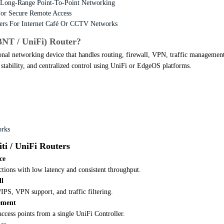
Long-Range Point-To-Point Networking
or Secure Remote Access
ers For Internet Café Or CCTV Networks
BNT / UniFi) Router?
onal networking device that handles routing, firewall, VPN, traffic management
y, stability, and centralized control using UniFi or EdgeOS platforms.
orks
ti / UniFi Routers
ce
tions with low latency and consistent throughput.
ll
IPS, VPN support, and traffic filtering.
ement
ccess points from a single UniFi Controller.