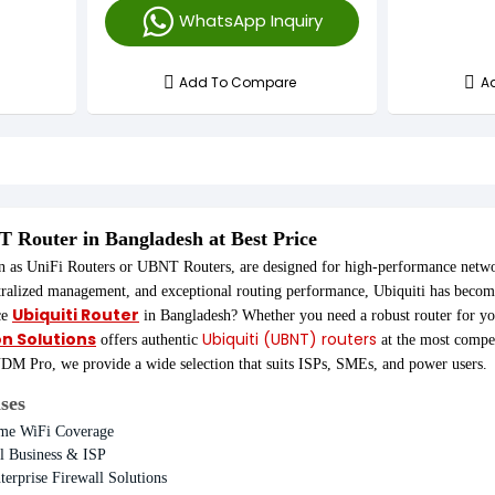
WhatsApp Inquiry
Advanced Security Features
Add To Compare
A
NT
Router in Bangladesh at Best Price
n as UniFi Routers or UBNT Routers, are designed for high-performance networ
tralized management, and exceptional routing performance, Ubiquiti has becom
Ubiquiti Router
ce
in Bangladesh? Whether you need a robust router for y
on Solutions
Ubiquiti (UBNT) routers
offers authentic
at the most compet
 Pro, we provide a wide selection that suits ISPs, SMEs, and power users.
ses
ome WiFi Coverage
 Business & ISP
terprise Firewall Solutions