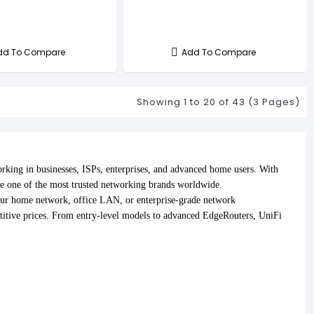
dd To Compare
Add To Compare
Showing 1 to 20 of 43 (3 Pages)
king in businesses, ISPs, enterprises, and advanced home users. With
e one of the most trusted networking brands worldwide.
our home network, office LAN, or enterprise-grade network
itive prices. From entry-level models to advanced EdgeRouters, UniFi