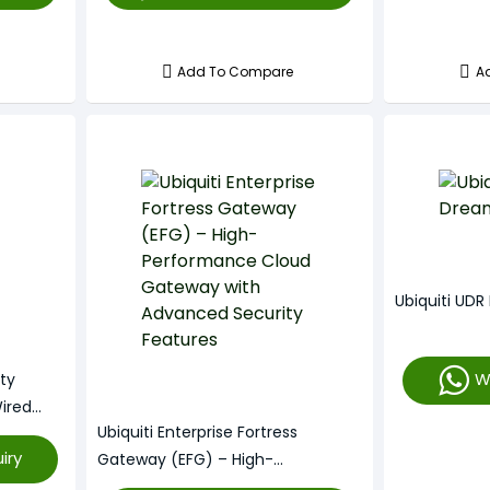
Add To Compare
A
Ubiquiti UD
W
ity
ired
Ubiquiti Enterprise Fortress
iry
Gateway (EFG) – High-
Performance Cloud Gateway With