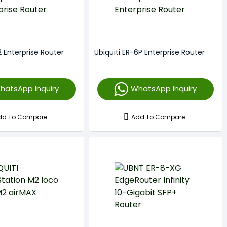
2 Enterprise Router
Ubiquiti ER-6P Enterprise Router
hatsApp Inquiry
WhatsApp Inquiry
dd To Compare
Add To Compare