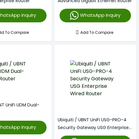
erprise Router
Advanced Gigabit Ethernet Router
hatsApp Inquiry
WhatsApp Inquiry
dd To Compare
Add To Compare
BNT UniFi UDM Dual-
Ubiquiti / UBNT UniFi USG-PRO-4
hatsApp Inquiry
Security Gateway USG Enterprise
Wired Router