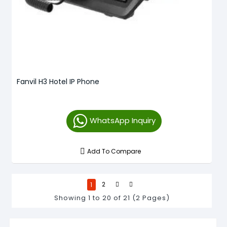
Fanvil H3 Hotel IP Phone
WhatsApp Inquiry
Add To Compare
1
2
Showing 1 to 20 of 21 (2 Pages)