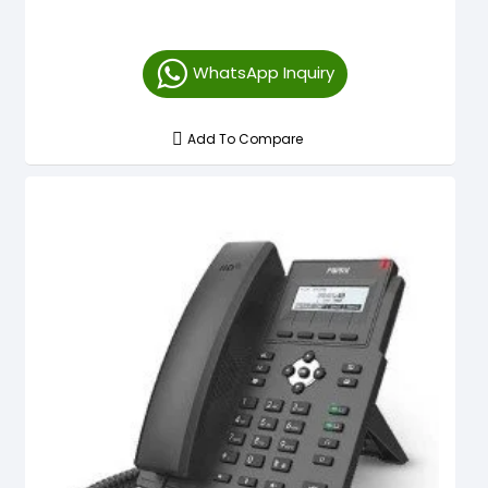
WhatsApp Inquiry
Add To Compare