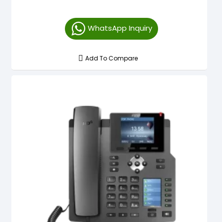
WhatsApp Inquiry
Add To Compare