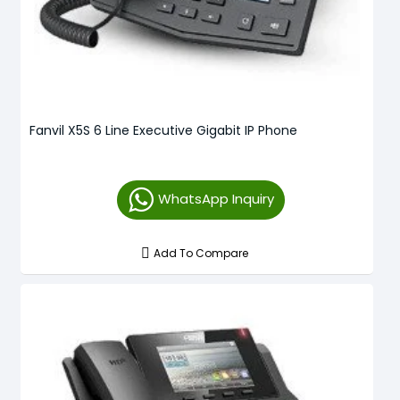
Fanvil X5S 6 Line Executive Gigabit IP Phone
WhatsApp Inquiry
Add To Compare