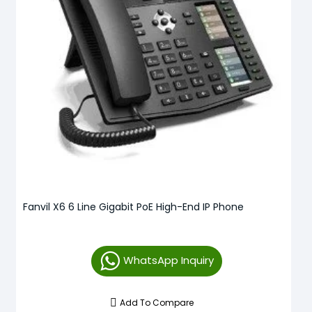
Fanvil X6 6 Line Gigabit PoE High-End IP Phone
WhatsApp Inquiry
Add To Compare