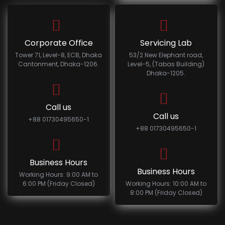
Corporate Office
Servicing Lab
Tower 71, Level-8, ECB, Dhaka
53/2 New Elephant road,
Cantonment, Dhaka-1206.
Level-5, (Tabas Building)
Dhaka-1205.
Call us
Call us
+88 01730495650-1
+88 01730495650-1
Business Hours
Business Hours
Working Hours: 9:00 AM to
6:00 PM (Friday Closed)
Working Hours: 10:00 AM to
8:00 PM (Friday Closed)