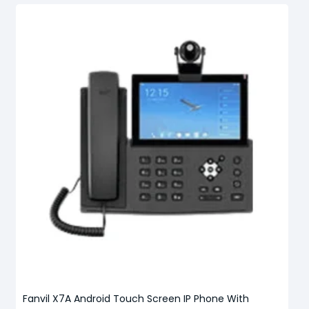
Fanvil X7A Android Touch Screen IP Phone With