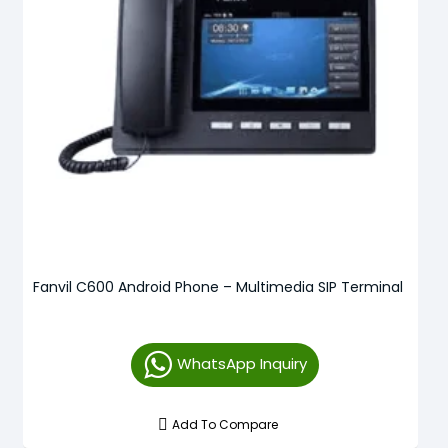
Fanvil C600 Android Phone – Multimedia SIP Terminal
WhatsApp Inquiry
Add To Compare