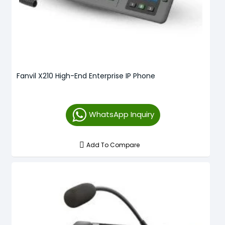
Fanvil X210 High-End Enterprise IP Phone
WhatsApp Inquiry
Add To Compare