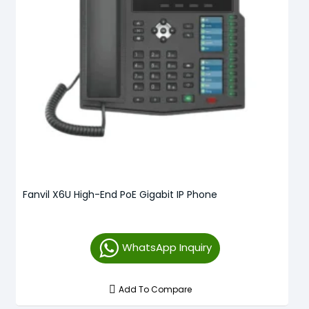
Fanvil X6U High-End PoE Gigabit IP Phone
WhatsApp Inquiry
Add To Compare