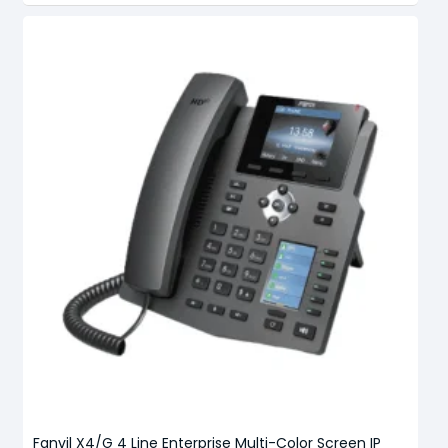
Fanvil X4/G 4 Line Enterprise Multi-Color Screen IP