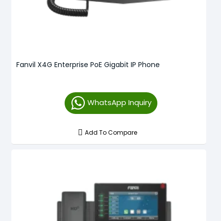
Fanvil X4G Enterprise PoE Gigabit IP Phone
WhatsApp Inquiry
Add To Compare