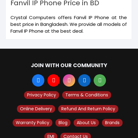
Fanvil IP Phone Price in BD
Crystal Computers offers Fanvil IP Phone at the
best price in Bangladesh. We provide all models of
Fanvil IP Phone at the best deal.
JOIN WITH OUR COMMUNITY
Privacy Policy
Terms & Conditions
Online Delivery
Refund And Return Policy
Warranty Policy
Blog
About Us
Brands
EMI
Contact Us