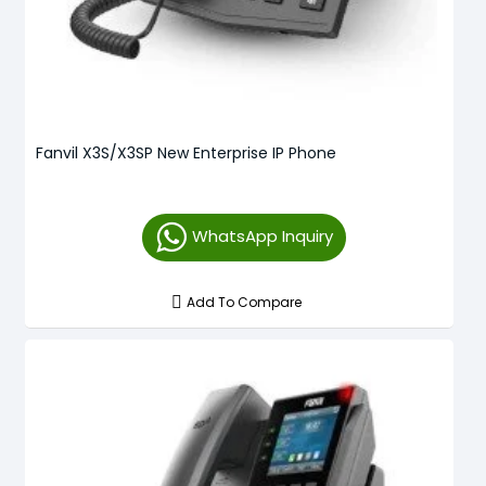
Fanvil X3S/X3SP New Enterprise IP Phone
WhatsApp Inquiry
Add To Compare