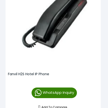
Fanvil H2S Hotel IP Phone
WhatsApp Inquiry
Add To Compare