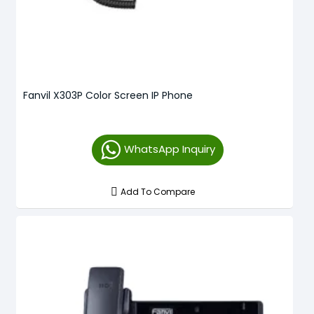
Fanvil X303P Color Screen IP Phone
WhatsApp Inquiry
Add To Compare