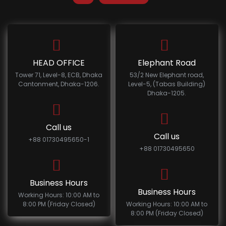
HEAD OFFICE
Elephant Road
Tower 71, Level-8, ECB, Dhaka
53/2 New Elephant road,
Cantonment, Dhaka-1206.
Level-5, (Tabas Building)
Dhaka-1205.
Call us
Call us
+88 01730495650-1
+88 01730495650
Business Hours
Business Hours
Working Hours: 10:00 AM to
8:00 PM (Friday Closed)
Working Hours: 10:00 AM to
8:00 PM (Friday Closed)