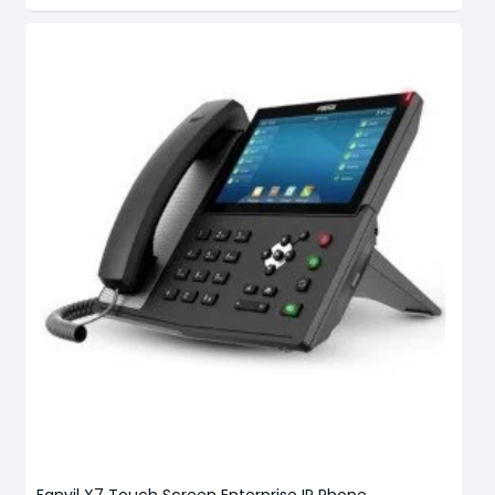
Fanvil X7 Touch Screen Enterprise IP Phone