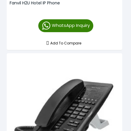
Fanvil H2U Hotel IP Phone
WhatsApp Inquiry
Add To Compare