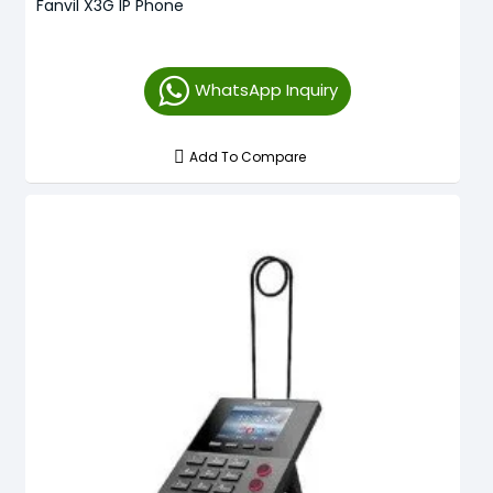
Fanvil X3G IP Phone
WhatsApp Inquiry
Add To Compare