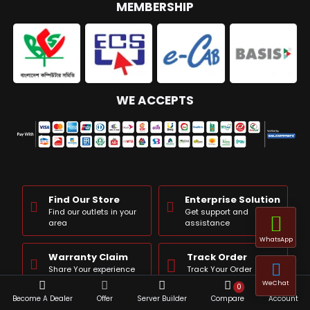
MEMBERSHIP
WE ACCEPTS
Find Our Store
Enterprise Solution
Find our outlets in your
Get support and
area
assistance
WhatsApp
Warranty Claim
Track Order
Share Your experience
Track Your Order
WeChat
0
Become A Dealer
Offer
Server Builder
Compare
Account
Product Query
Complain Box