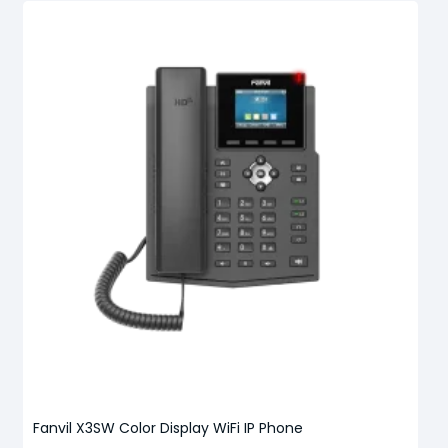
Fanvil X3SW Color Display WiFi IP Phone