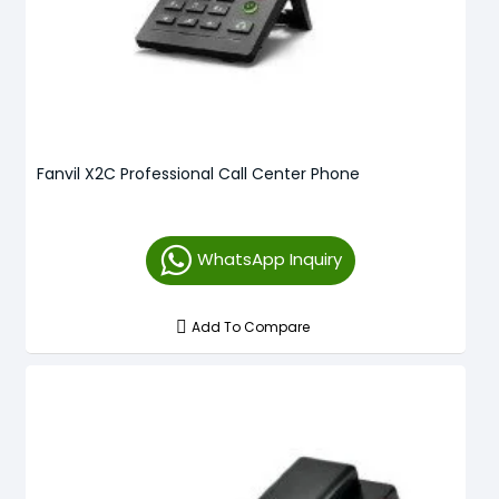
Fanvil X2C Professional Call Center Phone
WhatsApp Inquiry
Add To Compare