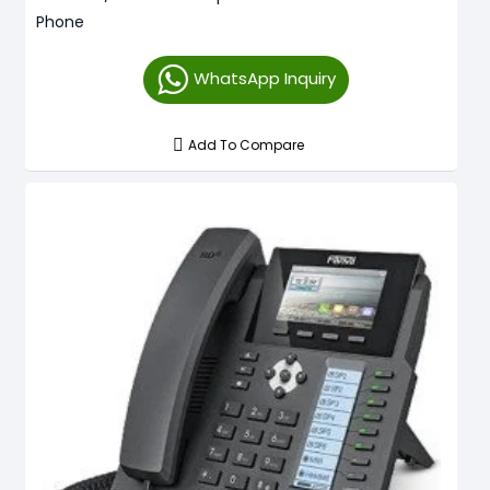
Phone
WhatsApp Inquiry
Add To Compare