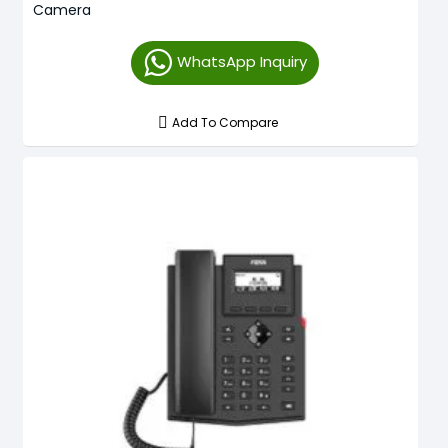
Camera
WhatsApp Inquiry
Add To Compare