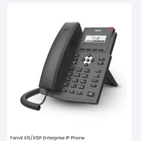
Fanvil X1S/X1SP Enterprise IP Phone