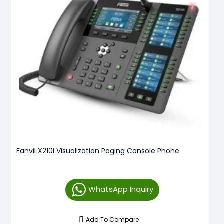
Fanvil X210i Visualization Paging Console Phone
WhatsApp Inquiry
Add To Compare