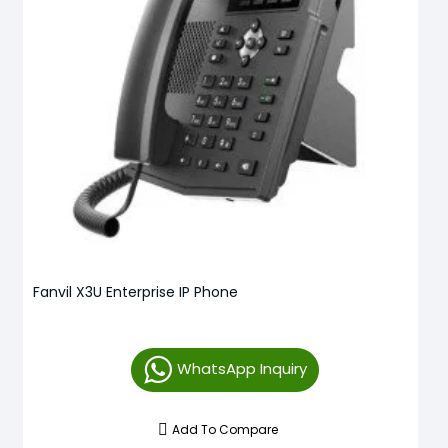
Fanvil X3U Enterprise IP Phone
WhatsApp Inquiry
Add To Compare