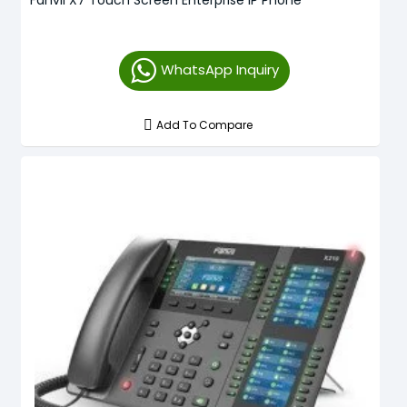
WhatsApp Inquiry
Add To Compare