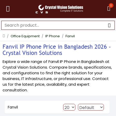
0
Office Equipment
IP Phone
Fanvil
Fanvil IP Phone Price in Bangladesh 2026 -
Crystal Vision Solutions
Explore a wide range of Fanvil IP Phone in Bangladesh at
Crystal Vision Solutions. Compare brands, specifications,
and configurations to find the right solution for your
business, IT infrastructure, or professional use. Contact
us for the latest price, availability, and expert
consultation.
Fanvil