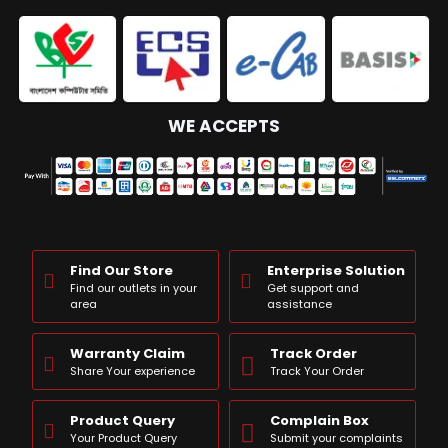
WE ACCEPTS
Find Our Store
Enterprise Solution
Find our outlets in your
Get support and
area
assistance
Warranty Claim
Track Order
Share Your experience
Track Your Order
Product Query
Complain Box
Your Product Query
Submit your complaints