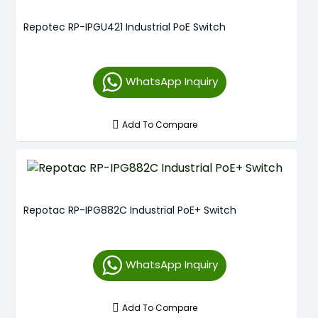
Repotec RP-IPGU421 Industrial PoE Switch
WhatsApp Inquiry
Add To Compare
Repotac RP-IPG882C Industrial PoE+ Switch
WhatsApp Inquiry
Add To Compare