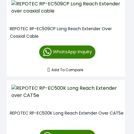
REPOTEC RP-EC509CP Long Reach Extender Over
Coaxial Cable
WhatsApp Inquiry
Add To Compare
REPOTEC RP-EC500K Long Reach Extender Over CAT5e