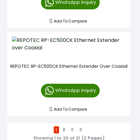
WhatsApp Inquiry
Add To Compare
REPOTEC RP-EC500CK Ethernet Extender Over Coaxial
WhatsApp Inquiry
Add To Compare
1
2
Showing 1 to 20 of 21 (2 Pages)