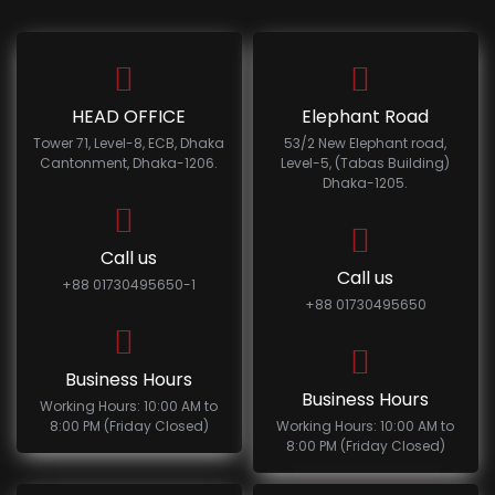
HEAD OFFICE
Elephant Road
Tower 71, Level-8, ECB, Dhaka
53/2 New Elephant road,
Cantonment, Dhaka-1206.
Level-5, (Tabas Building)
Dhaka-1205.
Call us
Call us
+88 01730495650-1
+88 01730495650
Business Hours
Business Hours
Working Hours: 10:00 AM to
8:00 PM (Friday Closed)
Working Hours: 10:00 AM to
8:00 PM (Friday Closed)