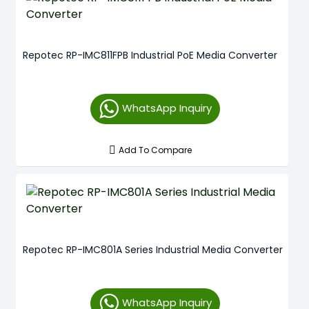
Repotec RP-IMC811FPB Industrial PoE Media Converter
WhatsApp Inquiry
Add To Compare
Repotec RP-IMC801A Series Industrial Media Converter
WhatsApp Inquiry