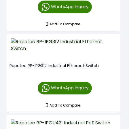
WhatsApp Inquiry
Add To Compare
Repotec RP-IPG312 Industrial Ethernet Switch
WhatsApp Inquiry
Add To Compare