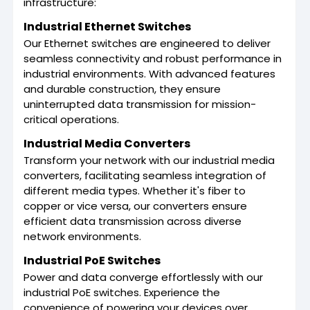
infrastructure:
Industrial Ethernet Switches
Our Ethernet switches are engineered to deliver
seamless connectivity and robust performance in
industrial environments. With advanced features
and durable construction, they ensure
uninterrupted data transmission for mission-
critical operations.
Industrial Media Converters
Transform your network with our industrial media
converters, facilitating seamless integration of
different media types. Whether it's fiber to
copper or vice versa, our converters ensure
efficient data transmission across diverse
network environments.
Industrial PoE Switches
Power and data converge effortlessly with our
industrial PoE switches. Experience the
convenience of powering your devices over