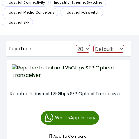
Industrial Connectivity
Industrial Ethernet Switches
Industrial Media Converters
Industrial PoE switch
Industrial SFP
RepoTech
Repotec Industrial 1.25Gbps SFP Optical Transceiver
WhatsApp Inquiry
Add To Compare