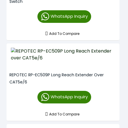
Switch
WhatsApp Inquiry
Add To Compare
REPOTEC RP-EC509P Long Reach Extender Over
CAT5e/6
WhatsApp Inquiry
Add To Compare