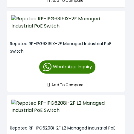
Add To Compare
Repotec RP-IPG6316IX-2F Managed Industrial PoE
Switch
WhatsApp Inquiry
Add To Compare
Repotec RP-IPG6208I-2F L2 Managed Industrial PoE