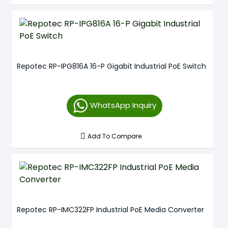
Repotec RP-IPG816A 16-P Gigabit Industrial PoE Switch
WhatsApp Inquiry
Add To Compare
Repotec RP-IMC322FP Industrial PoE Media Converter