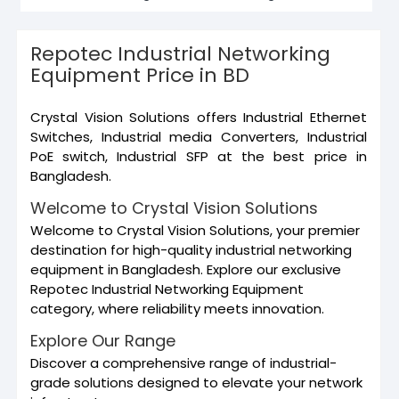
Repotec Industrial Networking
Equipment Price in BD
Crystal Vision Solutions offers Industrial Ethernet
Switches, Industrial media Converters, Industrial
PoE switch, Industrial SFP at the best price in
Bangladesh.
Welcome to Crystal Vision Solutions
Welcome to Crystal Vision Solutions, your premier
destination for high-quality industrial networking
equipment in Bangladesh. Explore our exclusive
Repotec Industrial Networking Equipment
category, where reliability meets innovation.
Explore Our Range
Discover a comprehensive range of industrial-
grade solutions designed to elevate your network