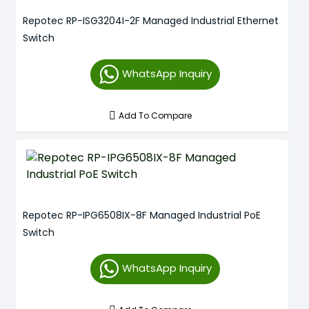
Repotec RP-ISG3204I-2F Managed Industrial Ethernet
Switch
WhatsApp Inquiry
Add To Compare
Repotec RP-IPG6508IX-8F Managed Industrial PoE
Switch
WhatsApp Inquiry