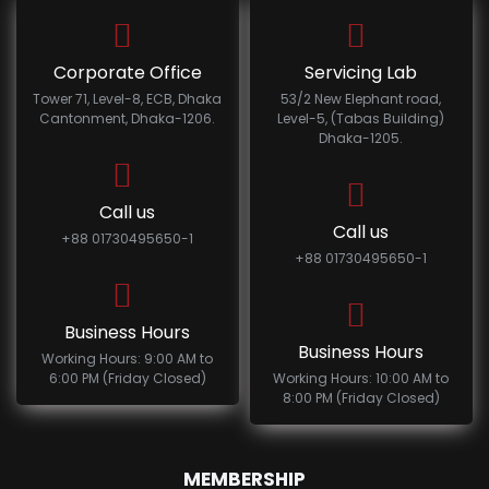
Corporate Office
Servicing Lab
Tower 71, Level-8, ECB, Dhaka
53/2 New Elephant road,
Cantonment, Dhaka-1206.
Level-5, (Tabas Building)
Dhaka-1205.
Call us
Call us
+88 01730495650-1
+88 01730495650-1
Business Hours
Business Hours
Working Hours: 9:00 AM to
6:00 PM (Friday Closed)
Working Hours: 10:00 AM to
8:00 PM (Friday Closed)
MEMBERSHIP