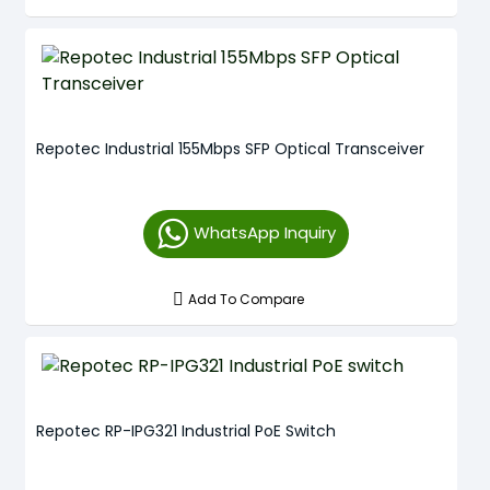
Repotec Industrial 155Mbps SFP Optical Transceiver
WhatsApp Inquiry
Add To Compare
Repotec RP-IPG321 Industrial PoE Switch