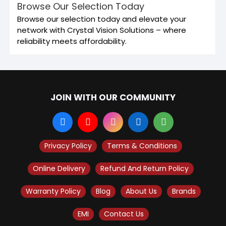
Browse Our Selection Today
Browse our selection today and elevate your
network with Crystal Vision Solutions – where
reliability meets affordability.
JOIN WITH OUR COMMUNITY
Privacy Policy
Terms & Conditions
Online Delivery
Refund And Return Policy
Warranty Policy
Blog
About Us
Brands
EMI
Contact Us