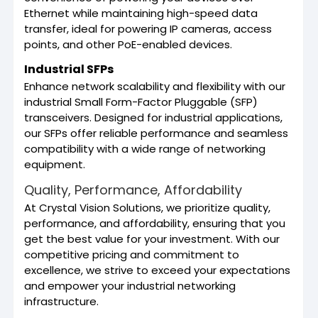
Ethernet while maintaining high-speed data
transfer, ideal for powering IP cameras, access
points, and other PoE-enabled devices.
Industrial SFPs
Enhance network scalability and flexibility with our
industrial Small Form-Factor Pluggable (SFP)
transceivers. Designed for industrial applications,
our SFPs offer reliable performance and seamless
compatibility with a wide range of networking
equipment.
Quality, Performance, Affordability
At Crystal Vision Solutions, we prioritize quality,
performance, and affordability, ensuring that you
get the best value for your investment. With our
competitive pricing and commitment to
excellence, we strive to exceed your expectations
and empower your industrial networking
infrastructure.