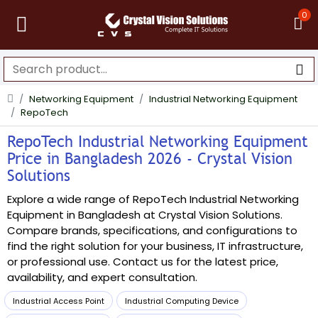
0
Networking Equipment
Industrial Networking Equipment
RepoTech
RepoTech Industrial Networking Equipment
Price in Bangladesh 2026 - Crystal Vision
Solutions
Explore a wide range of RepoTech Industrial Networking
Equipment in Bangladesh at Crystal Vision Solutions.
Compare brands, specifications, and configurations to
find the right solution for your business, IT infrastructure,
or professional use. Contact us for the latest price,
availability, and expert consultation.
Industrial Access Point
Industrial Computing Device