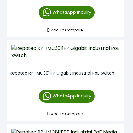
WhatsApp Inquiry
Add To Compare
Repotec RP-IMC3011FP Gigabit Industrial PoE Switch
WhatsApp Inquiry
Add To Compare