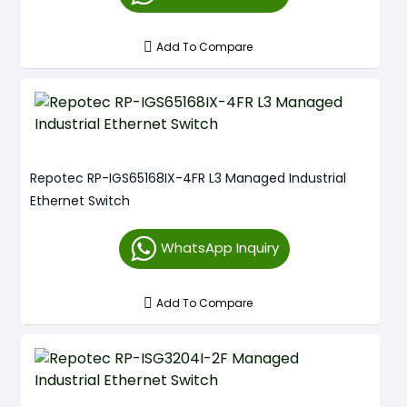
Add To Compare
Repotec RP-IGS65168IX-4FR L3 Managed Industrial
Ethernet Switch
WhatsApp Inquiry
Add To Compare