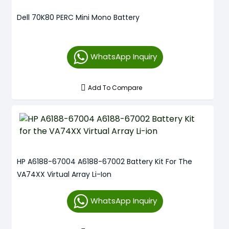
Dell 70K80 PERC Mini Mono Battery
WhatsApp Inquiry
Add To Compare
HP A6188-67004 A6188-67002 Battery Kit For The
VA74XX Virtual Array Li-Ion
WhatsApp Inquiry