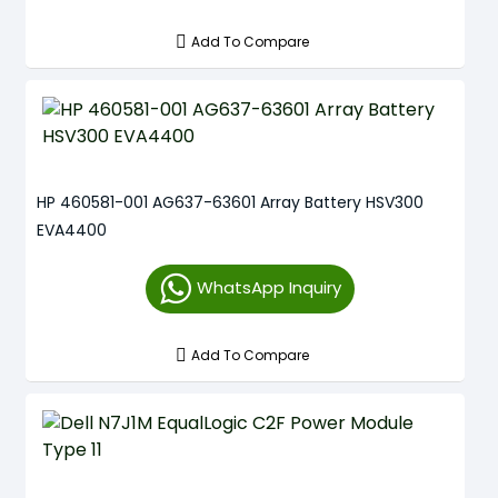
Add To Compare
HP 460581-001 AG637-63601 Array Battery HSV300
EVA4400
WhatsApp Inquiry
Add To Compare