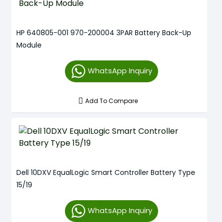
HP 640805-001 970-200004 3PAR Battery Back-Up
Module
WhatsApp Inquiry
Add To Compare
Dell 10DXV EqualLogic Smart Controller Battery Type
15/19
WhatsApp Inquiry