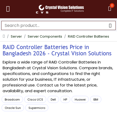
0
Server
Server Components
RAID Controller Batteries
RAID Controller Batteries Price in
Bangladesh 2026 - Crystal Vision Solutions
Explore a wide range of RAID Controller Batteries in
Bangladesh at Crystal Vision Solutions. Compare brands,
specifications, and configurations to find the right
solution for your business, IT infrastructure, or
professional use. Contact us for the latest price,
availability, and expert consultation.
Broadcom
Cisco UCS
Dell
HP
Huawei
IBM
Oracle Sun
Supermicro