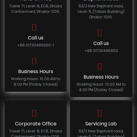
Tower 71, Level-8, ECB, Dhaka
53/2 New Elephant road,
Cantonment, Dhaka-1206.
Level-5, (Tabas Building)
Dhaka-1205.
Call us
Call us
+88 01730495650-1
+88 01730495650
Business Hours
Business Hours
Working Hours: 10:00 AM to
8:00 PM (Friday Closed)
Working Hours: 10:00 AM to
8:00 PM (Friday Closed)
Corporate Office
Servicing Lab
Tower 71, Level-8, ECB, Dhaka
53/2 New Elephant road,
Cantonment, Dhaka-1206.
Level-5, (Tabas Building)