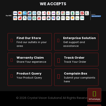
WE ACCEPTS
Find Our Store
Enterprise Solution
Find our outlets in your
Get support and
area
assistance
Warranty Claim
Track Order
Share Your experience
Track Your Order
Product Query
Complain Box
Your Product Query
Submit your complaints
here
© 2026 Crystal Vision Solutions| All Rights Reserved
WhatsApp