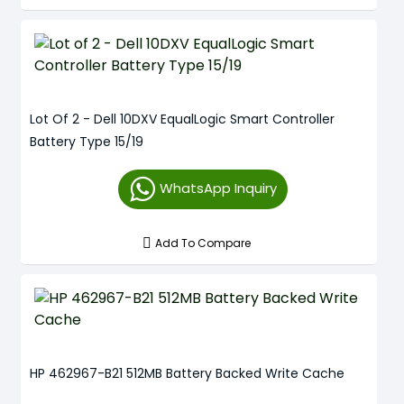
Lot Of 2 - Dell 10DXV EqualLogic Smart Controller
Battery Type 15/19
WhatsApp Inquiry
Add To Compare
HP 462967-B21 512MB Battery Backed Write Cache