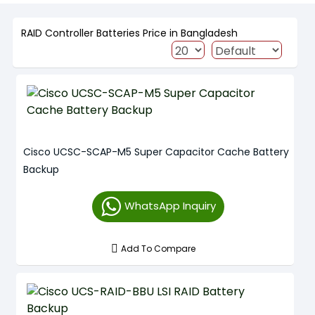
RAID Controller Batteries Price in Bangladesh
Cisco UCSC-SCAP-M5 Super Capacitor Cache Battery
Backup
WhatsApp Inquiry
Add To Compare