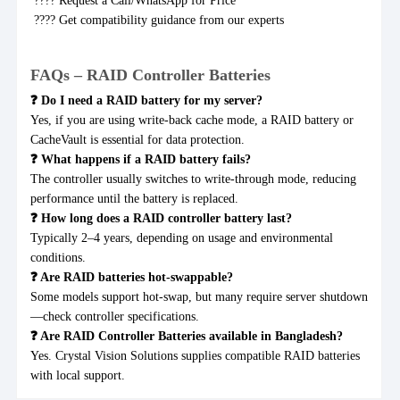
???? Request a Call/WhatsApp for Price
???? Get compatibility guidance from our experts
FAQs – RAID Controller Batteries
❓ Do I need a RAID battery for my server?
Yes, if you are using write-back cache mode, a RAID battery or
CacheVault is essential for data protection.
❓ What happens if a RAID battery fails?
The controller usually switches to write-through mode, reducing
performance until the battery is replaced.
❓ How long does a RAID controller battery last?
Typically 2–4 years, depending on usage and environmental
conditions.
❓ Are RAID batteries hot-swappable?
Some models support hot-swap, but many require server shutdown
—check controller specifications.
❓ Are RAID Controller Batteries available in Bangladesh?
Yes. Crystal Vision Solutions supplies compatible RAID batteries
with local support.