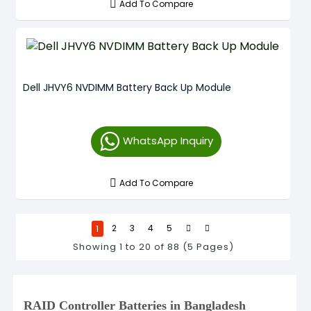
Add To Compare
Dell JHVY6 NVDIMM Battery Back Up Module
WhatsApp Inquiry
Add To Compare
1
2
3
4
5
Showing 1 to 20 of 88 (5 Pages)
RAID Controller Batteries in Bangladesh