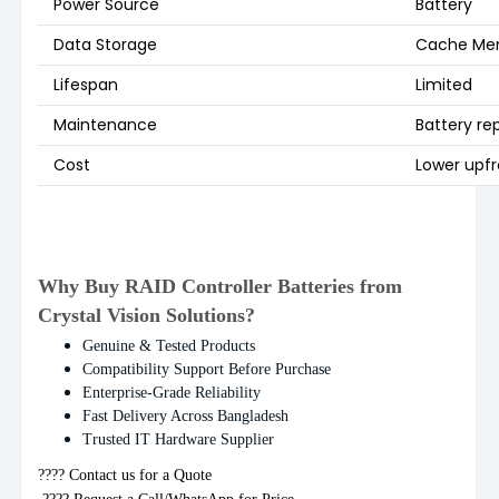
Power Source
Battery
Data Storage
Cache Me
Lifespan
Limited
Maintenance
Battery r
Cost
Lower upfr
Why Buy RAID Controller Batteries from
Crystal Vision Solutions?
Genuine & Tested Products
Compatibility Support Before Purchase
Enterprise-Grade Reliability
Fast Delivery Across Bangladesh
Trusted IT Hardware Supplier
???? Contact us for a Quote