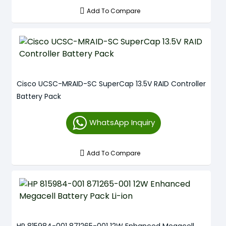
Add To Compare
Cisco UCSC-MRAID-SC SuperCap 13.5V RAID Controller
Battery Pack
WhatsApp Inquiry
Add To Compare