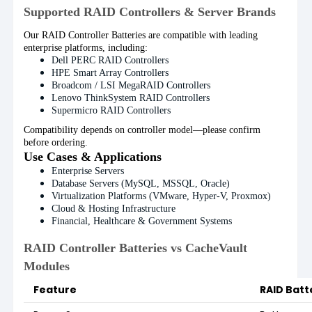
Supported RAID Controllers & Server Brands
Our RAID Controller Batteries are compatible with leading
enterprise platforms, including:
Dell PERC RAID Controllers
HPE Smart Array Controllers
Broadcom / LSI MegaRAID Controllers
Lenovo ThinkSystem RAID Controllers
Supermicro RAID Controllers
Compatibility depends on controller model—please confirm
before ordering.
Use Cases & Applications
Enterprise Servers
Database Servers (MySQL, MSSQL, Oracle)
Virtualization Platforms (VMware, Hyper-V, Proxmox)
Cloud & Hosting Infrastructure
Financial, Healthcare & Government Systems
RAID Controller Batteries vs CacheVault
Modules
Feature
RAID Batt