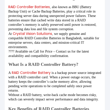
RAID Controller Batteries
, also known as BBU (Battery
Backup Unit) or Cache Backup Batteries, play a critical role in
protecting server data during unexpected power failures. These
batteries ensure that cached write data stored in a RAID
controller’s memory is safely preserved until power is restored,
preventing data loss and file system corruption.
Crystal Vision Solutions
At
, we supply genuine and
compatible RAID Controller Batteries in Bangladesh, suitable for
enterprise servers, data centers, and mission-critical IT
environments.
???? Available on Call for Price – Contact us for the latest
availability and compatibility confirmation.
What Is a RAID Controller Battery?
RAID Controller Battery
A
is a backup power source integrated
with a RAID controller card. When a power outage occurs, the
battery keeps the controller’s cache memory alive, allowing
pending write operations to be completed safely once power
returns.
Without a RAID battery, write-back cache mode becomes risky,
which can severely impact server performance and data integrity.
Key Benefits of RAID Controller Batteries