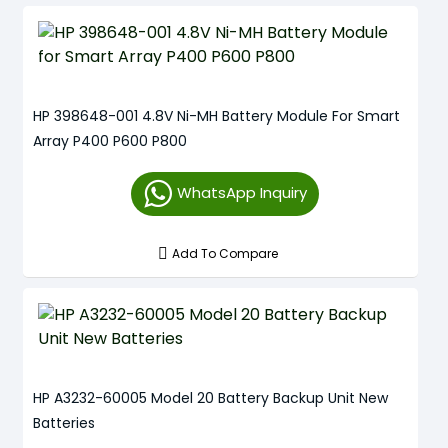
HP 398648-001 4.8V Ni-MH Battery Module For Smart
Array P400 P600 P800
WhatsApp Inquiry
Add To Compare
HP A3232-60005 Model 20 Battery Backup Unit New
Batteries