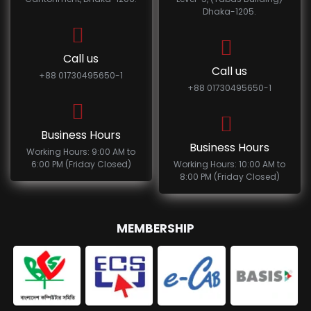
Dhaka-1205.
Call us
Call us
+88 01730495650-1
+88 01730495650-1
Business Hours
Business Hours
Working Hours: 9:00 AM to
6:00 PM (Friday Closed)
Working Hours: 10:00 AM to
8:00 PM (Friday Closed)
MEMBERSHIP