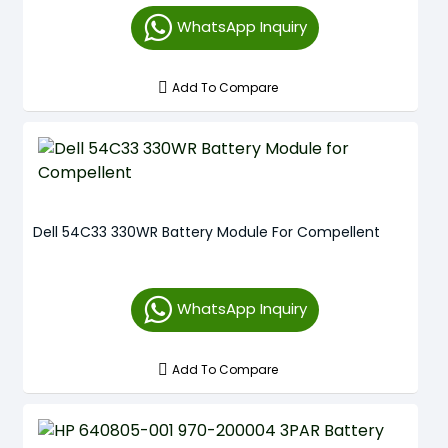
WhatsApp Inquiry
Add To Compare
Dell 54C33 330WR Battery Module For Compellent
WhatsApp Inquiry
Add To Compare