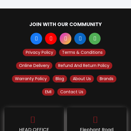
JOIN WITH OUR COMMUNITY
Privacy Policy
Terms & Conditions
Online Delivery
Refund And Return Policy
Warranty Policy
Blog
About Us
Brands
EMI
Contact Us
HEAD OFFICE
Elephant Road