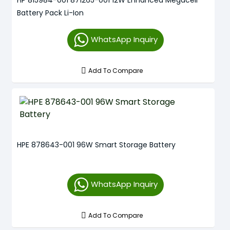
HP 815984-001 871265-001 12W Enhanced Megacell
Battery Pack Li-Ion
WhatsApp Inquiry
Add To Compare
HPE 878643-001 96W Smart Storage Battery
WhatsApp Inquiry
Add To Compare