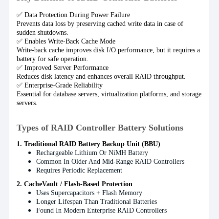
✅ Data Protection During Power Failure
Prevents data loss by preserving cached write data in case of
sudden shutdowns.
✅ Enables Write-Back Cache Mode
Write-back cache improves disk I/O performance, but it requires a
battery for safe operation.
✅ Improved Server Performance
Reduces disk latency and enhances overall RAID throughput.
✅ Enterprise-Grade Reliability
Essential for database servers, virtualization platforms, and storage
servers.
Types of RAID Controller Battery Solutions
1. Traditional RAID Battery Backup Unit (BBU)
Rechargeable Lithium Or NiMH Battery
Common In Older And Mid-Range RAID Controllers
Requires Periodic Replacement
2. CacheVault / Flash-Based Protection
Uses Supercapacitors + Flash Memory
Longer Lifespan Than Traditional Batteries
Found In Modern Enterprise RAID Controllers