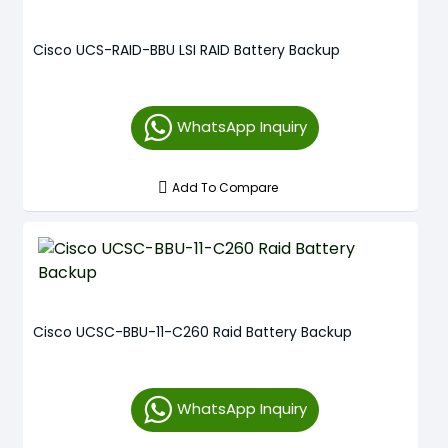
Cisco UCS-RAID-BBU LSI RAID Battery Backup
WhatsApp Inquiry
Add To Compare
Cisco UCSC-BBU-11-C260 Raid Battery Backup
WhatsApp Inquiry