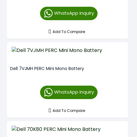
WhatsApp Inquiry
Add To Compare
Dell 7VJMH PERC Mini Mono Battery
WhatsApp Inquiry
Add To Compare