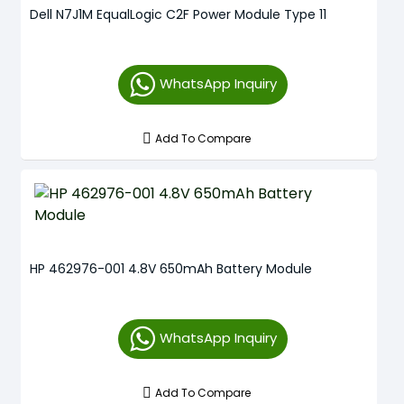
Dell N7J1M EqualLogic C2F Power Module Type 11
WhatsApp Inquiry
Add To Compare
HP 462976-001 4.8V 650mAh Battery Module
WhatsApp Inquiry
Add To Compare