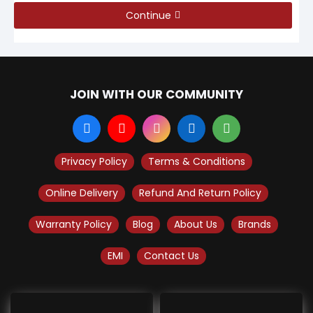
Continue
JOIN WITH OUR COMMUNITY
Privacy Policy
Terms & Conditions
Online Delivery
Refund And Return Policy
Warranty Policy
Blog
About Us
Brands
EMI
Contact Us