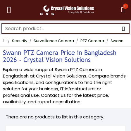
0
Security
Surveillance Camera
PTZ Camera
Swann
Swann PTZ Camera Price in Bangladesh
2026 - Crystal Vision Solutions
Explore a wide range of Swann PTZ Camera in
Bangladesh at Crystal Vision Solutions. Compare brands,
specifications, and configurations to find the right
solution for your business, IT infrastructure, or
professional use. Contact us for the latest price,
availability, and expert consultation.
There are no products to list in this category.