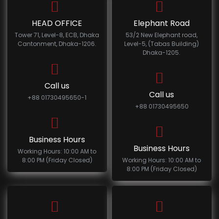
HEAD OFFICE
Elephant Road
Tower 71, Level-8, ECB, Dhaka
53/2 New Elephant road,
Cantonment, Dhaka-1206.
Level-5, (Tabas Building)
Dhaka-1205.
Call us
Call us
+88 01730495650-1
+88 01730495650
Business Hours
Business Hours
Working Hours: 10:00 AM to
8:00 PM (Friday Closed)
Working Hours: 10:00 AM to
8:00 PM (Friday Closed)