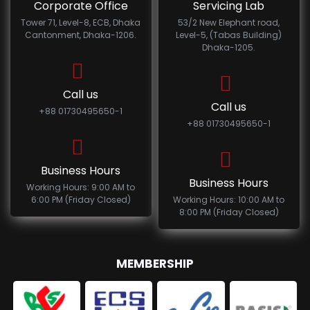
Corporate Office
Servicing Lab
Tower 71, Level-8, ECB, Dhaka
53/2 New Elephant road,
Cantonment, Dhaka-1206.
Level-5, (Tabas Building)
Dhaka-1205.
Call us
Call us
+88 01730495650-1
+88 01730495650-1
Business Hours
Business Hours
Working Hours: 9:00 AM to
6:00 PM (Friday Closed)
Working Hours: 10:00 AM to
8:00 PM (Friday Closed)
MEMBERSHIP