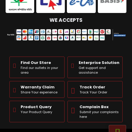
WE ACCEPTS
Find Our Store
Enterprise Solution
Find our outlets in your
Get support and
area
assistance
Warranty Claim
Track Order
Share Your experience
Track Your Order
Product Query
Complain Box
Your Product Query
Submit your complaints
here