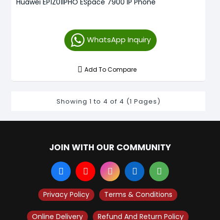
Huawei EP1Z01IPHO ESpace 7900 IP Phone
WhatsApp Inquiry
Add To Compare
Showing 1 to 4 of 4 (1 Pages)
JOIN WITH OUR COMMUNITY
Privacy Policy
Terms & Conditions
Online Delivery
Refund And Return Policy