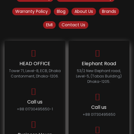
Warranty Policy
Blog
About Us
Brands
EMI
Contact Us
HEAD OFFICE
Elephant Road
Tower 71, Level-8, ECB, Dhaka
53/2 New Elephant road,
Cantonment, Dhaka-1206.
Level-5, (Tabas Building)
Dhaka-1205.
Call us
Call us
+88 01730495650-1
+88 01730495650