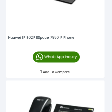
Huawei EP1Z02IF ESpace 7950 IP Phone
WhatsApp Inquiry
Add To Compare