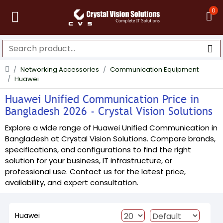
0
Networking Accessories
Communication Equipment
Huawei
Huawei Unified Communication Price in
Bangladesh 2026 - Crystal Vision Solutions
Explore a wide range of Huawei Unified Communication in
Bangladesh at Crystal Vision Solutions. Compare brands,
specifications, and configurations to find the right
solution for your business, IT infrastructure, or
professional use. Contact us for the latest price,
availability, and expert consultation.
Huawei