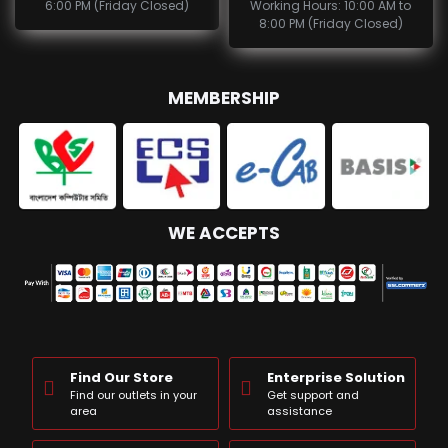
6:00 PM (Friday Closed)
Working Hours: 10:00 AM to
8:00 PM (Friday Closed)
MEMBERSHIP
WE ACCEPTS
Find Our Store
Enterprise Solution
Find our outlets in your
Get support and
area
assistance