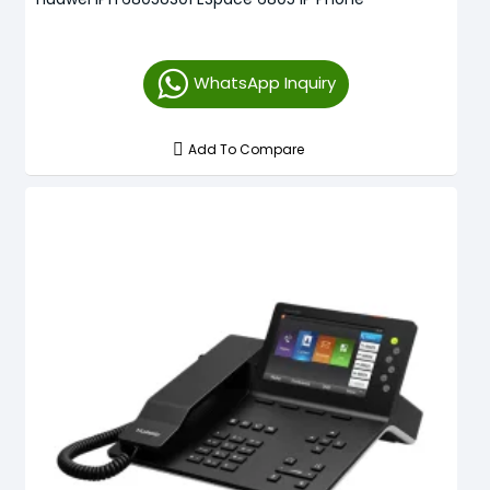
WhatsApp Inquiry
Add To Compare