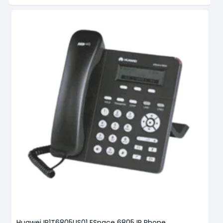
Huawei IP1T6805US01 ESpace 6805 IP Phone