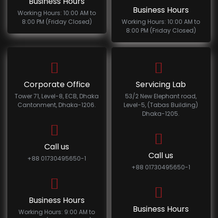
Business Hours
Business Hours
Working Hours: 10:00 AM to
8:00 PM (Friday Closed)
Working Hours: 10:00 AM to
8:00 PM (Friday Closed)
Corporate Office
Servicing Lab
Tower 71, Level-8, ECB, Dhaka
53/2 New Elephant road,
Cantonment, Dhaka-1206.
Level-5, (Tabas Building)
Dhaka-1205.
Call us
Call us
+88 01730495650-1
+88 01730495650-1
Business Hours
Business Hours
Working Hours: 9:00 AM to