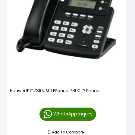
Huawei IP1T7810US01 ESpace 7800 IP Phone
WhatsApp Inquiry
Add To Compare