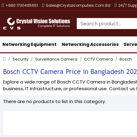
+880 1730495651
Sales@crystalcomputers.com.bd
24/7 Supp
Networking Equipment
Networking Accessories
Serve
Security
Surveillance Camera
CCTV Camera
Bosch
Bosch CCTV Camera Price in Bangladesh 2026
Explore a wide range of Bosch CCTV Camera in Bangladesh at
business, IT infrastructure, or professional use. Contact us f
There are no products to list in this category.