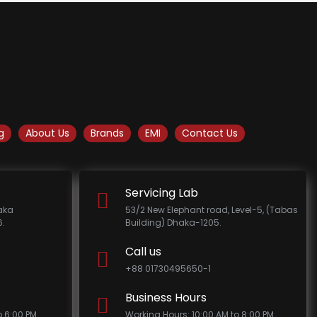
g
About Us
Brands
EMI
Contact Us
Servicing Lab
haka
53/2 New Elephant road, Level-5, (Tabas
.
Building) Dhaka-1205.
Call us
+88 01730495650-1
Business Hours
o 6:00 PM
Working Hours: 10:00 AM to 8:00 PM