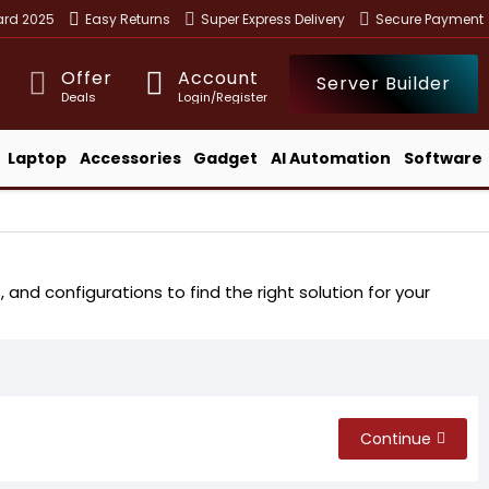
ward 2025
Easy Returns
Super Express Delivery
Secure Payment
Offer
Account
Server Builder
Deals
Login/Register
Laptop
Accessories
Gadget
AI Automation
Software
nd configurations to find the right solution for your
Continue