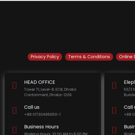
Privacy Policy
Terms & Conditions
Online 
HEAD OFFICE
Elep
Tower 71, Level-8, ECB, Dhaka
53/2 
Cantonment, Dhaka-1206.
Build
Call us
Call 
+88 01730495650-1
+88 0
Business Hours
Busi
Working Hours: 10:00 AM to 8:00 PM
Worki