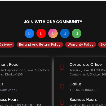
JOIN WITH OUR COMMUNITY
Delivery
Refund And Return Policy
Warranty Policy
Blo
hant Road
Corporate Office
New Elephant road, Level-5, (Tabas
Tower 71, Level-8, ECB, D
ing) Dhaka-1205.
Cantonment, Dhaka-1206
us
Call us
1730495650
+88 01730495650-1
ness Hours
Business Hours
ng Hours: 10:00 AM to 8:00 PM
Working Hours: 9:00 AM t