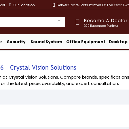
ort
Our Location
Server Spare Parts Partner Of The Year A
Become A Dealer
B2B Bussness Partner
r
Security
Sound System
Office Equipment
Desktop
 - Crystal Vision Solutions
 Crystal Vision Solutions. Compare brands, specifications, a
or the latest price, availability, and expert consultation.