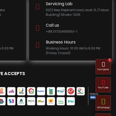
Servicing Lab
haka
53/2 New Elephant road, Level-5, (Tabas
.
Building) Dhaka-1205.
Call us
+88 01730495650-1
Business Hours
o 6:00 PM
Working Hours: 10:00 AM to 8:00 PM
(Friday Closed)
0
Compare
E ACCEPTS
YouTube
WhatsApp