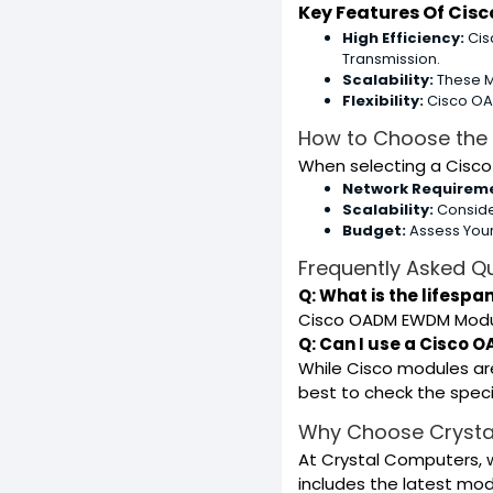
Key Features Of Ci
High Efficiency:
Cis
Transmission.
Scalability:
These M
Flexibility:
Cisco OAD
How to Choose the
When selecting a Cisco
Network Requirem
Scalability:
Conside
Budget:
Assess Your
Frequently Asked Q
Q: What is the lifesp
Cisco OADM EWDM Modules
Q: Can I use a Cisco
While Cisco modules ar
best to check the specif
Why Choose Crysta
At Crystal Computers, 
includes the latest mo