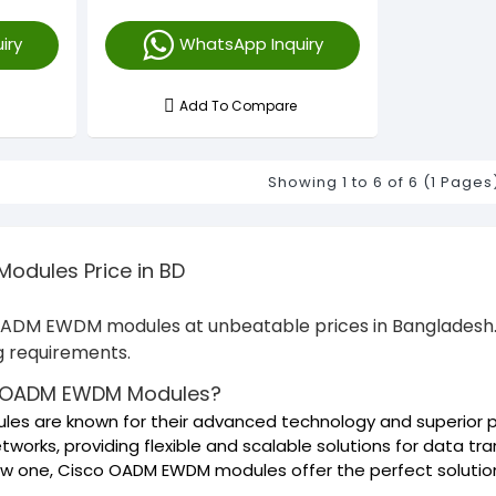
iry
WhatsApp Inquiry
Add To Compare
Showing 1 to 6 of 6 (1 Pages
dules Price in BD
 OADM EWDM modules at unbeatable prices in Bangladesh. 
ng requirements.
 OADM EWDM Modules?
s are known for their advanced technology and superior p
tworks, providing flexible and scalable solutions for data t
new one, Cisco OADM EWDM modules offer the perfect solutio