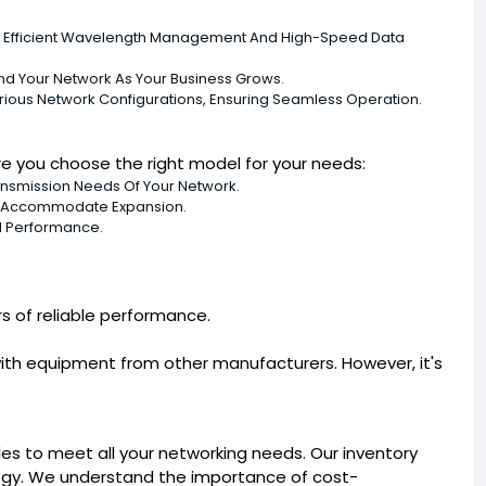
 Efficient Wavelength Management And High-Speed Data
nd Your Network As Your Business Grows.
rious Network Configurations, Ensuring Seamless Operation.
e you choose the right model for your needs:
smission Needs Of Your Network.
n Accommodate Expansion.
d Performance.
s of reliable performance.
ith equipment from other manufacturers. However, it's
 to meet all your networking needs. Our inventory
logy. We understand the importance of cost-