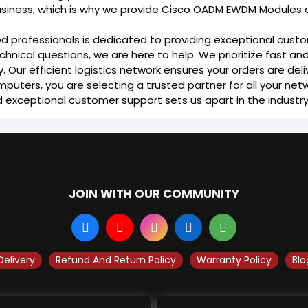
usiness, which is why we provide Cisco OADM EWDM Modules a
d professionals is dedicated to providing exceptional cust
chnical questions, we are here to help. We prioritize fast an
Our efficient logistics network ensures your orders are deli
puters, you are selecting a trusted partner for all your n
d exceptional customer support sets us apart in the industry
JOIN WITH OUR COMMUNITY
Delivery
Refund And Return Policy
Warranty Policy
Blo