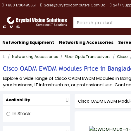
+880 1730495651
Sales@crystalcomputers.com.bd
24/7 Supp
Networking Equipment
Networking Accessories
Serve
Networking Accessories
Fiber Optic Transceivers
Cisco
Cisco OADM EWDM Modules Price in Banglades
Explore a wide range of Cisco OADM EWDM Modules in Banglad
your business, IT infrastructure, or professional use. Contact
Availability
Cisco OADM EWDM Modul
In Stock