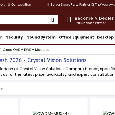
ort
Our Location
Server Spare Parts Partner Of The Year A
Become A Dealer
B2B Bussness Partner
r
Security
Sound System
Office Equipment
Desktop
Cisco OADM EWDM Modules
h 2026 - Crystal Vision Solutions
esh at Crystal Vision Solutions. Compare brands, specificati
 us for the latest price, availability, and expert consultation
es