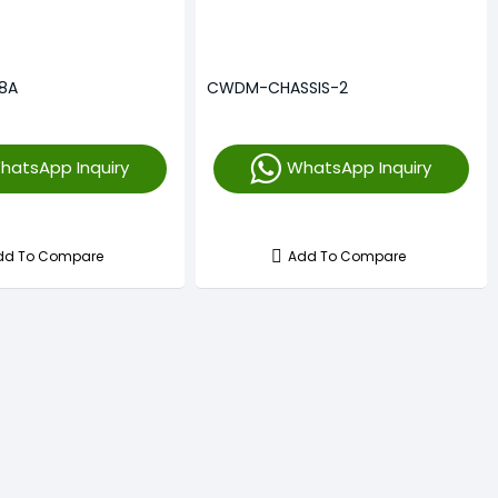
8A
CWDM-CHASSIS-2
hatsApp Inquiry
WhatsApp Inquiry
dd To Compare
Add To Compare