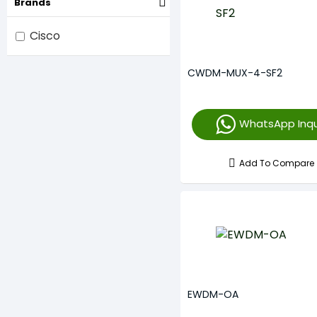
Brands
Cisco
CWDM-MUX-4-SF2
WhatsApp Inqu
Add To Compare
EWDM-OA