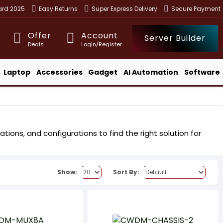
ward 2025
Easy Returns
Super Express Delivery
Secure Payment
Offer
Account
Server Builder
Deals
Login/Register
Laptop
Accessories
Gadget
AI Automation
Software
ons, and configurations to find the right solution for
.
Show:
Sort By: