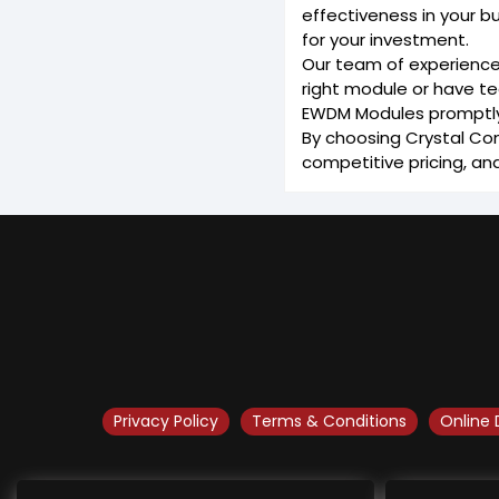
effectiveness in your b
for your investment.
Our team of experience
right module or have te
EWDM Modules promptly. 
By choosing Crystal Com
competitive pricing, an
Privacy Policy
Terms & Conditions
Online 