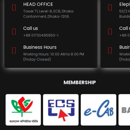
HEAD OFFICE
Elep
Tower 71, Level-8, ECB, Dhaka
53/2 
Cantonment, Dhaka-1206.
Build
Call us
Call 
+88 01730495650-1
+88 0
Business Hours
Busi
Working Hours: 10:00 AM to 8:00 PM
Worki
(Friday Closed)
(Frid
MEMBERSHIP