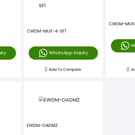
CWDM-MUX
CWDM-MUX-4-SF1
W
iry
WhatsApp Inquiry
Add To Compare
A
EWDM-OADM2