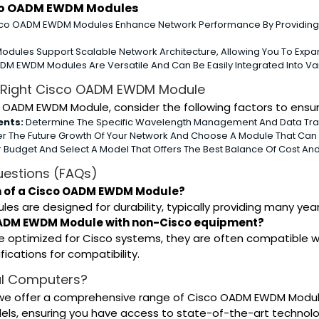
sco OADM EWDM Modules
co OADM EWDM Modules Enhance Network Performance By Providing
odules Support Scalable Network Architecture, Allowing You To Expa
M EWDM Modules Are Versatile And Can Be Easily Integrated Into Va
 Right Cisco OADM EWDM Module
 OADM EWDM Module, consider the following factors to ensur
ents:
Determine The Specific Wavelength Management And Data Tran
r The Future Growth Of Your Network And Choose A Module That Ca
 Budget And Select A Model That Offers The Best Balance Of Cost An
uestions (FAQs)
an of a Cisco OADM EWDM Module?
 are designed for durability, typically providing many year
 OADM EWDM Module with non-Cisco equipment?
e optimized for Cisco systems, they are often compatible w
ications for compatibility.
l Computers?
we offer a comprehensive range of Cisco OADM EWDM Modules
dels, ensuring you have access to state-of-the-art techno