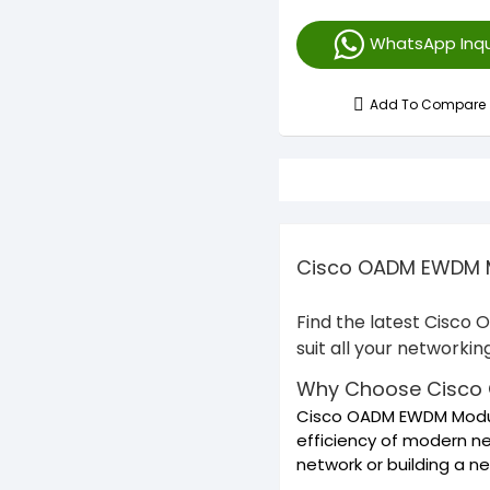
WhatsApp Inqu
Add To Compare
Cisco OADM EWDM Mo
Find the latest Cisco
suit all your networki
Why Choose Cisco
Cisco OADM EWDM Module
efficiency of modern ne
network or building a 