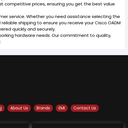
t competitive prices, ensuring you get the best value
omer service. Whether you need assistance selecting the
d reliable shipping to ensure you receive your Cisco OADM
vered quickly and securely.
etworking hardware needs. Our commitment to quality,
.
g
About Us
Brands
EMI
Contact Us