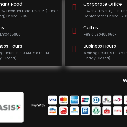
hant Road
Corporate Office
New Elephant road, Level-5, (Tabas
Tower 71, Level-8, ECB, D
ing) Dhaka-1205.
Cantonment, Dhaka-1206
us
Call us
1730495650
+88 01730495650-1
ness Hours
Business Hours
ng Hours: 10:00 AM to 8:00 PM
Working Hours: 9:00 AM t
ay Closed)
(Friday Closed)
W