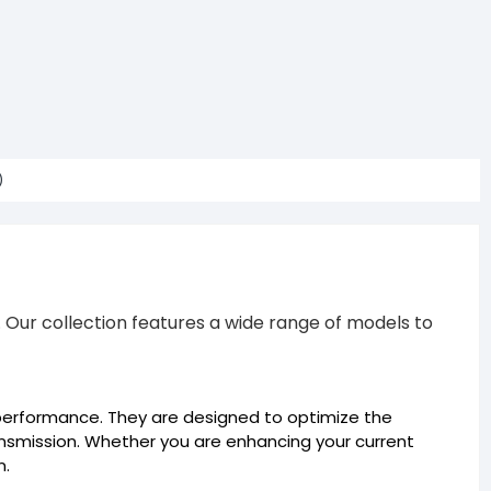
)
Our collection features a wide range of models to
erformance. They are designed to optimize the
ransmission. Whether you are enhancing your current
n.