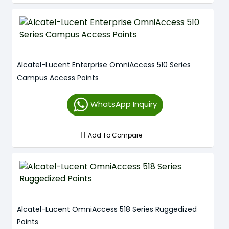
Alcatel-Lucent Enterprise OmniAccess 510 Series
Campus Access Points
WhatsApp Inquiry
Add To Compare
Alcatel-Lucent OmniAccess 518 Series Ruggedized
Points