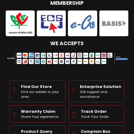
MEMBERSHIP
WE ACCEPTS
Find Our Store
Enterprise Solution
Find our outlets in your
Get support and
area
assistance
Warranty Claim
Track Order
Share Your experience
Track Your Order
Product Query
Complain Box