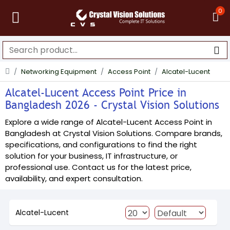
0
Networking Equipment
Access Point
Alcatel-Lucent
Alcatel-Lucent Access Point Price in
Bangladesh 2026 - Crystal Vision Solutions
Explore a wide range of Alcatel-Lucent Access Point in
Bangladesh at Crystal Vision Solutions. Compare brands,
specifications, and configurations to find the right
solution for your business, IT infrastructure, or
professional use. Contact us for the latest price,
availability, and expert consultation.
Alcatel-Lucent