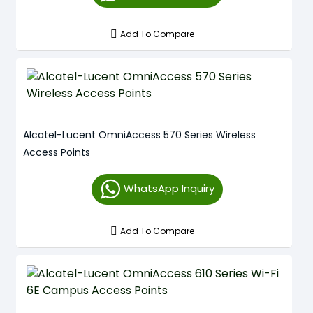
Add To Compare
Alcatel-Lucent OmniAccess 570 Series Wireless
Access Points
WhatsApp Inquiry
Add To Compare