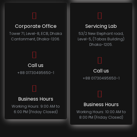
Corporate Office
Servicing Lab
Tower 71, Level-8, ECB, Dhaka
53/2 New Elephant road,
Cantonment, Dhaka-1206.
Level-5, (Tabas Building)
Dhaka-1205.
Call us
Call us
+88 01730495650-1
+88 01730495650-1
Business Hours
Business Hours
Working Hours: 9:00 AM to
6:00 PM (Friday Closed)
Working Hours: 10:00 AM to
8:00 PM (Friday Closed)