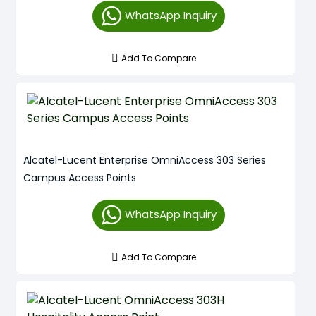
WhatsApp Inquiry
Add To Compare
Alcatel-Lucent Enterprise OmniAccess 303 Series
Campus Access Points
WhatsApp Inquiry
Add To Compare