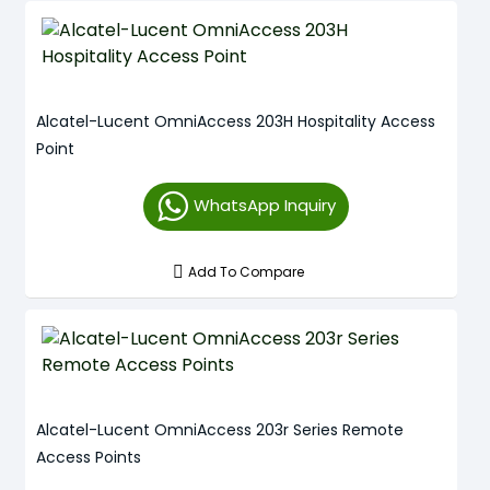
Alcatel-Lucent OmniAccess 203H Hospitality Access
Point
WhatsApp Inquiry
Add To Compare
Alcatel-Lucent OmniAccess 203r Series Remote
Access Points