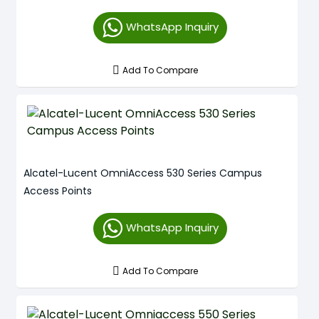
WhatsApp Inquiry
Add To Compare
Alcatel-Lucent OmniAccess 530 Series Campus
Access Points
WhatsApp Inquiry
Add To Compare