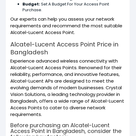
Budget:
Set A Budget For Your Access Point
Purchase.
Our experts can help you assess your network
requirements and recommend the most suitable
Alcatel-Lucent Access Point.
Alcatel-Lucent Access Point Price in
Bangladesh
Experience advanced wireless connectivity with
Alcatel-Lucent Access Points.
Renowned for their
reliability,
performance, and innovative features,
Alcatel-Lucent APs are designed to meet the
evolving demands of modern businesses. Crystal
Vision Solutions, a leading technology provider in
Bangladesh, offers a wide range of Alcatel-Lucent
Access Points to cater to diverse network
requirements.
Before purchasing an Alcatel-Lucent
Access Point in Bangladesh, consider the