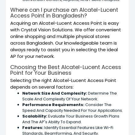
Where can I purchase an Alcatel-Lucent
Access Point in Bangladesh?
Acquiring an Alcatel-Lucent Access Point is easy
with Crystal Vision Solutions. We offer convenient
online shopping and multiple physical stores
across Bangladesh. Our knowledgeable team is
always ready to assist you in selecting the ideal
AP for your network.
Choosing the Best Alcatel-Lucent Access
Point for Your Business
Selecting the right Alcatel-Lucent Access Point
depends on several factors:
Network Size And Complexity:
Determine The
Scale And Complexity Of Your Network.
Performance Requirements:
Consider The
Speed And Capacity Needed For Your Applications.
Scalability:
Evaluate Your Business Growth Plans
And The AP's Ability To Expand.
Features:
Identify Essential Features Like Wi-Fi
Standards, Beamforming, And Security.