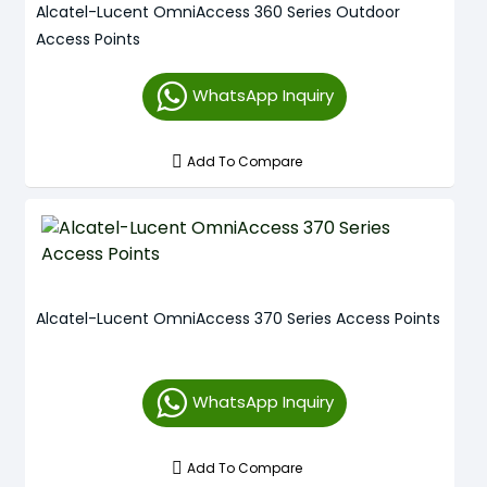
Alcatel-Lucent OmniAccess 360 Series Outdoor
Access Points
WhatsApp Inquiry
Add To Compare
Alcatel-Lucent OmniAccess 370 Series Access Points
WhatsApp Inquiry
Add To Compare