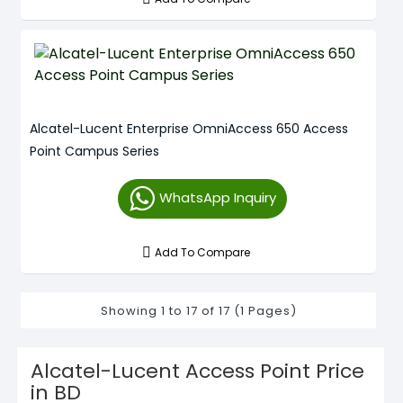
Alcatel-Lucent Enterprise OmniAccess 650 Access
Point Campus Series
WhatsApp Inquiry
Add To Compare
Showing 1 to 17 of 17 (1 Pages)
Alcatel-Lucent Access Point Price
in BD