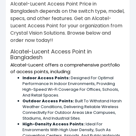
Alcatel-Lucent Access Point Price in
Bangladesh depends on the switch type, model,
specs, and other features. Get an Alcatel-
Lucent Access Point for your organization from
Crystal Vision Solutions. Browse below and
order now today!!
Alcatel-Lucent Access Point in
Bangladesh
Alcatel-Lucent offers a comprehensive portfolio
of access points, including:
Indoor Access Points:
Designed For Optimal
Performance In Indoor Environments, Providing
High-Speed Wi-Fi Coverage For Offices, Schools,
And Retail Spaces.
Outdoor Access Points:
Built To Withstand Harsh
Weather Conditions, Delivering Reliable Wireless
Connectivity For Outdoor Areas Like Campuses,
Stadiums, And Industrial Sites.
High-Density Access Points:
Ideal For
Environments With High User Density, Such As
Convention Centers, Airports, And Public Hotspots.