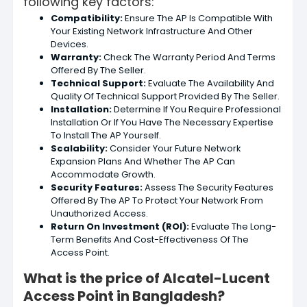
following key factors:
Compatibility:
Ensure The AP Is Compatible With
Your Existing Network Infrastructure And Other
Devices.
Warranty:
Check The Warranty Period And Terms
Offered By The Seller.
Technical Support:
Evaluate The Availability And
Quality Of Technical Support Provided By The Seller.
Installation:
Determine If You Require Professional
Installation Or If You Have The Necessary Expertise
To Install The AP Yourself.
Scalability:
Consider Your Future Network
Expansion Plans And Whether The AP Can
Accommodate Growth.
Security Features:
Assess The Security Features
Offered By The AP To Protect Your Network From
Unauthorized Access.
Return On Investment (ROI):
Evaluate The Long-
Term Benefits And Cost-Effectiveness Of The
Access Point.
What is the price of Alcatel-Lucent
Access Point in Bangladesh?