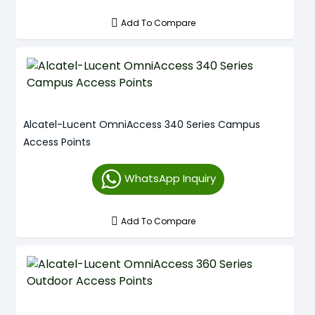
Add To Compare
Alcatel-Lucent OmniAccess 340 Series Campus
Access Points
WhatsApp Inquiry
Add To Compare