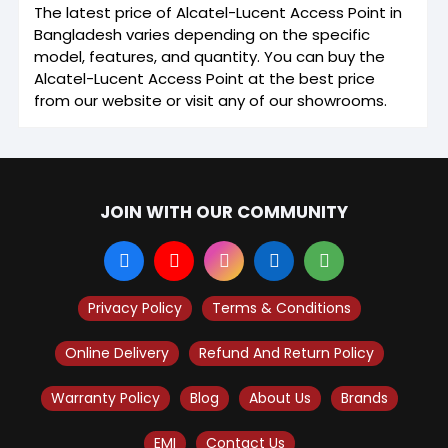
The latest price of Alcatel-Lucent Access Point in
Bangladesh varies depending on the specific
model, features, and quantity. You can buy the
Alcatel-Lucent Access Point at the best price
from our website or visit any of our showrooms.
JOIN WITH OUR COMMUNITY
Privacy Policy
Terms & Conditions
Online Delivery
Refund And Return Policy
Warranty Policy
Blog
About Us
Brands
EMI
Contact Us