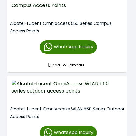
Alcatel-Lucent Omniaccess 550 Series Campus
Access Points
WhatsApp Inquiry
Add To Compare
Alcatel-Lucent OmniAccess WLAN 560 Series Outdoor
Access Points
WhatsApp Inquiry