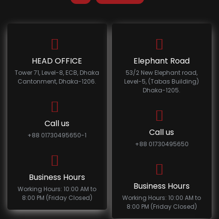
HEAD OFFICE
Elephant Road
Tower 71, Level-8, ECB, Dhaka
53/2 New Elephant road,
Cantonment, Dhaka-1206.
Level-5, (Tabas Building)
Dhaka-1205.
Call us
Call us
+88 01730495650-1
+88 01730495650
Business Hours
Business Hours
Working Hours: 10:00 AM to
8:00 PM (Friday Closed)
Working Hours: 10:00 AM to
8:00 PM (Friday Closed)