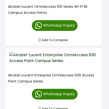
Alcatel-Lucent OmniAccess 610 Series Wi-Fi 6E
Campus Access Points
WhatsApp Inquiry
Add To Compare
Alcatel-Lucent Enterprise OmniAccess 630 Access
Point Campus Series
WhatsApp Inquiry
Add To Compare