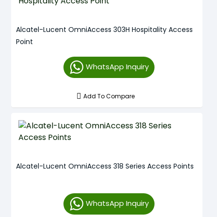
Alcatel-Lucent OmniAccess 303H Hospitality Access
Point
WhatsApp Inquiry
Add To Compare
Alcatel-Lucent OmniAccess 318 Series Access Points
WhatsApp Inquiry