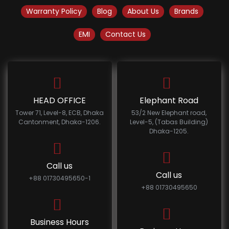
Warranty Policy
Blog
About Us
Brands
EMI
Contact Us
HEAD OFFICE
Elephant Road
Tower 71, Level-8, ECB, Dhaka
53/2 New Elephant road,
Cantonment, Dhaka-1206.
Level-5, (Tabas Building)
Dhaka-1205.
Call us
Call us
+88 01730495650-1
+88 01730495650
Business Hours