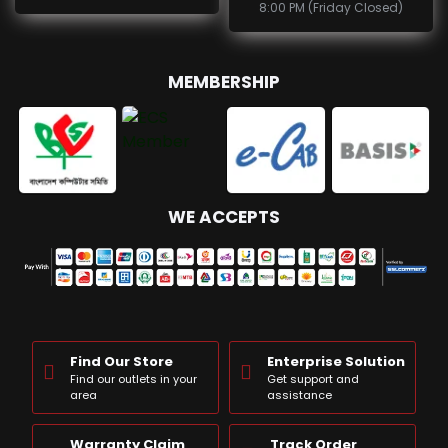
8:00 PM (Friday Closed)
MEMBERSHIP
WE ACCEPTS
Find Our Store
Enterprise Solution
Find our outlets in your
Get support and
area
assistance
Warranty Claim
Track Order