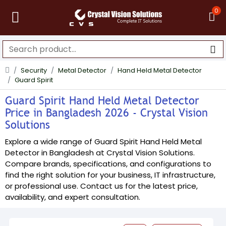
0
Security
Metal Detector
Hand Held Metal Detector
Guard Spirit
Guard Spirit Hand Held Metal Detector
Price in Bangladesh 2026 - Crystal Vision
Solutions
Explore a wide range of Guard Spirit Hand Held Metal
Detector in Bangladesh at Crystal Vision Solutions.
Compare brands, specifications, and configurations to
find the right solution for your business, IT infrastructure,
or professional use. Contact us for the latest price,
availability, and expert consultation.