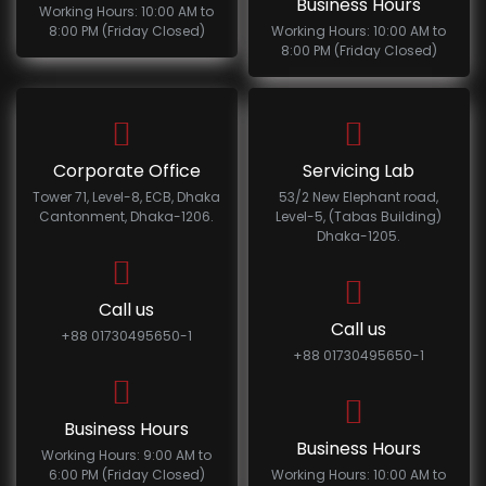
Business Hours
Working Hours: 10:00 AM to
8:00 PM (Friday Closed)
Working Hours: 10:00 AM to
8:00 PM (Friday Closed)
Corporate Office
Servicing Lab
Tower 71, Level-8, ECB, Dhaka
53/2 New Elephant road,
Cantonment, Dhaka-1206.
Level-5, (Tabas Building)
Dhaka-1205.
Call us
Call us
+88 01730495650-1
+88 01730495650-1
Business Hours
Business Hours
Working Hours: 9:00 AM to
6:00 PM (Friday Closed)
Working Hours: 10:00 AM to