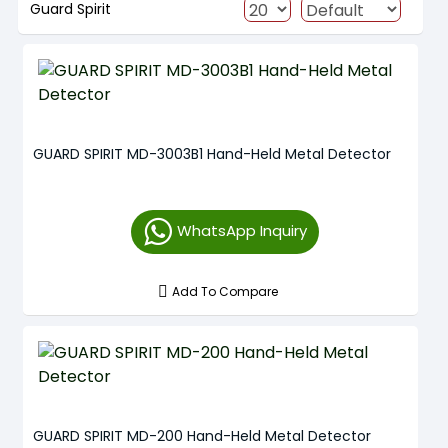
Guard Spirit
GUARD SPIRIT MD-3003B1 Hand-Held Metal Detector
WhatsApp Inquiry
Add To Compare
GUARD SPIRIT MD-200 Hand-Held Metal Detector