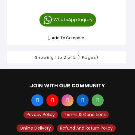
WhatsApp Inquiry
Add To Compare
Showing 1 to 2 of 2 (1 Pages)
JOIN WITH OUR COMMUNITY
Privacy Policy
Terms & Conditions
Online Delivery
Refund And Return Policy