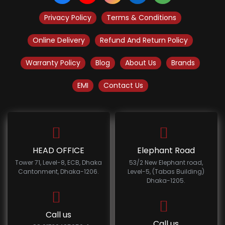
Privacy Policy
Terms & Conditions
Online Delivery
Refund And Return Policy
Warranty Policy
Blog
About Us
Brands
EMI
Contact Us
HEAD OFFICE
Elephant Road
Tower 71, Level-8, ECB, Dhaka
53/2 New Elephant road,
Cantonment, Dhaka-1206.
Level-5, (Tabas Building)
Dhaka-1205.
Call us
Call us