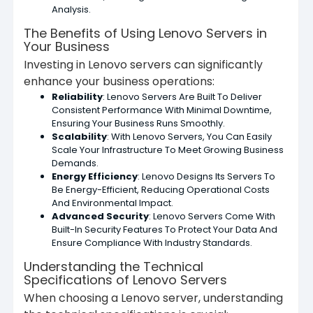
Analysis.
The Benefits of Using Lenovo Servers in
Your Business
Investing in Lenovo servers can significantly
enhance your business operations:
Reliability
: Lenovo Servers Are Built To Deliver
Consistent Performance With Minimal Downtime,
Ensuring Your Business Runs Smoothly.
Scalability
: With Lenovo Servers, You Can Easily
Scale Your Infrastructure To Meet Growing Business
Demands.
Energy Efficiency
: Lenovo Designs Its Servers To
Be Energy-Efficient, Reducing Operational Costs
And Environmental Impact.
Advanced Security
: Lenovo Servers Come With
Built-In Security Features To Protect Your Data And
Ensure Compliance With Industry Standards.
Understanding the Technical
Specifications of Lenovo Servers
When choosing a Lenovo server, understanding