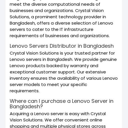
meet the diverse computational needs of
businesses and organizations. Crystal Vision
Solutions, a prominent technology provider in
Bangladesh, offers a diverse selection of Lenovo
servers to cater to the IT infrastructure
requirements of businesses and organizations.
Lenovo Servers Distributor in Bangladesh
Crystal Vision Solutions is your trusted partner for
Lenovo servers in Bangladesh. We provide genuine
Lenovo products backed by warranty and
exceptional customer support. Our extensive
inventory ensures the availability of various Lenovo
server models to meet your specific
requirements.
Where can I purchase a Lenovo Server in
Bangladesh?
Acquiring a Lenovo server is easy with Crystal
Vision Solutions. We offer convenient online
shopping and multiple physical stores across