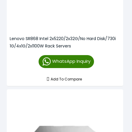
Lenovo SR868 Intel 2x5220/2x32G/No Hard Disk/730i
1G/4x1G/2x1100W Rack Servers
WhatsApp Inquiry
Add To Compare