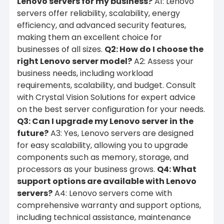
Lenovo servers for my business?
A1: Lenovo
servers offer reliability, scalability, energy
efficiency, and advanced security features,
making them an excellent choice for
businesses of all sizes.
Q2: How do I choose the
right Lenovo server model?
A2: Assess your
business needs, including workload
requirements, scalability, and budget. Consult
with Crystal Vision Solutions for expert advice
on the best server configuration for your needs.
Q3: Can I upgrade my Lenovo server in the
future?
A3: Yes, Lenovo servers are designed
for easy scalability, allowing you to upgrade
components such as memory, storage, and
processors as your business grows.
Q4: What
support options are available with Lenovo
servers?
A4: Lenovo servers come with
comprehensive warranty and support options,
including technical assistance, maintenance