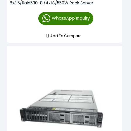
8x3.5/Raid530-8i/4x1G/550W Rack Server
WhatsApp Inquiry
Add To Compare