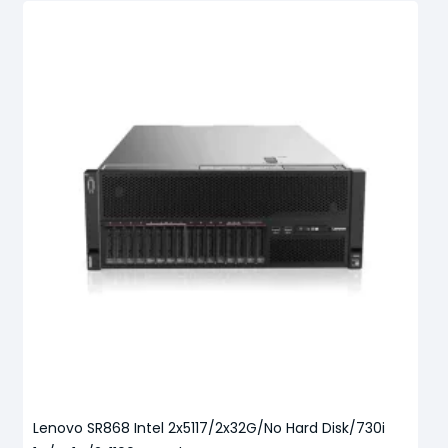
Lenovo SR868 Intel 2x5117/2x32G/No Hard Disk/730i