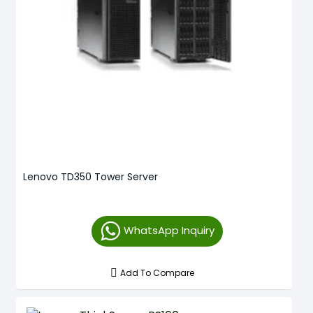
Lenovo TD350 Tower Server
WhatsApp Inquiry
Add To Compare