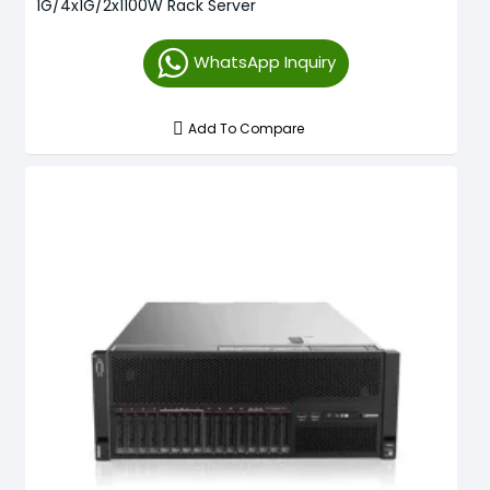
1G/4x1G/2x1100W Rack Server
WhatsApp Inquiry
Add To Compare