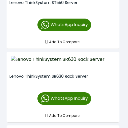
Lenovo ThinkSystem ST550 Server
WhatsApp Inquiry
Add To Compare
Lenovo ThinkSystem SR630 Rack Server
WhatsApp Inquiry
Add To Compare