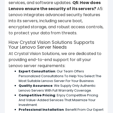
services, and software updates.
Q5: How does
Lenovo ensure the security of its servers?
A5:
Lenovo integrates advanced security features
into its servers, including secure boot,
encrypted storage, and robust access controls,
to protect your data from threats.
How Crystal Vision Solutions Supports
Your Lenovo Server Needs
At Crystal Vision Solutions, we are dedicated to
providing end-to-end support for all your
Lenovo server requirements:
Expert Consultation
: Our Team Offers
Personalized Consultations To Help You Select The
Most Suitable Lenovo Server For Your Business.
Quality Assurance
: We Supply Only Authentic
Lenovo Servers With Full Warranty Coverage.
Competitive Pricing
: Enjoy Competitive Pricing
And Value-Added Services That Maximize Your
Investment.
Professional Installation
: Benefit From Our Expert