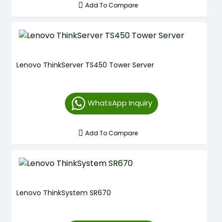
Add To Compare
Lenovo ThinkServer TS450 Tower Server
WhatsApp Inquiry
Add To Compare
Lenovo ThinkSystem SR670