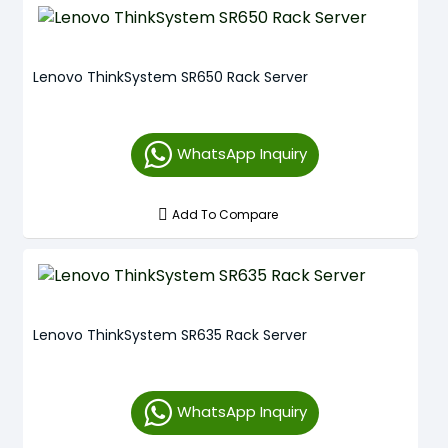
Lenovo ThinkSystem SR650 Rack Server
WhatsApp Inquiry
Add To Compare
Lenovo ThinkSystem SR635 Rack Server
WhatsApp Inquiry