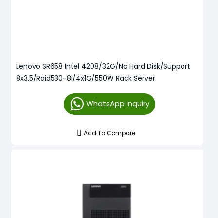
Lenovo SR658 Intel 4208/32G/No Hard Disk/Support
8x3.5/Raid530-8i/4x1G/550W Rack Server
WhatsApp Inquiry
Add To Compare