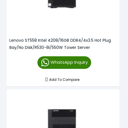
Lenovo ST558 Intel 4208/16GB DDR4/4x3.5 Hot Plug
Bay/No Disk/R530-8i/550W Tower Server
WhatsApp Inquiry
Add To Compare