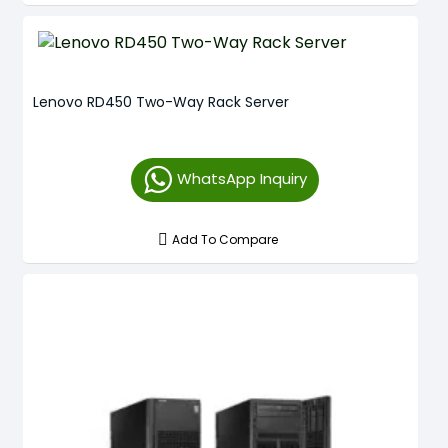
Lenovo RD450 Two-Way Rack Server
WhatsApp Inquiry
Add To Compare