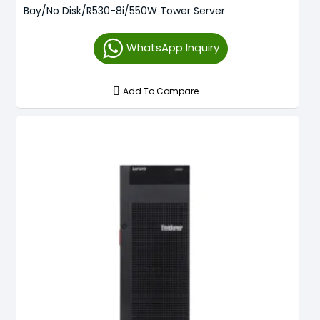
Bay/No Disk/R530-8i/550W Tower Server
WhatsApp Inquiry
Add To Compare