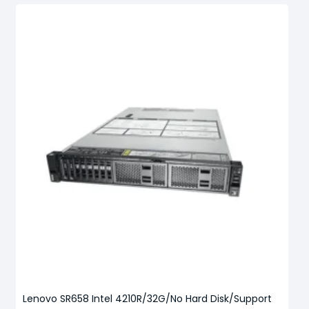
Lenovo SR658 Intel 4210R/32G/No Hard Disk/Support