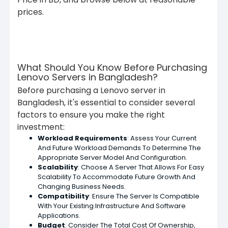
prices.
What Should You Know Before Purchasing
Lenovo Servers in Bangladesh?
Before purchasing a Lenovo server in
Bangladesh, it's essential to consider several
factors to ensure you make the right
investment:
Workload Requirements
: Assess Your Current
And Future Workload Demands To Determine The
Appropriate Server Model And Configuration.
Scalability
: Choose A Server That Allows For Easy
Scalability To Accommodate Future Growth And
Changing Business Needs.
Compatibility
: Ensure The Server Is Compatible
With Your Existing Infrastructure And Software
Applications.
Budget
: Consider The Total Cost Of Ownership,