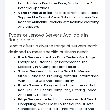
Including Initial Purchase Price, Maintenance, And
Potential Upgrades.
Vendor Reputation
: Purchase From A Reputable
Supplier Like Crystal Vision Solutions To Ensure You
Receive Authentic Products With Reliable Warranty
And Support.
Types of Lenovo Servers Available in
Bangladesh
Lenovo offers a diverse range of servers, each
designed to meet specific business needs:
Rack Servers
: Ideal For Data Centers And Large
Enterprises, Offering High Performance And
Scalability In A Compact Form Factor.
Tower Servers
: Suitable For Small To Medium-
Sized Businesses, Providing Powerful Performance
With Ease Of Use And Expandability.
Blade Servers
: Designed For Environments That
Require High-Density Computing, Offering Space
And Energy Efficiency.
Edge Servers
: Perfect For Businesses That Need
Computing Power Close To The Source Of Data
Generation, Offering Real-Time Processing And