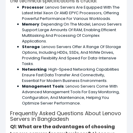
the technical specifications is crucial:
Processor
: Lenovo Servers Are Equipped With The
Latest Intel Xeon Or AMD EPYC Processors, Offering
Powerful Performance For Various Workloads.
Memory
: Depending On The Model, Lenovo Servers
Support Large Amounts Of RAM, Enabling Efficient
Multitasking And Processing Of Complex
Applications.
Storage
: Lenovo Servers Offer A Range Of Storage
Options, Including HDDs, SSDs, And NVMe Drives,
Providing Flexibility And Speed For Data-Intensive
Tasks.
Networking
: High-Speed Networking Capabilities
Ensure Fast Data Transfer And Connectivity,
Essential For Modern Business Environments.
Management Tools
: Lenovo Servers Come With
Advanced Management Tools For Easy Monitoring,
Configuration, And Maintenance, Helping You
Optimize Server Performance.
Frequently Asked Questions About Lenovo
Servers in Bangladesh
Q1: What are the advantages of choosing