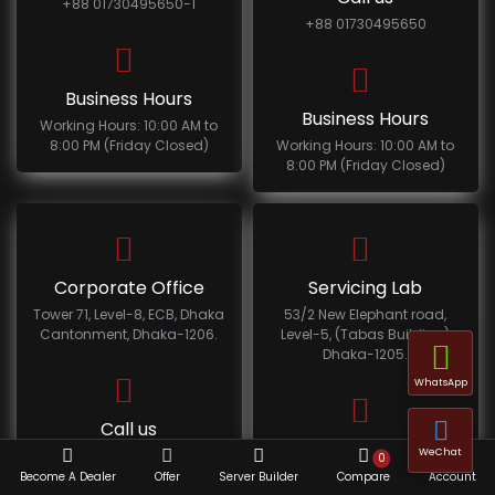
+88 01730495650-1
+88 01730495650
Business Hours
Business Hours
Working Hours: 10:00 AM to
8:00 PM (Friday Closed)
Working Hours: 10:00 AM to
8:00 PM (Friday Closed)
Corporate Office
Servicing Lab
Tower 71, Level-8, ECB, Dhaka
53/2 New Elephant road,
Cantonment, Dhaka-1206.
Level-5, (Tabas Building)
Dhaka-1205.
WhatsApp
Call us
Call us
WeChat
+88 01730495650-1
0
+88 01730495650-1
Become A Dealer
Offer
Server Builder
Compare
Account