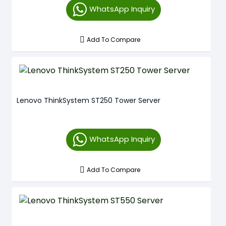
WhatsApp Inquiry
Add To Compare
Lenovo ThinkSystem ST250 Tower Server
WhatsApp Inquiry
Add To Compare