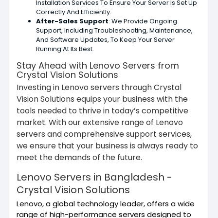
Installation Services To Ensure Your Server Is Set Up
Correctly And Efficiently.
After-Sales Support
: We Provide Ongoing
Support, Including Troubleshooting, Maintenance,
And Software Updates, To Keep Your Server
Running At Its Best.
Stay Ahead with Lenovo Servers from
Crystal Vision Solutions
Investing in Lenovo servers through Crystal
Vision Solutions equips your business with the
tools needed to thrive in today’s competitive
market. With our extensive range of Lenovo
servers and comprehensive support services,
we ensure that your business is always ready to
meet the demands of the future.
Lenovo Servers in Bangladesh -
Crystal Vision Solutions
Lenovo, a global technology leader, offers a wide
range of high-performance servers designed to