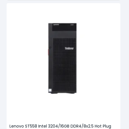
Lenovo ST558 Intel 3204/16GB DDR4/8x2.5 Hot Plug