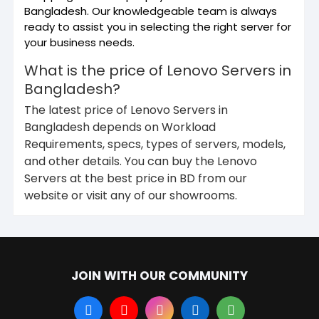
Bangladesh. Our knowledgeable team is always
ready to assist you in selecting the right server for
your business needs.
What is the price of Lenovo Servers in
Bangladesh?
The latest price of Lenovo Servers in
Bangladesh depends on Workload
Requirements, specs, types of servers, models,
and other details. You can buy the Lenovo
Servers at the best price in BD from our
website or visit any of our showrooms.
JOIN WITH OUR COMMUNITY