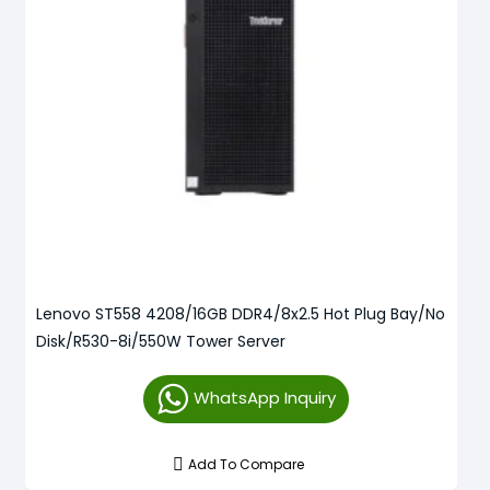
Lenovo ST558 4208/16GB DDR4/8x2.5 Hot Plug Bay/No
Disk/R530-8i/550W Tower Server
WhatsApp Inquiry
Add To Compare