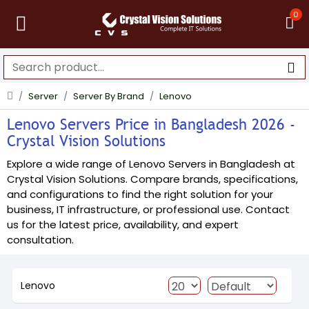
0
Server
Server By Brand
Lenovo
Lenovo Servers Price in Bangladesh 2026 -
Crystal Vision Solutions
Explore a wide range of Lenovo Servers in Bangladesh at
Crystal Vision Solutions. Compare brands, specifications,
and configurations to find the right solution for your
business, IT infrastructure, or professional use. Contact
us for the latest price, availability, and expert
consultation.
Lenovo