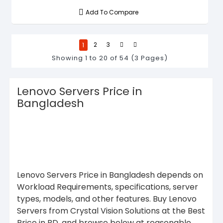
Add To Compare
1
2
3
Showing 1 to 20 of 54 (3 Pages)
Lenovo Servers Price in
Bangladesh
Lenovo Servers Price in Bangladesh depends on
Workload Requirements, specifications, server
types, models, and other features. Buy Lenovo
Servers from Crystal Vision Solutions at the Best
Price in BD, and browse below at reasonable