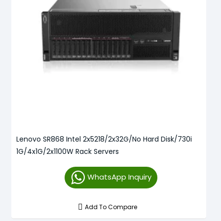
Lenovo SR868 Intel 2x5218/2x32G/No Hard Disk/730i
1G/4x1G/2x1100W Rack Servers
WhatsApp Inquiry
Add To Compare