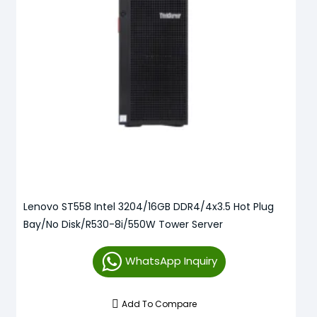
Lenovo ST558 Intel 3204/16GB DDR4/4x3.5 Hot Plug
Bay/No Disk/R530-8i/550W Tower Server
WhatsApp Inquiry
Add To Compare