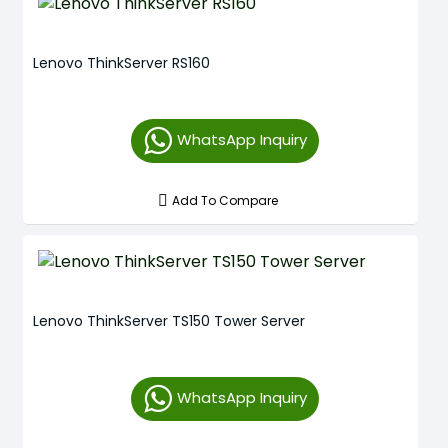
Lenovo ThinkServer RS160
WhatsApp Inquiry
Add To Compare
Lenovo ThinkServer TS150 Tower Server
WhatsApp Inquiry