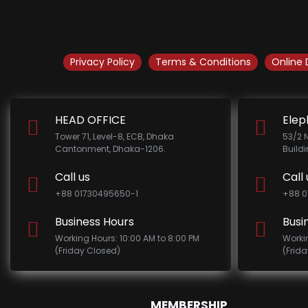
Privacy Policy
Terms & Conditions
Online 
HEAD OFFICE
Elep
Tower 71, Level-8, ECB, Dhaka
53/2 
Cantonment, Dhaka-1206.
Build
Call us
Call 
+88 01730495650-1
+88 0
Business Hours
Busi
Working Hours: 10:00 AM to 8:00 PM
Worki
(Friday Closed)
(Frid
MEMBERSHIP