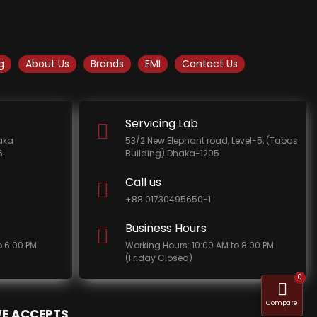
g
About Us
Brands
EMI
Contact Us
Servicing Lab
haka
53/2 New Elephant road, Level-5, (Tabas
.
Building) Dhaka-1205.
Call us
+88 01730495650-1
Business Hours
o 6:00 PM
Working Hours: 10:00 AM to 8:00 PM
(Friday Closed)
0
Compare
E ACCEPTS