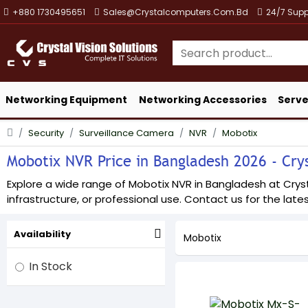
+880 1730495651
Sales@crystalcomputers.com.bd
24/7 Supp
Networking Equipment
Networking Accessories
Serve
Security
Surveillance Camera
NVR
Mobotix
Mobotix NVR Price in Bangladesh 2026 - Crys
Explore a wide range of Mobotix NVR in Bangladesh at Crysta
infrastructure, or professional use. Contact us for the lates
Availability
Mobotix
In Stock