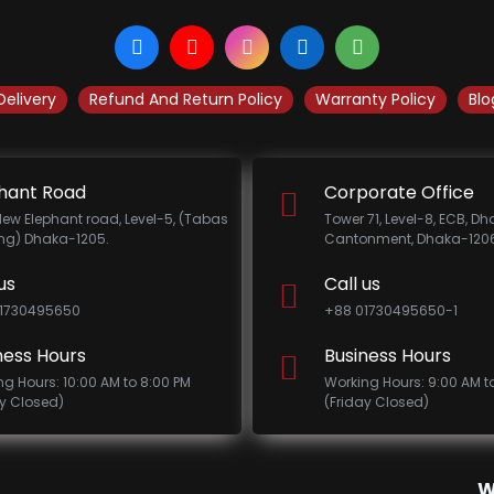
Delivery
Refund And Return Policy
Warranty Policy
Blo
hant Road
Corporate Office
New Elephant road, Level-5, (Tabas
Tower 71, Level-8, ECB, D
ing) Dhaka-1205.
Cantonment, Dhaka-1206
us
Call us
1730495650
+88 01730495650-1
ness Hours
Business Hours
ng Hours: 10:00 AM to 8:00 PM
Working Hours: 9:00 AM t
ay Closed)
(Friday Closed)
W