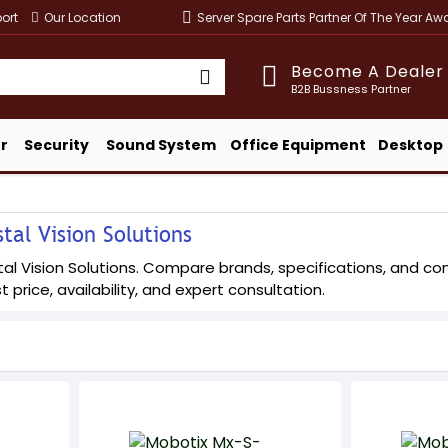
ort
Our Location
Server Spare Parts Partner Of The Year A
Become A Dealer
B2B Bussness Partner
r
Security
Sound System
Office Equipment
Desktop
tal Vision Solutions
l Vision Solutions. Compare brands, specifications, and config
t price, availability, and expert consultation.