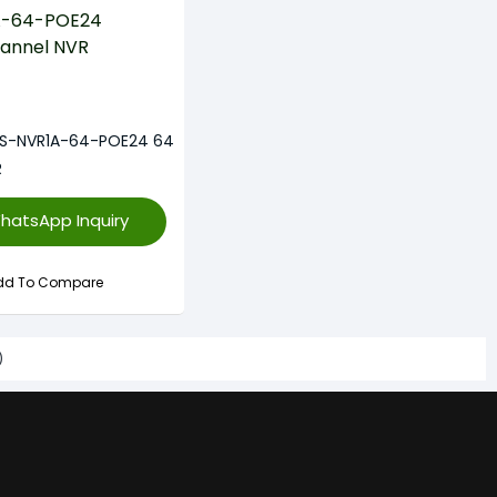
-S-NVR1A-64-POE24 64
R
hatsApp Inquiry
dd To Compare
)