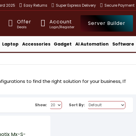
ward 2025
Easy Returns
Super Express Delivery
Secure Payment
Offer
Account
Server Builder
Deals
Login/Register
Laptop
Accessories
Gadget
AI Automation
Software
urations to find the right solution for your business, IT
Show:
Sort By: