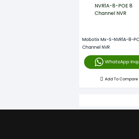
Mobotix Mx-S-NVR1A-8-PO
Channel NVR
WhatsApp Inqu
Add To Compare