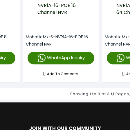
E 8
Mobotix Mx-S-NVR1A-16-POE 16
Mobotix Mx
Channel NVR
Channel NV
iry
WhatsApp Inquiry
W
Add To Compare
A
Showing 1 to 3 of 3 (1 Pages
JOIN WITH OUR COMMUNITY