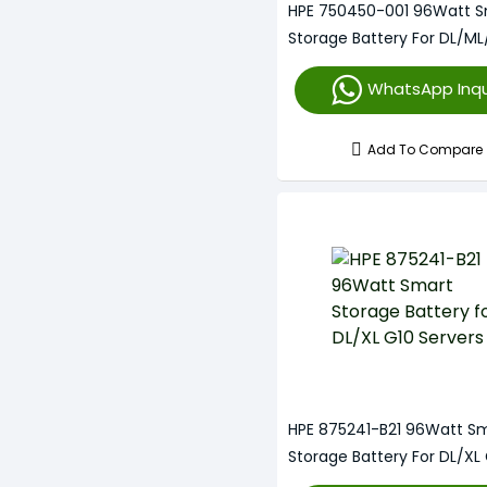
HPE 750450-001 96Watt 
HPE Smart Array P822
Storage Battery For DL/ML
HPE Smart Array P840
Servers
WhatsApp Inqu
Add To Compare
HPE 875241-B21 96Watt S
Storage Battery For DL/XL
Servers