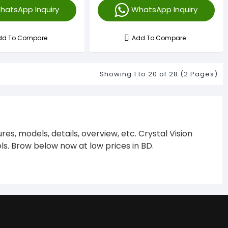
hatsApp Inquiry
WhatsApp Inquiry
dd To Compare
Add To Compare
Showing 1 to 20 of 28 (2 Pages)
s, models, details, overview, etc. Crystal Vision
s. Brow below now at low prices in BD.