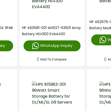
HP 462976-
04 3PAR
HP 460581-001 AG637-63601 Array
Battery Mod
Battery HSV300 EVA4400
W
iry
WhatsApp Inquiry
Add To Compare
A