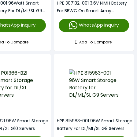
-001 96Watt Smart
HPE 307132-001 3.6V NiMH Battery
tery For DL/ML/SL G9
For BBWC On Smart Array
Controllers
hatsApp Inquiry
WhatsApp Inquiry
dd To Compare
Add To Compare
B21 96W Smart Storage
HPE 815983-001 96W Smart Storage
DL/XL G10 Servers
Battery For DL/ML/SL G9 Servers