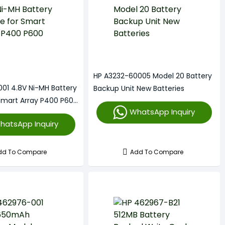
HP A3232-60005 Model 20 Battery
01 4.8V Ni-MH Battery
Backup Unit New Batteries
Smart Array P400 P600
WhatsApp Inquiry
hatsApp Inquiry
dd To Compare
Add To Compare