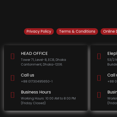
Privacy Policy
Terms & Conditions
Online 
HEAD OFFICE
Elep
Tower 71, Level-8, ECB, Dhaka
53/2 
Cantonment, Dhaka-1206.
Build
Call us
Call 
+88 01730495650-1
+88 0
Business Hours
Busi
Working Hours: 10:00 AM to 8:00 PM
Worki
(Friday Closed)
(Frid