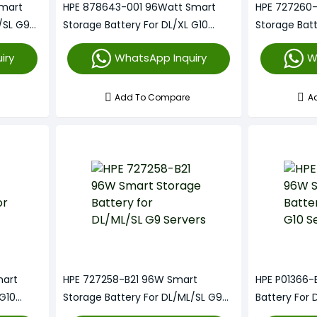
Smart
HPE 878643-001 96Watt Smart
HPE 727260
/SL G9
Storage Battery For DL/XL G10
Storage Bat
Servers
Servers
iry
WhatsApp Inquiry
W
Add To Compare
A
mart
HPE 727258-B21 96W Smart
HPE P01366-
 G10
Storage Battery For DL/ML/SL G9
Battery For 
Servers