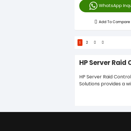
WhatsApp Inqu
Add To Compare
1
2
HP Server Raid 
HP Server Raid Control
Solutions provides a w