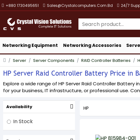
+880 1730495651
Sales@crystalcomputers.com.bd
24/7 Supp
Networking Equipment
Networking Accessories
Serve
Server
Server Components
RAID Controller Batteries
HP Server Raid Controller Battery Price in B
Explore a wide range of HP Server Raid Controller Battery i
for your business, IT infrastructure, or professional use. Con
Availability
HP
In Stock