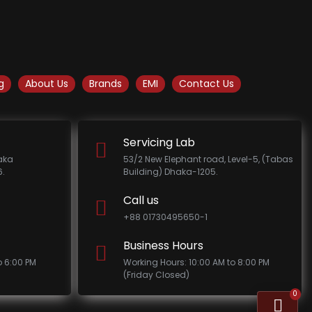
g
About Us
Brands
EMI
Contact Us
Servicing Lab
haka
53/2 New Elephant road, Level-5, (Tabas
.
Building) Dhaka-1205.
Call us
+88 01730495650-1
Business Hours
o 6:00 PM
Working Hours: 10:00 AM to 8:00 PM
(Friday Closed)
0