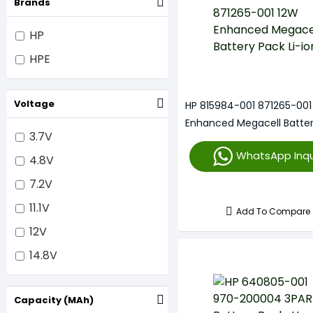
Brands
HP
HPE
Voltage
HP 815984-001 871265-001
Enhanced Megacell Batte
3.7V
Li-Ion
WhatsApp Inqu
4.8V
7.2V
11.1V
Add To Compare
12V
14.8V
Capacity (mAh)