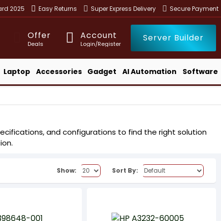
ward 2025
Easy Returns
Super Express Delivery
Secure Payment
Offer
Account
Server Builder
Deals
Login/Register
Laptop
Accessories
Gadget
AI Automation
Software
cifications, and configurations to find the right solution
ion.
Show:
Sort By: