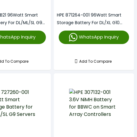
B21 96Watt Smart
HPE 871264-001 96Watt Smart
tery For DL/ML/SL G9
Storage Battery For DL/XL G10
Servers
hatsApp Inquiry
WhatsApp Inquiry
dd To Compare
Add To Compare