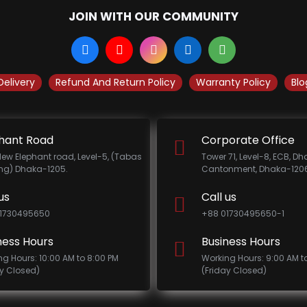
JOIN WITH OUR COMMUNITY
Delivery
Refund And Return Policy
Warranty Policy
Blo
hant Road
Corporate Office
New Elephant road, Level-5, (Tabas
Tower 71, Level-8, ECB, D
ing) Dhaka-1205.
Cantonment, Dhaka-1206
us
Call us
1730495650
+88 01730495650-1
ness Hours
Business Hours
ng Hours: 10:00 AM to 8:00 PM
Working Hours: 9:00 AM t
ay Closed)
(Friday Closed)