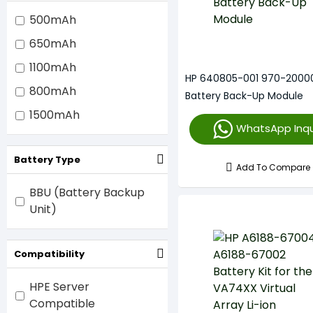
500mAh
650mAh
1100mAh
HP 640805-001 970-2000
800mAh
Battery Back-Up Module
1500mAh
WhatsApp Inqu
Battery Type
Add To Compare
BBU (Battery Backup
Unit)
Compatibility
HPE Server
Compatible