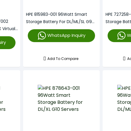
HPE 815983-001 96Watt Smart
HPE 727258-
7002
Storage Battery For DL/ML/SL G9
Storage Bat
 Virtual
Servers
Servers
WhatsApp Inquiry
W
iry
Add To Compare
A