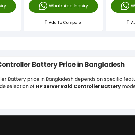
iry
WhatsApp Inquiry
W
Add To Compare
A
Controller Battery Price in Bangladesh
ler Battery price in Bangladesh depends on specific feature
ide selection of
HP Server Raid Controller Battery
model