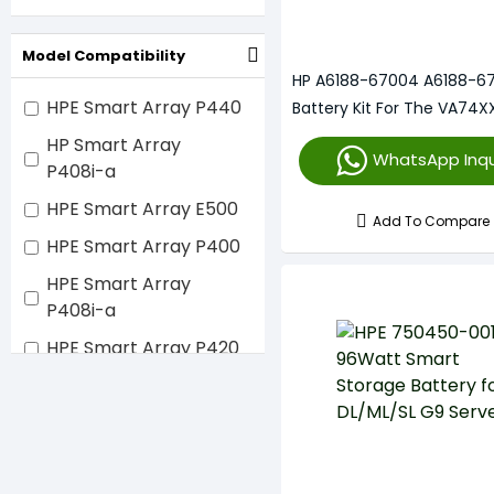
Model Compatibility
HP A6188-67004 A6188-6
HPE Smart Array P440
Battery Kit For The VA74XX
Array Li-Ion
HP Smart Array
WhatsApp Inqu
P408i-a
HPE Smart Array E500
Add To Compare
HPE Smart Array P400
HPE Smart Array
P408i-a
HPE Smart Array P420
HPE Smart Array P421
HPE Smart Array
P440ar
HPE Smart Array P800