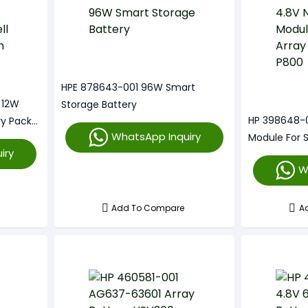
HPE 878643-001 96W Smart
 12W
Storage Battery
HP 398648-0
ry Pack
WhatsApp Inquiry
Module For 
iry
P800
W
Add To Compare
A