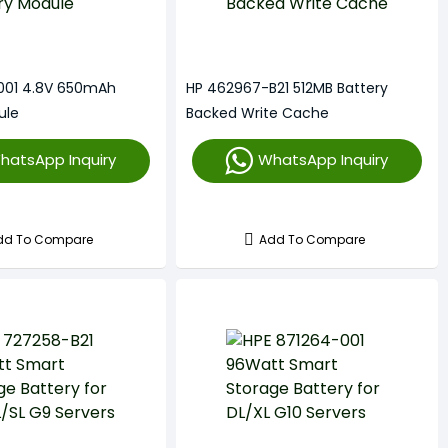
001 4.8V 650mAh
HP 462967-B21 512MB Battery
ule
Backed Write Cache
hatsApp Inquiry
WhatsApp Inquiry
dd To Compare
Add To Compare