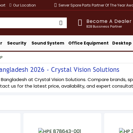
ort
Our Location
Server Spare Parts Partner Of The Year A
Become A Dealer
B2B Bussness Partner
r
Security
Sound System
Office Equipment
Desktop
HP
angladesh 2026 - Crystal Vision Solutions
n Bangladesh at Crystal Vision Solutions. Compare brands, spe
tact us for the latest price, availability, and expert consultat