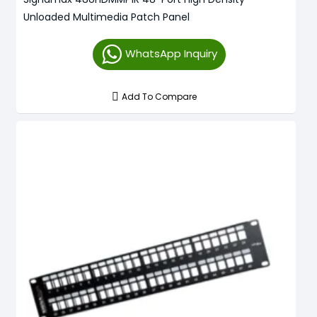
Unloaded Multimedia Patch Panel
WhatsApp Inquiry
Add To Compare