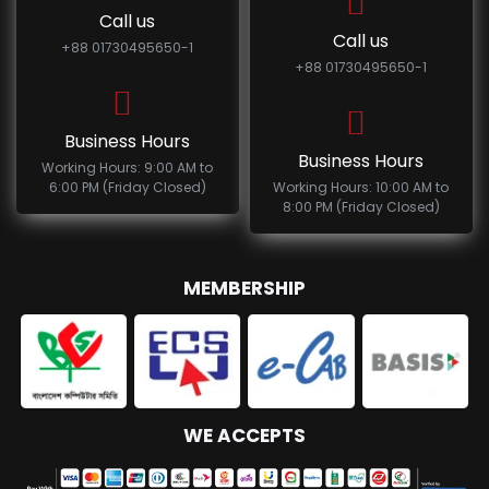
Call us
Call us
+88 01730495650-1
+88 01730495650-1
Business Hours
Business Hours
Working Hours: 9:00 AM to
6:00 PM (Friday Closed)
Working Hours: 10:00 AM to
8:00 PM (Friday Closed)
MEMBERSHIP
WE ACCEPTS