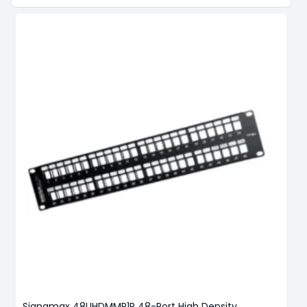
Signamax 48UHDMMP1R 48-Port High Density