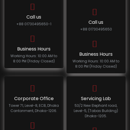
Call us
Call us
+88 01730495650-1
+88 01730495650
Business Hours
Business Hours
Working Hours: 10:00 AM to
8:00 PM (Friday Closed)
Working Hours: 10:00 AM to
8:00 PM (Friday Closed)
Corporate Office
Servicing Lab
Tower 71, Level-8, ECB, Dhaka
53/2 New Elephant road,
Cantonment, Dhaka-1206.
Level-5, (Tabas Building)
Dhaka-1205.