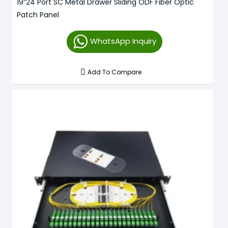
19”24 Port SC Metal Drawer Sliding ODF Fiber Optic
Patch Panel
WhatsApp Inquiry
Add To Compare