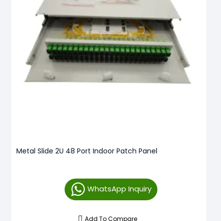
Metal Slide 2U 48 Port Indoor Patch Panel
WhatsApp Inquiry
Add To Compare