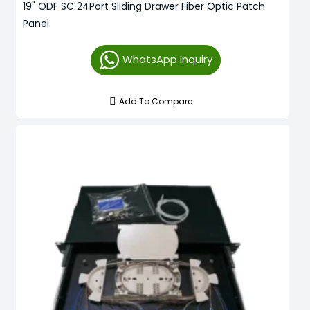
19" ODF SC 24Port Sliding Drawer Fiber Optic Patch
Panel
WhatsApp Inquiry
Add To Compare