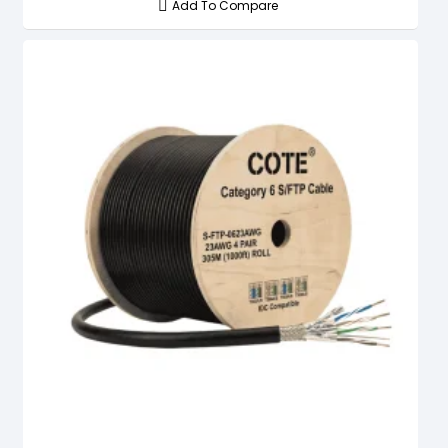
Add To Compare