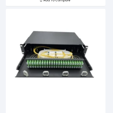
Add To Compare