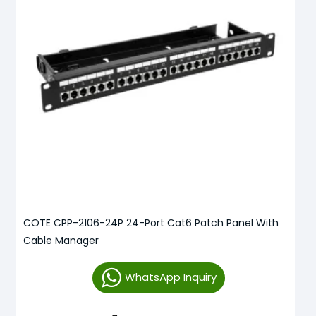
COTE CPP-2106-24P 24-Port Cat6 Patch Panel With
Cable Manager
WhatsApp Inquiry