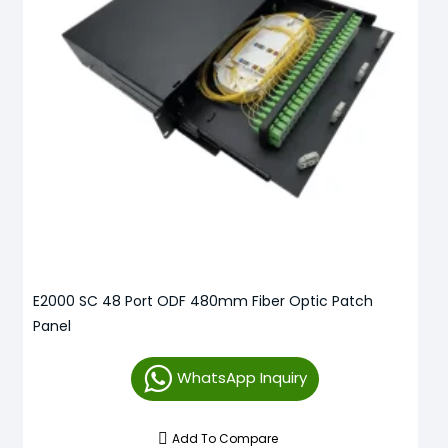
E2000 SC 48 Port ODF 480mm Fiber Optic Patch
Panel
WhatsApp Inquiry
Add To Compare