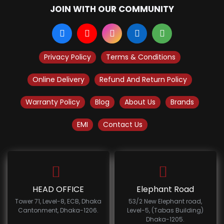
JOIN WITH OUR COMMUNITY
Privacy Policy
Terms & Conditions
Online Delivery
Refund And Return Policy
Warranty Policy
Blog
About Us
Brands
EMI
Contact Us
HEAD OFFICE
Elephant Road
Tower 71, Level-8, ECB, Dhaka
53/2 New Elephant road,
Cantonment, Dhaka-1206.
Level-5, (Tabas Building)
Dhaka-1205.