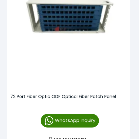
72 Port Fiber Optic ODF Optical Fiber Patch Panel
WhatsApp Inquiry