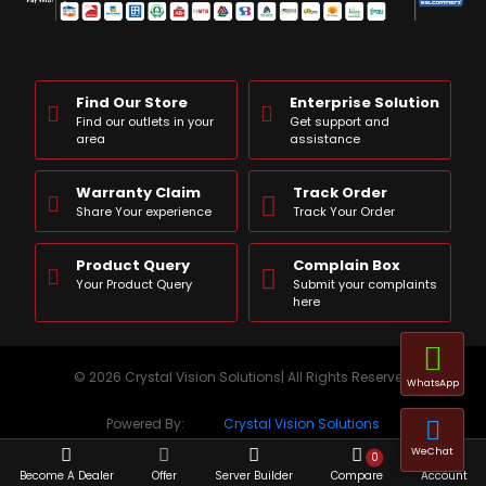
Find Our Store
Enterprise Solution
Find our outlets in your
Get support and
area
assistance
Warranty Claim
Track Order
Share Your experience
Track Your Order
Product Query
Complain Box
Your Product Query
Submit your complaints
here
© 2026 Crystal Vision Solutions| All Rights Reserved
WhatsApp
Powered By:
Crystal Vision Solutions
WeChat
0
Become A Dealer
Offer
Server Builder
Compare
Account