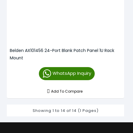
Belden AX101456 24-Port Blank Patch Panel 1U Rack
Mount
WhatsApp Inquiry
Add To Compare
Showing 1 to 14 of 14 (1 Pages)