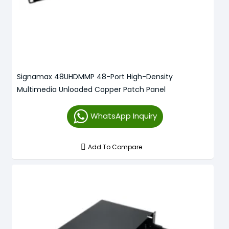
Signamax 48UHDMMP 48-Port High-Density
Multimedia Unloaded Copper Patch Panel
WhatsApp Inquiry
Add To Compare