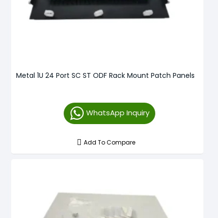
Metal 1U 24 Port SC ST ODF Rack Mount Patch Panels
WhatsApp Inquiry
Add To Compare