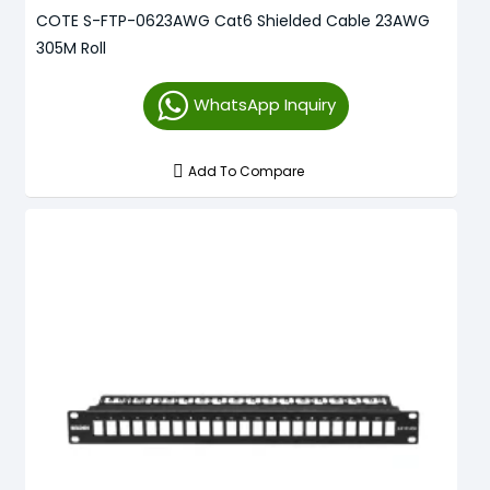
COTE S-FTP-0623AWG Cat6 Shielded Cable 23AWG
305M Roll
WhatsApp Inquiry
Add To Compare