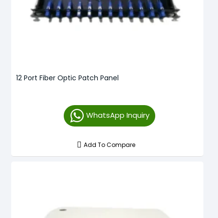
12 Port Fiber Optic Patch Panel
WhatsApp Inquiry
Add To Compare