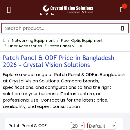
0
Networking Equipment
Fiber Optic Equipment
Fiber Accessories
Patch Panel & ODF
Patch Panel & ODF Price in Bangladesh
2026 - Crystal Vision Solutions
Explore a wide range of Patch Panel & ODF in Bangladesh
at Crystal Vision Solutions. Compare brands,
specifications, and configurations to find the right
solution for your business, IT infrastructure, or
professional use. Contact us for the latest price,
availability, and expert consultation.
Patch Panel & ODF