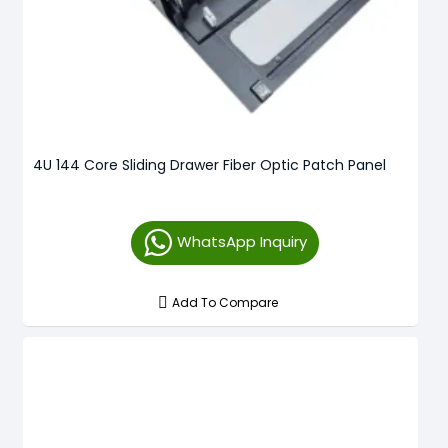
4U 144 Core Sliding Drawer Fiber Optic Patch Panel
WhatsApp Inquiry
Add To Compare