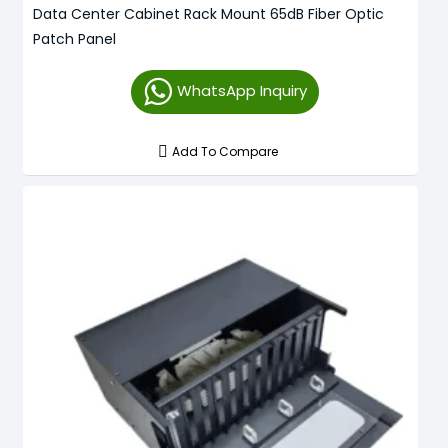
Data Center Cabinet Rack Mount 65dB Fiber Optic
Patch Panel
WhatsApp Inquiry
Add To Compare