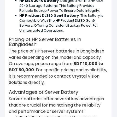
HP MSA 2040 Battery
: Designed For The HP MSA
2040 Storage Systems, This Battery Provides
Reliable Backup Power To Ensure Data Integrity.
HP ProLiant DL380 Gen9 Battery
: This Battery Is
Compatible With The HP ProLiant DL380 Gen9
Servers, Offering Consistent Backup Power For
Uninterrupted Operations.
Pricing of HP Server Batteries in
Bangladesh
The price of HP server batteries in Bangladesh
varies depending on the model and capacity.
On average, prices range from
BDT 10,000 to
BDT 50,000
. For specific pricing and availability,
it is recommended to contact Crystal Vision
Solutions directly.
Advantages of Server Battery
Server batteries offer several key advantages
that are crucial for maintaining the reliability
and performance of server systems: