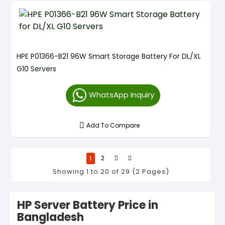
HPE P01366-B21 96W Smart Storage Battery For DL/XL
G10 Servers
WhatsApp Inquiry
Add To Compare
1
2
Showing 1 to 20 of 29 (2 Pages)
HP Server Battery Price in
Bangladesh