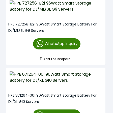
HPE 727258-B21 96Watt Smart Storage Battery For
DL/ML/SL G9 Servers
WhatsApp Inquiry
Add To Compare
HPE 871264-001 96Watt Smart Storage Battery For
DL/XL G10 Servers