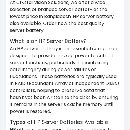
At Crystal Vision Solutions, we offer a wide
selection of branded server battery at the
lowest price in Bangladesh. HP server battery
also available. Order now the best quality
server battery
What is an HP Server Battery?
An HP server battery is an essential component
designed to provide backup power to critical
server functions, particularly in maintaining
data integrity during power failures or
fluctuations. These batteries are typically used
in RAID (Redundant Array of Independent Disks)
controllers, helping to preserve data that
hasn't yet been written to the disks by ensuring
it remains in the server’s cache memory until
power is restored.
Types of HP Server Batteries Available
HP offers various types of server batteries to