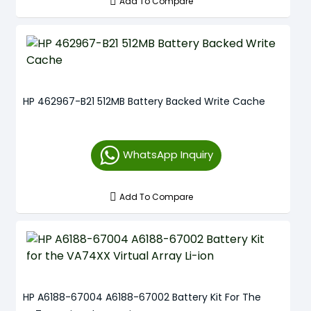
Add To Compare
HP 462967-B21 512MB Battery Backed Write Cache
WhatsApp Inquiry
Add To Compare
HP A6188-67004 A6188-67002 Battery Kit For The