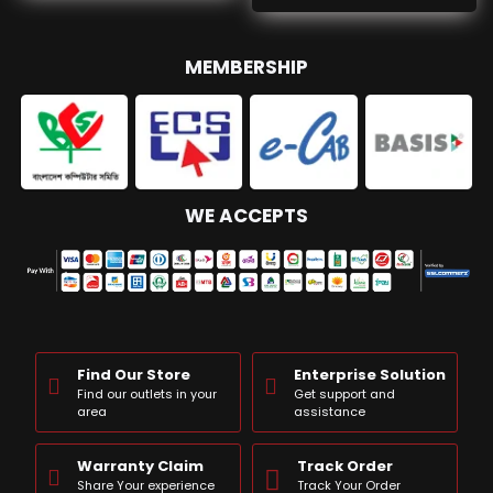
MEMBERSHIP
WE ACCEPTS
Find Our Store
Enterprise Solution
Find our outlets in your
Get support and
area
assistance
Warranty Claim
Track Order
Share Your experience
Track Your Order