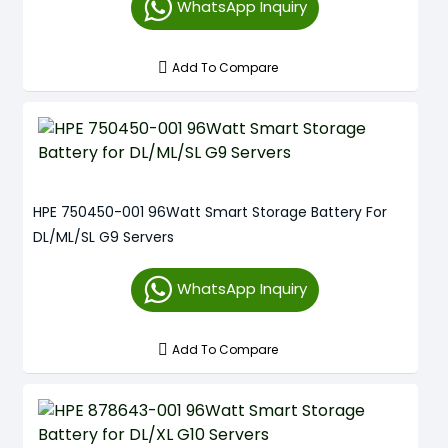
WhatsApp Inquiry
Add To Compare
HPE 750450-001 96Watt Smart Storage Battery For
DL/ML/SL G9 Servers
WhatsApp Inquiry
Add To Compare