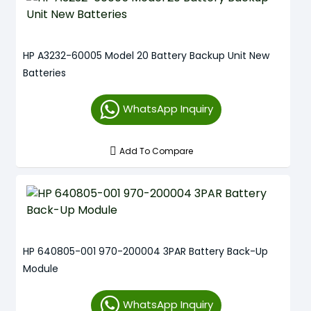
HP A3232-60005 Model 20 Battery Backup Unit New
Batteries
WhatsApp Inquiry
Add To Compare
HP 640805-001 970-200004 3PAR Battery Back-Up
Module
WhatsApp Inquiry