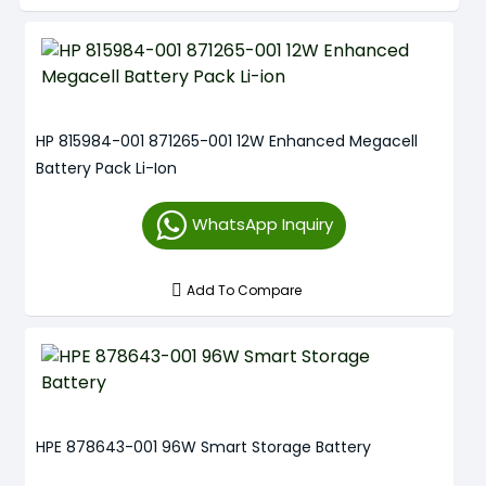
HP 815984-001 871265-001 12W Enhanced Megacell
Battery Pack Li-Ion
WhatsApp Inquiry
Add To Compare
HPE 878643-001 96W Smart Storage Battery