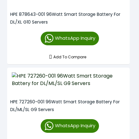
HPE 878643-001 96Watt Smart Storage Battery For
DL/XL G10 Servers
WhatsApp Inquiry
Add To Compare
HPE 727260-001 96Watt Smart Storage Battery For
DL/ML/SL G9 Servers
WhatsApp Inquiry