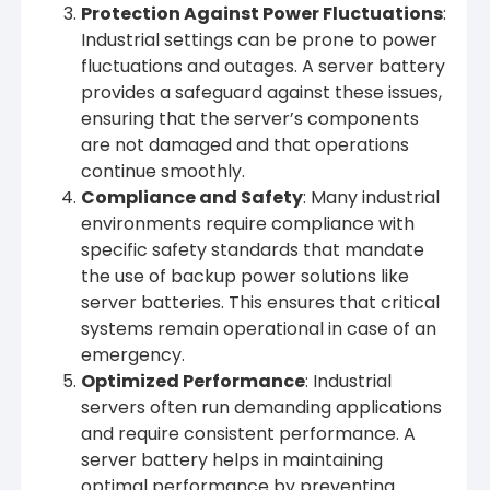
Protection Against Power Fluctuations
:
Industrial settings can be prone to power
fluctuations and outages. A server battery
provides a safeguard against these issues,
ensuring that the server’s components
are not damaged and that operations
continue smoothly.
Compliance and Safety
: Many industrial
environments require compliance with
specific safety standards that mandate
the use of backup power solutions like
server batteries. This ensures that critical
systems remain operational in case of an
emergency.
Optimized Performance
: Industrial
servers often run demanding applications
and require consistent performance. A
server battery helps in maintaining
optimal performance by preventing