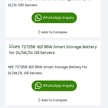
DL/XL G10 Servers
WhatsApp Inquiry
Add To Compare
HPE 727258-B21 96W Smart Storage Battery For
DL/ML/SL G9 Servers
WhatsApp Inquiry
Add To Compare