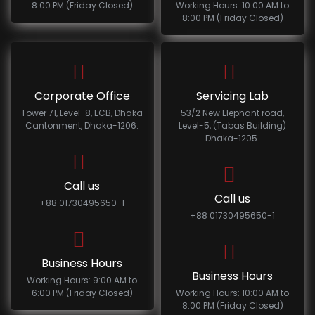
8:00 PM (Friday Closed)
Working Hours: 10:00 AM to
8:00 PM (Friday Closed)
Corporate Office
Servicing Lab
Tower 71, Level-8, ECB, Dhaka
53/2 New Elephant road,
Cantonment, Dhaka-1206.
Level-5, (Tabas Building)
Dhaka-1205.
Call us
Call us
+88 01730495650-1
+88 01730495650-1
Business Hours
Business Hours
Working Hours: 9:00 AM to
6:00 PM (Friday Closed)
Working Hours: 10:00 AM to
8:00 PM (Friday Closed)