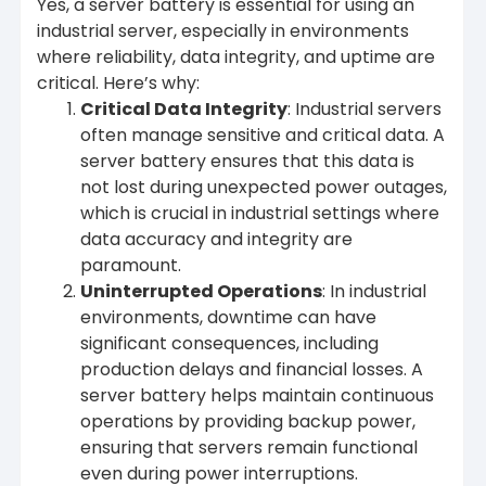
Yes, a server battery is essential for using an
industrial server, especially in environments
where reliability, data integrity, and uptime are
critical. Here’s why:
Critical Data Integrity
: Industrial servers
often manage sensitive and critical data. A
server battery ensures that this data is
not lost during unexpected power outages,
which is crucial in industrial settings where
data accuracy and integrity are
paramount.
Uninterrupted Operations
: In industrial
environments, downtime can have
significant consequences, including
production delays and financial losses. A
server battery helps maintain continuous
operations by providing backup power,
ensuring that servers remain functional
even during power interruptions.