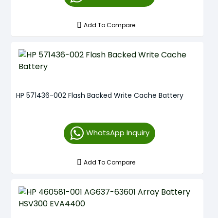
Add To Compare
HP 571436-002 Flash Backed Write Cache Battery
WhatsApp Inquiry
Add To Compare