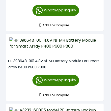
WhatsApp Inquiry
Add To Compare
HP 398648-001 4.8V Ni-MH Battery Module For Smart
Array P400 P600 P800
WhatsApp Inquiry
Add To Compare