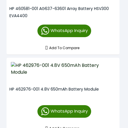
HP 460581-001 AG637-63601 Array Battery HSV300
EVA4400
WhatsApp Inquiry
Add To Compare
HP 462976-001 4.8V 650mAh Battery Module
WhatsApp Inquiry