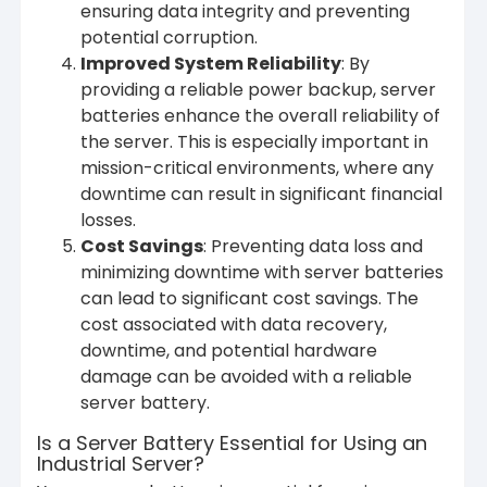
ensuring data integrity and preventing
potential corruption.
Improved System Reliability
: By
providing a reliable power backup, server
batteries enhance the overall reliability of
the server. This is especially important in
mission-critical environments, where any
downtime can result in significant financial
losses.
Cost Savings
: Preventing data loss and
minimizing downtime with server batteries
can lead to significant cost savings. The
cost associated with data recovery,
downtime, and potential hardware
damage can be avoided with a reliable
server battery.
Is a Server Battery Essential for Using an
Industrial Server?