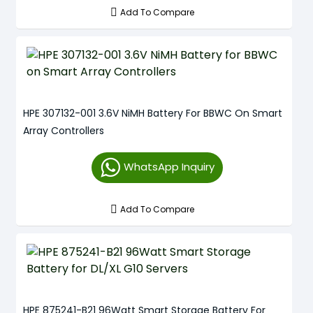
Add To Compare
HPE 307132-001 3.6V NiMH Battery For BBWC On Smart
Array Controllers
WhatsApp Inquiry
Add To Compare
HPE 875241-B21 96Watt Smart Storage Battery For