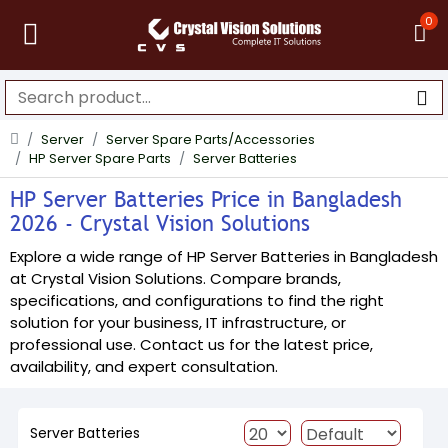
0
Server
Server Spare Parts/Accessories
HP Server Spare Parts
Server Batteries
HP Server Batteries Price in Bangladesh
2026 - Crystal Vision Solutions
Explore a wide range of HP Server Batteries in Bangladesh
at Crystal Vision Solutions. Compare brands,
specifications, and configurations to find the right
solution for your business, IT infrastructure, or
professional use. Contact us for the latest price,
availability, and expert consultation.
Server Batteries