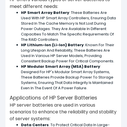
meet different needs:
HP Smart Array Battery
: These Batteries Are
Used With HP Smart Array Controllers, Ensuring Data
Stored In The Cache Memory Is Not Lost During
Power Outages. They Are Available In Different
Capacities To Match The Specific Requirements Of
The RAID Controllers.
HP Lithium-Ion (Li-Ion) Battery
: Known For Their
Long Lifespan And Reliability, These Batteries Are
Used In Various HP Server Models, Providing
Consistent Backup Power For Critical Components.
HP Modular Smart Array (MSA) Battery
:
Designed For HP's Modular Smart Array Systems,
These Batteries Provide Backup Power To Storage
Systems, Ensuring That Data Integrity Is Maintained
Even In The Event Of A Power Failure.
Applications of HP Server Batteries
HP server batteries are used in various
scenarios to enhance the reliability and stability
of server systems:
Data Centers
: To Protect Critical Data In Large-