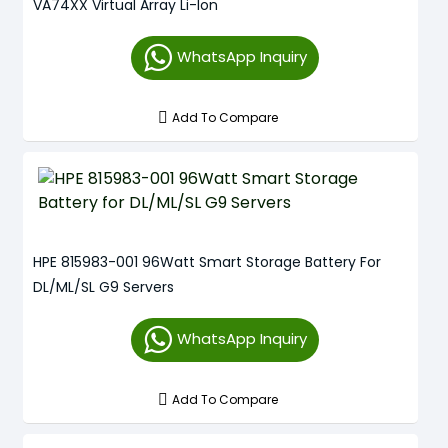
VA74XX Virtual Array Li-Ion
WhatsApp Inquiry
Add To Compare
HPE 815983-001 96Watt Smart Storage Battery For
DL/ML/SL G9 Servers
WhatsApp Inquiry
Add To Compare