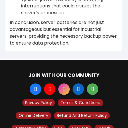
interruptions that could disrupt the
server’s processes.
In conclusion, server batteries are not just
advantageous but essential for industrial
servers, providing the necessary backup power
to ensure data protection.
JOIN WITH OUR COMMUNITY
Privacy Policy
Terms & Conditions
Online Delivery
Refund And Return Policy