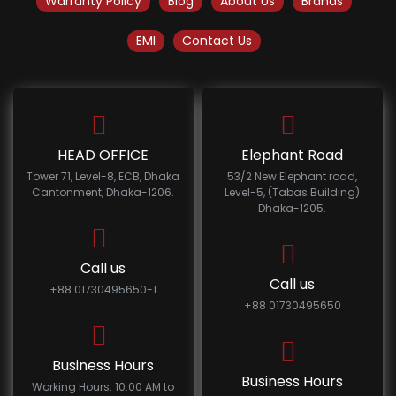
Warranty Policy
Blog
About Us
Brands
EMI
Contact Us
HEAD OFFICE
Elephant Road
Tower 71, Level-8, ECB, Dhaka
53/2 New Elephant road,
Cantonment, Dhaka-1206.
Level-5, (Tabas Building)
Dhaka-1205.
Call us
Call us
+88 01730495650-1
+88 01730495650
Business Hours
Business Hours
Working Hours: 10:00 AM to