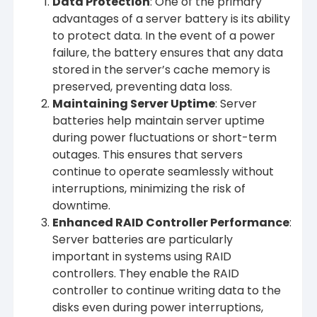
Data Protection
: One of the primary
advantages of a server battery is its ability
to protect data. In the event of a power
failure, the battery ensures that any data
stored in the server’s cache memory is
preserved, preventing data loss.
Maintaining Server Uptime
: Server
batteries help maintain server uptime
during power fluctuations or short-term
outages. This ensures that servers
continue to operate seamlessly without
interruptions, minimizing the risk of
downtime.
Enhanced RAID Controller Performance
:
Server batteries are particularly
important in systems using RAID
controllers. They enable the RAID
controller to continue writing data to the
disks even during power interruptions,