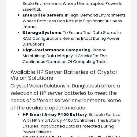
Scale Environments Where Uninterrupted Power Is
Essential.
Enterprise Servers
: In High-Demand Environments
Where Data Loss Can Result In Significant Business
Impact,.
Storage Systems
: To Ensure That Data Stored In
RAID Configurations Remains Intact During Power
Disruptions.
High-Performance Computing
: Where
Maintaining Data Integrity Is Crucial For The
Continuous Operation Of Computing Tasks.
Available HP Server Batteries at Crystal
Vision Solutions
Crystal Vision Solutions in Bangladesh offers a
selection of HP server batteries to meet the
needs of different server environments. Some
of the available options include:
HP Smart Array P400 Battery
: Suitable For Use
With HP Smart Array P400 Controllers, This Battery
Ensures That Cached Data Is Protected During
Power Failures.