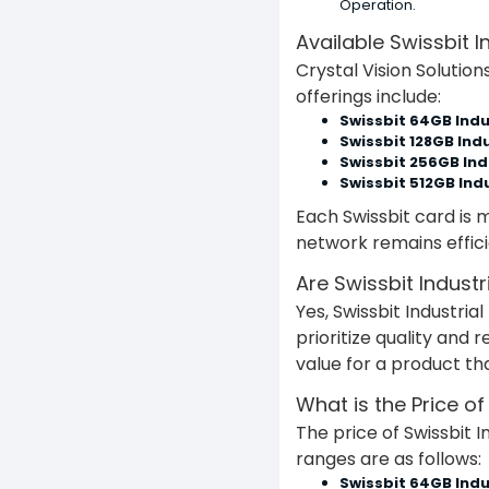
Operation.
Available Swissbit I
Crystal Vision Solution
offerings include:
Swissbit 64GB Indu
Swissbit 128GB Indu
Swissbit 256GB Ind
Swissbit 512GB Indu
Each Swissbit card is m
network remains effic
Are Swissbit Indust
Yes, Swissbit Industri
prioritize quality and 
value for a product t
What is the Price of
The price of Swissbit I
ranges are as follows:
Swissbit 64GB Indu