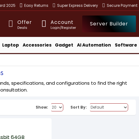
ward 2025
Easy Returns
Super Express Delivery
Secure Payment
Offer
Account
Server Builder
Deals
Login/Register
Laptop
Accessories
Gadget
AI Automation
Software
ns
ds, specifications, and configurations to find the right
consultation.
Show:
Sort By: