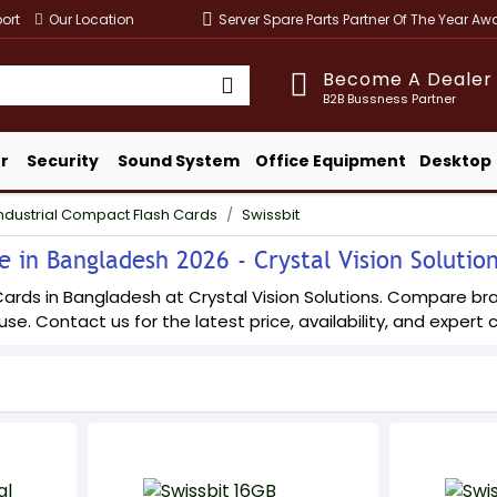
ort
Our Location
Server Spare Parts Partner Of The Year A
Become A Dealer
B2B Bussness Partner
r
Security
Sound System
Office Equipment
Desktop
ndustrial Compact Flash Cards
Swissbit
e in Bangladesh 2026 - Crystal Vision Solutio
ards in Bangladesh at Crystal Vision Solutions. Compare bran
 use. Contact us for the latest price, availability, and expert 