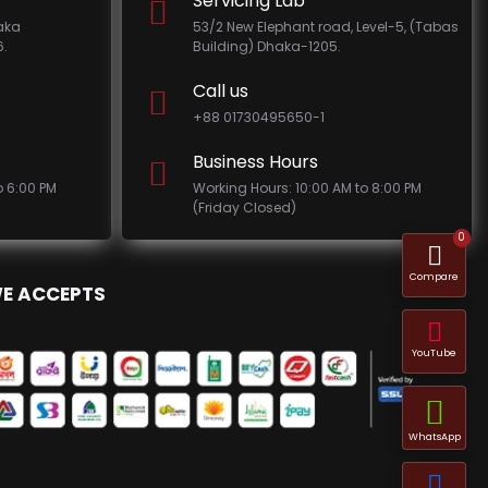
Servicing Lab
haka
53/2 New Elephant road, Level-5, (Tabas
.
Building) Dhaka-1205.
Call us
+88 01730495650-1
Business Hours
o 6:00 PM
Working Hours: 10:00 AM to 8:00 PM
(Friday Closed)
0
Compare
E ACCEPTS
YouTube
WhatsApp