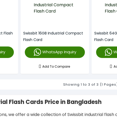
t Flash
Swissbit 16GB Industrial Compact
Swissbit 64
Flash Card
Flash Card
iry
WhatsApp Inquiry
W
Add To Compare
A
Showing 1 to 3 of 3 (1 Pages
rial Flash Cards Price in Bangladesh
ions, we offer a wide collection of Swissbit industrial fla