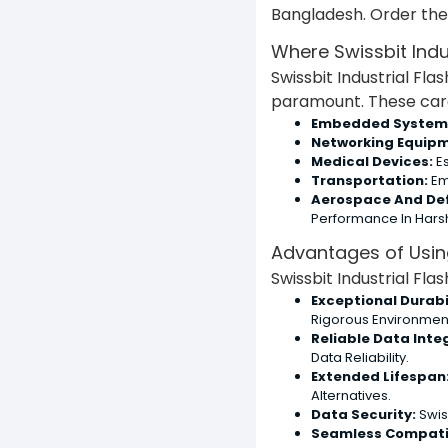
Bangladesh. Order the 
Where Swissbit Indu
Swissbit Industrial Fla
paramount. These cards
Embedded System
Networking Equipm
Medical Devices:
Es
Transportation:
Em
Aerospace And De
Performance In Hars
Advantages of Using
Swissbit Industrial Fl
Exceptional Durabil
Rigorous Environmen
Reliable Data Integ
Data Reliability.
Extended Lifespan
Alternatives.
Data Security:
Swis
Seamless Compatib