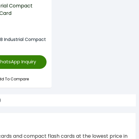
GB Industrial Compact
hatsApp Inquiry
dd To Compare
)
sh cards and compact flash cards at the lowest price in