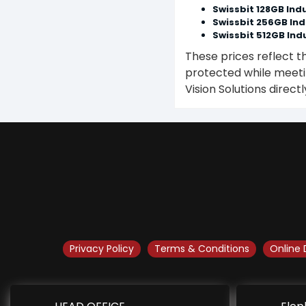
Swissbit 128GB Indu
Swissbit 256GB Ind
Swissbit 512GB Indu
These prices reflect t
protected while meetin
Vision Solutions directl
Privacy Policy
Terms & Conditions
Online 