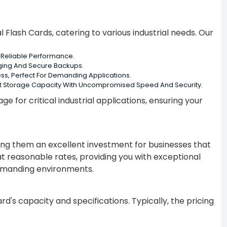
l Flash Cards, catering to various industrial needs. Our
Reliable Performance.
ging And Secure Backups.
ss, Perfect For Demanding Applications.
ast Storage Capacity With Uncompromised Speed And Security.
e for critical industrial applications, ensuring your
king them an excellent investment for businesses that
ds at reasonable rates, providing you with exceptional
demanding environments.
rd's capacity and specifications. Typically, the pricing