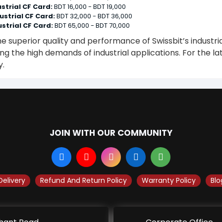
strial CF Card:
BDT 16,000 - BDT 19,000
ustrial CF Card:
BDT 32,000 - BDT 36,000
strial CF Card:
BDT 65,000 - BDT 70,000
he superior quality and performance of Swissbit’s industri
g the high demands of industrial applications. For the lat
y.
JOIN WITH OUR COMMUNITY
Delivery
Refund And Return Policy
Warranty Policy
Blo