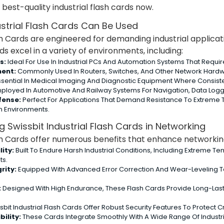
best-quality industrial flash cards now.
strial Flash Cards Can Be Used
sh Cards are engineered for demanding industrial applicatio
 excel in a variety of environments, including:
s:
Ideal For Use In Industrial PCs And Automation Systems That Requi
ent:
Commonly Used In Routers, Switches, And Other Network Hardwa
sential In Medical Imaging And Diagnostic Equipment Where Consiste
ployed In Automotive And Railway Systems For Navigation, Data Logg
fense:
Perfect For Applications That Demand Resistance To Extreme T
h Environments.
 Swissbit Industrial Flash Cards in Networking
ash Cards offer numerous benefits that enhance networking 
ity:
Built To Endure Harsh Industrial Conditions, Including Extreme T
ts.
rity:
Equipped With Advanced Error Correction And Wear-Leveling T
:
Designed With High Endurance, These Flash Cards Provide Long-Las
sbit Industrial Flash Cards Offer Robust Security Features To Protect
ility:
These Cards Integrate Smoothly With A Wide Range Of Industri