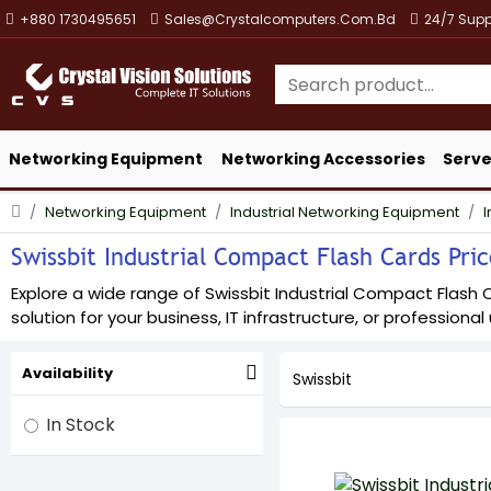
+880 1730495651
Sales@crystalcomputers.com.bd
24/7 Supp
Networking Equipment
Networking Accessories
Serve
Networking Equipment
Industrial Networking Equipment
I
Swissbit Industrial Compact Flash Cards Pric
Explore a wide range of Swissbit Industrial Compact Flash C
solution for your business, IT infrastructure, or professional
Availability
Swissbit
In Stock