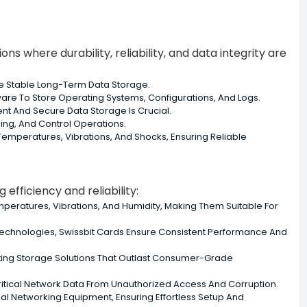
ns where durability, reliability, and data integrity are
re Stable Long-Term Data Storage.
re To Store Operating Systems, Configurations, And Logs.
nt And Secure Data Storage Is Crucial.
ing, And Control Operations.
emperatures, Vibrations, And Shocks, Ensuring Reliable
efficiency and reliability:
emperatures, Vibrations, And Humidity, Making Them Suitable For
echnologies, Swissbit Cards Ensure Consistent Performance And
ting Storage Solutions That Outlast Consumer-Grade
 Critical Network Data From Unauthorized Access And Corruption.
al Networking Equipment, Ensuring Effortless Setup And