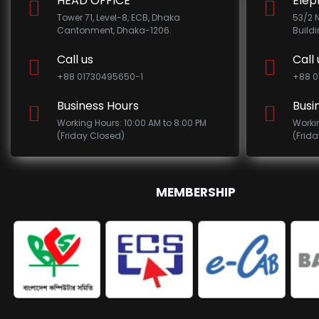
HEAD OFFICE
Elep
Tower 71, Level-8, ECB, Dhaka
53/2 
Cantonment, Dhaka-1206.
Build
Call us
Call 
+88 01730495650-1
+88 0
Business Hours
Busi
Working Hours: 10:00 AM to 8:00 PM
Worki
(Friday Closed)
(Frid
MEMBERSHIP