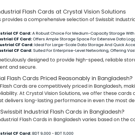
ndustrial Flash Cards at Crystal Vision Solutions
s provides a comprehensive selection of Swissbit Industria
strial CF Card:
A Robust Choice For Medium-Capacity Storage With 
strial CF Card:
Offers Ample Storage Space For Extensive Data Log
ustrial CF Card:
Ideal For Large-Scale Data Storage And Quick Acce
strial CF Card:
Suited For Enterprise-Level Networking, Offering V
eticulously designed to provide high-speed, reliable storag
ient and secure.
rial Flash Cards Priced Reasonably in Bangladesh?
al Flash Cards are competitively priced in Bangladesh, ma
reliability. At Crystal Vision Solutions, we offer these car
hat delivers long-lasting performance in even the most 
 Swissbit Industrial Flash Cards in Bangladesh?
ndustrial Flash Cards in Bangladesh varies based on the ca
strial CF Card:
BDT 9,000 - BDT 11,000