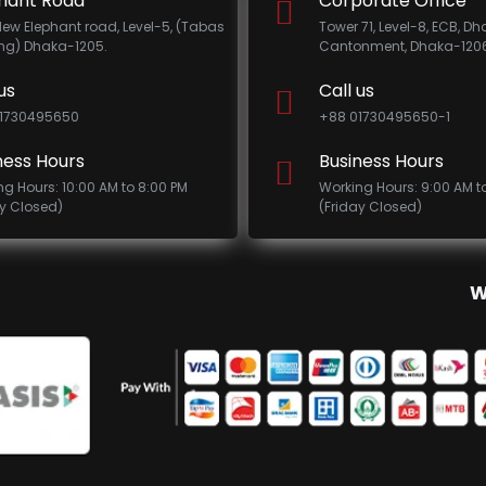
hant Road
Corporate Office
New Elephant road, Level-5, (Tabas
Tower 71, Level-8, ECB, D
ing) Dhaka-1205.
Cantonment, Dhaka-1206
us
Call us
1730495650
+88 01730495650-1
ness Hours
Business Hours
ng Hours: 10:00 AM to 8:00 PM
Working Hours: 9:00 AM t
ay Closed)
(Friday Closed)
W