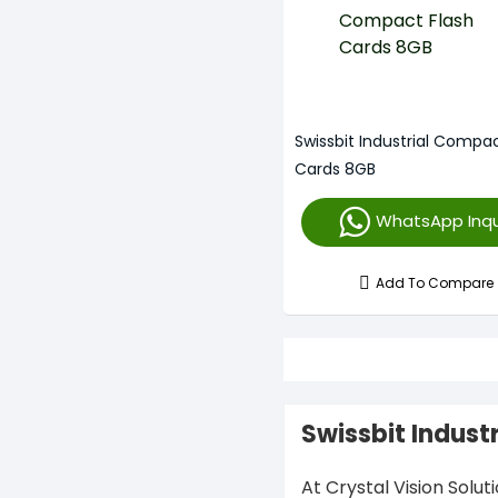
Swissbit Industrial Compac
Cards 8GB
WhatsApp Inqu
Add To Compare
Swissbit Indust
At Crystal Vision Solut