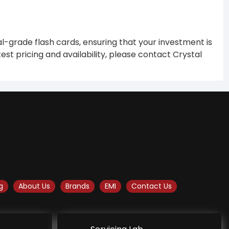
al-grade flash cards, ensuring that your investment is
est pricing and availability, please contact Crystal
g
About Us
Brands
EMI
Contact Us