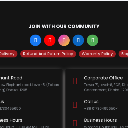
JOIN WITH OUR COMMUNITY
Delivery
Refund And Return Policy
Warranty Policy
Blo
hant Road
Corporate Office
New Elephant road, Level-5, (Tabas
Tower 71, Level-8, ECB, D
ing) Dhaka-1205.
Cantonment, Dhaka-1206
us
Call us
1730495650
+88 01730495650-1
ness Hours
Business Hours
ng Hours: 10:00 AM to 8:00 PM
Working Hours: 9:00 AM t