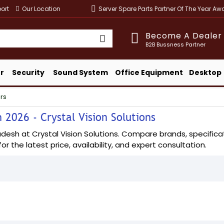
ort
Our Location
Server Spare Parts Partner Of The Year A
Become A Dealer
B2B Bussness Partner
r
Security
Sound System
Office Equipment
Desktop
rs
 2026 - Crystal Vision Solutions
sh at Crystal Vision Solutions. Compare brands, specificatio
or the latest price, availability, and expert consultation.