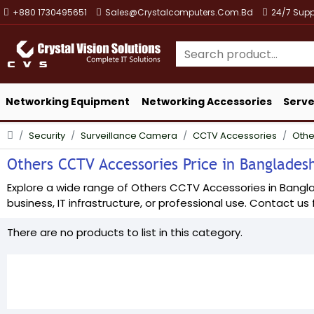
+880 1730495651
Sales@crystalcomputers.com.bd
24/7 Supp
Networking Equipment
Networking Accessories
Serve
Security
Surveillance Camera
CCTV Accessories
Othe
Others CCTV Accessories Price in Bangladesh
Explore a wide range of Others CCTV Accessories in Banglade
business, IT infrastructure, or professional use. Contact us f
There are no products to list in this category.