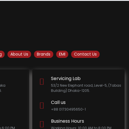
g
About Us
Brands
EMI
Contact Us
Servicing Lab
haka
53/2 New Elephant road, Level-5, (Tabas
.
Building) Dhaka-1205.
Call us
+88 01730495650-1
Business Hours
o 6:00 PM
Working Hours: 10:00 AM to 8:00 PM