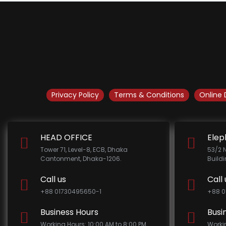
Privacy Policy
Terms & Conditions
Online 
HEAD OFFICE
Elep
Tower 71, Level-8, ECB, Dhaka
53/2 
Cantonment, Dhaka-1206.
Build
Call us
Call 
+88 01730495650-1
+88 0
Business Hours
Busi
Working Hours: 10:00 AM to 8:00 PM
Worki