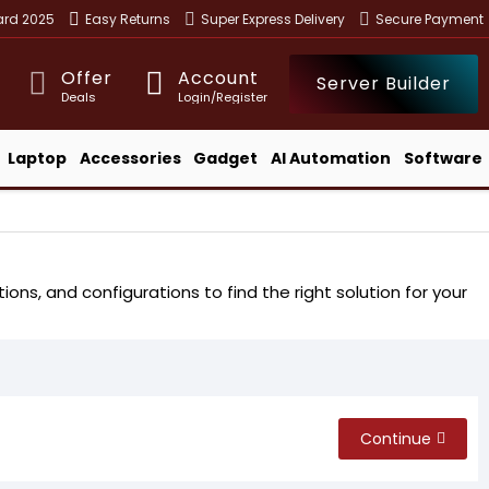
ward 2025
Easy Returns
Super Express Delivery
Secure Payment
Offer
Account
Server Builder
Deals
Login/Register
Laptop
Accessories
Gadget
AI Automation
Software
ns, and configurations to find the right solution for your
Continue