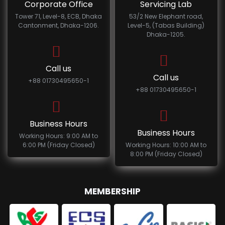
Corporate Office
Servicing Lab
Tower 71, Level-8, ECB, Dhaka
53/2 New Elephant road,
Cantonment, Dhaka-1206.
Level-5, (Tabas Building)
Dhaka-1205.
Call us
Call us
+88 01730495650-1
+88 01730495650-1
Business Hours
Business Hours
Working Hours: 9:00 AM to
6:00 PM (Friday Closed)
Working Hours: 10:00 AM to
8:00 PM (Friday Closed)
MEMBERSHIP