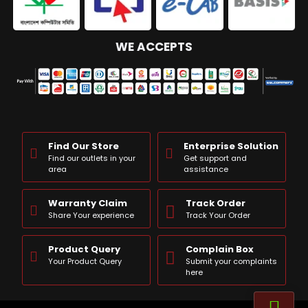
WE ACCEPTS
Find Our Store
Enterprise Solution
Find our outlets in your
Get support and
area
assistance
Warranty Claim
Track Order
Share Your experience
Track Your Order
Product Query
Complain Box
Your Product Query
Submit your complaints
here