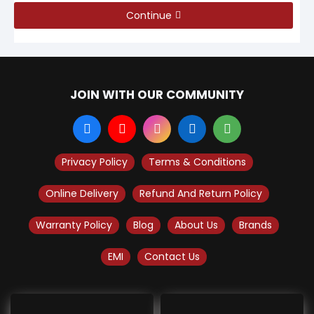
Continue
JOIN WITH OUR COMMUNITY
Privacy Policy
Terms & Conditions
Online Delivery
Refund And Return Policy
Warranty Policy
Blog
About Us
Brands
EMI
Contact Us