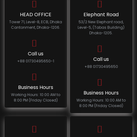
HEAD OFFICE
Elephant Road
Tower 71, Level-8, ECB, Dhaka
53/2 New Elephant road,
Cantonment, Dhaka-1206.
Level-5, (Tabas Building)
Dhaka-1205.
Call us
Call us
+88 01730495650-1
+88 01730495650
Business Hours
Business Hours
Working Hours: 10:00 AM to
8:00 PM (Friday Closed)
Working Hours: 10:00 AM to
8:00 PM (Friday Closed)