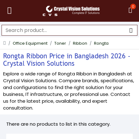
0
Office Equipment
Toner
Ribbon
Rongta
Rongta Ribbon Price in Bangladesh 2026 -
Crystal Vision Solutions
Explore a wide range of Rongta Ribbon in Bangladesh at
Crystal Vision Solutions. Compare brands, specifications,
and configurations to find the right solution for your
business, IT infrastructure, or professional use. Contact
us for the latest price, availability, and expert
consultation.
There are no products to list in this category.