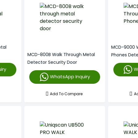
tal
MCD-9000 W
MCD-800B Walk Through Metal
Phones Det
Detector Security Door
iry
W
WhatsApp Inquiry
Add To Compare
A