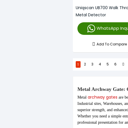
Uniqscan UB700 Walk Thr
Metal Detector
WhatsApp Inqu
Add To Compare
1
2
3
4
5
6
Metal Archway Gate: C
archway gates
Metal
are be
Industrial sites, Warehouses, a
superior strength, and enhance
Whether you need a simple entr
professional presentation for 