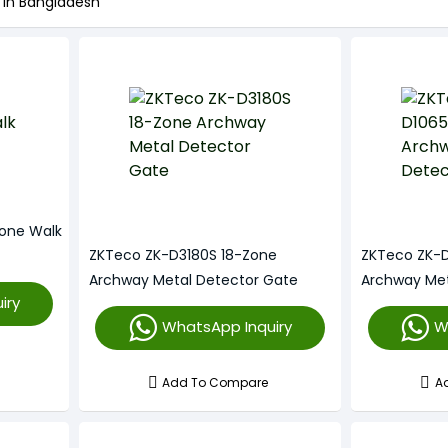
 in Bangladesh
one Walk
ZKTeco ZK-D3180S 18-Zone
ZKTeco ZK-
Archway Metal Detector Gate
Archway Met
iry
WhatsApp Inquiry
W
Add To Compare
A