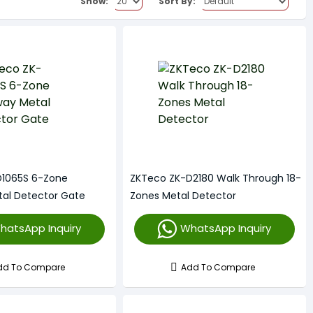
Show:
Sort By:
D1065S 6-Zone
ZKTeco ZK-D2180 Walk Through 18-
al Detector Gate
Zones Metal Detector
hatsApp Inquiry
WhatsApp Inquiry
dd To Compare
Add To Compare