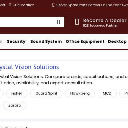
ort
Our Location
Server Spare Parts Partner Of The Year A
Become A Dealer
B2B Bussness Partner
r
Security
Sound System
Office Equipment
Desktop
stal Vision Solutions
al Vision Solutions. Compare brands, specifications, and conf
t price, availability, and expert consultation.
Fisher
Guard Spirit
Hawkberg
MCD
P
Zorpro