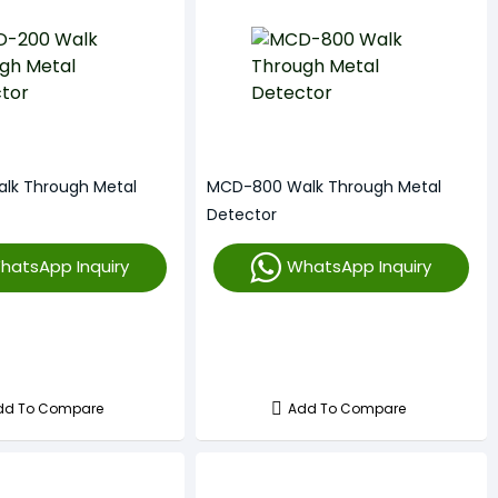
lk Through Metal
MCD-800 Walk Through Metal
Detector
hatsApp Inquiry
WhatsApp Inquiry
dd To Compare
Add To Compare