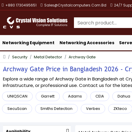
+880 1730495651
Sales@crystalcomputers.com.bd
24/7 Supp
Networking Equipment
Networking Accessories
Serve
Security
Metal Detector
Archway Gate
Archway Gate Price in Bangladesh 2026 - Cry
Explore a wide range of Archway Gate in Bangladesh at Cryst
infrastructure, or professional use. Contact us for the lates
UNIQSCAN
Garrett
Adams
CEIA
Dahua
SecuScan
Smiths Detection
Verbex
ZKteco
Availability