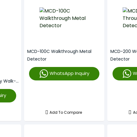
MCD-100C Walkthrough Metal
MCD-200 Wa
Detector
Detector
WhatsApp Inquiry
W
ty Walk-
iry
Add To Compare
A