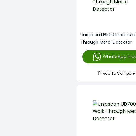
Uniqscan UB500 Professio
Through Metal Detector
WhatsApp Inqu
Add To Compare