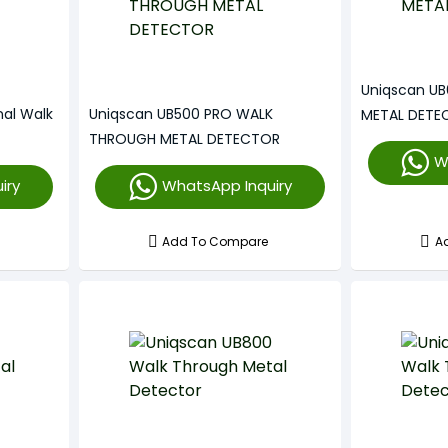
Uniqscan U
nal Walk
Uniqscan UB500 PRO WALK
METAL DETE
THROUGH METAL DETECTOR
W
iry
WhatsApp Inquiry
Add To Compare
A