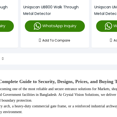
ough
Uniqscan UB800 Walk Through
Uniqscan U
Metal Detector
Metal Detec
iry
WhatsApp Inquiry
W
Add To Compare
A
omplete Guide to Security, Designs, Prices, and Buying 
coming one of the most reliable and secure entrance solutions for Markets, sho
nd Government facilities in Bangladesh. At Crystal Vision Solutions, we delive
d boundary protection.
y arch, a heavy-duty commercial gate frame, or a reinforced industrial archw
any environment.