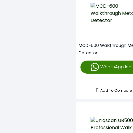
MCD-600 Walkthrough Me
Detector
WhatsApp Inqu
Add To Compare