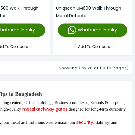
M500 Walk Through
Uniqscan UM600 Walk Through
tor
Metal Detector
hatsApp Inquiry
WhatsApp Inquiry
dd To Compare
Add To Compare
Showing 1 to 20 of 110 (6 Pages)
Tips in Bangladesh
pping centers, Office buildings, Business complexes, Schools & hospitals,
metal archway gates
r high-quality
designed for long-term durability,
security
ay, our metal arch solutions ensure maximum
, stability, and