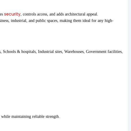
security
ces
, controls access, and adds architectural appeal.
iness, industrial, and public spaces, making them ideal for any high-
, Schools & hospitals, Industrial sites, Warehouses, Government facilities,
while maintaining reliable strength.