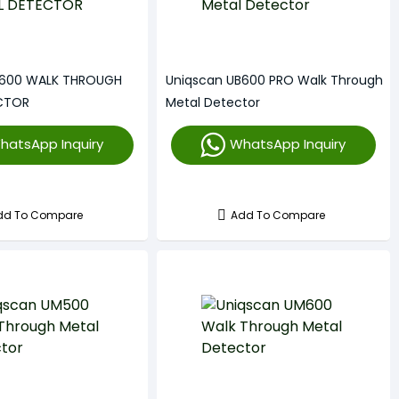
B600 WALK THROUGH
Uniqscan UB600 PRO Walk Through
CTOR
Metal Detector
hatsApp Inquiry
WhatsApp Inquiry
dd To Compare
Add To Compare