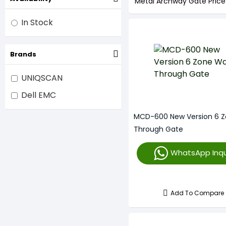
Metal Archway Gate Price
In Stock
Brands
UNIQSCAN
Dell EMC
MCD-600 New Version 6 Z
Through Gate
WhatsApp Inqu
Add To Compare