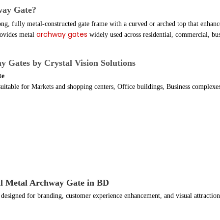
way Gate?
ong, fully metal-constructed gate frame with a curved or arched top that enhan
archway gates
ovides metal
widely used across residential, commercial, bus
y Gates by Crystal Vision Solutions
te
suitable for Markets and shopping centers, Office buildings, Business complexes
l Metal Archway Gate in BD
esigned for branding, customer experience enhancement, and visual attraction 