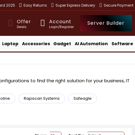
ward 2025
Easy Returns
Super Express Delivery
Secure Payment
Offer
Account
Server Builder
Deals
Login/Register
Laptop
Accessories
Gadget
AI Automation
Software
igurations to find the right solution for your business, IT
roline
Rapiscan Systems
Safeagle