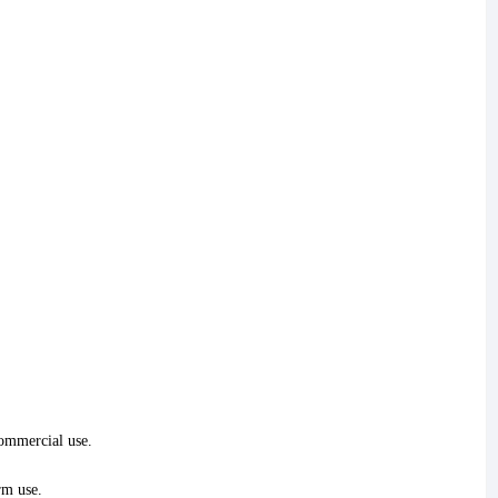
commercial use.
rm use.