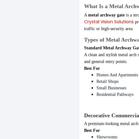
What Is a Metal Arch
A
metal archway gate
is a str
Crystal Vision Solutions
pr
traffic or high-security area.
Types of Metal Archwa
Standard Metal Archway Ga
A clean and stylish metal arch 
and general entry points.
Best For
Homes And Apartments
Retail Shops
Small Businesses
Residential Pathways
Decorative Commercia
A premium-looking metal arch d
Best For
Showrooms