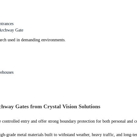
ntrances
 Archway Gate
 arch used in demanding environments.
rehouses
way Gates from Crystal Vision Solutions
 controlled entry and offer strong boundary protection for both personal and 
igh-grade metal materials built to withstand weather, heavy traffic, and long-te