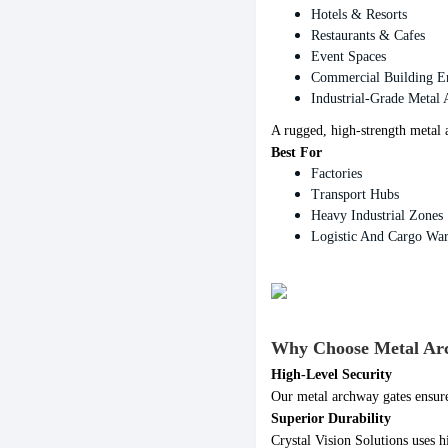
Hotels & Resorts
Restaurants & Cafes
Event Spaces
Commercial Building E
Industrial-Grade Metal
A rugged, high-strength metal
Best For
Factories
Transport Hubs
Heavy Industrial Zones
Logistic And Cargo Wa
Why Choose Metal Arch
High-Level Security
Our metal archway gates ensure
Superior Durability
Crystal Vision Solutions uses h