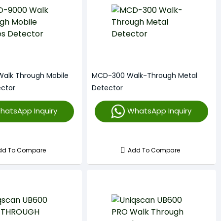
alk Through Mobile
MCD-300 Walk-Through Metal
ector
Detector
hatsApp Inquiry
WhatsApp Inquiry
dd To Compare
Add To Compare