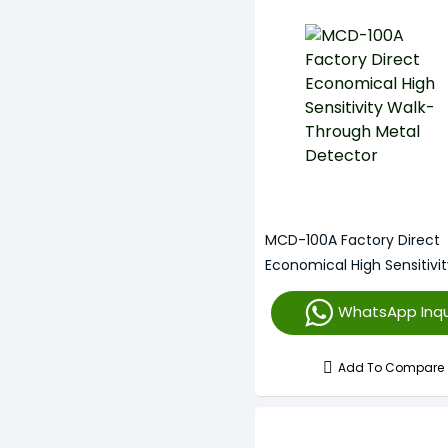
MCD-100A Factory Direct
Economical High Sensitivi
Through Metal Detector
WhatsApp Inqu
Add To Compare