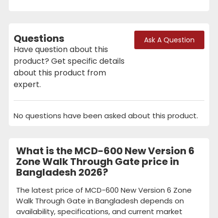
Questions
Ask A Question
Have question about this
product? Get specific details
about this product from
expert.
No questions have been asked about this product.
What is the MCD-600 New Version 6
Zone Walk Through Gate price in
Bangladesh 2026?
The latest price of MCD-600 New Version 6 Zone
Walk Through Gate in Bangladesh depends on
availability, specifications, and current market