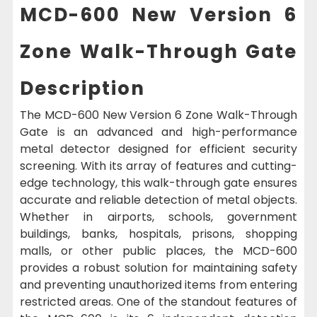
MCD-600 New Version 6
Zone Walk-Through Gate
Description
The MCD-600 New Version 6 Zone Walk-Through
Gate is an advanced and high-performance
metal detector designed for efficient security
screening. With its array of features and cutting-
edge technology, this walk-through gate ensures
accurate and reliable detection of metal objects.
Whether in airports, schools, government
buildings, banks, hospitals, prisons, shopping
malls, or other public places, the MCD-600
provides a robust solution for maintaining safety
and preventing unauthorized items from entering
restricted areas. One of the standout features of