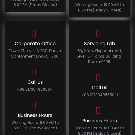
8:00 PM (Friday Closed)
Working Hours: 10:00 AM to
8:00 PM (Friday Closed)
Corporate Office
Servicing Lab
Tower 71, Level-8, ECB, Dhaka
53/2 New Elephant road,
Cantonment, Dhaka-1206.
Level-5, (Tabas Building)
Dhaka-1205.
Call us
Call us
+88 01730495650-1
+88 01730495650-1
Business Hours
Business Hours
Working Hours: 9:00 AM to
6:00 PM (Friday Closed)
Working Hours: 10:00 AM to
8:00 PM (Friday Closed)