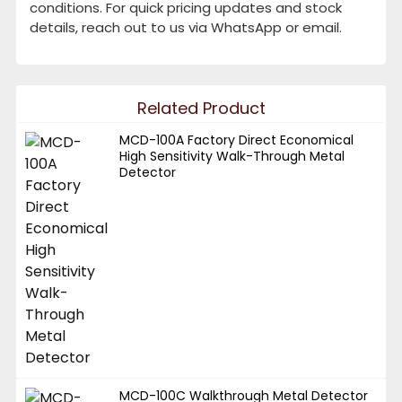
conditions. For quick pricing updates and stock
details, reach out to us via WhatsApp or email.
Related Product
MCD-100A Factory Direct Economical
High Sensitivity Walk-Through Metal
Detector
MCD-100C Walkthrough Metal Detector