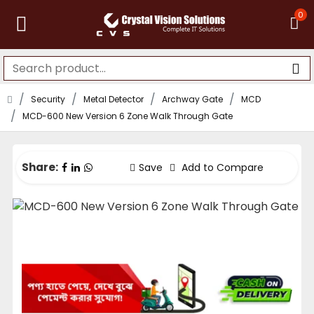
0
Security
Metal Detector
Archway Gate
MCD
MCD-600 New Version 6 Zone Walk Through Gate
Share:
Save
Add to Compare