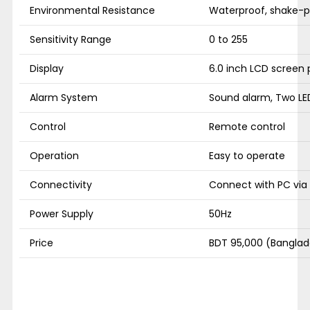
Environmental Resistance
Waterproof, shake-pr
Sensitivity Range
0 to 255
Display
6.0 inch LCD screen 
Alarm System
Sound alarm, Two LED
Control
Remote control
Operation
Easy to operate
Connectivity
Connect with PC via
Power Supply
50Hz
Price
BDT 95,000 (Banglad