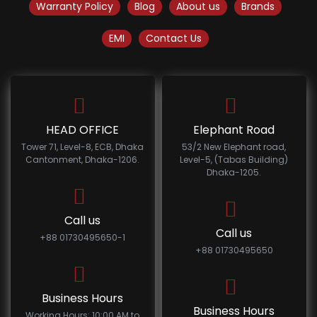
Warranty Policy
Blog
About us
Brands
EMI
Contact Us
HEAD OFFICE
Elephant Road
Tower 71, Level-8, ECB, Dhaka
53/2 New Elephant road,
Cantonment, Dhaka-1206.
Level-5, (Tabas Building)
Dhaka-1205.
Call us
Call us
+88 01730495650-1
+88 01730495650
Business Hours
Business Hours
Working Hours: 10:00 AM to