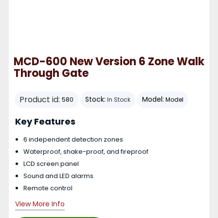
MCD-600 New Version 6 Zone Walk
Through Gate
Product id:
Stock:
Model:
580
In Stock
Model
Key Features
6 independent detection zones
Waterproof, shake-proof, and fireproof
LCD screen panel
Sound and LED alarms
Remote control
View More Info