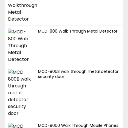
MCD-800 Walk Through Metal Detector
MCD-800B walk through metal detector
security door
MCD-9000 Walk Through Mobile Phones