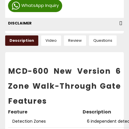
WhatsApp Inquiry
DISCLAIMER
Description
Video
Review
Questions
MCD-600 New Version 6
Zone Walk-Through Gate
Features
Feature
Description
Detection Zones
6 independent detec