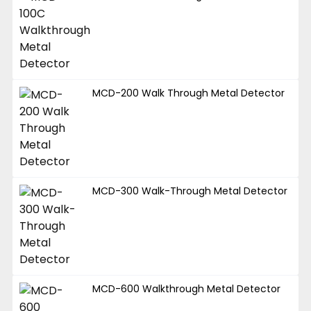
MCD-200 Walk Through Metal Detector
MCD-300 Walk-Through Metal Detector
MCD-600 Walkthrough Metal Detector