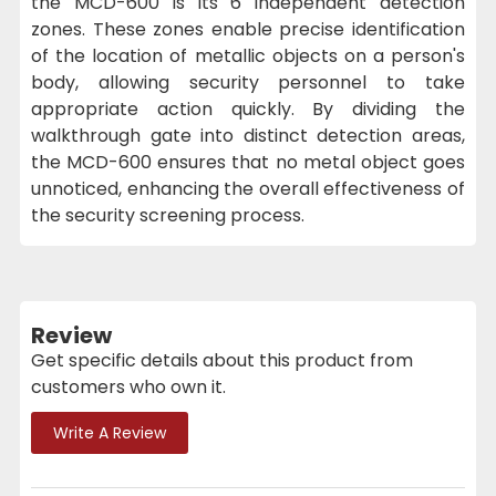
the MCD-600 is its 6 independent detection
zones. These zones enable precise identification
of the location of metallic objects on a person's
body, allowing security personnel to take
appropriate action quickly. By dividing the
walkthrough gate into distinct detection areas,
the MCD-600 ensures that no metal object goes
unnoticed, enhancing the overall effectiveness of
the security screening process.
Review
Get specific details about this product from
customers who own it.
Write A Review