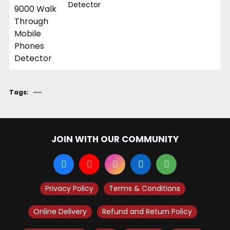
Detector
Tags:
JOIN WITH OUR COMMUNITY
Privacy Policy
Terms & Conditions
Online Delivery
Refund and Return Policy