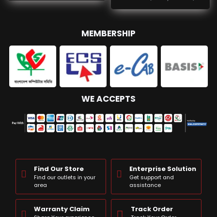
MEMBERSHIP
WE ACCEPTS
Find Our Store
Enterprise Solution
Find our outlets in your
Get support and
area
assistance
Warranty Claim
Track Order