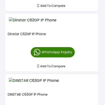
Add To Compare
Dinstar C62GP IP Phone
WhatsApp Inquiry
Add To Compare
DINSTAR C63GP IP Phone