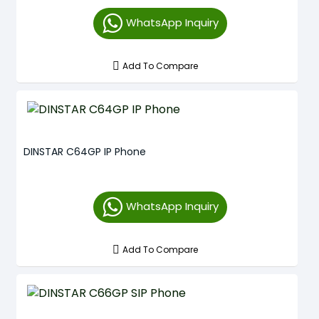
WhatsApp Inquiry
Add To Compare
DINSTAR C64GP IP Phone
WhatsApp Inquiry
Add To Compare