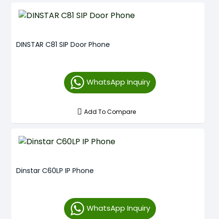
DINSTAR C81 SIP Door Phone
WhatsApp Inquiry
Add To Compare
Dinstar C60LP IP Phone
WhatsApp Inquiry