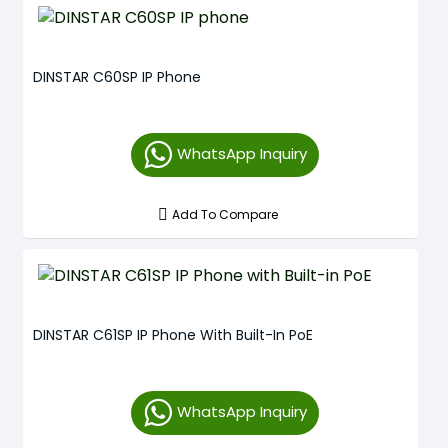
DINSTAR C60SP IP Phone
WhatsApp Inquiry
Add To Compare
DINSTAR C61SP IP Phone With Built-In PoE
WhatsApp Inquiry