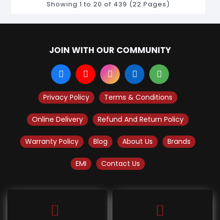
Showing 1 to 20 of 439 (22 Pages)
JOIN WITH OUR COMMUNITY
Privacy Policy
Terms & Conditions
Online Delivery
Refund And Return Policy
Warranty Policy
Blog
About Us
Brands
EMI
Contact Us