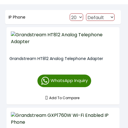
IP Phone
Grandstream HT812 Analog Telephone Adapter
WhatsApp Inquiry
Add To Compare