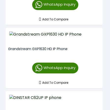
WhatsApp Inquiry
Add To Compare
Grandstream GXP1630 HD IP Phone
WhatsApp Inquiry
Add To Compare