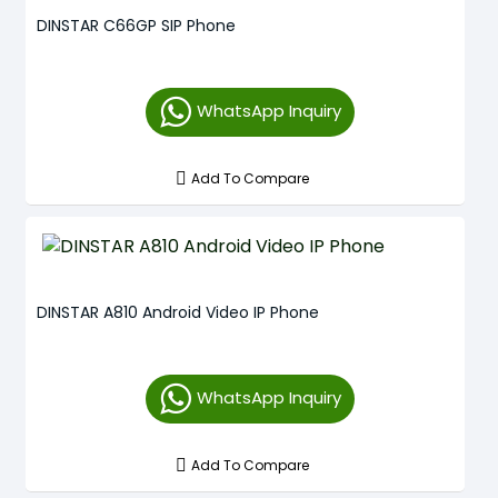
DINSTAR C66GP SIP Phone
WhatsApp Inquiry
Add To Compare
DINSTAR A810 Android Video IP Phone
WhatsApp Inquiry
Add To Compare