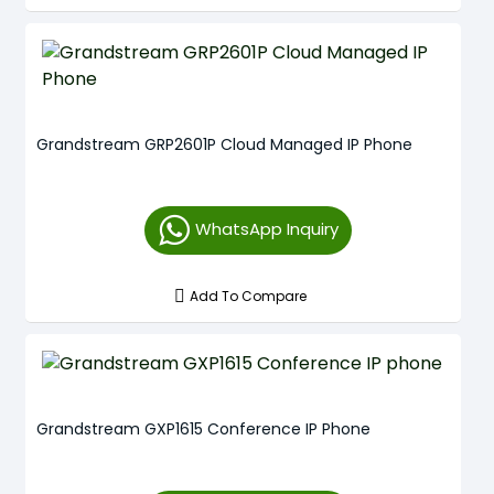
Grandstream GRP2601P Cloud Managed IP Phone
WhatsApp Inquiry
Add To Compare
Grandstream GXP1615 Conference IP Phone