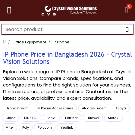
0
Office Equipment
IP Phone
IP Phone Price in Bangladesh 2026 - Crystal
Vision Solutions
Explore a wide range of IP Phone in Bangladesh at Crystal
Vision Solutions. Compare brands, specifications, and
configurations to find the right solution for your business,
IT infrastructure, or professional use. Contact us for the
latest price, availability, and expert consultation.
Grandstream
IP Phone Accessories
Alcatel-Lucent
Avaya
Cisco
DINSTAR
Fanvil
Fortinet
Huawei
Meraki
Mitel
Poly
Polycom
Yealink