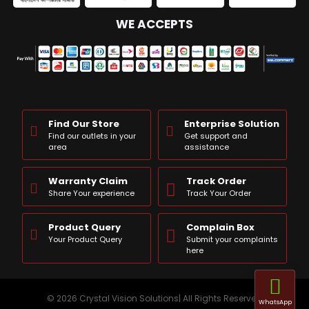
WE ACCEPTS
Find Our Store
Enterprise Solution
Find our outlets in your
Get support and
area
assistance
Warranty Claim
Track Order
Share Your experience
Track Your Order
Product Query
Complain Box
Your Product Query
Submit your complaints
here
© 2026 Crystal Vision Solutions| All Rights Reserved
WhatsApp