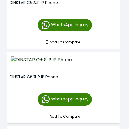
DINSTAR C62UP IP Phone
WhatsApp Inquiry
Add To Compare
DINSTAR C60UP IP Phone
WhatsApp Inquiry
Add To Compare