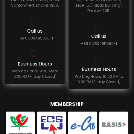
Cantonment, Dhaka-1206.
Level-5, (Tabas Building)
Dhaka-1205.
Call us
Call us
+88 01730495650-1
+88 01730495650-1
Business Hours
Business Hours
Working Hours: 9:00 AM to
6:00 PM (Friday Closed)
Working Hours: 10:00 AM to
8:00 PM (Friday Closed)
MEMBERSHIP