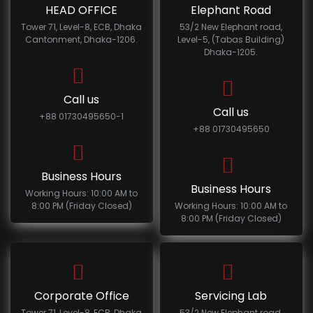
HEAD OFFICE
Elephant Road
Tower 71, Level-8, ECB, Dhaka
53/2 New Elephant road,
Cantonment, Dhaka-1206.
Level-5, (Tabas Building)
Dhaka-1205.
Call us
Call us
+88 01730495650-1
+88 01730495650
Business Hours
Business Hours
Working Hours: 10:00 AM to
8:00 PM (Friday Closed)
Working Hours: 10:00 AM to
8:00 PM (Friday Closed)
Corporate Office
Servicing Lab
Tower 71, Level-8, ECB, Dhaka
53/2 New Elephant road,