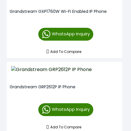
Grandstream GXP1760W Wi-Fi Enabled IP Phone
WhatsApp Inquiry
Add To Compare
Grandstream GRP2612P IP Phone
WhatsApp Inquiry
Add To Compare