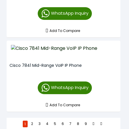
WhatsApp Inquiry
Add To Compare
Cisco 7841 Mid-Range VoIP IP Phone
WhatsApp Inquiry
Add To Compare
1
2
3
4
5
6
7
8
9