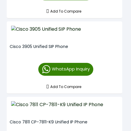
Add To Compare
Cisco 3905 Unified SIP Phone
WhatsApp Inquiry
Add To Compare
Cisco 7811 CP-7811-K9 Unified IP Phone