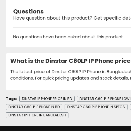
Questions
Have question about this product? Get specific det
No questions have been asked about this product.
What is the Dinstar C60LP IP Phone pric
The latest price of Dinstar C60LP IP Phone in Banglades
conditions. For quick pricing updates and stock details,
Tags:
DINSTAR IP PHONE PRICE IN BD
DINSTAR C60LP IP PHONE LOW 
DINSTAR C60LP IP PHONE IN BD
DINSTAR C60LP IP PHONE IN SPECS
DINSTAR IP PHONE IN BANGLADESH