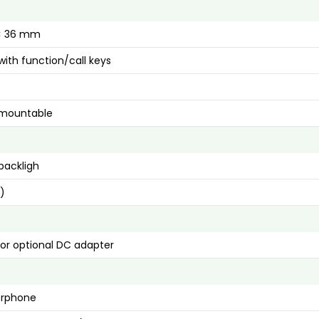
 × 36 mm
ith function/call keys
 mountable
backligh
s)
 or optional DC adapter
erphone