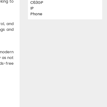
oking to
ol, and
ings and
 modern
y as not
ds-free