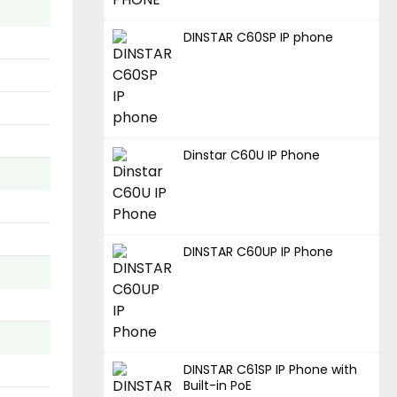
DINSTAR C60SP IP phone
Dinstar C60U IP Phone
DINSTAR C60UP IP Phone
DINSTAR C61SP IP Phone with
Built-in PoE