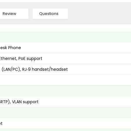
Review
Questions
 Desk Phone
Ethernet, PoE support
t (LAN/PC), RJ‑9 handset/headset
SRTP), VLAN support
et