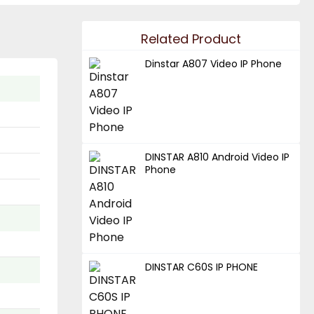
Related Product
Dinstar A807 Video IP Phone
DINSTAR A810 Android Video IP
Phone
DINSTAR C60S IP PHONE