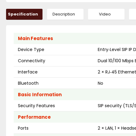
Specification
Description
Video
Main Features
Device Type
Entry‑Level SIP IP
Connectivity
Dual 10/100 Mbps 
Interface
2 × RJ‑45 Etherne
Bluetooth
No
Basic Information
Security Features
SIP security (TLS/
Performance
Ports
2 × LAN, 1 × Heads