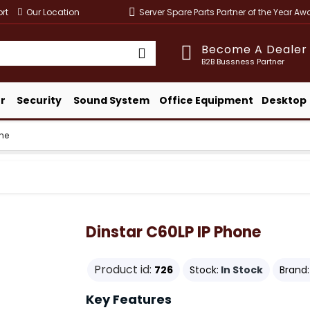
rt
Our Location
Server Spare Parts Partner of the Year A
Become A Dealer
B2B Bussness Partner
r
Security
Sound System
Office Equipment
Desktop
one
Dinstar C60LP IP Phone
Product id:
726
Stock:
In Stock
Brand:
Key Features