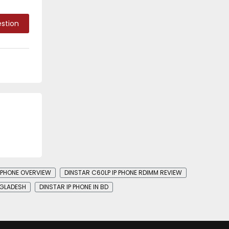
stion
P PHONE OVERVIEW
DINSTAR C60LP IP PHONE RDIMM REVIEW
NGLADESH
DINSTAR IP PHONE IN BD