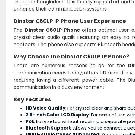
choice in Bangladesh. It is locally supported and 
enhance their communication systems.
Dinstar C60LP IP Phone User Experience
The
Dinstar C60LP Phone
offers optimal user e
crystal-clear audio qualit Featuring an easy-to-re
contacts. The phone also supports Bluetooth heads
Why Choose the Dinstar C60LP IP Phone?
There are numerous reasons to go for the
Di
communication needs today, offers HD audio for voice
requiring laying a different power cable. The B
communication in a busy environment.
Key Features
HD Voice Quality
: For crystal clear and sharp aud
2.8-inch Color LCD Display
: For ease of use with
PoE
: Easy setup without requiring a separate po
Bluetooth Support
: Allows you to connect Blu
Multi-Audio Codec Supported
: Supports multi