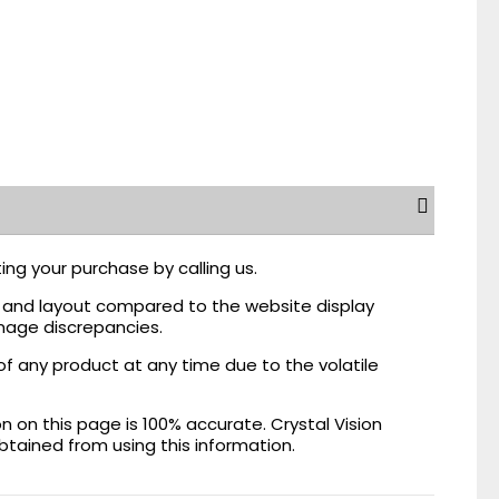
ing your purchase by calling us.
r, and layout compared to the website display
mage discrepancies.
of any product at any time due to the volatile
on this page is 100% accurate. Crystal Vision
obtained from using this information.