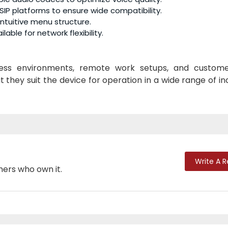
SIP platforms to ensure wide compatibility.
 intuitive menu structure.
lable for network flexibility.
iness environments, remote work setups, and custom
they suit the device for operation in a wide range of in
Write A 
mers who own it.