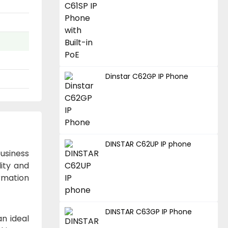
Dinstar C62GP IP Phone
DINSTAR C62UP IP phone
business
lity and
ormation
DINSTAR C63GP IP Phone
an ideal