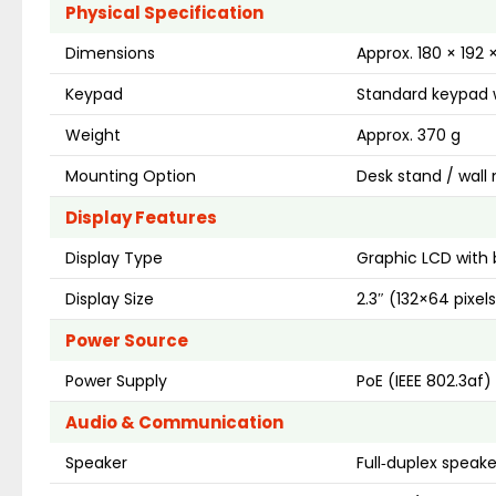
Physical Specification
Dimensions
Approx. 180 × 192
Keypad
Standard keypad w
Weight
Approx. 370 g
Mounting Option
Desk stand / wall
Display Features
Display Type
Graphic LCD with 
Display Size
2.3″ (132×64 pixel
Power Source
Power Supply
PoE (IEEE 802.3af)
Audio & Communication
Speaker
Full‑duplex speak