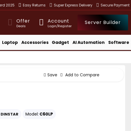
ward 2025
Easy Returns
Super Express Delivery
Secure Payment
Offer
Account
Server Builder
Deals
Login/Register
Laptop
Accessories
Gadget
AI Automation
Software
Save
Add to Compare
Model:
C60LP
DINSTAR