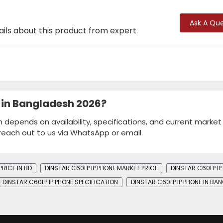
Ask A Que
ails about this product from expert.
e in Bangladesh 2026?
h depends on availability, specifications, and current market
 reach out to us via WhatsApp or email.
PRICE IN BD
DINSTAR C60LP IP PHONE MARKET PRICE
DINSTAR C60LP I
DINSTAR C60LP IP PHONE SPECIFICATION
DINSTAR C60LP IP PHONE IN BA