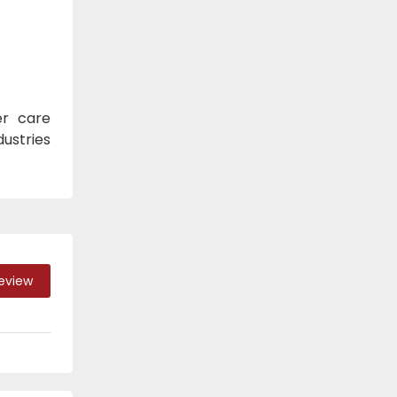
er care
dustries
Review