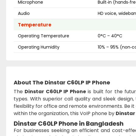
Microphone
Built‑in (hands‑f
Audio
HD voice, wideba
Temperature
Operating Temperature
0°C – 40°C
Operating Humidity
10% – 95% (non‑c
About The Dinstar C60LP IP Phone
The
Dinstar C60LP IP Phone
is built for the fut
types. With superior call quality and sleek design,
flexibility for office and remote environments. Be 
within the organization, this VoIP phone by
Dinstar
Dinstar C60LP Phone in Bangladesh
For businesses seeking an efficient and cost-eff