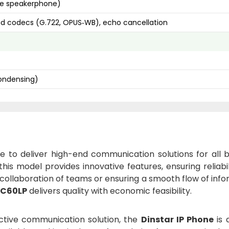
ree speakerphone)
nd codecs (G.722, OPUS‑WB), echo cancellation
ondensing)
ure to deliver high-end communication solutions for all 
 this model provides innovative features, ensuring reliabi
it collaboration of teams or ensuring a smooth flow of inf
 C60LP
delivers quality with economic feasibility.
ective communication solution, the
Dinstar IP Phone
is 