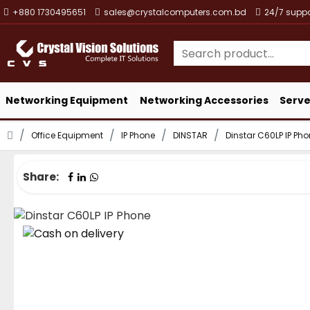
+880 1730495651
sales@crystalcomputers.com.bd
24/7 suppo
Networking Equipment
Networking Accessories
Serve
Office Equipment
IP Phone
DINSTAR
Dinstar C60LP IP Ph
Share: