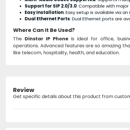
Support for SIP 2.0/3.0
: Compatible with major 
Easy Installation
: Easy setup is available via an
Dual Ethernet Ports
: Dual Ethernet ports are avai
Where Can It Be Used?
The
Dinstar IP Phone
is ideal for office, bus
operations. Advanced features are so amazing that 
like telecom, hospitality, health, and education.
Review
Get specific details about this product from custo