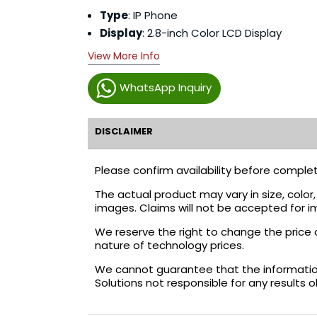
Type
: IP Phone
Display
: 2.8-inch Color LCD Display
View More Info
WhatsApp Inquiry
DISCLAIMER
Please confirm availability before complet
The actual product may vary in size, colo
images. Claims will not be accepted for i
We reserve the right to change the price 
nature of technology prices.
We cannot guarantee that the information 
Solutions not responsible for any results 