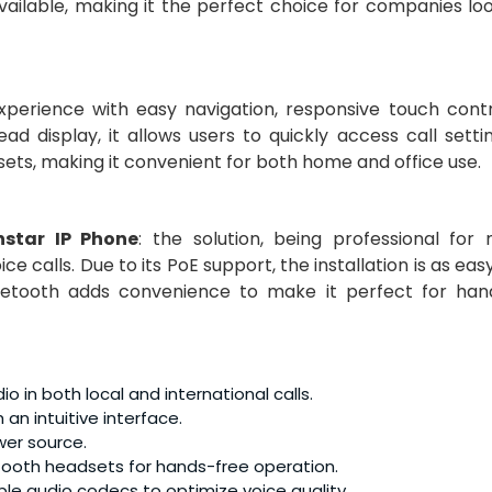
available, making it the perfect choice for companies lo
xperience with easy navigation, responsive touch contr
ad display, it allows users to quickly access call sett
ets, making it convenient for both home and office use.
nstar IP Phone
: the solution, being professional for
 calls. Due to its PoE support, the installation is as eas
luetooth adds convenience to make it perfect for han
io in both local and international calls.
 an intuitive interface.
wer source.
etooth headsets for hands-free operation.
ple audio codecs to optimize voice quality.