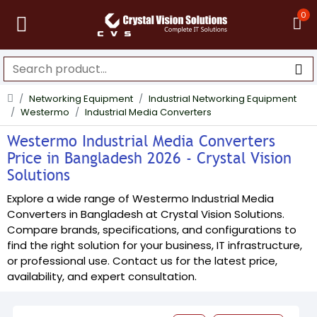
0
Networking Equipment
Industrial Networking Equipment
Westermo
Industrial Media Converters
Westermo Industrial Media Converters
Price in Bangladesh 2026 - Crystal Vision
Solutions
Explore a wide range of Westermo Industrial Media
Converters in Bangladesh at Crystal Vision Solutions.
Compare brands, specifications, and configurations to
find the right solution for your business, IT infrastructure,
or professional use. Contact us for the latest price,
availability, and expert consultation.