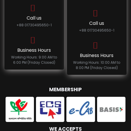
Call us
Call us
+88 01730495650-1
+88 01730495650-1
Business Hours
Business Hours
Working Hours: 9:00 AM to
6:00 PM (Friday Closed)
Working Hours: 10:00 AM to
8:00 PM (Friday Closed)
MEMBERSHIP
WE ACCEPTS