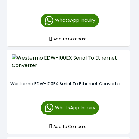
WhatsApp Inquiry
Add To Compare
Westermo EDW-100EX Serial To Ethernet Converter
WhatsApp Inquiry
Add To Compare