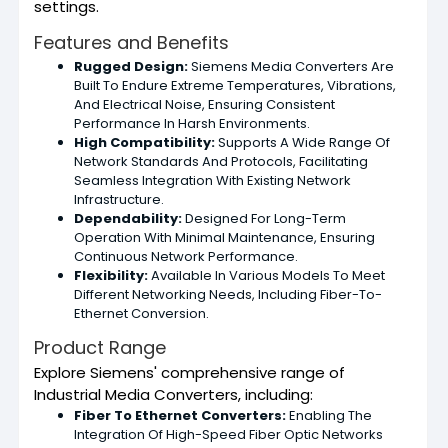
settings.
Features and Benefits
Rugged Design:
Siemens Media Converters Are
Built To Endure Extreme Temperatures, Vibrations,
And Electrical Noise, Ensuring Consistent
Performance In Harsh Environments.
High Compatibility:
Supports A Wide Range Of
Network Standards And Protocols, Facilitating
Seamless Integration With Existing Network
Infrastructure.
Dependability:
Designed For Long-Term
Operation With Minimal Maintenance, Ensuring
Continuous Network Performance.
Flexibility:
Available In Various Models To Meet
Different Networking Needs, Including Fiber-To-
Ethernet Conversion.
Product Range
Explore Siemens' comprehensive range of
Industrial Media Converters, including:
Fiber To Ethernet Converters:
Enabling The
Integration Of High-Speed Fiber Optic Networks