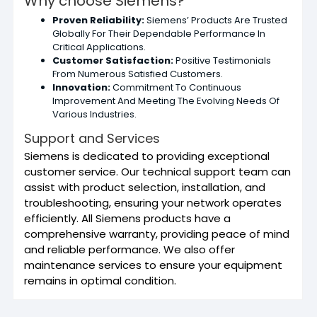
Why choose Siemens?
Proven Reliability:
Siemens’ Products Are Trusted
Globally For Their Dependable Performance In
Critical Applications.
Customer Satisfaction:
Positive Testimonials
From Numerous Satisfied Customers.
Innovation:
Commitment To Continuous
Improvement And Meeting The Evolving Needs Of
Various Industries.
Support and Services
Siemens is dedicated to providing exceptional
customer service. Our technical support team can
assist with product selection, installation, and
troubleshooting, ensuring your network operates
efficiently. All Siemens products have a
comprehensive warranty, providing peace of mind
and reliable performance. We also offer
maintenance services to ensure your equipment
remains in optimal condition.