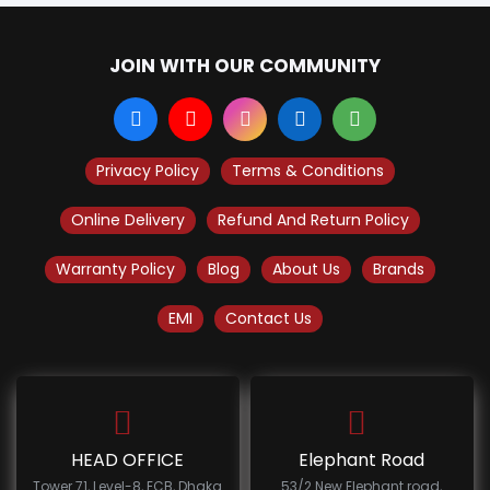
JOIN WITH OUR COMMUNITY
Privacy Policy
Terms & Conditions
Online Delivery
Refund And Return Policy
Warranty Policy
Blog
About Us
Brands
EMI
Contact Us
HEAD OFFICE
Elephant Road
Tower 71, Level-8, ECB, Dhaka
53/2 New Elephant road,