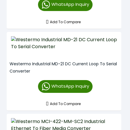
WhatsApp Inquiry
Add To Compare
Westermo Industrial MD-21 DC Current Loop To Serial
Converter
WhatsApp Inquiry
Add To Compare