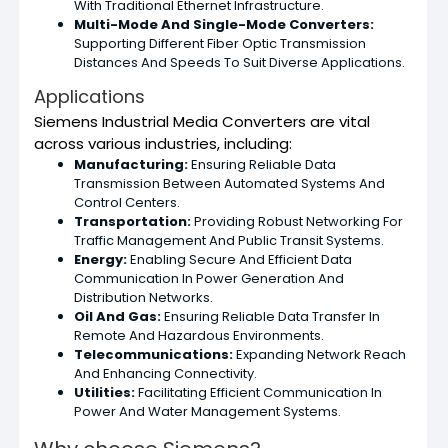
With Traditional Ethernet Infrastructure.
Multi-Mode And Single-Mode Converters:
Supporting Different Fiber Optic Transmission
Distances And Speeds To Suit Diverse Applications.
Applications
Siemens Industrial Media Converters are vital
across various industries, including:
Manufacturing:
Ensuring Reliable Data
Transmission Between Automated Systems And
Control Centers.
Transportation:
Providing Robust Networking For
Traffic Management And Public Transit Systems.
Energy:
Enabling Secure And Efficient Data
Communication In Power Generation And
Distribution Networks.
Oil And Gas:
Ensuring Reliable Data Transfer In
Remote And Hazardous Environments.
Telecommunications:
Expanding Network Reach
And Enhancing Connectivity.
Utilities:
Facilitating Efficient Communication In
Power And Water Management Systems.