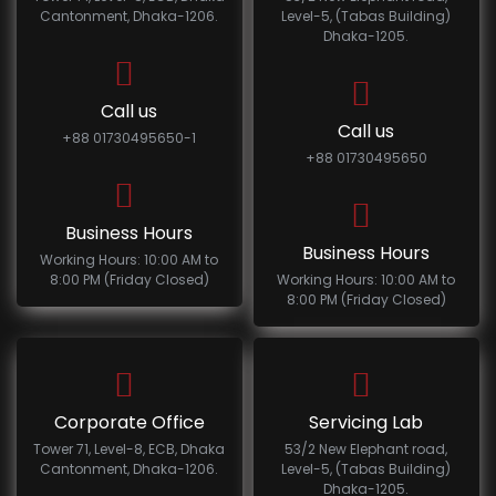
Cantonment, Dhaka-1206.
Level-5, (Tabas Building)
Dhaka-1205.
Call us
Call us
+88 01730495650-1
+88 01730495650
Business Hours
Business Hours
Working Hours: 10:00 AM to
8:00 PM (Friday Closed)
Working Hours: 10:00 AM to
8:00 PM (Friday Closed)
Corporate Office
Servicing Lab
Tower 71, Level-8, ECB, Dhaka
53/2 New Elephant road,
Cantonment, Dhaka-1206.
Level-5, (Tabas Building)
Dhaka-1205.