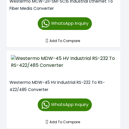
Westermo MCW-211-SM-SC15 Industrial Ethernet To
Fiber Media Converter
WhatsApp Inquiry
Add To Compare
Westermo MDW-45 HV Industrial RS-232 To RS-
422/485 Converter
WhatsApp Inquiry
Add To Compare