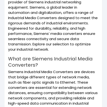
provider of Siemens industrial networking
equipment. Siemens, a global leader in
automation and digitalization, offers a range of
Industrial Media Converters designed to meet the
rigorous demands of industrial environments.
Engineered for durability, reliability, and high
performance, Siemens’ media converters ensure
seamless connectivity and secure data
transmission. Explore our selection to optimize
your industrial network.
What are Siemens Industrial Media
Converters?
Siemens Industrial Media Converters are devices
that bridge different types of network media,
such as fiber optic signals to Ethernet. These
converters are essential for extending network
distances, ensuring compatibility between various
network components, and providing reliable and
high-speed data communication in industrial