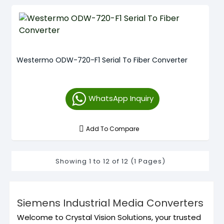
Westermo ODW-720-F1 Serial To Fiber Converter
WhatsApp Inquiry
Add To Compare
Showing 1 to 12 of 12 (1 Pages)
Siemens Industrial Media Converters
Welcome to Crystal Vision Solutions, your trusted