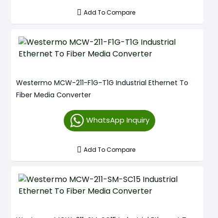
Add To Compare
Westermo MCW-211-F1G-T1G Industrial Ethernet To
Fiber Media Converter
WhatsApp Inquiry
Add To Compare