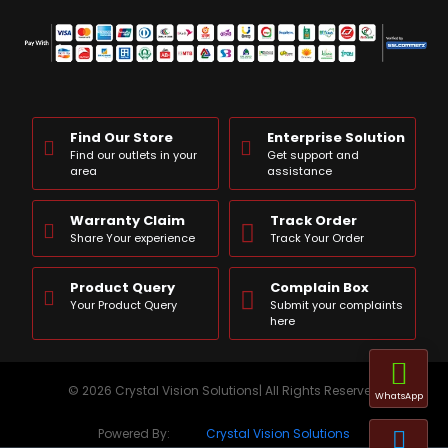
Find Our Store
Enterprise Solution
Find our outlets in your
Get support and
area
assistance
Warranty Claim
Track Order
Share Your experience
Track Your Order
Product Query
Complain Box
Your Product Query
Submit your complaints
here
© 2026 Crystal Vision Solutions| All Rights Reserved
WhatsApp
Powered By:
Crystal Vision Solutions