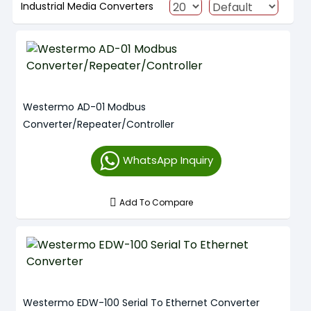
Industrial Media Converters
Westermo AD-01 Modbus
Converter/Repeater/Controller
WhatsApp Inquiry
Add To Compare
Westermo EDW-100 Serial To Ethernet Converter