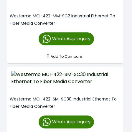
Westermo MCI-422-MM-SC2 Industrial Ethernet To
Fiber Media Converter
WhatsApp Inquiry
Add To Compare
Westermo MCI-422-SM-SC30 Industrial Ethernet To
Fiber Media Converter
WhatsApp Inquiry