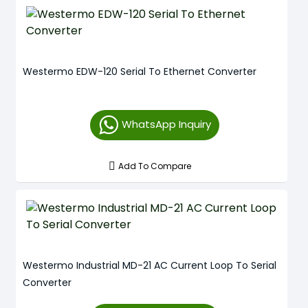
Westermo EDW-120 Serial To Ethernet Converter
WhatsApp Inquiry
Add To Compare
Westermo Industrial MD-21 AC Current Loop To Serial
Converter