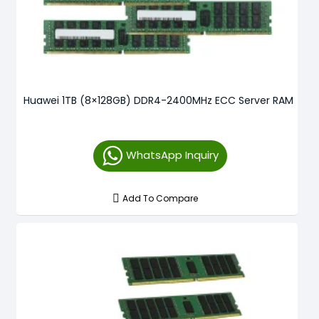
Huawei 1TB (8×128GB) DDR4-2400MHz ECC Server RAM
WhatsApp Inquiry
Add To Compare