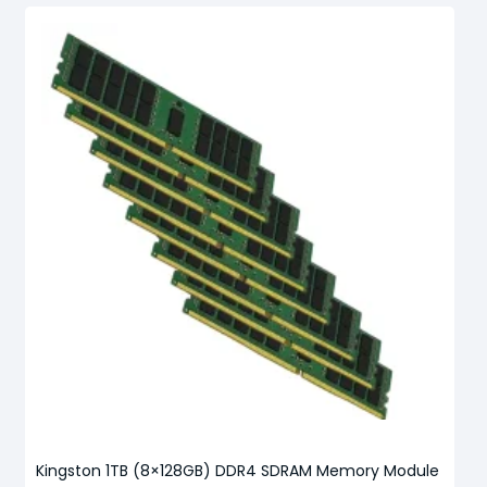
Kingston 1TB (8×128GB) DDR4 SDRAM Memory Module