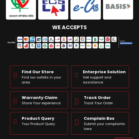
WE ACCEPTS
Find Our Store
Enterprise Solution
Find our outlets in your
Get support and
area
assistance
Warranty Claim
Track Order
Share Your experience
Track Your Order
Product Query
Complain Box
Your Product Query
Submit your complaints
here