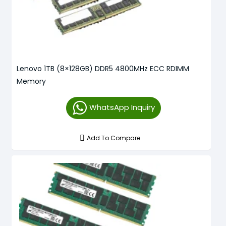
Lenovo 1TB (8×128GB) DDR5 4800MHz ECC RDIMM
Memory
WhatsApp Inquiry
Add To Compare