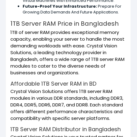
Virtual Machines With Enhanced Performance.
Future-Proof Your Infrastructure:
Prepare For
Growing Data Demands And Future Applications.
1TB Server RAM Price in Bangladesh
1TB of server RAM provides exceptional memory
capacity, enabling your server to handle the most
demanding workloads with ease. Crystal Vision
Solutions, a leading technology provider in
Bangladesh, offers a wide range of 1TB server RAM
modules to cater to the diverse needs of
businesses and organizations.
Affordable 1TB Server RAM in BD
Crystal Vision Solutions offers 1TB server RAM
modules in various DDR standards, including DDR3,
DDR4, DDR5, DDR6, DDR7, and DDR8. Each standard
offers different performance characteristics and
compatibility with specific server platforms.
1TB Server RAM Distributor in Bangladesh
Crystal Vision Solutions is your trusted partner for