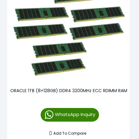
ORACLE 1TB (8×128GB) DDR4 3200MHz ECC RDIMM RAM
WhatsApp Inquiry
Add To Compare