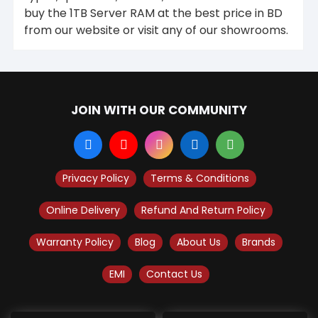
buy the 1TB Server RAM at the best price in BD
from our website or visit any of our showrooms.
JOIN WITH OUR COMMUNITY
Privacy Policy
Terms & Conditions
Online Delivery
Refund And Return Policy
Warranty Policy
Blog
About Us
Brands
EMI
Contact Us