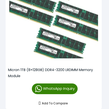
Micron 1TB (8×128GB) DDR4-3200 LRDIMM Memory
Module
WhatsApp Inquiry
Add To Compare