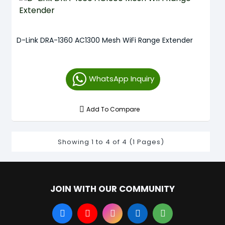
D-Link DRA-1360 AC1300 Mesh WiFi Range Extender
WhatsApp Inquiry
Add To Compare
Showing 1 to 4 of 4 (1 Pages)
JOIN WITH OUR COMMUNITY