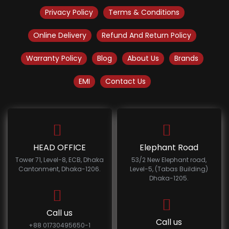
Privacy Policy
Terms & Conditions
Online Delivery
Refund And Return Policy
Warranty Policy
Blog
About Us
Brands
EMI
Contact Us
HEAD OFFICE
Elephant Road
Tower 71, Level-8, ECB, Dhaka
53/2 New Elephant road,
Cantonment, Dhaka-1206.
Level-5, (Tabas Building)
Dhaka-1205.
Call us
Call us
+88 01730495650-1