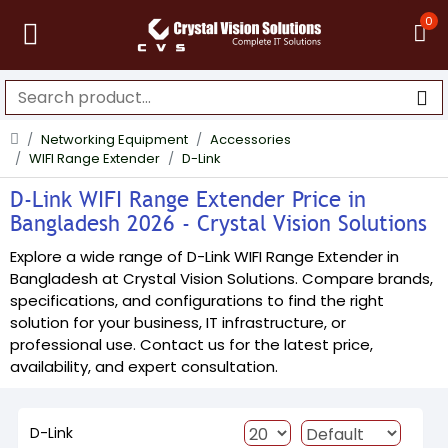
0
Networking Equipment
Accessories
WIFI Range Extender
D-Link
D-Link WIFI Range Extender Price in
Bangladesh 2026 - Crystal Vision Solutions
Explore a wide range of D-Link WIFI Range Extender in
Bangladesh at Crystal Vision Solutions. Compare brands,
specifications, and configurations to find the right
solution for your business, IT infrastructure, or
professional use. Contact us for the latest price,
availability, and expert consultation.
D-Link