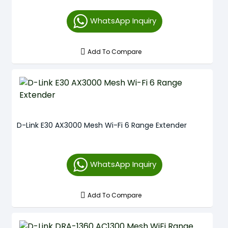
WhatsApp Inquiry
Add To Compare
D-Link E30 AX3000 Mesh Wi-Fi 6 Range Extender
WhatsApp Inquiry
Add To Compare