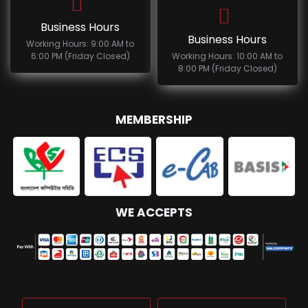
Business Hours
Business Hours
Working Hours: 9:00 AM to
6:00 PM (Friday Closed)
Working Hours: 10:00 AM to
8:00 PM (Friday Closed)
MEMBERSHIP
WE ACCEPTS