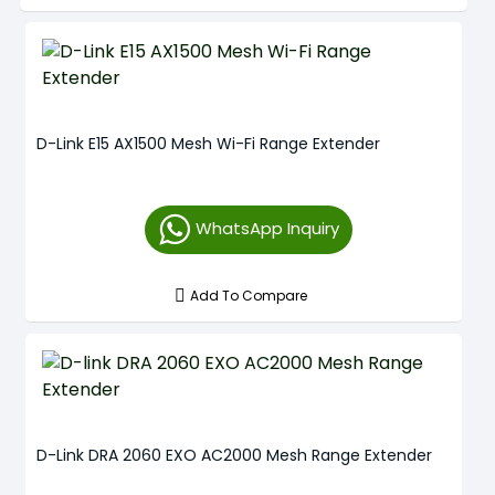
D-Link E15 AX1500 Mesh Wi-Fi Range Extender
WhatsApp Inquiry
Add To Compare
D-Link DRA 2060 EXO AC2000 Mesh Range Extender