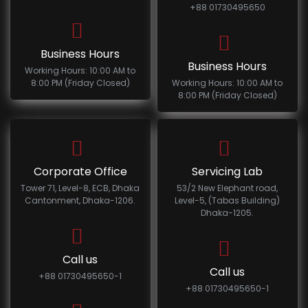
+88 01730495650
Business Hours
Business Hours
Working Hours: 10:00 AM to
8:00 PM (Friday Closed)
Working Hours: 10:00 AM to
8:00 PM (Friday Closed)
Corporate Office
Servicing Lab
Tower 71, Level-8, ECB, Dhaka
53/2 New Elephant road,
Cantonment, Dhaka-1206.
Level-5, (Tabas Building)
Dhaka-1205.
Call us
Call us
+88 01730495650-1
+88 01730495650-1