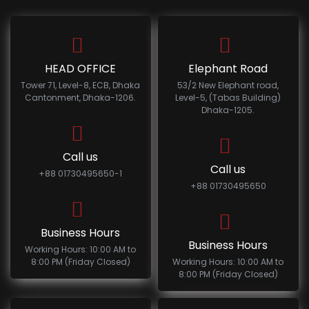
HEAD OFFICE
Elephant Road
Tower 71, Level-8, ECB, Dhaka
53/2 New Elephant road,
Cantonment, Dhaka-1206.
Level-5, (Tabas Building)
Dhaka-1205.
Call us
Call us
+88 01730495650-1
+88 01730495650
Business Hours
Business Hours
Working Hours: 10:00 AM to
8:00 PM (Friday Closed)
Working Hours: 10:00 AM to
8:00 PM (Friday Closed)