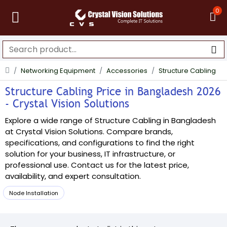
0
Networking Equipment
Accessories
Structure Cabling
Structure Cabling Price in Bangladesh 2026
- Crystal Vision Solutions
Explore a wide range of Structure Cabling in Bangladesh
at Crystal Vision Solutions. Compare brands,
specifications, and configurations to find the right
solution for your business, IT infrastructure, or
professional use. Contact us for the latest price,
availability, and expert consultation.
Node Installation