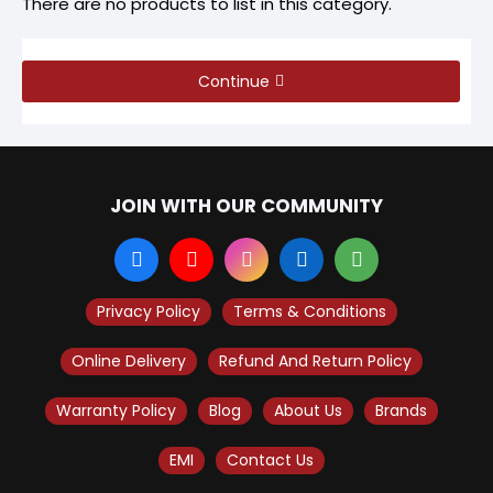
There are no products to list in this category.
Continue
JOIN WITH OUR COMMUNITY
Privacy Policy
Terms & Conditions
Online Delivery
Refund And Return Policy
Warranty Policy
Blog
About Us
Brands
EMI
Contact Us