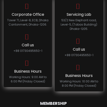
Corporate Office
Servicing Lab
Tower 71, Level-8, ECB, Dhaka
53/2 New Elephant road,
Cantonment, Dhaka-1206.
Level-5, (Tabas Building)
Dhaka-1205.
Call us
Call us
+88 01730495650-1
+88 01730495650-1
Business Hours
Business Hours
Working Hours: 9:00 AM to
6:00 PM (Friday Closed)
Working Hours: 10:00 AM to
8:00 PM (Friday Closed)
MEMBERSHIP