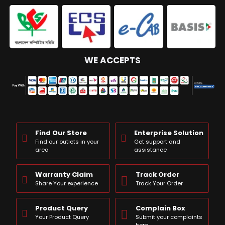
WE ACCEPTS
Find Our Store
Enterprise Solution
Find our outlets in your
Get support and
area
assistance
Warranty Claim
Track Order
Share Your experience
Track Your Order
Product Query
Complain Box
Your Product Query
Submit your complaints