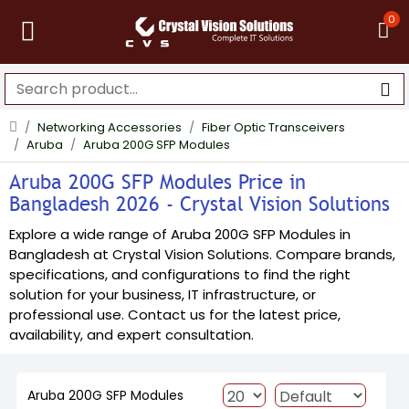
0
Networking Accessories
Fiber Optic Transceivers
Aruba
Aruba 200G SFP Modules
Aruba 200G SFP Modules Price in
Bangladesh 2026 - Crystal Vision Solutions
Explore a wide range of Aruba 200G SFP Modules in
Bangladesh at Crystal Vision Solutions. Compare brands,
specifications, and configurations to find the right
solution for your business, IT infrastructure, or
professional use. Contact us for the latest price,
availability, and expert consultation.
Aruba 200G SFP Modules