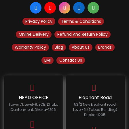
Privacy Policy
Terms & Conditions
Online Delivery
Refund And Return Policy
Warranty Policy
Blog
About Us
Brands
EMI
Contact Us
HEAD OFFICE
Elephant Road
Tower 71, Level-8, ECB, Dhaka
53/2 New Elephant road,
Cantonment, Dhaka-1206.
Level-5, (Tabas Building)
Dhaka-1205.