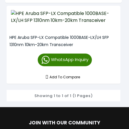
HPE Aruba SFP-LX Compatible 1000BASE-LX/LH SFP
1310nm 10km-20km Transceiver
WhatsApp Inquiry
Add To Compare
Showing 1 to 1 of 1 (1 Pages)
JOIN WITH OUR COMMUNITY