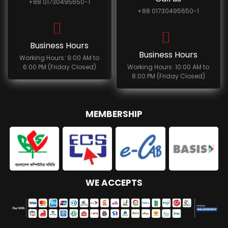
+88 01730495650-1
+88 01730495650-1
Business Hours
Business Hours
Working Hours: 9:00 AM to
6:00 PM (Friday Closed)
Working Hours: 10:00 AM to
8:00 PM (Friday Closed)
MEMBERSHIP
WE ACCEPTS