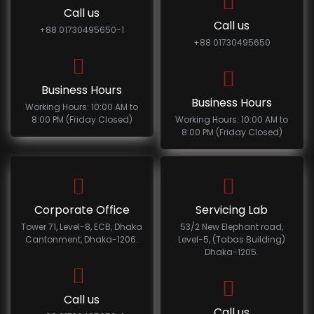
Call us
Call us
+88 01730495650-1
+88 01730495650
Business Hours
Business Hours
Working Hours: 10:00 AM to
8:00 PM (Friday Closed)
Working Hours: 10:00 AM to
8:00 PM (Friday Closed)
Corporate Office
Servicing Lab
Tower 71, Level-8, ECB, Dhaka
53/2 New Elephant road,
Cantonment, Dhaka-1206.
Level-5, (Tabas Building)
Dhaka-1205.
Call us
Call us