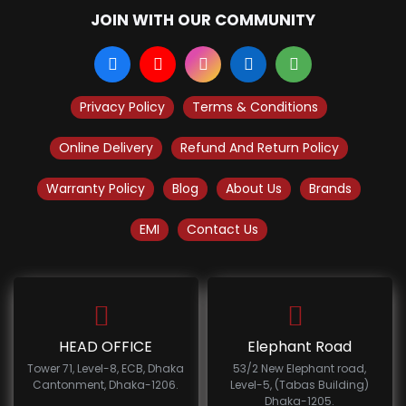
JOIN WITH OUR COMMUNITY
Privacy Policy
Terms & Conditions
Online Delivery
Refund And Return Policy
Warranty Policy
Blog
About Us
Brands
EMI
Contact Us
HEAD OFFICE
Elephant Road
Tower 71, Level-8, ECB, Dhaka
53/2 New Elephant road,
Cantonment, Dhaka-1206.
Level-5, (Tabas Building)
Dhaka-1205.