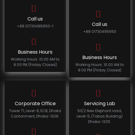
Call us
Call us
+88 01730495650-1
+88 01730495650
Business Hours
Business Hours
Working Hours: 10:00 AM to
8:00 PM (Friday Closed)
Working Hours: 10:00 AM to
8:00 PM (Friday Closed)
Corporate Office
Servicing Lab
Tower 71, Level-8, ECB, Dhaka
53/2 New Elephant road,
Cantonment, Dhaka-1206.
Level-5, (Tabas Building)
Dhaka-1205.