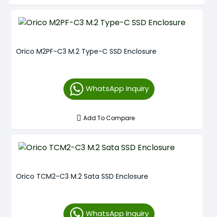
Orico M2PF-C3 M.2 Type-C SSD Enclosure
WhatsApp Inquiry
Add To Compare
Orico TCM2-C3 M.2 Sata SSD Enclosure
WhatsApp Inquiry