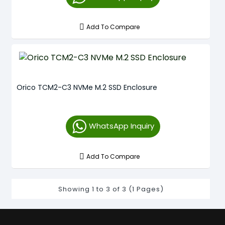
Add To Compare
Orico TCM2-C3 NVMe M.2 SSD Enclosure
WhatsApp Inquiry
Add To Compare
Showing 1 to 3 of 3 (1 Pages)