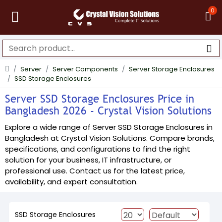
0
Server
Server Components
Server Storage Enclosures
SSD Storage Enclosures
Server SSD Storage Enclosures Price in
Bangladesh 2026 - Crystal Vision Solutions
Explore a wide range of Server SSD Storage Enclosures in
Bangladesh at Crystal Vision Solutions. Compare brands,
specifications, and configurations to find the right
solution for your business, IT infrastructure, or
professional use. Contact us for the latest price,
availability, and expert consultation.
SSD Storage Enclosures