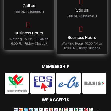
Call us
Call us
+88 01730495650-1
+88 01730495650-1
Business Hours
Business Hours
Working Hours: 9:00 AM to
6:00 PM (Friday Closed)
Working Hours: 10:00 AM to
8:00 PM (Friday Closed)
MEMBERSHIP
WE ACCEPTS