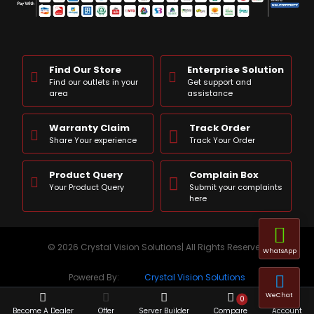
Find Our Store
Enterprise Solution
Find our outlets in your
Get support and
area
assistance
Warranty Claim
Track Order
Share Your experience
Track Your Order
Product Query
Complain Box
Your Product Query
Submit your complaints
here
© 2026 Crystal Vision Solutions| All Rights Reserved
WhatsApp
Powered By:
Crystal Vision Solutions
WeChat
0
Become A Dealer
Offer
Server Builder
Compare
Account