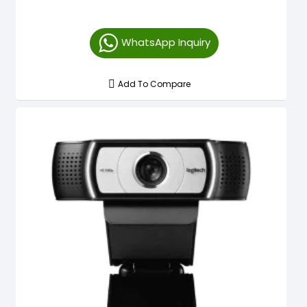
WhatsApp Inquiry
Add To Compare