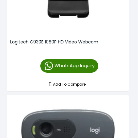
Logitech C930E 1080P HD Video Webcam
WhatsApp Inquiry
Add To Compare