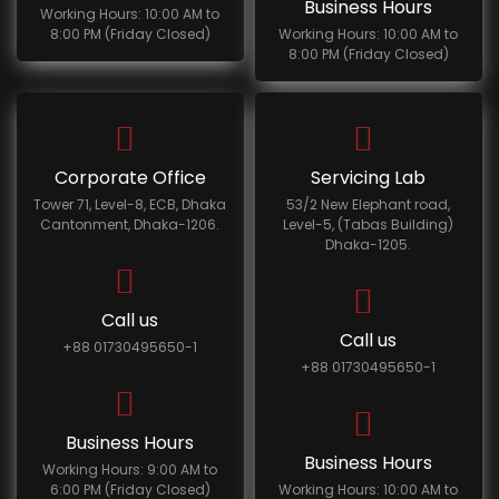
Business Hours
Working Hours: 10:00 AM to
8:00 PM (Friday Closed)
Working Hours: 10:00 AM to
8:00 PM (Friday Closed)
Corporate Office
Servicing Lab
Tower 71, Level-8, ECB, Dhaka
53/2 New Elephant road,
Cantonment, Dhaka-1206.
Level-5, (Tabas Building)
Dhaka-1205.
Call us
Call us
+88 01730495650-1
+88 01730495650-1
Business Hours
Business Hours
Working Hours: 9:00 AM to
6:00 PM (Friday Closed)
Working Hours: 10:00 AM to