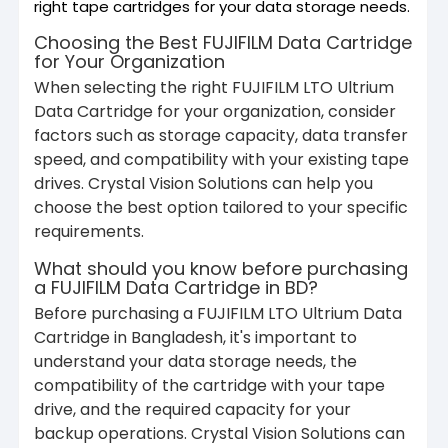
right tape cartridges for your data storage needs.
Choosing the Best FUJIFILM Data Cartridge
for Your Organization
When selecting the right FUJIFILM LTO Ultrium
Data Cartridge for your organization, consider
factors such as storage capacity, data transfer
speed, and compatibility with your existing tape
drives. Crystal Vision Solutions can help you
choose the best option tailored to your specific
requirements.
What should you know before purchasing
a FUJIFILM Data Cartridge in BD?
Before purchasing a FUJIFILM LTO Ultrium Data
Cartridge in Bangladesh, it's important to
understand your data storage needs, the
compatibility of the cartridge with your tape
drive, and the required capacity for your
backup operations. Crystal Vision Solutions can