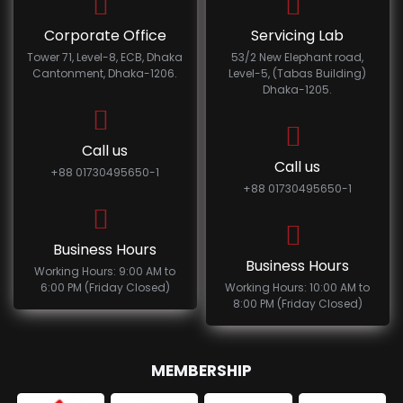
Corporate Office
Servicing Lab
Tower 71, Level-8, ECB, Dhaka
53/2 New Elephant road,
Cantonment, Dhaka-1206.
Level-5, (Tabas Building)
Dhaka-1205.
Call us
Call us
+88 01730495650-1
+88 01730495650-1
Business Hours
Business Hours
Working Hours: 9:00 AM to
6:00 PM (Friday Closed)
Working Hours: 10:00 AM to
8:00 PM (Friday Closed)
MEMBERSHIP