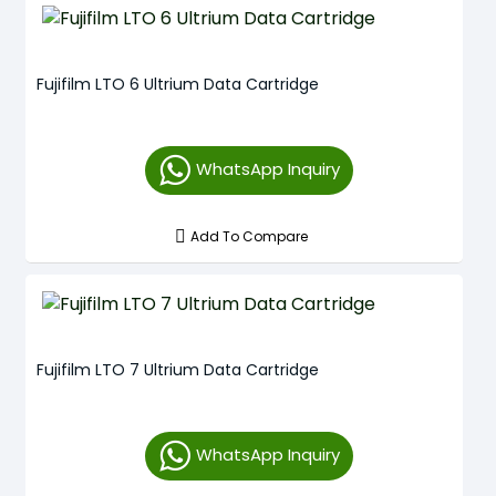
Fujifilm LTO 6 Ultrium Data Cartridge
WhatsApp Inquiry
Add To Compare
Fujifilm LTO 7 Ultrium Data Cartridge
WhatsApp Inquiry