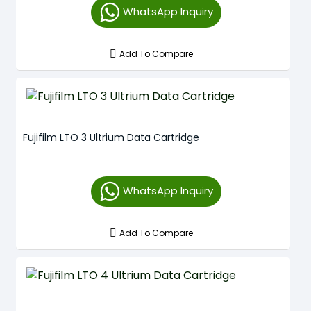
WhatsApp Inquiry
Add To Compare
Fujifilm LTO 3 Ultrium Data Cartridge
WhatsApp Inquiry
Add To Compare