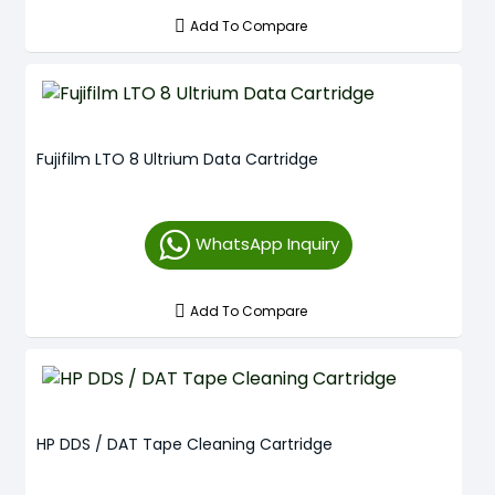
Add To Compare
Fujifilm LTO 8 Ultrium Data Cartridge
WhatsApp Inquiry
Add To Compare
HP DDS / DAT Tape Cleaning Cartridge