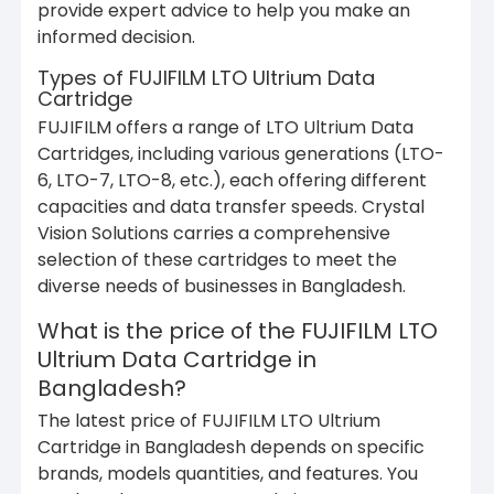
provide expert advice to help you make an
informed decision.
Types of FUJIFILM LTO Ultrium Data
Cartridge
FUJIFILM offers a range of LTO Ultrium Data
Cartridges, including various generations (LTO-
6, LTO-7, LTO-8, etc.), each offering different
capacities and data transfer speeds. Crystal
Vision Solutions carries a comprehensive
selection of these cartridges to meet the
diverse needs of businesses in Bangladesh.
What is the price of the FUJIFILM LTO
Ultrium Data Cartridge in
Bangladesh?
The latest price of FUJIFILM LTO Ultrium
Cartridge in Bangladesh depends on specific
brands, models quantities, and features. You