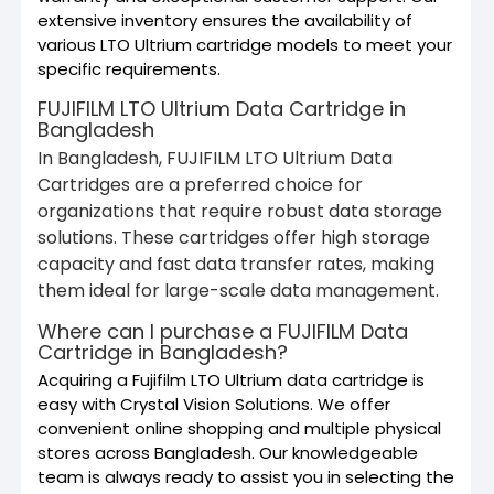
extensive inventory ensures the availability of
various LTO Ultrium cartridge models to meet your
specific requirements.
FUJIFILM LTO Ultrium Data Cartridge in
Bangladesh
In Bangladesh, FUJIFILM LTO Ultrium Data
Cartridges are a preferred choice for
organizations that require robust data storage
solutions. These cartridges offer high storage
capacity and fast data transfer rates, making
them ideal for large-scale data management.
Where can I purchase a FUJIFILM Data
Cartridge in Bangladesh?
Acquiring a Fujifilm LTO Ultrium data cartridge is
easy with Crystal Vision Solutions. We offer
convenient online shopping and multiple physical
stores across Bangladesh. Our knowledgeable
team is always ready to assist you in selecting the