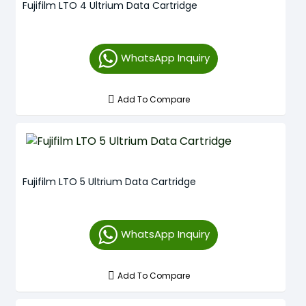
Fujifilm LTO 4 Ultrium Data Cartridge
WhatsApp Inquiry
Add To Compare
Fujifilm LTO 5 Ultrium Data Cartridge
WhatsApp Inquiry
Add To Compare