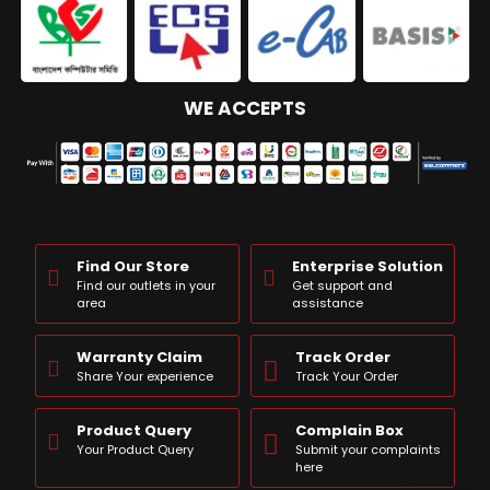
WE ACCEPTS
Find Our Store
Enterprise Solution
Find our outlets in your
Get support and
area
assistance
Warranty Claim
Track Order
Share Your experience
Track Your Order
Product Query
Complain Box
Your Product Query
Submit your complaints
here