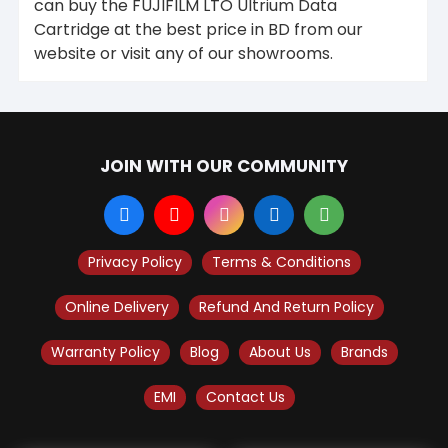
can buy the FUJIFILM LTO Ultrium Data
Cartridge at the best price in BD from our
website or visit any of our showrooms.
JOIN WITH OUR COMMUNITY
Privacy Policy
Terms & Conditions
Online Delivery
Refund And Return Policy
Warranty Policy
Blog
About Us
Brands
EMI
Contact Us