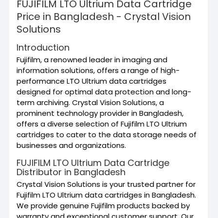
FUJIFILM LTO Ultrium Data Cartridge
Price in Bangladesh - Crystal Vision
Solutions
Introduction
Fujifilm, a renowned leader in imaging and
information solutions, offers a range of high-
performance LTO Ultrium data cartridges
designed for optimal data protection and long-
term archiving. Crystal Vision Solutions, a
prominent technology provider in Bangladesh,
offers a diverse selection of Fujifilm LTO Ultrium
cartridges to cater to the data storage needs of
businesses and organizations.
FUJIFILM LTO Ultrium Data Cartridge
Distributor in Bangladesh
Crystal Vision Solutions is your trusted partner for
Fujifilm LTO Ultrium data cartridges in Bangladesh.
We provide genuine Fujifilm products backed by
warranty and exceptional customer support. Our