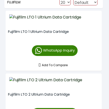
FUJIFILM
Fujifilm LTO 1 Ultrium Data Cartridge
WhatsApp Inquiry
Add To Compare
Fujifilm LTO 2 Ultrium Data Cartridge