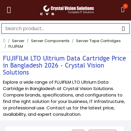
0
Server
Server Components
Server Tape Cartridges
FUJIFILM
FUJIFILM LTO Ultrium Data Cartridge Price
in Bangladesh 2026 - Crystal Vision
Solutions
Explore a wide range of FUJIFILM LTO Ultrium Data
Cartridge in Bangladesh at Crystal Vision Solutions.
Compare brands, specifications, and configurations to
find the right solution for your business, IT infrastructure,
or professional use. Contact us for the latest price,
availability, and expert consultation.