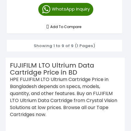
WhatsApp Inquiry
Add To Compare
Showing 1 to 9 of 9 (1 Pages)
FUJIFILM LTO Ultrium Data
Cartridge Price in BD
HPE FUJIFILM LTO Ultrium Cartridge Price in
Bangladesh depends on specs, models,
quantity, and other features. Buy an FUJIFILM
LTO Ultrium Data Cartridge from Crystal Vision
Solutions at low prices. Browse all our Tape
Cartridges now.