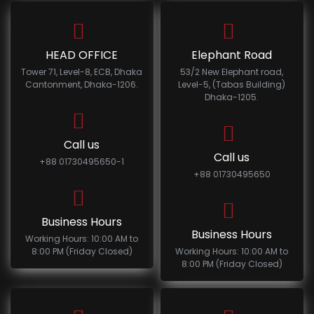
HEAD OFFICE
Elephant Road
Tower 71, Level-8, ECB, Dhaka
53/2 New Elephant road,
Cantonment, Dhaka-1206.
Level-5, (Tabas Building)
Dhaka-1205.
Call us
Call us
+88 01730495650-1
+88 01730495650
Business Hours
Business Hours
Working Hours: 10:00 AM to
8:00 PM (Friday Closed)
Working Hours: 10:00 AM to
8:00 PM (Friday Closed)