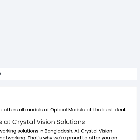
)
 offers all models of Optical Module at the best deal.
at Crystal Vision Solutions
orking solutions in Bangladesh. At Crystal Vision
networking. That's why we're proud to offer you an