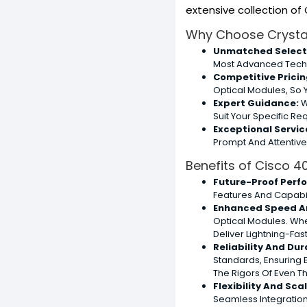
extensive collection o
Why Choose Crystal
Unmatched Select
Most Advanced Tech
Competitive Pricin
Optical Modules, So 
Expert Guidance:
W
Suit Your Specific R
Exceptional Servic
Prompt And Attentiv
Benefits of Cisco 
Future-Proof Perf
Features And Capabi
Enhanced Speed A
Optical Modules. Whe
Deliver Lightning-Fa
Reliability And Dura
Standards, Ensuring 
The Rigors Of Even 
Flexibility And Scal
Seamless Integration