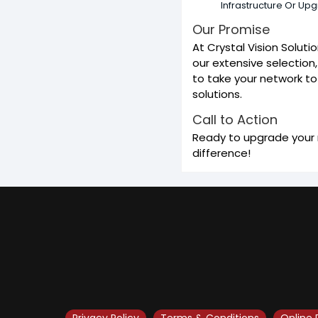
Infrastructure Or Up
Our Promise
At Crystal Vision Solut
our extensive selection,
to take your network to 
solutions.
Call to Action
Ready to upgrade your n
difference!