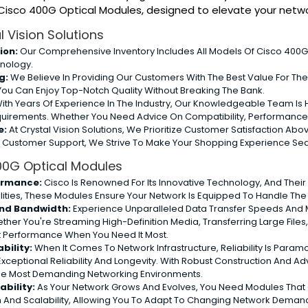
f Cisco 400G Optical Modules, designed to elevate your net
 Vision Solutions
ion:
Our Comprehensive Inventory Includes All Models Of Cisco 400G 
nology.
g:
We Believe In Providing Our Customers With The Best Value For The
You Can Enjoy Top-Notch Quality Without Breaking The Bank.
ith Years Of Experience In The Industry, Our Knowledgeable Team Is He
equirements. Whether You Need Advice On Compatibility, Performance,
e:
At Crystal Vision Solutions, We Prioritize Customer Satisfaction Ab
e Customer Support, We Strive To Make Your Shopping Experience Se
400G Optical Modules
ormance:
Cisco Is Renowned For Its Innovative Technology, And Thei
lities, These Modules Ensure Your Network Is Equipped To Handle T
nd Bandwidth:
Experience Unparalleled Data Transfer Speeds And Ma
ther You're Streaming High-Definition Media, Transferring Large File
st Performance When You Need It Most.
bility:
When It Comes To Network Infrastructure, Reliability Is Param
Exceptional Reliability And Longevity. With Robust Construction An
The Most Demanding Networking Environments.
ability:
As Your Network Grows And Evolves, You Need Modules That 
 And Scalability, Allowing You To Adapt To Changing Network Deman