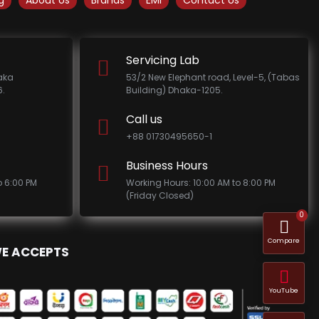
g
About Us
Brands
EMI
Contact Us
Servicing Lab
haka
53/2 New Elephant road, Level-5, (Tabas
.
Building) Dhaka-1205.
Call us
+88 01730495650-1
Business Hours
o 6:00 PM
Working Hours: 10:00 AM to 8:00 PM
(Friday Closed)
0
Compare
E ACCEPTS
YouTube