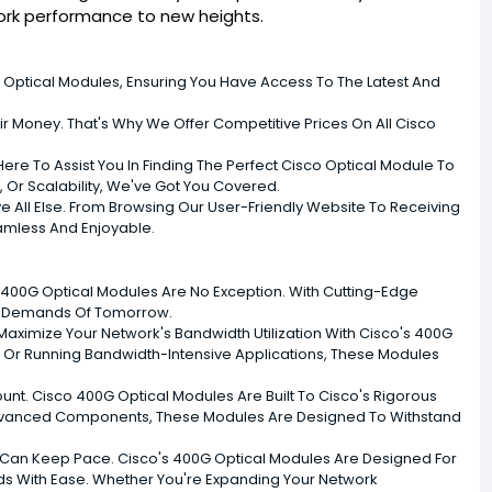
work performance to new heights.
Optical Modules, Ensuring You Have Access To The Latest And
ir Money. That's Why We Offer Competitive Prices On All Cisco
re To Assist You In Finding The Perfect Cisco Optical Module To
 Or Scalability, We've Got You Covered.
ove All Else. From Browsing Our User-Friendly Website To Receiving
amless And Enjoyable.
r 400G Optical Modules Are No Exception. With Cutting-Edge
he Demands Of Tomorrow.
ximize Your Network's Bandwidth Utilization With Cisco's 400G
s, Or Running Bandwidth-Intensive Applications, These Modules
ount. Cisco 400G Optical Modules Are Built To Cisco's Rigorous
d Advanced Components, These Modules Are Designed To Withstand
Can Keep Pace. Cisco's 400G Optical Modules Are Designed For
ds With Ease. Whether You're Expanding Your Network