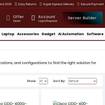
ward 2025
Easy Returns
Super Express Delivery
Secure Payment
Offer
Account
Server Builder
Deals
Login/Register
Laptop
Accessories
Gadget
AI Automation
Software
tions, and configurations to find the right solution for
.
Show:
Sort By: