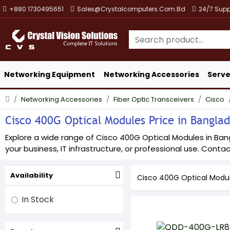
+880 1730495651
Sales@crystalcomputers.com.bd
24/7 Supp
Networking Equipment
Networking Accessories
Serve
Networking Accessories
Fiber Optic Transceivers
Cisco
Cisco 400G Optical Modules Price in Banglad
Explore a wide range of Cisco 400G Optical Modules in Bangl
your business, IT infrastructure, or professional use. Contact
Availability
Cisco 400G Optical Modu
In Stock