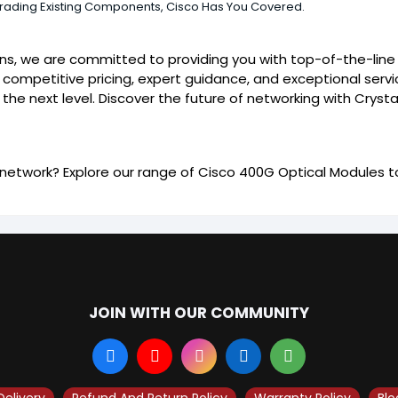
grading Existing Components, Cisco Has You Covered.
ions, we are committed to providing you with top-of-the-lin
 competitive pricing, expert guidance, and exceptional servi
the next level. Discover the future of networking with Crysta
etwork? Explore our range of Cisco 400G Optical Modules to
JOIN WITH OUR COMMUNITY