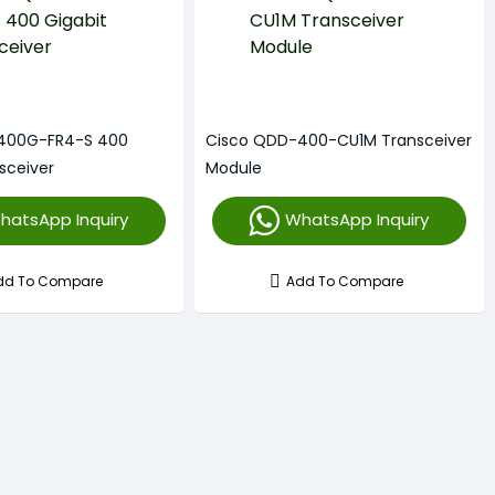
400G-FR4-S 400
Cisco QDD-400-CU1M Transceiver
sceiver
Module
hatsApp Inquiry
WhatsApp Inquiry
dd To Compare
Add To Compare