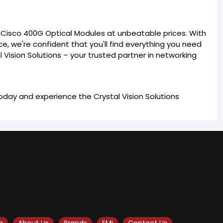
e Cisco 400G Optical Modules at unbeatable prices. With
ce, we're confident that you'll find everything you need
l Vision Solutions – your trusted partner in networking
day and experience the Crystal Vision Solutions