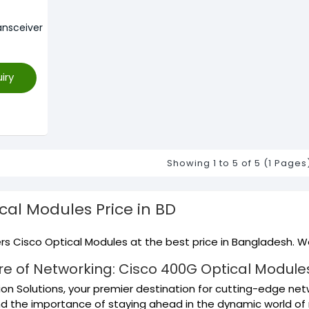
nsceiver
iry
Showing 1 to 5 of 5 (1 Pages
ical Modules
Price in BD
s Cisco Optical Modules at the best price in Bangladesh. We
re of Networking: Cisco 400G Optical Modules 
on Solutions, your premier destination for cutting-edge netw
d the importance of staying ahead in the dynamic world of 