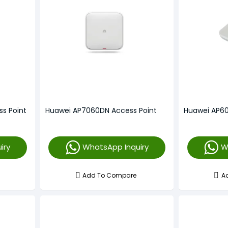
s Point
Huawei AP7060DN Access Point
Huawei AP60
iry
WhatsApp Inquiry
W
Add To Compare
A