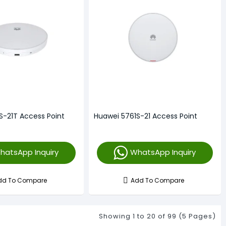
S-21T Access Point
Huawei 5761S-21 Access Point
hatsApp Inquiry
WhatsApp Inquiry
dd To Compare
Add To Compare
Showing 1 to 20 of 99 (5 Pages)