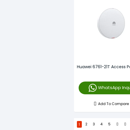
Huawei 6761-21T Access P
WhatsApp Inqu
Add To Compare
1
2
3
4
5