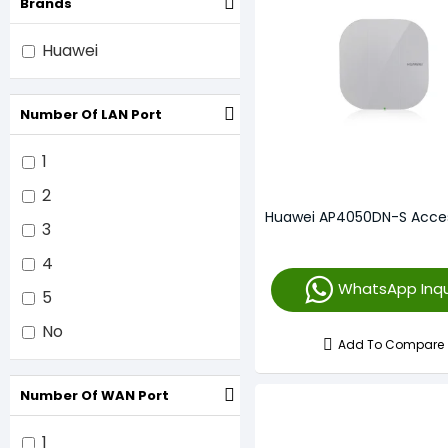
Brands
Huawei
Number Of LAN Port
1
2
Huawei AP4050DN-S Acces
3
4
WhatsApp Inqu
5
No
Add To Compare
Number Of WAN Port
1