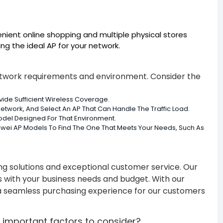
enient online shopping and multiple physical stores
ng the ideal AP for your network.
network requirements and environment. Consider the
de Sufficient Wireless Coverage.
etwork, And Select An AP That Can Handle The Traffic Load.
odel Designed For That Environment.
uawei AP Models To Find The One That Meets Your Needs, Such As
ing solutions and exceptional customer service. Our
s with your business needs and budget. With our
e a seamless purchasing experience for our customers
 important factors to consider?