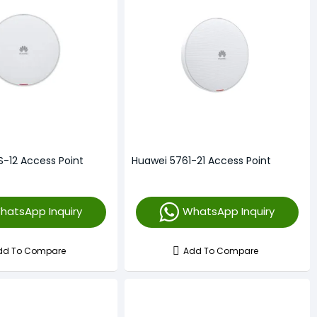
S-12 Access Point
Huawei 5761-21 Access Point
hatsApp Inquiry
WhatsApp Inquiry
dd To Compare
Add To Compare