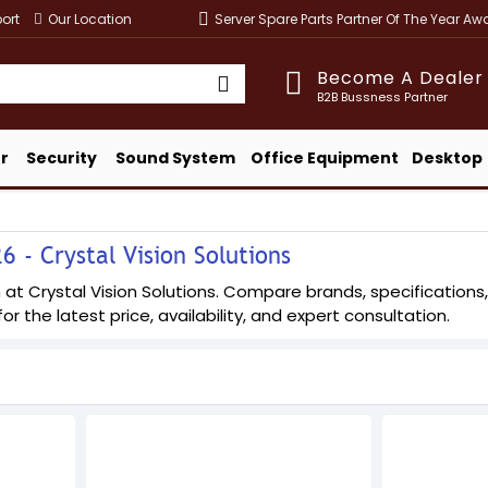
ort
Our Location
Server Spare Parts Partner Of The Year A
Become A Dealer
B2B Bussness Partner
r
Security
Sound System
Office Equipment
Desktop
 - Crystal Vision Solutions
t Crystal Vision Solutions. Compare brands, specifications, a
or the latest price, availability, and expert consultation.