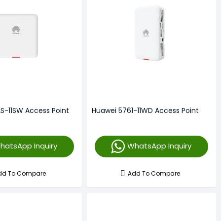
S-11SW Access Point
Huawei 5761-11WD Access Point
hatsApp Inquiry
WhatsApp Inquiry
dd To Compare
Add To Compare