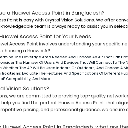
se a Huawei Access Point in Bangladesh?
ss Point is easy with Crystal Vision Solutions. We offer conv
knowledgeable team is always ready to assist you in selecti
 Huawei Access Point for Your Needs
uawei Access Point involves understanding your specific 
n choosing a Huawei AP:
termine The Coverage Area Needed And Choose An AP That Can Provi
Consider The Number Of Users And Devices That Will Connect To The N
ss Whether The AP Will Be Used Indoors Or Outdoors, And Choose A M
ifications
: Evaluate The Features And Specifications Of Different H
oE Compatibility, And More.
l Vision Solutions?
tions, we are committed to providing top-quality network
 help you find the perfect Huawei Access Point that align
ompetitive pricing, and professional guidance, we ensur
 Huawei Access Point in Bangladesh, what are the