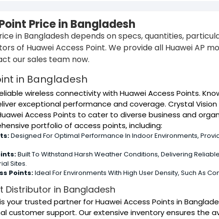
oint Price in Bangladesh
ice in Bangladesh depends on specs, quantities, particular 
utors of Huawei Access Point. We provide all Huawei AP m
ct our sales team now.
int in Bangladesh
eliable wireless connectivity with Huawei Access Points. Kn
liver exceptional performance and coverage. Crystal Vision 
Huawei Access Points to cater to diverse business and organ
ensive portfolio of access points, including:
ts:
Designed For Optimal Performance In Indoor Environments, Provid
ints:
Built To Withstand Harsh Weather Conditions, Delivering Reliab
al Sites.
s Points:
Ideal For Environments With High User Density, Such As Con
 Distributor in Bangladesh
s is your trusted partner for Huawei Access Points in Bangl
l customer support. Our extensive inventory ensures the av