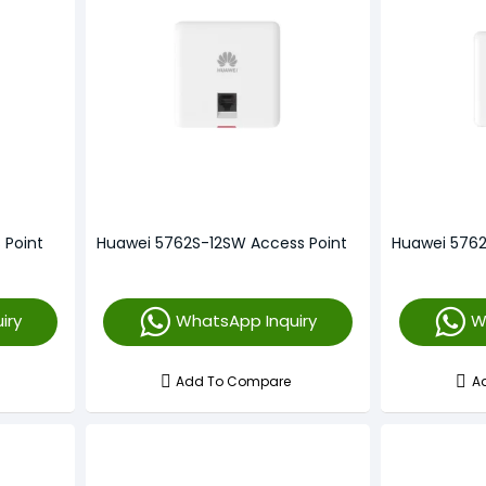
 Point
Huawei 5762S-12SW Access Point
Huawei 5762
iry
WhatsApp Inquiry
W
Add To Compare
A