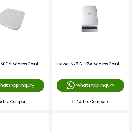
50DN Access Point
Huawei 5761S-10W Access Point
hatsApp Inquiry
WhatsApp Inquiry
dd To Compare
Add To Compare