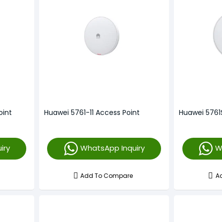
oint
Huawei 5761-11 Access Point
Huawei 5761
iry
WhatsApp Inquiry
W
Add To Compare
A