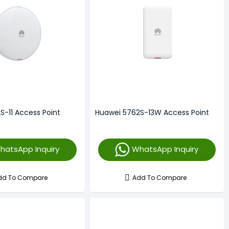
S-11 Access Point
Huawei 5762S-13W Access Point
hatsApp Inquiry
WhatsApp Inquiry
dd To Compare
Add To Compare