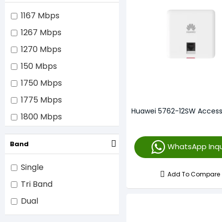
16 x Internal
1167 Mbps
Unmentioned
1267 Mbps
1270 Mbps
150 Mbps
1750 Mbps
1775 Mbps
Huawei 5762-12SW Access
1800 Mbps
2330 Mbps
Band
WhatsApp Inqu
2400 Mbps
2975 Mbps
Single
Add To Compare
3000 Mbps
Tri Band
3500 Mbps
Dual
3550 Mbps