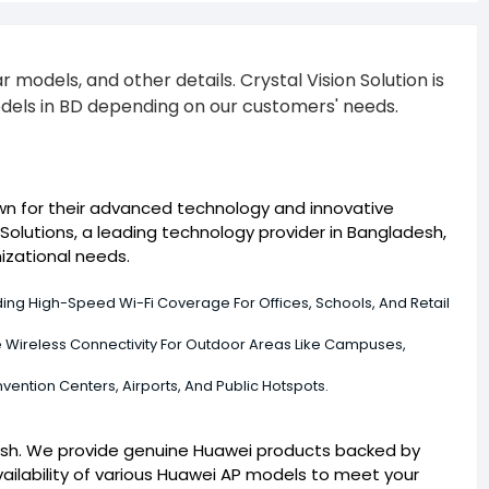
models, and other details. Crystal Vision Solution is
odels in BD depending on our customers' needs.
own for their advanced technology and innovative
Solutions, a leading technology provider in Bangladesh,
izational needs.
ing High-Speed Wi-Fi Coverage For Offices, Schools, And Retail
le Wireless Connectivity For Outdoor Areas Like Campuses,
vention Centers, Airports, And Public Hotspots.
adesh. We provide genuine Huawei products backed by
ailability of various Huawei AP models to meet your