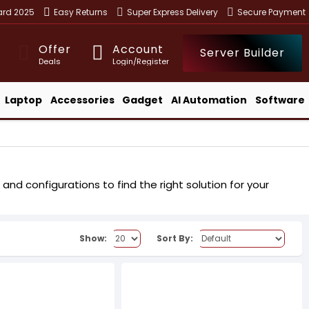
ward 2025
Easy Returns
Super Express Delivery
Secure Payment
Offer
Account
Server Builder
Deals
Login/Register
Laptop
Accessories
Gadget
AI Automation
Software
nd configurations to find the right solution for your
Show:
Sort By: