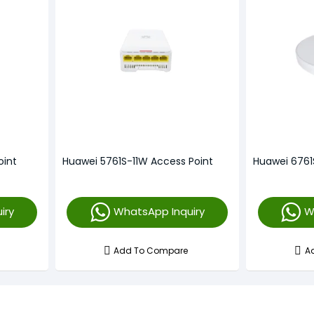
oint
Huawei 5761S-11W Access Point
Huawei 6761
iry
WhatsApp Inquiry
W
Add To Compare
A