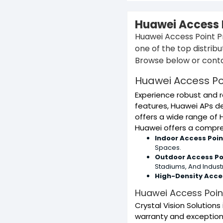
Huawei Access P
Huawei Access Point Pr
one of the top distrib
Browse below or conta
Huawei Access Po
Experience robust and r
features, Huawei APs de
offers a wide range of 
Huawei offers a compreh
Indoor Access Poin
Spaces.
Outdoor Access Po
Stadiums, And Industri
High-Density Acces
Huawei Access Point
Crystal Vision Solution
warranty and exceptiona