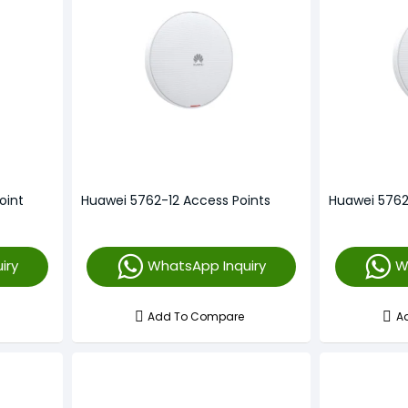
oint
Huawei 5762-12 Access Points
Huawei 5762
iry
WhatsApp Inquiry
W
Add To Compare
A