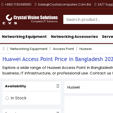
+880 1730495651
Sales@crystalcomputers.com.bd
24/7 Supp
Networking Equipment
Networking Accessories
Serve
Networking Equipment
Access Point
Huawei
Huawei Access Point Price in Bangladesh 2026
Explore a wide range of Huawei Access Point in Bangladesh a
business, IT infrastructure, or professional use. Contact us f
Availability
Huawei
In Stock