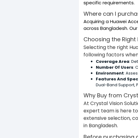
specific requirements.
Where can I purcha
Acquiring a Huawei Acce
across Bangladesh. Our 
Choosing the Right
Selecting the right H
following factors whe
Coverage Area
: De
Number Of Users
: 
Environment
: Asse
Features And Spec
Dual-Band Support, P
Why Buy from Crysta
At Crystal Vision Solu
expert team is here to
extensive selection, c
in Bangladesh.
Before purchasing a