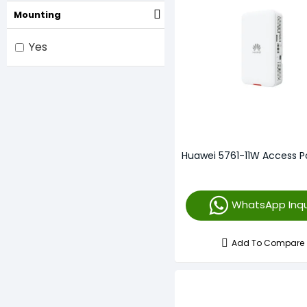
Mounting
4800 Mbps
5373 Mbps
Yes
5950 Mbps
600 Mbps
867 Mbps
Unmentioned
Huawei 5761-11W Access P
300 Mbps
450 Mbps
WhatsApp Inqu
Add To Compare