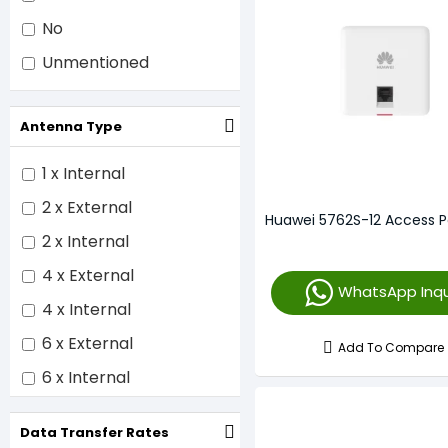
No
Unmentioned
Antenna Type
1 x Internal
2 x External
Huawei 5762S-12 Access P
2 x Internal
4 x External
WhatsApp Inqu
4 x Internal
6 x External
Add To Compare
6 x Internal
8 x Internal
Data Transfer Rates
12 x Internal