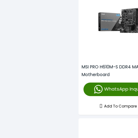
MSI PRO H610M-S DDR4 M
Motherboard
WhatsApp Inqu
Add To Compare