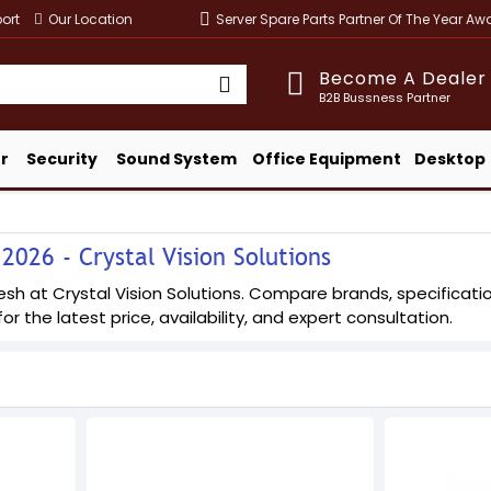
ort
Our Location
Server Spare Parts Partner Of The Year A
Become A Dealer
B2B Bussness Partner
r
Security
Sound System
Office Equipment
Desktop
2026 - Crystal Vision Solutions
sh at Crystal Vision Solutions. Compare brands, specification
or the latest price, availability, and expert consultation.