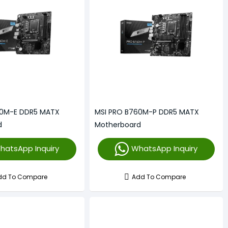
60M-E DDR5 MATX
MSI PRO B760M-P DDR5 MATX
d
Motherboard
hatsApp Inquiry
WhatsApp Inquiry
dd To Compare
Add To Compare