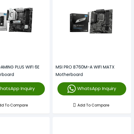
AMING PLUS WIFI 6E
MSI PRO B760M-A WIFI MATX
rboard
Motherboard
hatsApp Inquiry
WhatsApp Inquiry
dd To Compare
Add To Compare