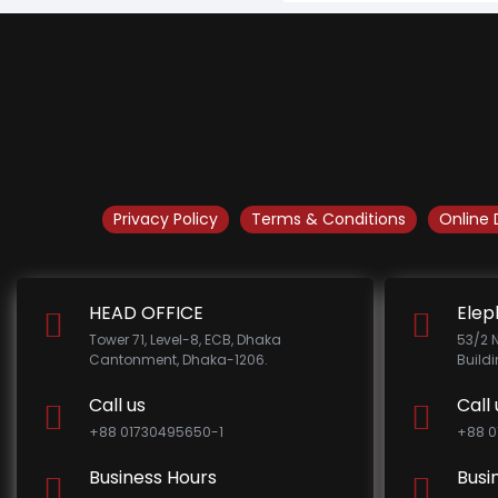
Privacy Policy
Terms & Conditions
Online 
HEAD OFFICE
Elep
Tower 71, Level-8, ECB, Dhaka
53/2 
Cantonment, Dhaka-1206.
Build
Call us
Call 
+88 01730495650-1
+88 0
Business Hours
Busi