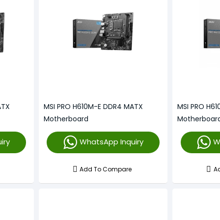
ATX
MSI PRO H610M-E DDR4 MATX
MSI PRO H6
Motherboard
Motherboar
iry
WhatsApp Inquiry
W
Add To Compare
A