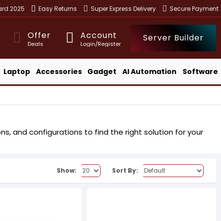
ward 2025
Easy Returns
Super Express Delivery
Secure Payment
Offer
Account
Server Builder
Deals
Login/Register
Laptop
Accessories
Gadget
AI Automation
Software
s, and configurations to find the right solution for your
Show:
Sort By: