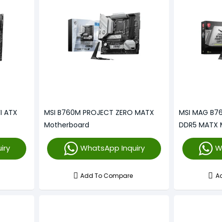
I ATX
MSI B760M PROJECT ZERO MATX
MSI MAG B76
Motherboard
DDR5 MATX 
iry
WhatsApp Inquiry
W
Add To Compare
A