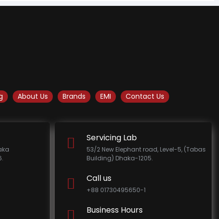
g
About Us
Brands
EMI
Contact Us
Servicing Lab
haka
53/2 New Elephant road, Level-5, (Tabas
.
Building) Dhaka-1205.
Call us
+88 01730495650-1
Business Hours