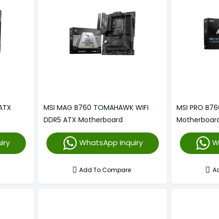
ATX
MSI MAG B760 TOMAHAWK WIFI
MSI PRO B7
DDR5 ATX Motherboard
Motherboar
iry
WhatsApp Inquiry
W
Add To Compare
A