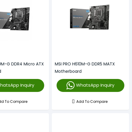
10M-G DDR4 Micro ATX
MSI PRO H610M-G DDR5 MATX
d
Motherboard
hatsApp Inquiry
WhatsApp Inquiry
dd To Compare
Add To Compare