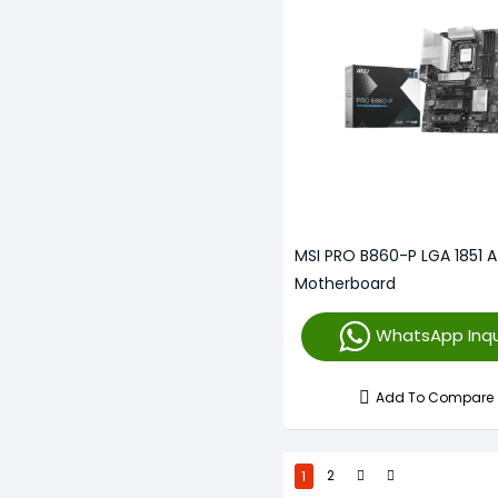
MSI PRO B860-P LGA 1851 
Motherboard
WhatsApp Inqu
Add To Compare
1
2