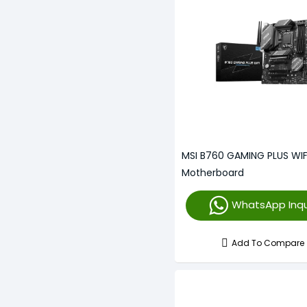
MSI B760 GAMING PLUS WIF
Motherboard
WhatsApp Inqu
Add To Compare