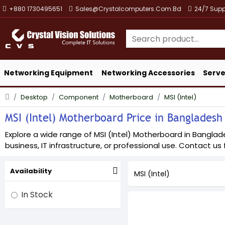
+880 1730495651
Sales@crystalcomputers.com.bd
24/7 Supp
Networking Equipment
Networking Accessories
Serve
Desktop
Component
Motherboard
MSI (Intel)
MSI (Intel) Motherboard Price in Bangladesh 
Explore a wide range of MSI (Intel) Motherboard in Banglade
business, IT infrastructure, or professional use. Contact us f
Availability
MSI (Intel)
In Stock