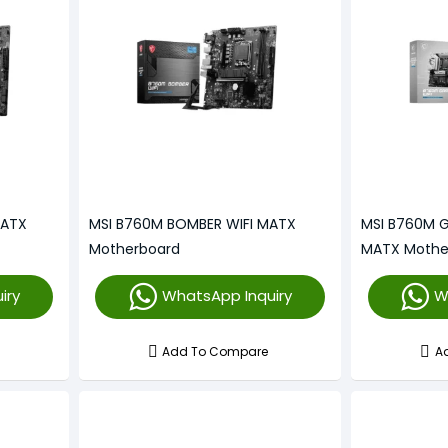
MATX
MSI B760M BOMBER WIFI MATX
MSI B760M G
Motherboard
MATX Mothe
iry
WhatsApp Inquiry
W
Add To Compare
A