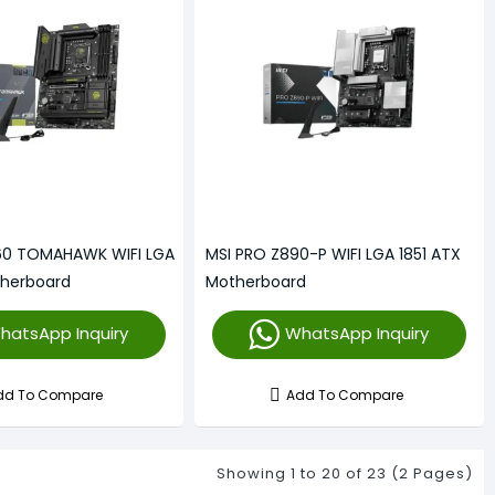
60 TOMAHAWK WIFI LGA
MSI PRO Z890-P WIFI LGA 1851 ATX
therboard
Motherboard
hatsApp Inquiry
WhatsApp Inquiry
dd To Compare
Add To Compare
Showing 1 to 20 of 23 (2 Pages)