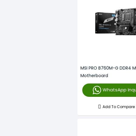
MSI PRO B760M-G DDR4 
Motherboard
WhatsApp Inqu
Add To Compare