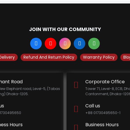
JOIN WITH OUR COMMUNITY
Delivery
Refund And Return Policy
Warranty Policy
Blo
hant Road
Corporate Office
New Elephant road, Level-5, (Tabas
Tower 71, Level-8, ECB, D
ing) Dhaka-1205.
Cantonment, Dhaka-1206
us
Call us
1730495650
+88 01730495650-1
ness Hours
Business Hours