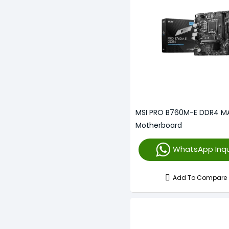
MSI PRO B760M-E DDR4 M
Motherboard
WhatsApp Inqu
Add To Compare