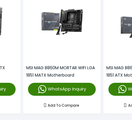
ATX
MSI MAG B860M MORTAR WIFI LGA
MSI MAG B8
1851 MATX Motherboard
1851 ATX Mo
iry
WhatsApp Inquiry
W
Add To Compare
A