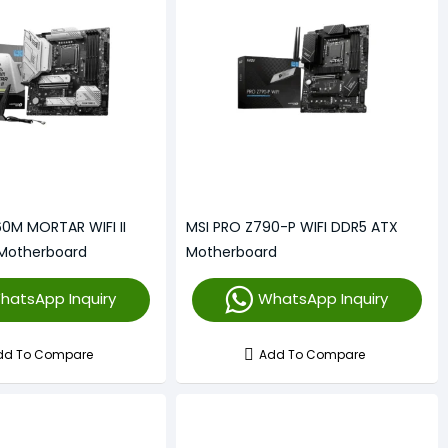
0M MORTAR WIFI II
MSI PRO Z790-P WIFI DDR5 ATX
Motherboard
Motherboard
hatsApp Inquiry
WhatsApp Inquiry
dd To Compare
Add To Compare