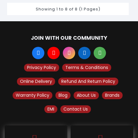
Showing 1 to 8 of 8 (1 Pages)
JOIN WITH OUR COMMUNITY
Privacy Policy
Terms & Conditions
Online Delivery
Refund And Return Policy
Warranty Policy
Blog
About Us
Brands
EMI
Contact Us