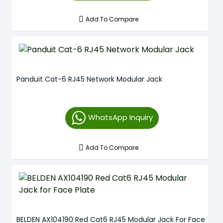
Add To Compare
Panduit Cat-6 RJ45 Network Modular Jack
WhatsApp Inquiry
Add To Compare
BELDEN AX104190 Red Cat6 RJ45 Modular Jack For Face