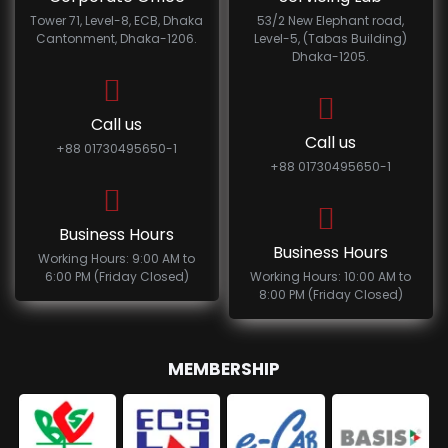
Tower 71, Level-8, ECB, Dhaka
53/2 New Elephant road,
Cantonment, Dhaka-1206.
Level-5, (Tabas Building)
Dhaka-1205.
Call us
Call us
+88 01730495650-1
+88 01730495650-1
Business Hours
Business Hours
Working Hours: 9:00 AM to
6:00 PM (Friday Closed)
Working Hours: 10:00 AM to
8:00 PM (Friday Closed)
MEMBERSHIP