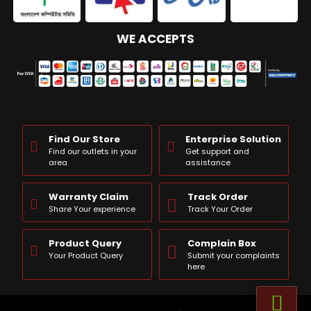
WE ACCEPTS
Find Our Store
Enterprise Solution
Find our outlets in your
Get support and
area
assistance
Warranty Claim
Track Order
Share Your experience
Track Your Order
Product Query
Complain Box
Your Product Query
Submit your complaints
here