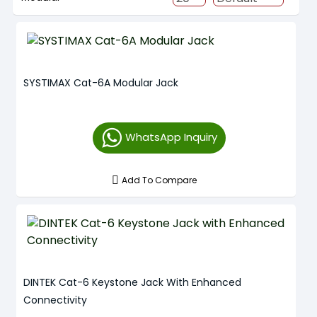
SYSTIMAX Cat-6A Modular Jack
WhatsApp Inquiry
Add To Compare
DINTEK Cat-6 Keystone Jack With Enhanced
Connectivity