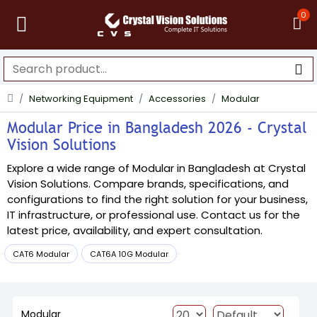
0
Networking Equipment
Accessories
Modular
Modular Price in Bangladesh 2026 - Crystal
Vision Solutions
Explore a wide range of Modular in Bangladesh at Crystal
Vision Solutions. Compare brands, specifications, and
configurations to find the right solution for your business,
IT infrastructure, or professional use. Contact us for the
latest price, availability, and expert consultation.
CAT6 Modular
CAT6A 10G Modular
Modular