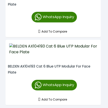
Plate
WhatsApp Inquiry
Add To Compare
BELDEN AX104193 Cat 6 Blue UTP Modular For Face
Plate
WhatsApp Inquiry
Add To Compare