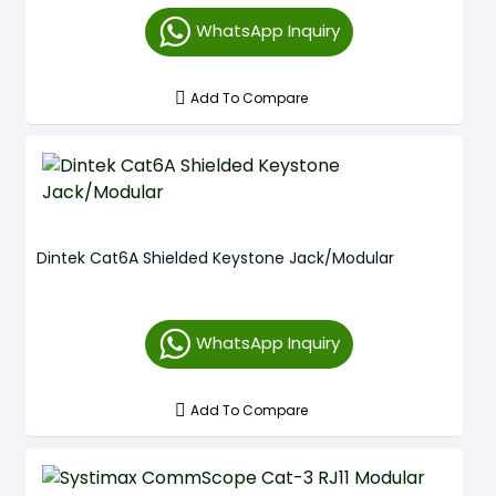
WhatsApp Inquiry
Add To Compare
Dintek Cat6A Shielded Keystone Jack/Modular
WhatsApp Inquiry
Add To Compare