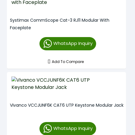
Systimax CommScope Cat-3 RJ11 Modular With
Faceplate
WhatsApp Inquiry
Add To Compare
Vivanco VCCJUNF6K CAT6 UTP Keystone Modular Jack
WhatsApp Inquiry