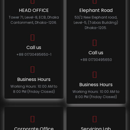
HEAD OFFICE
Elephant Road
Tower 71, Level-8, ECB, Dhaka
53/2 New Elephant road,
Cantonment, Dhaka-1206.
Level-5, (Tabas Building)
Dhaka-1205.
Call us
Call us
+88 01730495650-1
+88 01730495650
Business Hours
Business Hours
Working Hours: 10:00 AM to
8:00 PM (Friday Closed)
Working Hours: 10:00 AM to
8:00 PM (Friday Closed)
Corporate Office
Servicing Lab