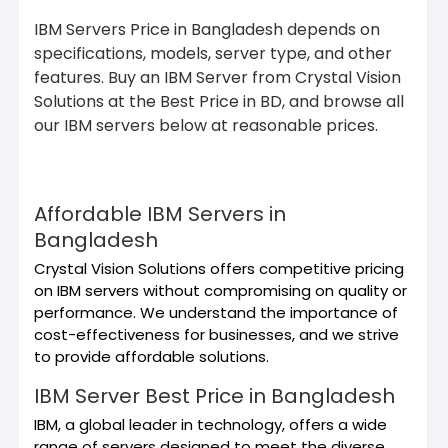
IBM Servers Price in Bangladesh depends on
specifications, models, server type, and other
features. Buy an IBM Server from Crystal Vision
Solutions at the Best Price in BD, and browse all
our IBM servers below at reasonable prices.
Affordable IBM Servers in
Bangladesh
Crystal Vision Solutions offers competitive pricing
on IBM servers without compromising on quality or
performance. We understand the importance of
cost-effectiveness for businesses, and we strive
to provide affordable solutions.
IBM Server Best Price in Bangladesh
IBM, a global leader in technology, offers a wide
range of servers designed to meet the diverse