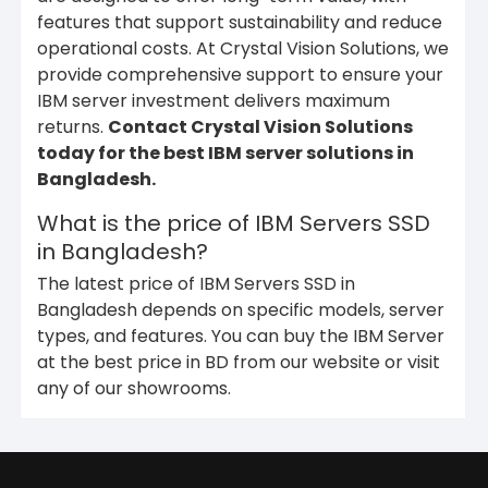
features that support sustainability and reduce
operational costs. At Crystal Vision Solutions, we
provide comprehensive support to ensure your
IBM server investment delivers maximum
returns.
Contact Crystal Vision Solutions
today for the best IBM server solutions in
Bangladesh.
What is the price of IBM Servers SSD
in Bangladesh?
The latest price of IBM Servers SSD in
Bangladesh depends on specific models, server
types, and features. You can buy the IBM Server
at the best price in BD from our website or visit
any of our showrooms.