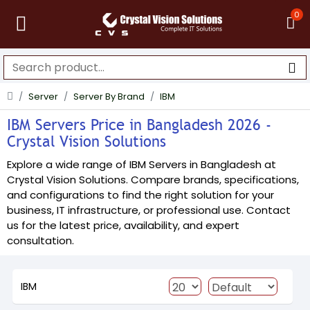
0
Server
Server By Brand
IBM
IBM Servers Price in Bangladesh 2026 -
Crystal Vision Solutions
Explore a wide range of IBM Servers in Bangladesh at
Crystal Vision Solutions. Compare brands, specifications,
and configurations to find the right solution for your
business, IT infrastructure, or professional use. Contact
us for the latest price, availability, and expert
consultation.
IBM