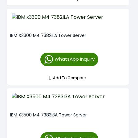
IBM X3300 M4 7382ILA Tower Server
WhatsApp Inquiry
Add To Compare
IBM X3500 M4 7383I3A Tower Server