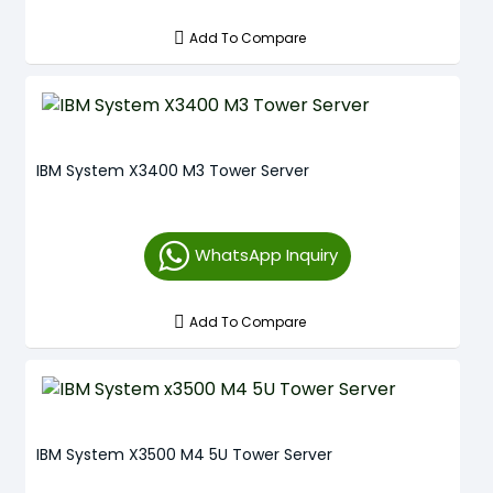
Add To Compare
IBM System X3400 M3 Tower Server
WhatsApp Inquiry
Add To Compare
IBM System X3500 M4 5U Tower Server