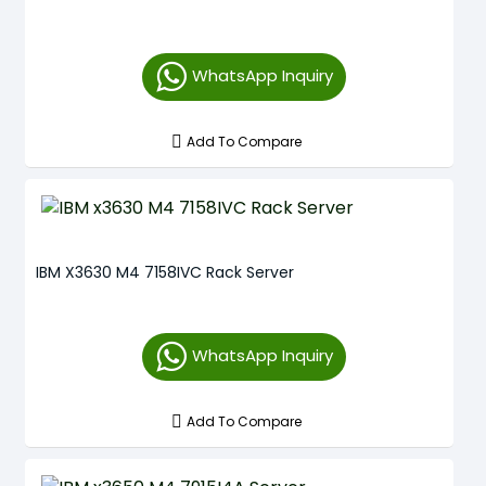
WhatsApp Inquiry
Add To Compare
IBM X3630 M4 7158IVC Rack Server
WhatsApp Inquiry
Add To Compare