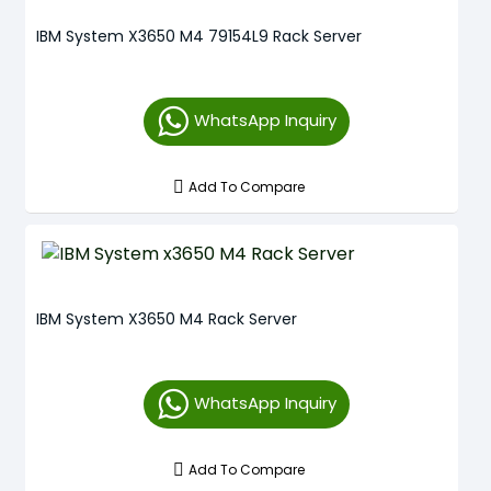
IBM System X3650 M4 79154L9 Rack Server
WhatsApp Inquiry
Add To Compare
IBM System X3650 M4 Rack Server
WhatsApp Inquiry
Add To Compare