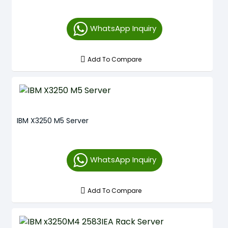
WhatsApp Inquiry
Add To Compare
IBM X3250 M5 Server
WhatsApp Inquiry
Add To Compare