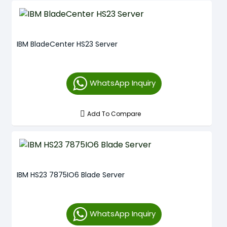
IBM BladeCenter HS23 Server
WhatsApp Inquiry
Add To Compare
IBM HS23 7875IO6 Blade Server
WhatsApp Inquiry