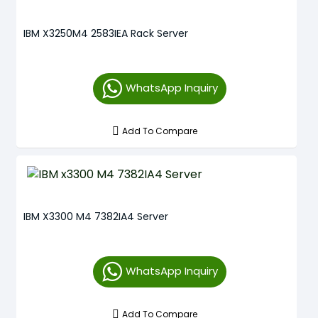
IBM X3250M4 2583IEA Rack Server
WhatsApp Inquiry
Add To Compare
IBM X3300 M4 7382IA4 Server
WhatsApp Inquiry
Add To Compare