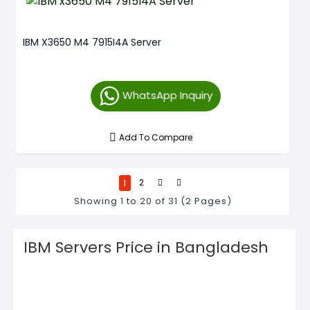
IBM X3650 M4 7915I4A Server
WhatsApp Inquiry
Add To Compare
1
2
Showing 1 to 20 of 31 (2 Pages)
IBM Servers Price in Bangladesh