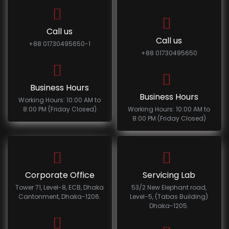
Call us
Call us
+88 01730495650-1
+88 01730495650
Business Hours
Business Hours
Working Hours: 10:00 AM to
8:00 PM (Friday Closed)
Working Hours: 10:00 AM to
8:00 PM (Friday Closed)
Corporate Office
Servicing Lab
Tower 71, Level-8, ECB, Dhaka
53/2 New Elephant road,
Cantonment, Dhaka-1206.
Level-5, (Tabas Building)
Dhaka-1205.