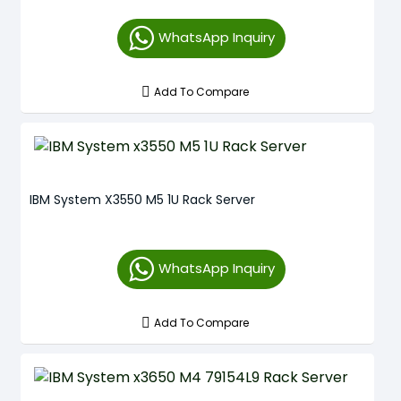
WhatsApp Inquiry
Add To Compare
IBM System X3550 M5 1U Rack Server
WhatsApp Inquiry
Add To Compare