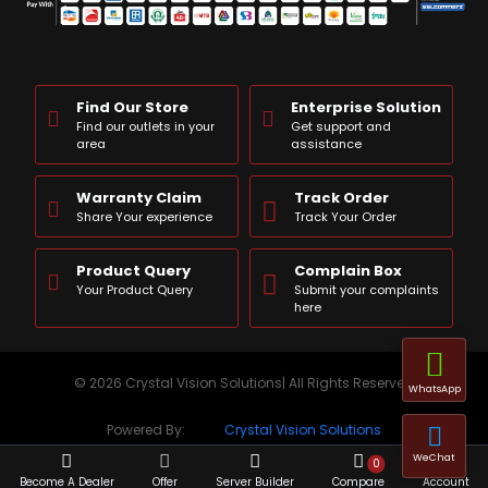
Find Our Store
Enterprise Solution
Find our outlets in your
Get support and
area
assistance
Warranty Claim
Track Order
Share Your experience
Track Your Order
Product Query
Complain Box
Your Product Query
Submit your complaints
here
© 2026 Crystal Vision Solutions| All Rights Reserved
WhatsApp
Powered By:
Crystal Vision Solutions
WeChat
0
Become A Dealer
Offer
Server Builder
Compare
Account