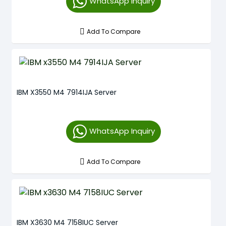
WhatsApp Inquiry
Add To Compare
IBM X3550 M4 7914IJA Server
WhatsApp Inquiry
Add To Compare
IBM X3630 M4 7158IUC Server