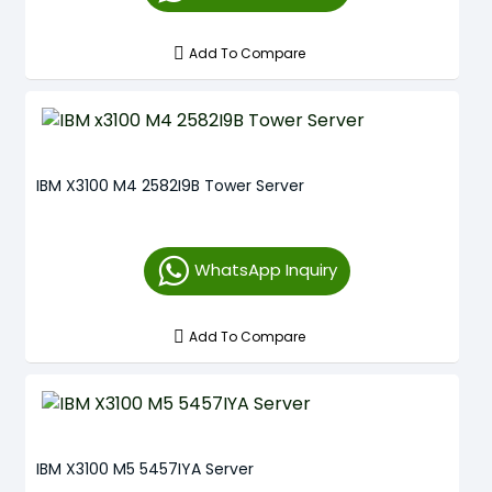
Add To Compare
IBM X3100 M4 2582I9B Tower Server
WhatsApp Inquiry
Add To Compare
IBM X3100 M5 5457IYA Server