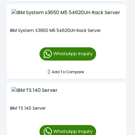
IBM System X3650 M5 54620UH Rack Server
WhatsApp Inquiry
Add To Compare
IBM TS 140 Server
WhatsApp Inquiry