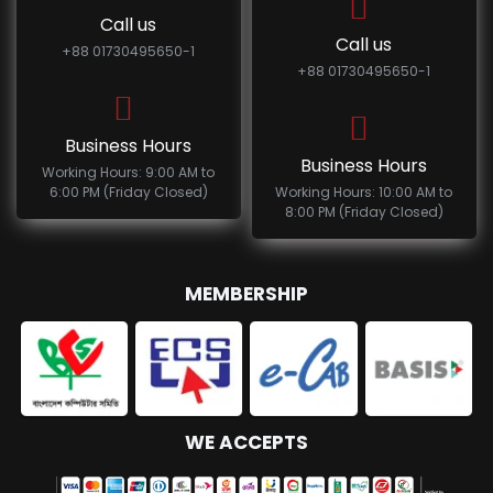
Call us
Call us
+88 01730495650-1
+88 01730495650-1
Business Hours
Business Hours
Working Hours: 9:00 AM to
6:00 PM (Friday Closed)
Working Hours: 10:00 AM to
8:00 PM (Friday Closed)
MEMBERSHIP
WE ACCEPTS