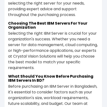
selecting the right server for your needs,
providing expert advice and support
throughout the purchasing process.
Choosing The Best IBM Servers For Your
Organization
Selecting the right IBM Server is crucial for your
organization's success. Whether you need a
server for data management, cloud computing,
or high-performance applications, our experts
at Crystal Vision Solutions will help you choose
the best model to match your specific
requirements.
What Should You Know Before Purchasing
IBM Servers In BD?
Before purchasing an IBM Server in Bangladesh,
it's essential to consider factors such as your
organization's size, workload requirements,
future scalability, and budget. Our team at