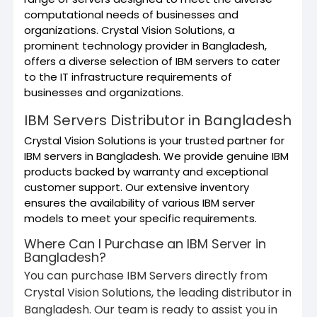
computational needs of businesses and
organizations. Crystal Vision Solutions, a
prominent technology provider in Bangladesh,
offers a diverse selection of IBM servers to cater
to the IT infrastructure requirements of
businesses and organizations.
IBM Servers Distributor in Bangladesh
Crystal Vision Solutions is your trusted partner for
IBM servers in Bangladesh. We provide genuine IBM
products backed by warranty and exceptional
customer support. Our extensive inventory
ensures the availability of various IBM server
models to meet your specific requirements.
Where Can I Purchase an IBM Server in
Bangladesh?
You can purchase IBM Servers directly from
Crystal Vision Solutions, the leading distributor in
Bangladesh. Our team is ready to assist you in