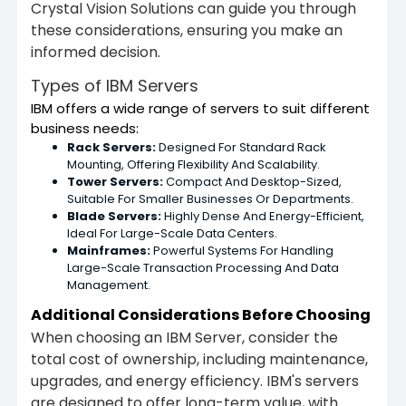
Crystal Vision Solutions can guide you through
these considerations, ensuring you make an
informed decision.
Types of IBM Servers
IBM offers a wide range of servers to suit different
business needs:
Rack Servers:
Designed For Standard Rack
Mounting, Offering Flexibility And Scalability.
Tower Servers:
Compact And Desktop-Sized,
Suitable For Smaller Businesses Or Departments.
Blade Servers:
Highly Dense And Energy-Efficient,
Ideal For Large-Scale Data Centers.
Mainframes:
Powerful Systems For Handling
Large-Scale Transaction Processing And Data
Management.
Additional Considerations Before Choosing
When choosing an IBM Server, consider the
total cost of ownership, including maintenance,
upgrades, and energy efficiency. IBM's servers
are designed to offer long-term value, with