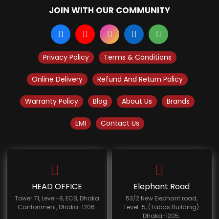
JOIN WITH OUR COMMUNITY
Privacy Policy
Terms & Conditions
Online Delivery
Refund And Return Policy
Warranty Policy
Blog
About Us
Brands
EMI
Contact Us
HEAD OFFICE
Elephant Road
Tower 71, Level-8, ECB, Dhaka
53/2 New Elephant road,
Cantonment, Dhaka-1206.
Level-5, (Tabas Building)
Dhaka-1205.