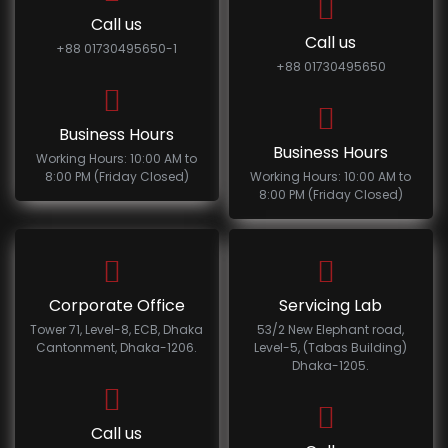
Call us
Call us
+88 01730495650-1
+88 01730495650
Business Hours
Business Hours
Working Hours: 10:00 AM to
8:00 PM (Friday Closed)
Working Hours: 10:00 AM to
8:00 PM (Friday Closed)
Corporate Office
Servicing Lab
Tower 71, Level-8, ECB, Dhaka
53/2 New Elephant road,
Cantonment, Dhaka-1206.
Level-5, (Tabas Building)
Dhaka-1205.
Call us