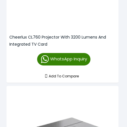
Cheerlux CL760 Projector With 3200 Lumens And
Integrated TV Card
WhatsApp Inquiry
Add To Compare