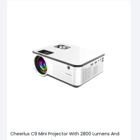
Cheerlux C9 Mini Projector With 2800 Lumens And