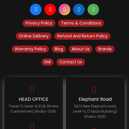
Privacy Policy
Terms & Conditions
Online Delivery
Refund And Return Policy
Warranty Policy
Blog
About Us
Brands
EMI
Contact Us
HEAD OFFICE
Elephant Road
Tower 71, Level-8, ECB, Dhaka
53/2 New Elephant road,
Cantonment, Dhaka-1206.
Level-5, (Tabas Building)
Dhaka-1205.