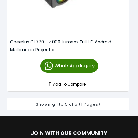
Cheerlux CL770 - 4000 Lumens Full HD Android
Multimedia Projector
WhatsApp Inquiry
Add To Compare
Showing 1 to 5 of 5 (1 Pages)
JOIN WITH OUR COMMUNITY