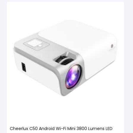
Cheerlux C50 Android Wi-Fi Mini 3800 Lumens LED