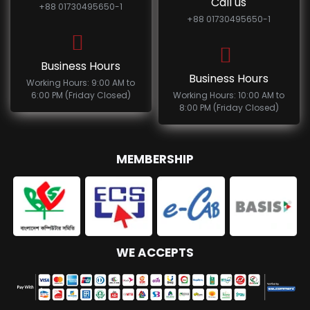
Call us
+88 01730495650-1
+88 01730495650-1
Business Hours
Business Hours
Working Hours: 9:00 AM to
6:00 PM (Friday Closed)
Working Hours: 10:00 AM to
8:00 PM (Friday Closed)
MEMBERSHIP
WE ACCEPTS