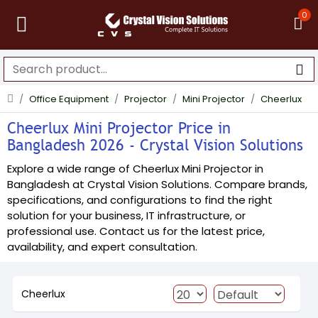
0
Office Equipment
Projector
Mini Projector
Cheerlux
Cheerlux Mini Projector Price in
Bangladesh 2026 - Crystal Vision Solutions
Explore a wide range of Cheerlux Mini Projector in
Bangladesh at Crystal Vision Solutions. Compare brands,
specifications, and configurations to find the right
solution for your business, IT infrastructure, or
professional use. Contact us for the latest price,
availability, and expert consultation.
Cheerlux