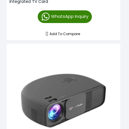
Integrated TV Card
WhatsApp Inquiry
Add To Compare