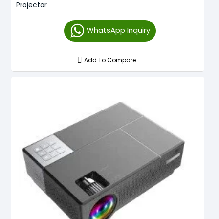
Projector
WhatsApp Inquiry
Add To Compare