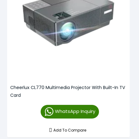
Cheerlux CL770 Multimedia Projector With Built-In TV
Card
WhatsApp Inquiry
Add To Compare