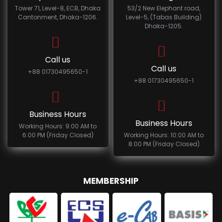
Tower 71, Level-8, ECB, Dhaka
53/2 New Elephant road,
Cantonment, Dhaka-1206.
Level-5, (Tabas Building)
Dhaka-1205.
Call us
Call us
+88 01730495650-1
+88 01730495650-1
Business Hours
Business Hours
Working Hours: 9:00 AM to
6:00 PM (Friday Closed)
Working Hours: 10:00 AM to
8:00 PM (Friday Closed)
MEMBERSHIP