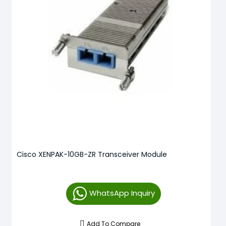
Cisco XENPAK-10GB-ZR Transceiver Module
WhatsApp Inquiry
Add To Compare