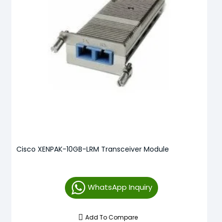
Cisco XENPAK-10GB-LRM Transceiver Module
WhatsApp Inquiry
Add To Compare