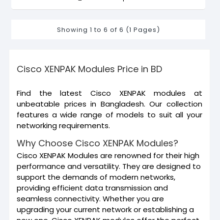
Showing 1 to 6 of 6 (1 Pages)
Cisco XENPAK Modules Price in BD
Find the latest Cisco XENPAK modules at
unbeatable prices in Bangladesh. Our collection
features a wide range of models to suit all your
networking requirements.
Why Choose Cisco XENPAK Modules?
Cisco XENPAK Modules are renowned for their high
performance and versatility. They are designed to
support the demands of modern networks,
providing efficient data transmission and
seamless connectivity. Whether you are
upgrading your current network or establishing a