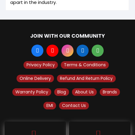
apart in the industry.
JOIN WITH OUR COMMUNITY
Privacy Policy
Terms & Conditions
Online Delivery
Refund And Return Policy
Warranty Policy
Blog
About Us
Brands
EMI
Contact Us