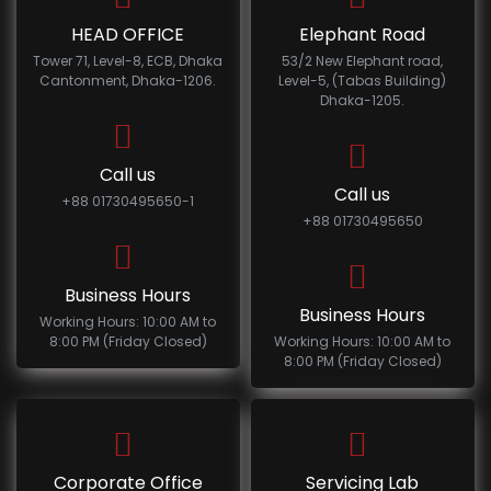
HEAD OFFICE
Elephant Road
Tower 71, Level-8, ECB, Dhaka
53/2 New Elephant road,
Cantonment, Dhaka-1206.
Level-5, (Tabas Building)
Dhaka-1205.
Call us
Call us
+88 01730495650-1
+88 01730495650
Business Hours
Business Hours
Working Hours: 10:00 AM to
8:00 PM (Friday Closed)
Working Hours: 10:00 AM to
8:00 PM (Friday Closed)
Corporate Office
Servicing Lab