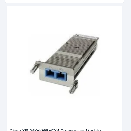
Cisco XENPAK-10GB-CX4 Transceiver Module