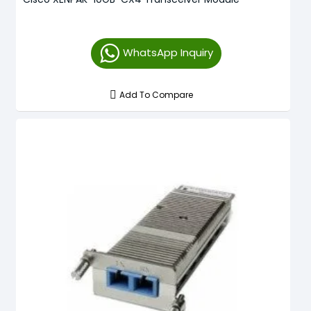
WhatsApp Inquiry
Add To Compare