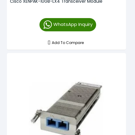
Cisco XENPAK-10GB-LX4 Transceiver Module
WhatsApp Inquiry
Add To Compare