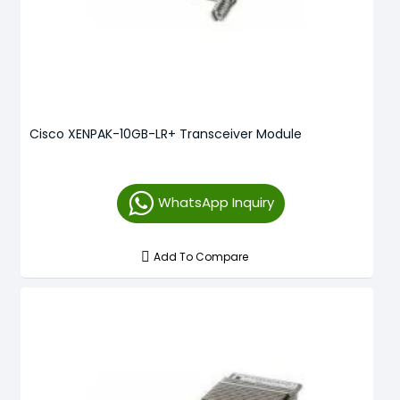
Cisco XENPAK-10GB-LR+ Transceiver Module
WhatsApp Inquiry
Add To Compare