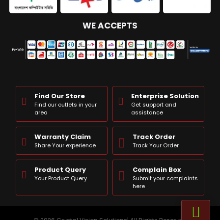
WE ACCEPTS
Find Our Store
Enterprise Solution
Find our outlets in your
Get support and
area
assistance
Warranty Claim
Track Order
Share Your experience
Track Your Order
Product Query
Complain Box
Your Product Query
Submit your complaints
here