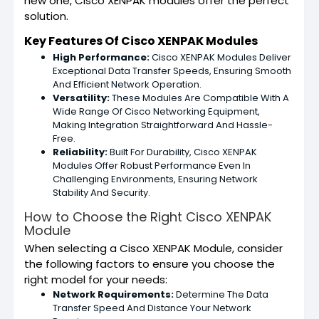
new one, Cisco XENPAK modules offer the perfect
solution.
Key Features Of Cisco XENPAK Modules
High Performance:
Cisco XENPAK Modules Deliver
Exceptional Data Transfer Speeds, Ensuring Smooth
And Efficient Network Operation.
Versatility:
These Modules Are Compatible With A
Wide Range Of Cisco Networking Equipment,
Making Integration Straightforward And Hassle-
Free.
Reliability:
Built For Durability, Cisco XENPAK
Modules Offer Robust Performance Even In
Challenging Environments, Ensuring Network
Stability And Security.
How to Choose the Right Cisco XENPAK
Module
When selecting a Cisco XENPAK Module, consider
the following factors to ensure you choose the
right model for your needs:
Network Requirements:
Determine The Data
Transfer Speed And Distance Your Network