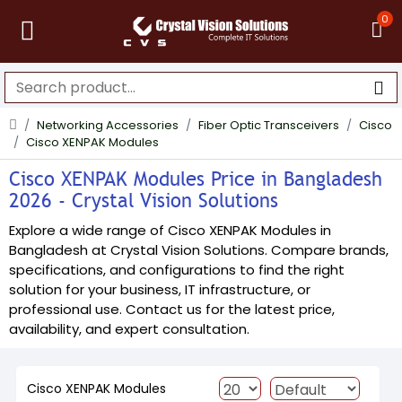
0
Networking Accessories
Fiber Optic Transceivers
Cisco
Cisco XENPAK Modules
Cisco XENPAK Modules Price in Bangladesh
2026 - Crystal Vision Solutions
Explore a wide range of Cisco XENPAK Modules in
Bangladesh at Crystal Vision Solutions. Compare brands,
specifications, and configurations to find the right
solution for your business, IT infrastructure, or
professional use. Contact us for the latest price,
availability, and expert consultation.
Cisco XENPAK Modules