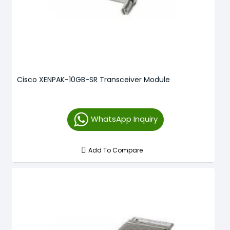
Cisco XENPAK-10GB-SR Transceiver Module
WhatsApp Inquiry
Add To Compare