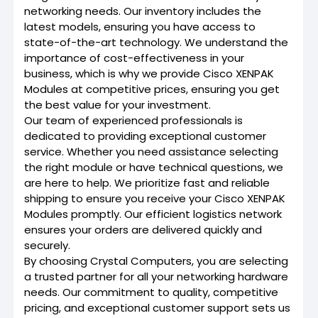
networking needs. Our inventory includes the
latest models, ensuring you have access to
state-of-the-art technology. We understand the
importance of cost-effectiveness in your
business, which is why we provide Cisco XENPAK
Modules at competitive prices, ensuring you get
the best value for your investment.
Our team of experienced professionals is
dedicated to providing exceptional customer
service. Whether you need assistance selecting
the right module or have technical questions, we
are here to help. We prioritize fast and reliable
shipping to ensure you receive your Cisco XENPAK
Modules promptly. Our efficient logistics network
ensures your orders are delivered quickly and
securely.
By choosing Crystal Computers, you are selecting
a trusted partner for all your networking hardware
needs. Our commitment to quality, competitive
pricing, and exceptional customer support sets us