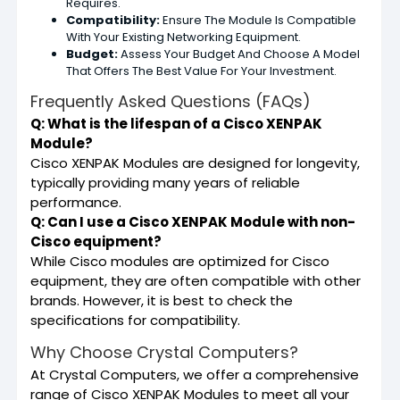
Requires.
Compatibility:
Ensure The Module Is Compatible
With Your Existing Networking Equipment.
Budget:
Assess Your Budget And Choose A Model
That Offers The Best Value For Your Investment.
Frequently Asked Questions (FAQs)
Q: What is the lifespan of a Cisco XENPAK
Module?
Cisco XENPAK Modules are designed for longevity,
typically providing many years of reliable
performance.
Q: Can I use a Cisco XENPAK Module with non-
Cisco equipment?
While Cisco modules are optimized for Cisco
equipment, they are often compatible with other
brands. However, it is best to check the
specifications for compatibility.
Why Choose Crystal Computers?
At Crystal Computers, we offer a comprehensive
range of Cisco XENPAK Modules to meet all your