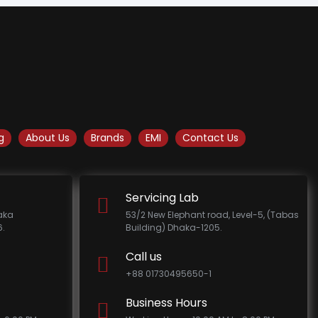
g
About Us
Brands
EMI
Contact Us
Servicing Lab
haka
53/2 New Elephant road, Level-5, (Tabas
.
Building) Dhaka-1205.
Call us
+88 01730495650-1
Business Hours