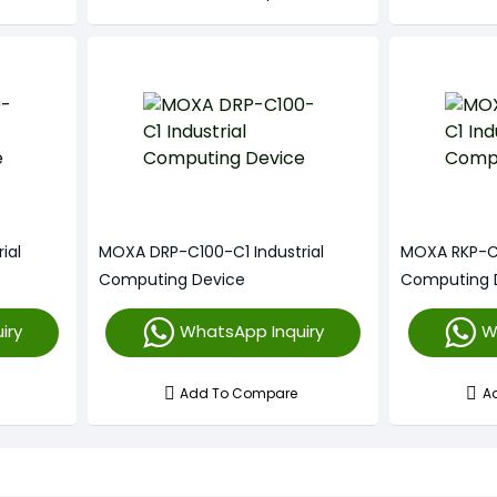
ial
MOXA DRP-C100-C1 Industrial
MOXA RKP-C1
Computing Device
Computing 
iry
WhatsApp Inquiry
W
Add To Compare
A