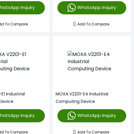
hatsApp Inquiry
WhatsApp Inquiry
dd To Compare
Add To Compare
1 Industrial
MOXA V2201-E4 Industrial
Device
Computing Device
hatsApp Inquiry
WhatsApp Inquiry
dd To Compare
Add To Compare