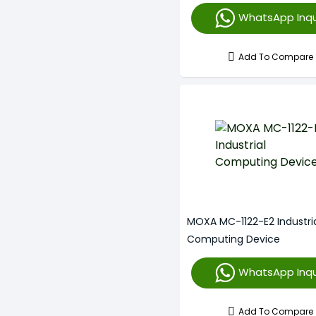
WhatsApp Inqu
Add To Compare
MOXA MC-1122-E2 Industri
Computing Device
WhatsApp Inqu
Add To Compare