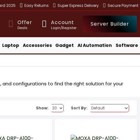
ward 2025
Easy Returns
Super Express Delivery
Secure Payment
Offer
Account
Server Builder
Deals
Login/Register
Laptop
Accessories
Gadget
AI Automation
Software
nd configurations to find the right solution for your
Show:
Sort By: