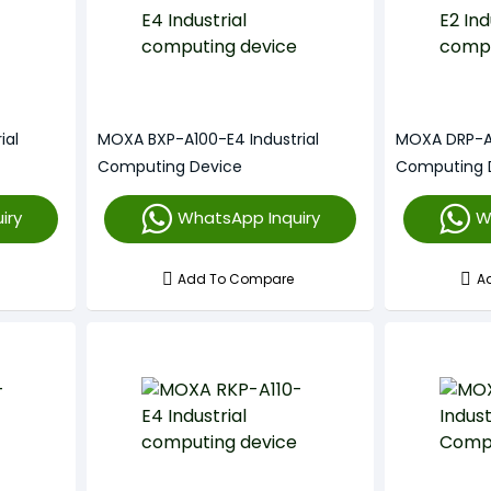
ial
MOXA BXP-A100-E4 Industrial
MOXA DRP-A1
Computing Device
Computing 
iry
WhatsApp Inquiry
W
Add To Compare
A