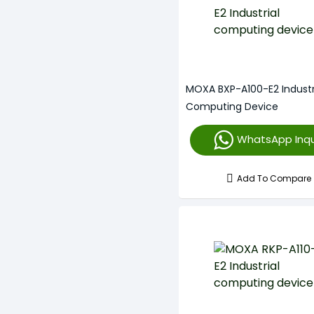
MOXA BXP-A100-E2 Industr
Computing Device
WhatsApp Inqu
Add To Compare