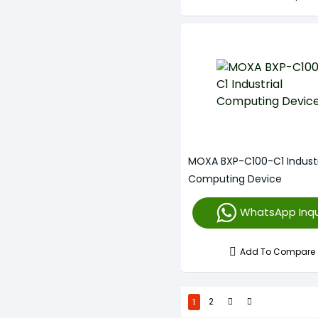
MOXA BXP-C100-C1 Industr
Computing Device
WhatsApp Inqu
Add To Compare
1
2