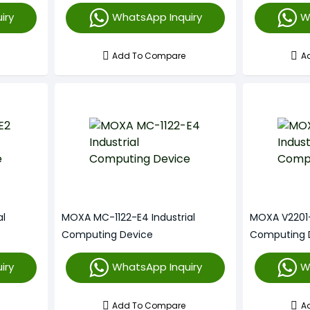
iry
WhatsApp Inquiry
W
Add To Compare
A
al
MOXA MC-1122-E4 Industrial
MOXA V2201-E
Computing Device
Computing 
iry
WhatsApp Inquiry
W
Add To Compare
A