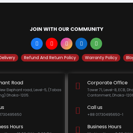
JOIN WITH OUR COMMUNITY
Delivery
Refund And Return Policy
Warranty Policy
Blo
hant Road
Corporate Office
New Elephant road, Level-5, (Tabas
Tower 71, Level-8, ECB, D
ing) Dhaka-1205.
Cantonment, Dhaka-1206
us
Call us
1730495650
+88 01730495650-1
ness Hours
Business Hours