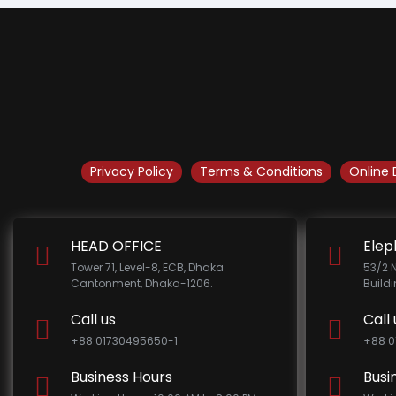
Privacy Policy
Terms & Conditions
Online 
HEAD OFFICE
Elep
Tower 71, Level-8, ECB, Dhaka
53/2 
Cantonment, Dhaka-1206.
Build
Call us
Call 
+88 01730495650-1
+88 0
Business Hours
Busi