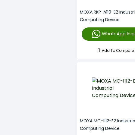
MOXA RKP-A110-E2 Industri
Computing Device
WhatsApp Inqu
Add To Compare
MOXA MC-1112-E2 Industria
Computing Device