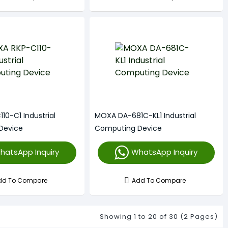
10-C1 Industrial
MOXA DA-681C-KL1 Industrial
Device
Computing Device
hatsApp Inquiry
WhatsApp Inquiry
dd To Compare
Add To Compare
Showing 1 to 20 of 30 (2 Pages)