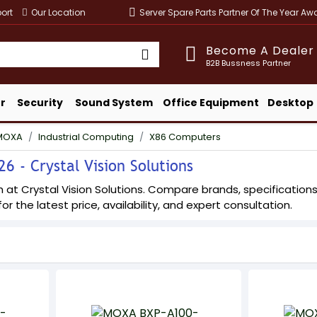
ort
Our Location
Server Spare Parts Partner Of The Year A
Become A Dealer
B2B Bussness Partner
r
Security
Sound System
Office Equipment
Desktop
MOXA
Industrial Computing
X86 Computers
 - Crystal Vision Solutions
t Crystal Vision Solutions. Compare brands, specifications, a
or the latest price, availability, and expert consultation.