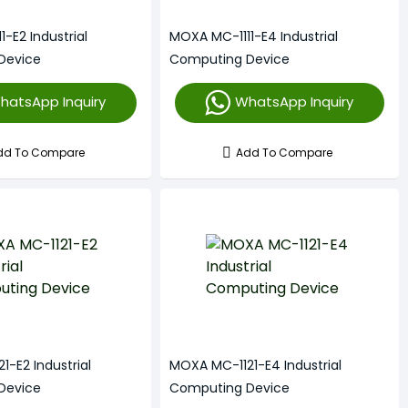
-E2 Industrial
MOXA MC-1111-E4 Industrial
Device
Computing Device
hatsApp Inquiry
WhatsApp Inquiry
dd To Compare
Add To Compare
-E2 Industrial
MOXA MC-1121-E4 Industrial
Device
Computing Device