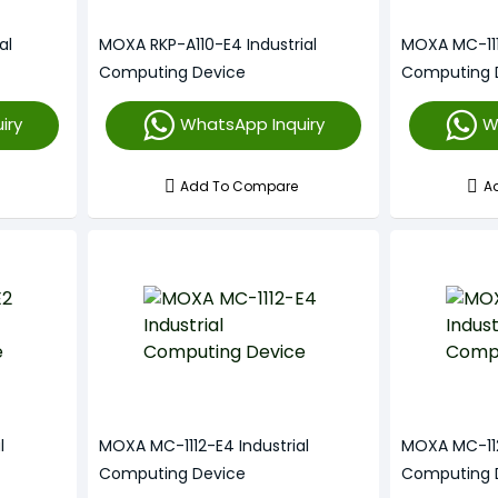
al
MOXA RKP-A110-E4 Industrial
MOXA MC-1111
Computing Device
Computing 
iry
WhatsApp Inquiry
W
Add To Compare
A
l
MOXA MC-1112-E4 Industrial
MOXA MC-1121
Computing Device
Computing 