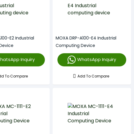
00-E2 Industrial
MOXA DRP-A100-E4 Industrial
Device
Computing Device
hatsApp Inquiry
WhatsApp Inquiry
dd To Compare
Add To Compare