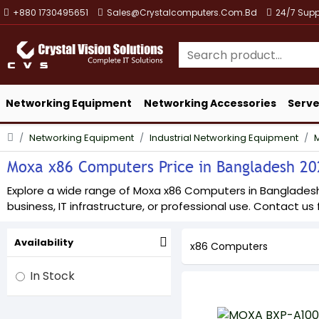
+880 1730495651
Sales@crystalcomputers.com.bd
24/7 Supp
Networking Equipment
Networking Accessories
Serve
Networking Equipment
Industrial Networking Equipment
Moxa x86 Computers Price in Bangladesh 2026
Explore a wide range of Moxa x86 Computers in Bangladesh a
business, IT infrastructure, or professional use. Contact us f
Availability
x86 Computers
In Stock