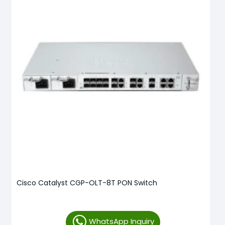
Cisco Catalyst CGP-OLT-8T PON Switch
WhatsApp Inquiry