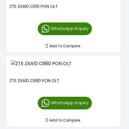
ZTE ZXA10 C610 PON OLT
WhatsApp Inquiry
Add To Compare
ZTE ZXA10 C680 PON OLT
WhatsApp Inquiry
Add To Compare