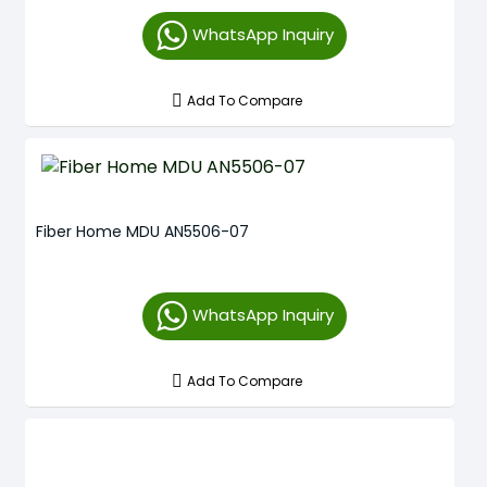
WhatsApp Inquiry
Add To Compare
Fiber Home MDU AN5506-07
WhatsApp Inquiry
Add To Compare