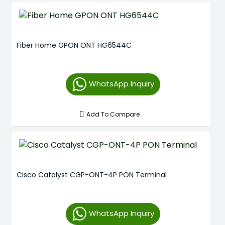
Fiber Home GPON ONT HG6544C
WhatsApp Inquiry
Add To Compare
Cisco Catalyst CGP-ONT-4P PON Terminal
WhatsApp Inquiry