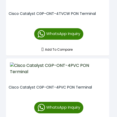
Cisco Catalyst CGP-ONT-4TVCW PON Terminal
WhatsApp Inquiry
Add To Compare
Cisco Catalyst CGP-ONT-4PVC PON Terminal
WhatsApp Inquiry