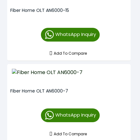
Fiber Home OLT AN6000-15
WhatsApp Inquiry
Add To Compare
Fiber Home OLT AN6000-7
WhatsApp Inquiry
Add To Compare