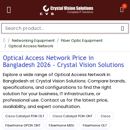
0
Networking Equipment
Fiber Optic Equipment
Optical Access Network
Optical Access Network Price in
Bangladesh 2026 - Crystal Vision Solutions
Explore a wide range of Optical Access Network in
Bangladesh at Crystal Vision Solutions. Compare brands,
specifications, and configurations to find the right
solution for your business, IT infrastructure, or
professional use. Contact us for the latest price,
availability, and expert consultation.
Cisco Catalyst PON OLT
Cisco Catalyst PON ONT
Cisco
FiberHome GPON ONT
FiberHome MDU
FiberHome OLT