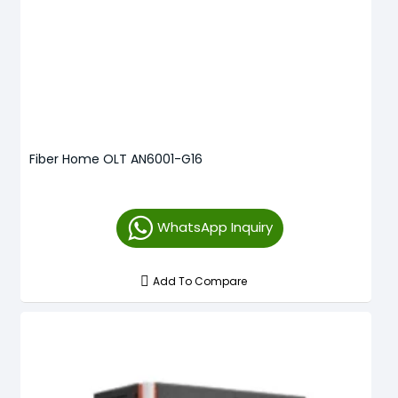
Fiber Home OLT AN6001-G16
WhatsApp Inquiry
Add To Compare