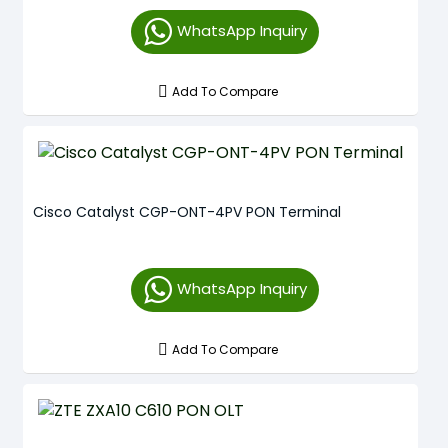
WhatsApp Inquiry
Add To Compare
Cisco Catalyst CGP-ONT-4PV PON Terminal
WhatsApp Inquiry
Add To Compare