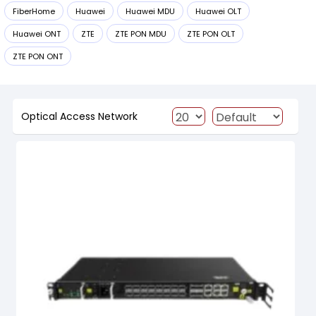
FiberHome
Huawei
Huawei MDU
Huawei OLT
Huawei ONT
ZTE
ZTE PON MDU
ZTE PON OLT
ZTE PON ONT
Optical Access Network