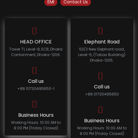
EMI
Contact Us
HEAD OFFICE
Elephant Road
Tower 71, Level-8, ECB, Dhaka
53/2 New Elephant road,
Cantonment, Dhaka-1206.
Level-5, (Tabas Building)
Dhaka-1205.
Call us
Call us
+88 01730495650-1
+88 01730495650
Business Hours
Business Hours
Working Hours: 10:00 AM to
8:00 PM (Friday Closed)
Working Hours: 10:00 AM to
8:00 PM (Friday Closed)