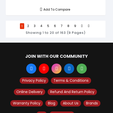
Add To Compare
1
2
3
4
5
6
7
8
9
Showing 1 to 20 of 163 (9 Pages)
JOIN WITH OUR COMMUNITY
Privacy Policy
Terms & Conditions
Online Delivery
Refund And Return Policy
Warranty Policy
Blog
About Us
Brands