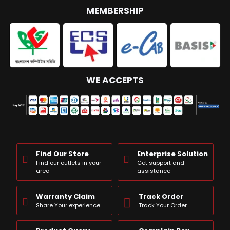
MEMBERSHIP
WE ACCEPTS
Find Our Store
Enterprise Solution
Find our outlets in your
Get support and
area
assistance
Warranty Claim
Track Order
Share Your experience
Track Your Order