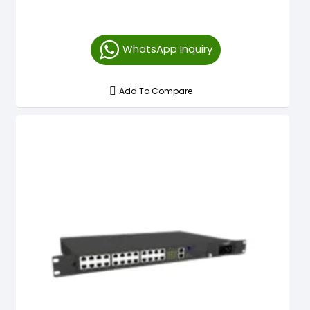
WhatsApp Inquiry
Add To Compare