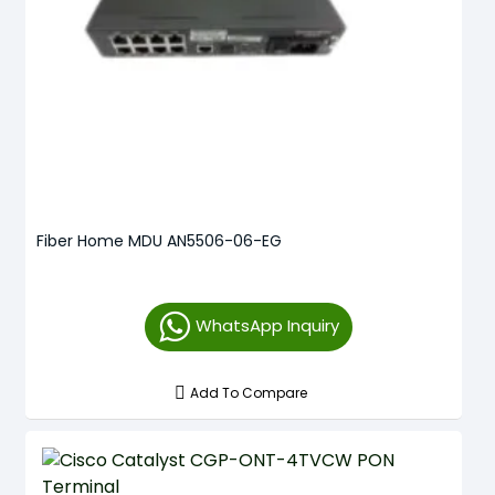
Fiber Home MDU AN5506-06-EG
WhatsApp Inquiry
Add To Compare