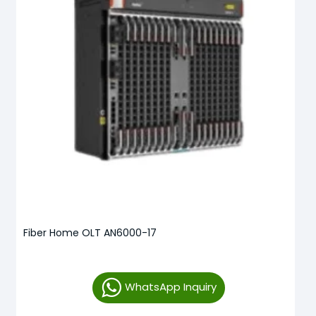
Fiber Home OLT AN6000-17
WhatsApp Inquiry