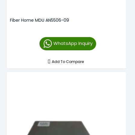
Fiber Home MDU AN5506-09
WhatsApp Inquiry
Add To Compare