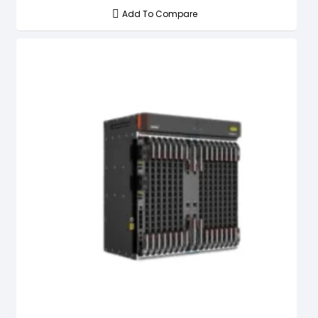
Add To Compare