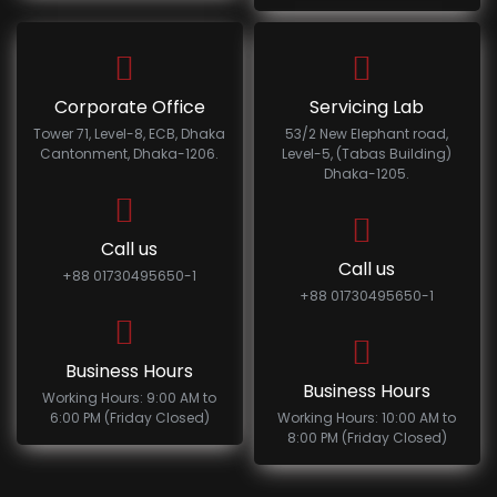
Corporate Office
Servicing Lab
Tower 71, Level-8, ECB, Dhaka
53/2 New Elephant road,
Cantonment, Dhaka-1206.
Level-5, (Tabas Building)
Dhaka-1205.
Call us
Call us
+88 01730495650-1
+88 01730495650-1
Business Hours
Business Hours
Working Hours: 9:00 AM to
6:00 PM (Friday Closed)
Working Hours: 10:00 AM to
8:00 PM (Friday Closed)