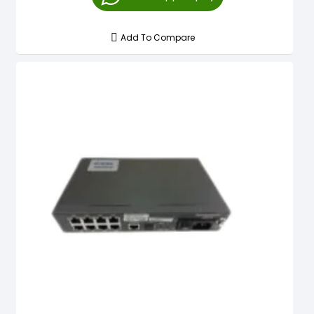
Add To Compare