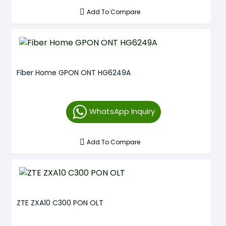
Add To Compare
Fiber Home GPON ONT HG6249A
WhatsApp Inquiry
Add To Compare
ZTE ZXA10 C300 PON OLT