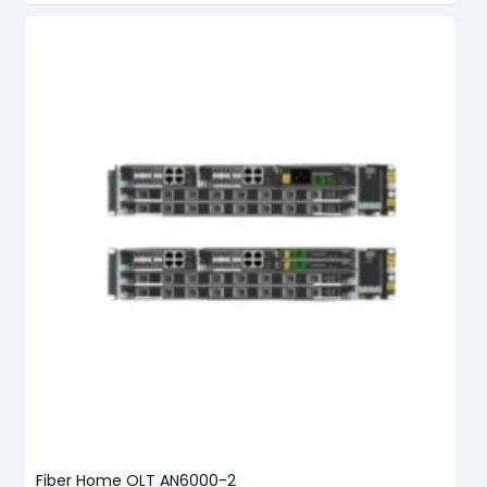
Fiber Home OLT AN6000-2