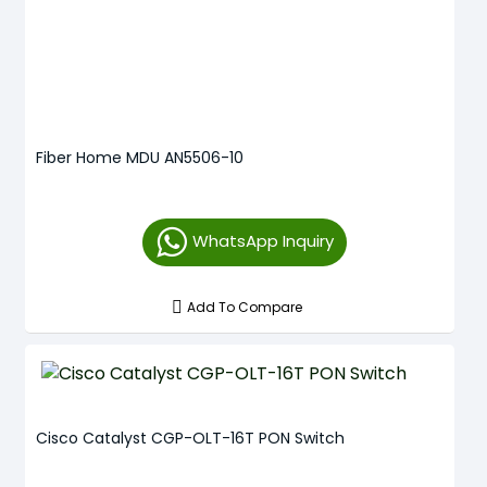
Fiber Home MDU AN5506-10
WhatsApp Inquiry
Add To Compare
Cisco Catalyst CGP-OLT-16T PON Switch