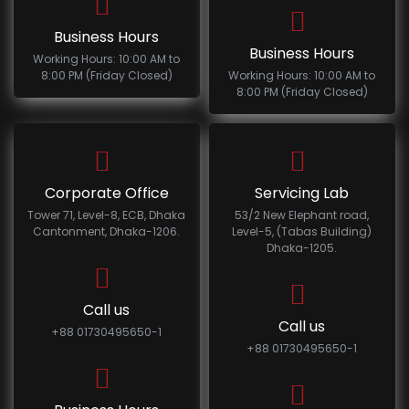
Business Hours
Business Hours
Working Hours: 10:00 AM to
8:00 PM (Friday Closed)
Working Hours: 10:00 AM to
8:00 PM (Friday Closed)
Corporate Office
Servicing Lab
Tower 71, Level-8, ECB, Dhaka
53/2 New Elephant road,
Cantonment, Dhaka-1206.
Level-5, (Tabas Building)
Dhaka-1205.
Call us
Call us
+88 01730495650-1
+88 01730495650-1