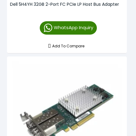
Dell 5H4YH 32GB 2-Port FC PCIe LP Host Bus Adapter
WhatsApp Inquiry
Add To Compare