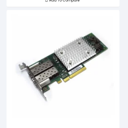
Add To Compare