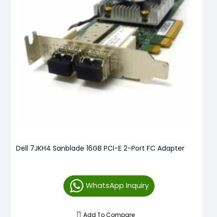
Dell 7JKH4 Sanblade 16GB PCI-E 2-Port FC Adapter
WhatsApp Inquiry
Add To Compare