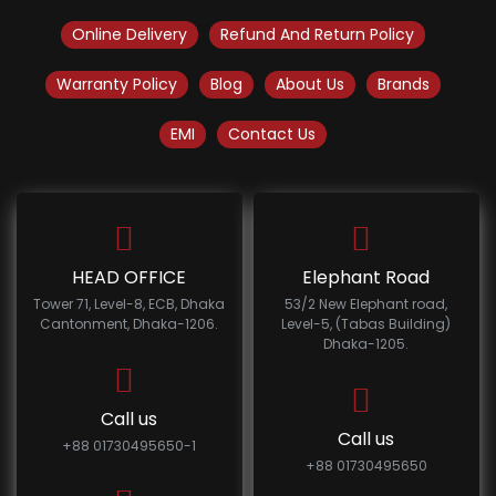
Online Delivery
Refund And Return Policy
Warranty Policy
Blog
About Us
Brands
EMI
Contact Us
HEAD OFFICE
Elephant Road
Tower 71, Level-8, ECB, Dhaka
53/2 New Elephant road,
Cantonment, Dhaka-1206.
Level-5, (Tabas Building)
Dhaka-1205.
Call us
Call us
+88 01730495650-1
+88 01730495650