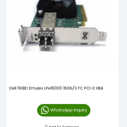
Dell 11H8D Emulex LPe16000 16Gb/s FC PCI-E HBA
WhatsApp Inquiry