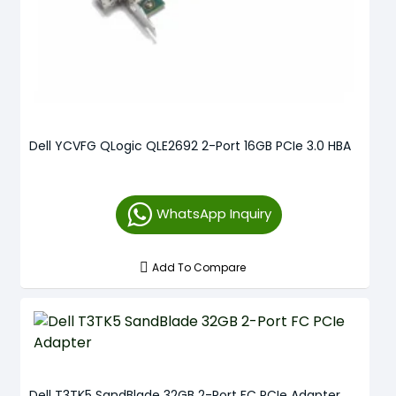
Dell YCVFG QLogic QLE2692 2-Port 16GB PCIe 3.0 HBA
WhatsApp Inquiry
Add To Compare
Dell T3TK5 SandBlade 32GB 2-Port FC PCIe Adapter