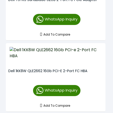
WhatsApp Inquiry
Add To Compare
Dell 1KK8W QLE2662 16Gb PCI-E 2-Port FC HBA
WhatsApp Inquiry
Add To Compare