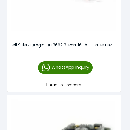
Dell 9J1RG QLogic QLE2662 2-Port 16Gb FC PCIe HBA
WhatsApp Inquiry
Add To Compare