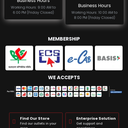
Business Hours
Business Hours
Working Hours: 9:00 AM to
6:00 PM (Friday Closed)
Working Hours: 10:00 AM to
8:00 PM (Friday Closed)
MEMBERSHIP
WE ACCEPTS
Find Our Store
Enterprise Solution
Find our outlets in your
Get support and