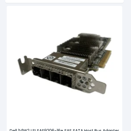
Dell 1V1W2 LSI SAS9206-16e SAS SATA Host Bus Adapter