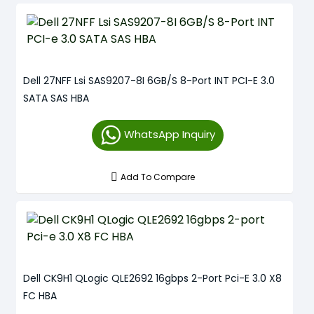
Dell 27NFF Lsi SAS9207-8I 6GB/S 8-Port INT PCI-E 3.0
SATA SAS HBA
WhatsApp Inquiry
Add To Compare
Dell CK9H1 QLogic QLE2692 16gbps 2-Port Pci-E 3.0 X8
FC HBA