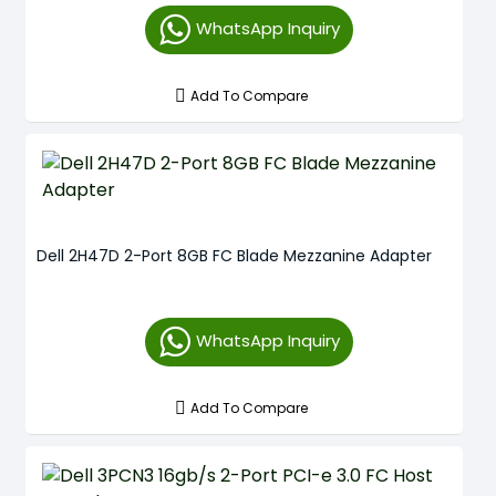
WhatsApp Inquiry
Add To Compare
Dell 2H47D 2-Port 8GB FC Blade Mezzanine Adapter
WhatsApp Inquiry
Add To Compare