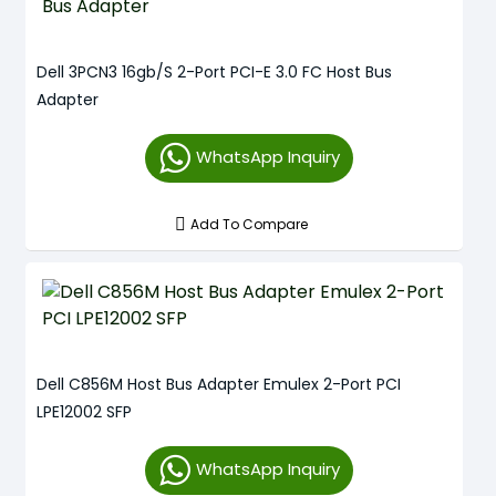
Dell 3PCN3 16gb/s 2-Port PCI-E 3.0 FC Host Bus
Adapter
WhatsApp Inquiry
Add To Compare
Dell C856M Host Bus Adapter Emulex 2-Port PCI
LPE12002 SFP
WhatsApp Inquiry