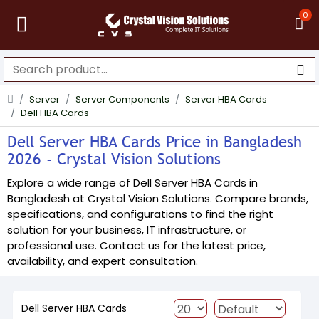
0
Server
Server Components
Server HBA Cards
Dell HBA Cards
Dell Server HBA Cards Price in Bangladesh
2026 - Crystal Vision Solutions
Explore a wide range of Dell Server HBA Cards in
Bangladesh at Crystal Vision Solutions. Compare brands,
specifications, and configurations to find the right
solution for your business, IT infrastructure, or
professional use. Contact us for the latest price,
availability, and expert consultation.
Dell Server HBA Cards