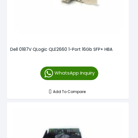
Dell 0187V QLogic QLE2660 1-Port 16Gb SFP+ HBA
WhatsApp Inquiry
Add To Compare