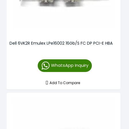
Dell 6VK2R Emulex LPe16002 16Gb/s FC DP PCI-E HBA
WhatsApp Inquiry
Add To Compare