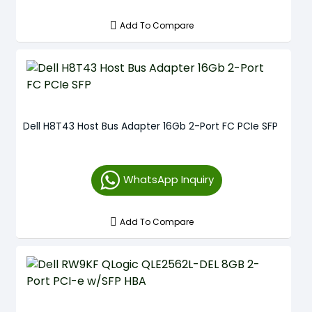
Add To Compare
Dell H8T43 Host Bus Adapter 16Gb 2-Port FC PCIe SFP
WhatsApp Inquiry
Add To Compare