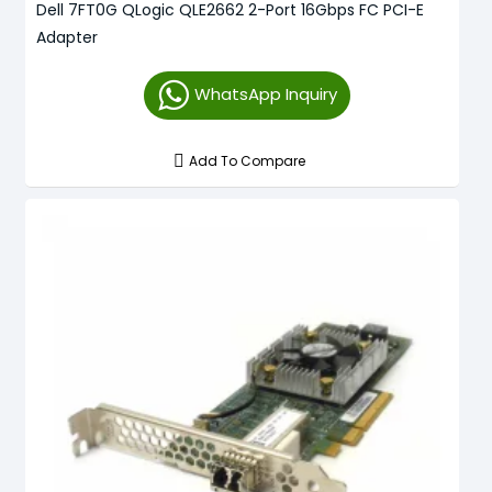
Dell 7FT0G QLogic QLE2662 2-Port 16Gbps FC PCI-E
Adapter
WhatsApp Inquiry
Add To Compare