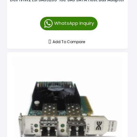
WhatsApp Inquiry
Add To Compare