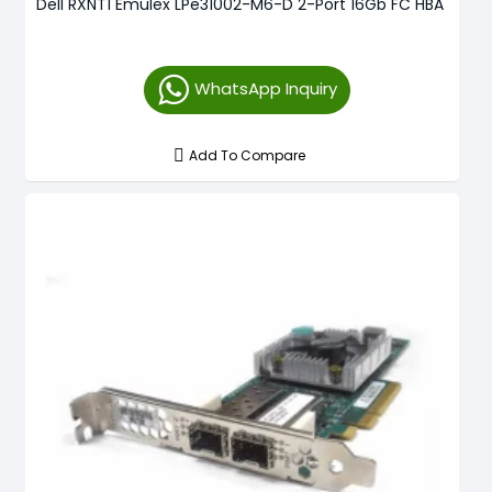
Dell RXNT1 Emulex LPe31002-M6-D 2-Port 16Gb FC HBA
WhatsApp Inquiry
Add To Compare