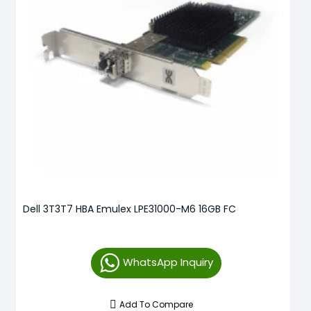
Dell 3T3T7 HBA Emulex LPE31000-M6 16GB FC
WhatsApp Inquiry
Add To Compare