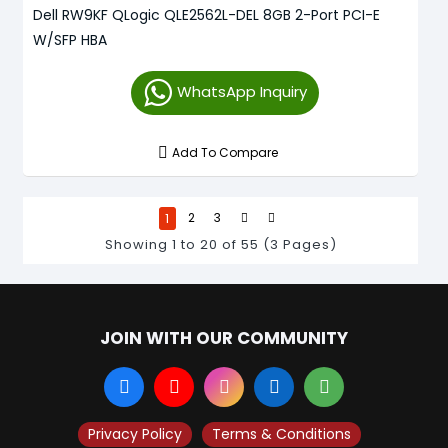
Dell RW9KF QLogic QLE2562L-DEL 8GB 2-Port PCI-E
W/SFP HBA
WhatsApp Inquiry
Add To Compare
1
2
3
Showing 1 to 20 of 55 (3 Pages)
JOIN WITH OUR COMMUNITY
Privacy Policy
Terms & Conditions