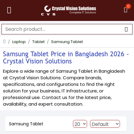
0
Laptop
Tablet
Samsung Tablet
Samsung Tablet Price in Bangladesh 2026 -
Crystal Vision Solutions
Explore a wide range of Samsung Tablet in Bangladesh
at Crystal Vision Solutions. Compare brands,
specifications, and configurations to find the right
solution for your business, IT infrastructure, or
professional use. Contact us for the latest price,
availability, and expert consultation.
Samsung Tablet