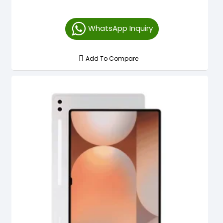
WhatsApp Inquiry
Add To Compare