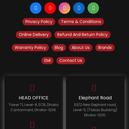
Privacy Policy
Terms & Conditions
Online Delivery
Refund And Return Policy
Warranty Policy
Blog
About Us
Brands
EMI
Contact Us
HEAD OFFICE
Elephant Road
Tower 71, Level-8, ECB, Dhaka
53/2 New Elephant road,
Cantonment, Dhaka-1206.
Level-5, (Tabas Building)
Dhaka-1205.