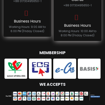
+88 01730495650-1
+88 01730495650-1
Business Hours
Business Hours
Working Hours: 9:00 AM to
6:00 PM (Friday Closed)
Working Hours: 10:00 AM to
8:00 PM (Friday Closed)
MEMBERSHIP
WE ACCEPTS