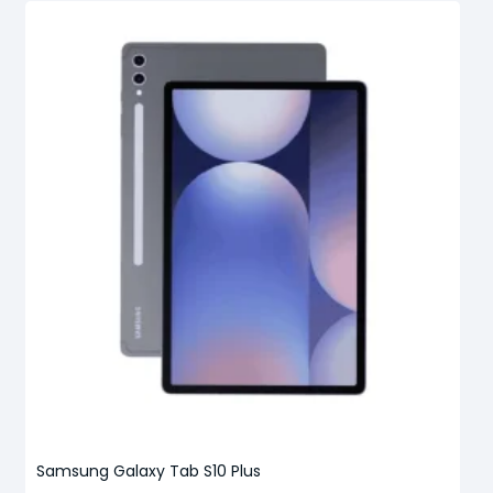
Samsung Galaxy Tab S10 Plus