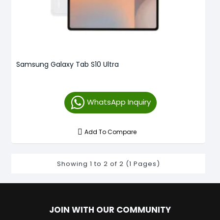
Samsung Galaxy Tab S10 Ultra
WhatsApp Inquiry
Add To Compare
Showing 1 to 2 of 2 (1 Pages)
JOIN WITH OUR COMMUNITY