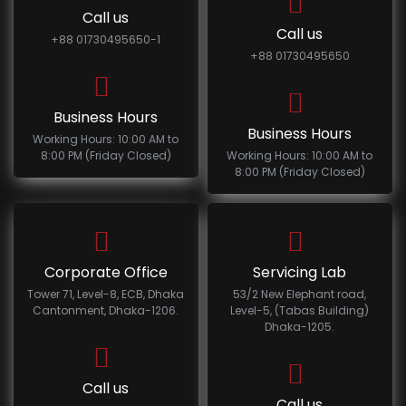
Call us
Call us
+88 01730495650-1
+88 01730495650
Business Hours
Business Hours
Working Hours: 10:00 AM to
8:00 PM (Friday Closed)
Working Hours: 10:00 AM to
8:00 PM (Friday Closed)
Corporate Office
Servicing Lab
Tower 71, Level-8, ECB, Dhaka
53/2 New Elephant road,
Cantonment, Dhaka-1206.
Level-5, (Tabas Building)
Dhaka-1205.
Call us
Call us