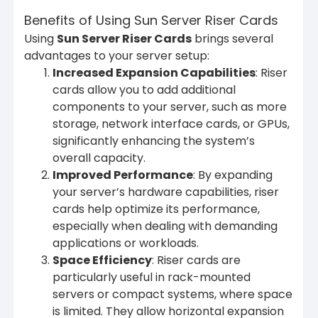
Benefits of Using Sun Server Riser Cards
Using
Sun Server Riser Cards
brings several
advantages to your server setup:
Increased Expansion Capabilities
: Riser
cards allow you to add additional
components to your server, such as more
storage, network interface cards, or GPUs,
significantly enhancing the system’s
overall capacity.
Improved Performance
: By expanding
your server’s hardware capabilities, riser
cards help optimize its performance,
especially when dealing with demanding
applications or workloads.
Space Efficiency
: Riser cards are
particularly useful in rack-mounted
servers or compact systems, where space
is limited. They allow horizontal expansion