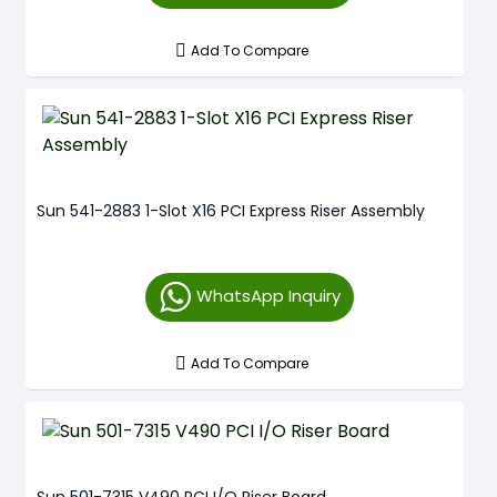
Add To Compare
Sun 541-2883 1-Slot X16 PCI Express Riser Assembly
WhatsApp Inquiry
Add To Compare