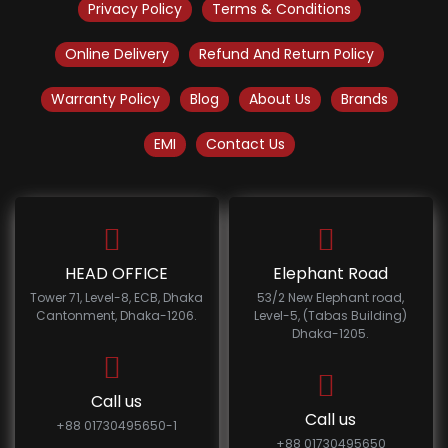
Privacy Policy
Terms & Conditions
Online Delivery
Refund And Return Policy
Warranty Policy
Blog
About Us
Brands
EMI
Contact Us
HEAD OFFICE
Elephant Road
Tower 71, Level-8, ECB, Dhaka
53/2 New Elephant road,
Cantonment, Dhaka-1206.
Level-5, (Tabas Building)
Dhaka-1205.
Call us
Call us
+88 01730495650-1
+88 01730495650