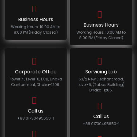
Business Hours
Business Hours
Working Hours: 10:00 AM to
8:00 PM (Friday Closed)
Working Hours: 10:00 AM to
8:00 PM (Friday Closed)
Corporate Office
Servicing Lab
Tower 71, Level-8, ECB, Dhaka
53/2 New Elephant road,
Cantonment, Dhaka-1206.
Level-5, (Tabas Building)
Dhaka-1205.
Call us
Call us
+88 01730495650-1
+88 01730495650-1