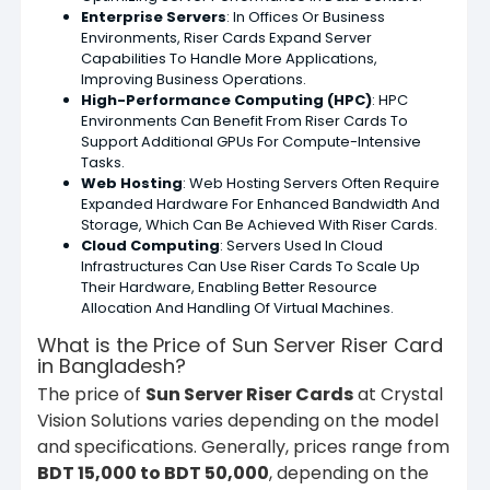
Enterprise Servers
: In Offices Or Business
Environments, Riser Cards Expand Server
Capabilities To Handle More Applications,
Improving Business Operations.
High-Performance Computing (HPC)
: HPC
Environments Can Benefit From Riser Cards To
Support Additional GPUs For Compute-Intensive
Tasks.
Web Hosting
: Web Hosting Servers Often Require
Expanded Hardware For Enhanced Bandwidth And
Storage, Which Can Be Achieved With Riser Cards.
Cloud Computing
: Servers Used In Cloud
Infrastructures Can Use Riser Cards To Scale Up
Their Hardware, Enabling Better Resource
Allocation And Handling Of Virtual Machines.
What is the Price of Sun Server Riser Card
in Bangladesh?
The price of
Sun Server Riser Cards
at Crystal
Vision Solutions varies depending on the model
and specifications. Generally, prices range from
BDT 15,000 to BDT 50,000
, depending on the