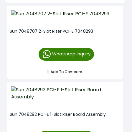
Sun 7048707 2-Slot Riser PCI-E 7048293
WhatsApp Inquiry
Add To Compare
Sun 7048292 PCI-E 1-Slot Riser Board Assembly