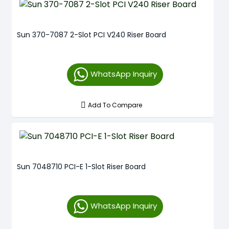
Sun 370-7087 2-Slot PCI V240 Riser Board
WhatsApp Inquiry
Add To Compare
Sun 7048710 PCI-E 1-Slot Riser Board
WhatsApp Inquiry