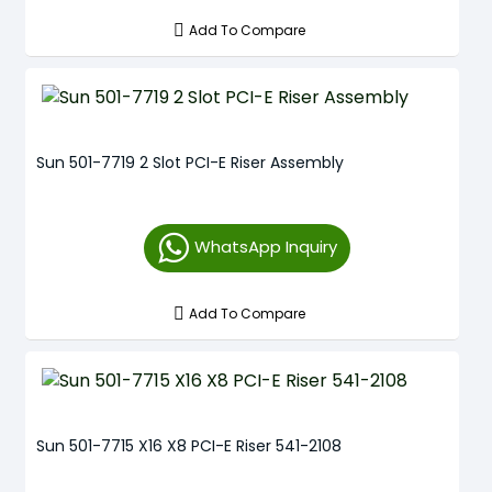
Add To Compare
Sun 501-7719 2 Slot PCI-E Riser Assembly
WhatsApp Inquiry
Add To Compare
Sun 501-7715 X16 X8 PCI-E Riser 541-2108