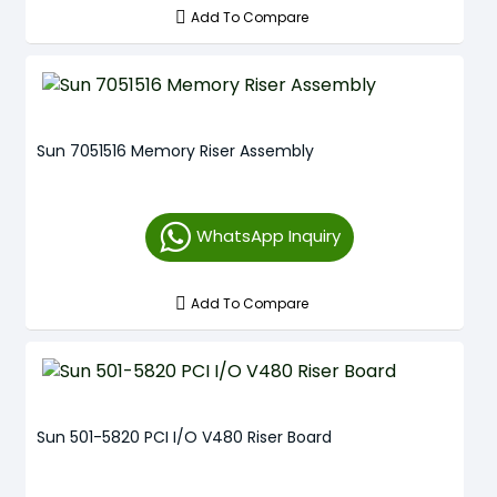
Add To Compare
Sun 7051516 Memory Riser Assembly
WhatsApp Inquiry
Add To Compare
Sun 501-5820 PCI I/O V480 Riser Board