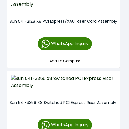
Sun 541-2128 X8 PCI Express/XAUI Riser Card Assembly
WhatsApp Inquiry
Add To Compare
Sun 541-3356 X8 Switched PCI Express Riser Assembly
WhatsApp Inquiry