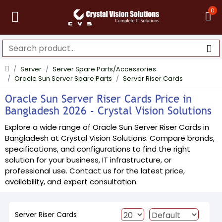
0
Server
Server Spare Parts/Accessories
Oracle Sun Server Spare Parts
Server Riser Cards
Oracle Sun Server Riser Cards Price in
Bangladesh 2026 - Crystal Vision Solutions
Explore a wide range of Oracle Sun Server Riser Cards in
Bangladesh at Crystal Vision Solutions. Compare brands,
specifications, and configurations to find the right
solution for your business, IT infrastructure, or
professional use. Contact us for the latest price,
availability, and expert consultation.
Server Riser Cards