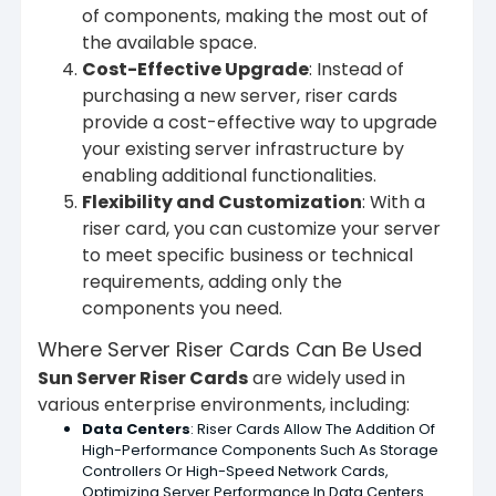
of components, making the most out of
the available space.
Cost-Effective Upgrade
: Instead of
purchasing a new server, riser cards
provide a cost-effective way to upgrade
your existing server infrastructure by
enabling additional functionalities.
Flexibility and Customization
: With a
riser card, you can customize your server
to meet specific business or technical
requirements, adding only the
components you need.
Where Server Riser Cards Can Be Used
Sun Server Riser Cards
are widely used in
various enterprise environments, including:
Data Centers
: Riser Cards Allow The Addition Of
High-Performance Components Such As Storage
Controllers Or High-Speed Network Cards,
Optimizing Server Performance In Data Centers.