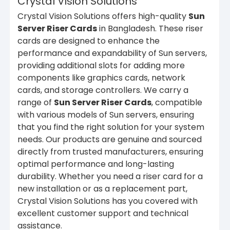
Crystal Vision Solutions
Crystal Vision Solutions offers high-quality
Sun
Server Riser Cards
in Bangladesh. These riser
cards are designed to enhance the
performance and expandability of Sun servers,
providing additional slots for adding more
components like graphics cards, network
cards, and storage controllers. We carry a
range of
Sun Server Riser Cards
, compatible
with various models of Sun servers, ensuring
that you find the right solution for your system
needs. Our products are genuine and sourced
directly from trusted manufacturers, ensuring
optimal performance and long-lasting
durability. Whether you need a riser card for a
new installation or as a replacement part,
Crystal Vision Solutions has you covered with
excellent customer support and technical
assistance.