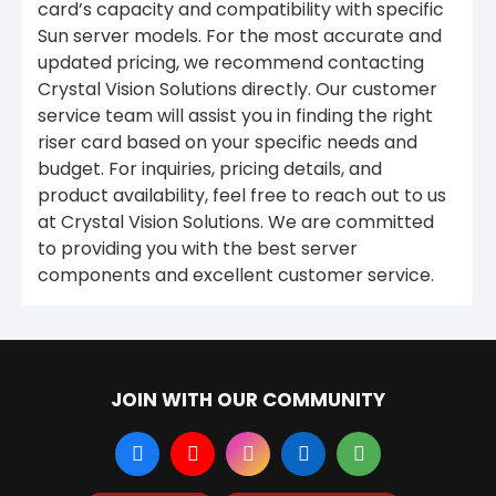
card’s capacity and compatibility with specific
Sun server models. For the most accurate and
updated pricing, we recommend contacting
Crystal Vision Solutions directly. Our customer
service team will assist you in finding the right
riser card based on your specific needs and
budget. For inquiries, pricing details, and
product availability, feel free to reach out to us
at Crystal Vision Solutions. We are committed
to providing you with the best server
components and excellent customer service.
JOIN WITH OUR COMMUNITY