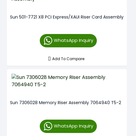
Sun 501-7721 X8 PCI Express/XAUI Riser Card Assembly
WhatsApp Inquiry
Add To Compare
Sun 7306028 Memory Riser Assembly 7064940 T5-2
WhatsApp Inquiry