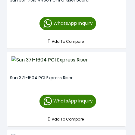
Sun 501-7315 V490 PCI I/O Riser Board
WhatsApp Inquiry
Add To Compare
Sun 371-1604 PCI Express Riser
WhatsApp Inquiry
Add To Compare