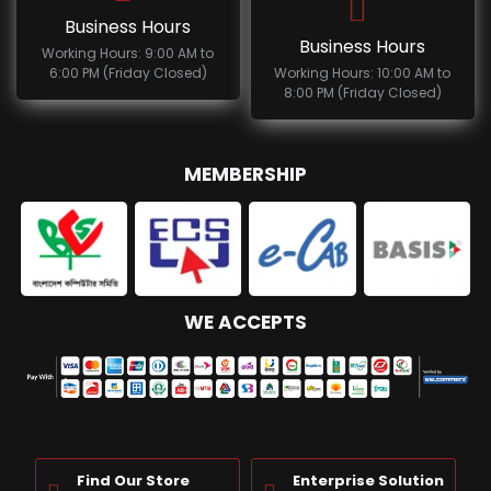
Business Hours
Business Hours
Working Hours: 9:00 AM to
6:00 PM (Friday Closed)
Working Hours: 10:00 AM to
8:00 PM (Friday Closed)
MEMBERSHIP
WE ACCEPTS
Find Our Store
Enterprise Solution