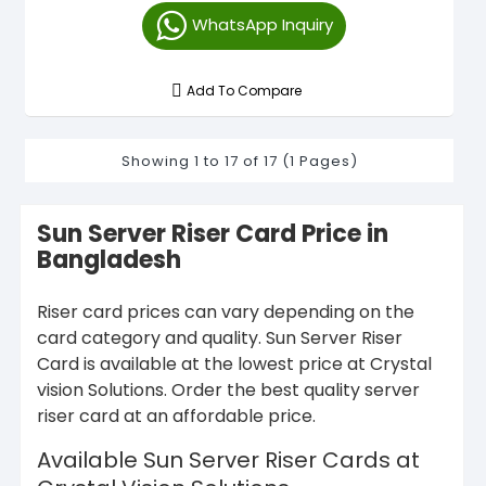
WhatsApp Inquiry
Add To Compare
Showing 1 to 17 of 17 (1 Pages)
Sun Server Riser Card Price in
Bangladesh
Riser card prices can vary depending on the
card category and quality. Sun Server Riser
Card is available at the lowest price at Crystal
vision Solutions. Order the best quality server
riser card at an affordable price.
Available Sun Server Riser Cards at