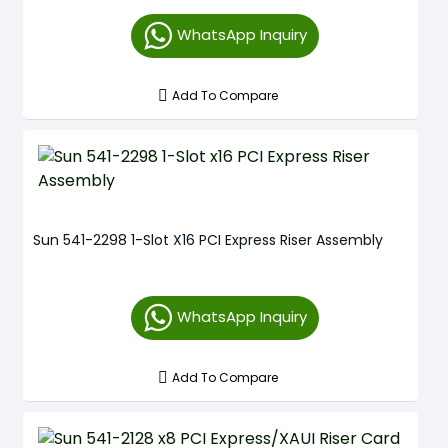
WhatsApp Inquiry
Add To Compare
Sun 541-2298 1-Slot X16 PCI Express Riser Assembly
WhatsApp Inquiry
Add To Compare