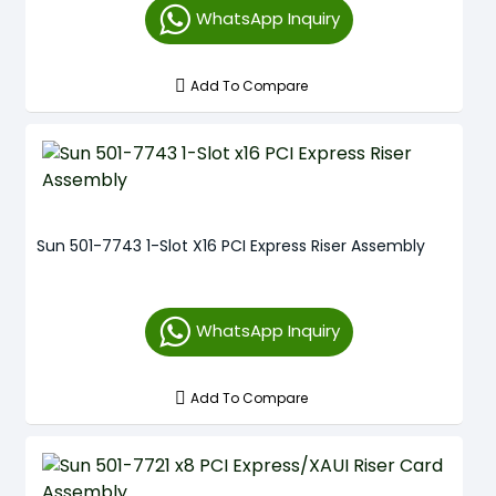
WhatsApp Inquiry
Add To Compare
Sun 501-7743 1-Slot X16 PCI Express Riser Assembly
WhatsApp Inquiry
Add To Compare