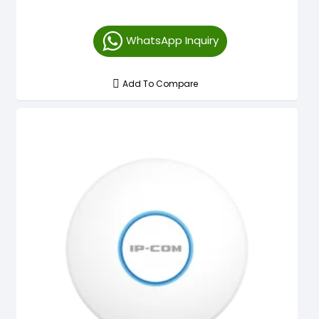
WhatsApp Inquiry
Add To Compare