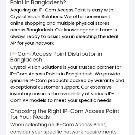
Point in Bangladesh?
Acquiring an IP-Com Access Point is easy with
Crystal Vision Solutions. We offer convenient
online shopping and multiple physical stores
across Bangladesh. Our knowledgeable team is
always ready to assist you in selecting the ideal
AP for your network.
IP-Com Access Point Distributor in
Bangladesh
Crystal Vision Solutions is your trusted partner for
IP-Com Access Points in Bangladesh. We provide
genuine IP-Com products backed by warranty and
exceptional customer support. Our extensive
inventory ensures the availability of various IP-
Com AP models to meet your specific needs.
Choosing the Right IP-Com Access Point
for Your Needs
When selecting an IP-Com Access Point,
consider your specific network requirements