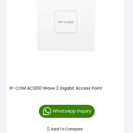
IP-COM AC1200 Wave 2 Gigabit Access Point
WhatsApp Inquiry
Add To Compare