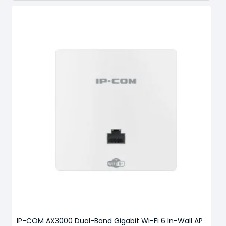
IP-COM AX3000 Dual-Band Gigabit Wi-Fi 6 In-Wall AP