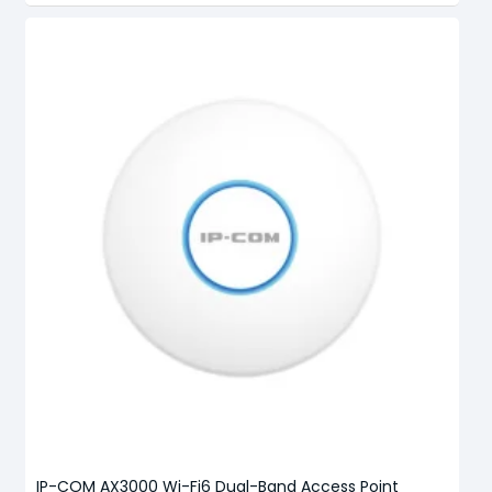
IP-COM AX3000 Wi-Fi6 Dual-Band Access Point