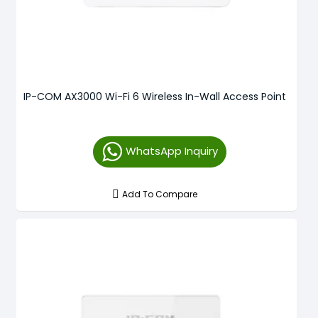
IP-COM AX3000 Wi-Fi 6 Wireless In-Wall Access Point
WhatsApp Inquiry
Add To Compare