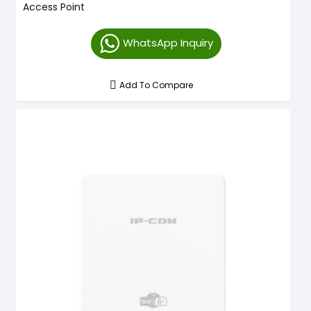
Access Point
WhatsApp Inquiry
Add To Compare