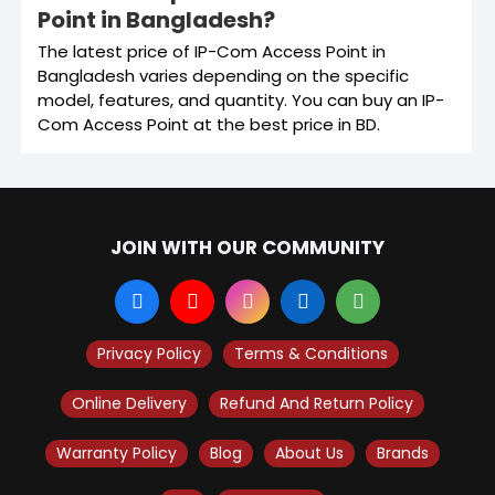
Point in Bangladesh?
The latest price of IP-Com Access Point in
Bangladesh varies depending on the specific
model, features, and quantity. You can buy an IP-
Com Access Point at the best price in BD.
JOIN WITH OUR COMMUNITY
Privacy Policy
Terms & Conditions
Online Delivery
Refund And Return Policy
Warranty Policy
Blog
About Us
Brands