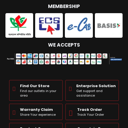
MEMBERSHIP
WE ACCEPTS
Find Our Store
Enterprise Solution
Find our outlets in your
Get support and
area
assistance
Warranty Claim
Track Order
Share Your experience
Track Your Order