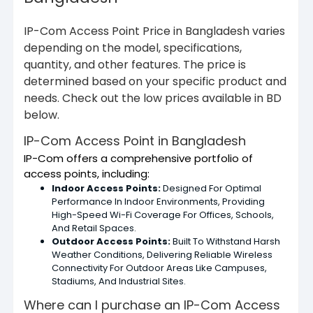
IP-Com Access Point Price in Bangladesh varies
depending on the model, specifications,
quantity, and other features. The price is
determined based on your specific product and
needs. Check out the low prices available in BD
below.
IP-Com Access Point in Bangladesh
IP-Com offers a comprehensive portfolio of
access points, including:
Indoor Access Points:
Designed For Optimal
Performance In Indoor Environments, Providing
High-Speed Wi-Fi Coverage For Offices, Schools,
And Retail Spaces.
Outdoor Access Points:
Built To Withstand Harsh
Weather Conditions, Delivering Reliable Wireless
Connectivity For Outdoor Areas Like Campuses,
Stadiums, And Industrial Sites.
Where can I purchase an IP-Com Access