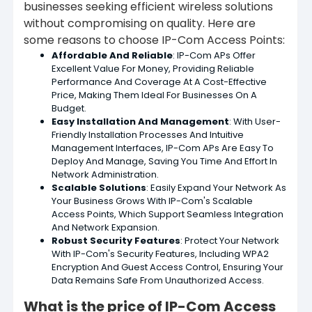
businesses seeking efficient wireless solutions
without compromising on quality. Here are
some reasons to choose IP-Com Access Points:
Affordable And Reliable
: IP-Com APs Offer
Excellent Value For Money, Providing Reliable
Performance And Coverage At A Cost-Effective
Price, Making Them Ideal For Businesses On A
Budget.
Easy Installation And Management
: With User-
Friendly Installation Processes And Intuitive
Management Interfaces, IP-Com APs Are Easy To
Deploy And Manage, Saving You Time And Effort In
Network Administration.
Scalable Solutions
: Easily Expand Your Network As
Your Business Grows With IP-Com's Scalable
Access Points, Which Support Seamless Integration
And Network Expansion.
Robust Security Features
: Protect Your Network
With IP-Com's Security Features, Including WPA2
Encryption And Guest Access Control, Ensuring Your
Data Remains Safe From Unauthorized Access.
What is the price of IP-Com Access