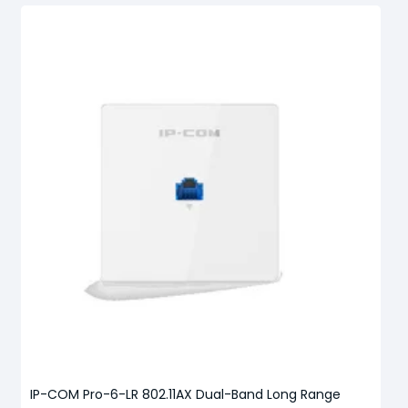
IP-COM Pro-6-LR 802.11AX Dual-Band Long Range