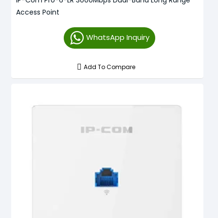
Access Point
WhatsApp Inquiry
Add To Compare