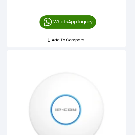
WhatsApp Inquiry
Add To Compare