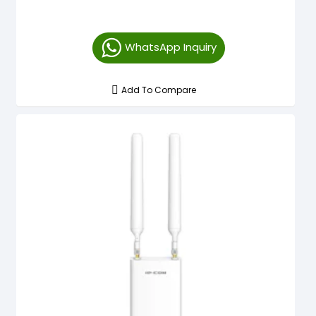
WhatsApp Inquiry
Add To Compare