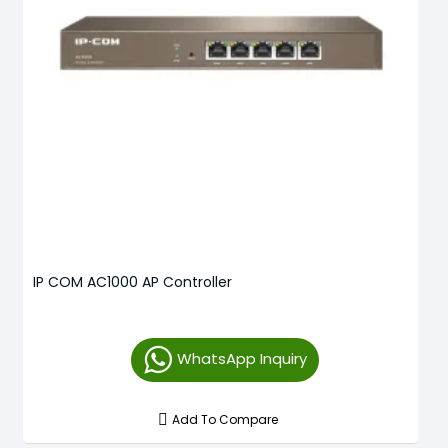
IP COM AC1000 AP Controller
WhatsApp Inquiry
Add To Compare