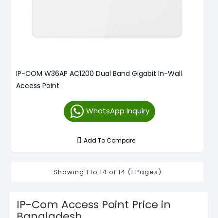
IP-COM W36AP AC1200 Dual Band Gigabit In-Wall
Access Point
WhatsApp Inquiry
Add To Compare
Showing 1 to 14 of 14 (1 Pages)
IP-Com Access Point Price in
Bangladesh