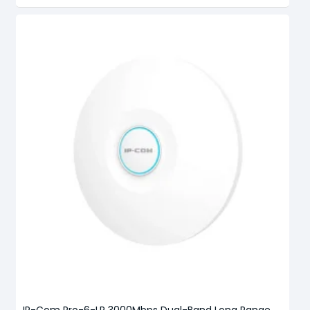
IP-Com Pro-6-LR 3000Mbps Dual-Band Long Range