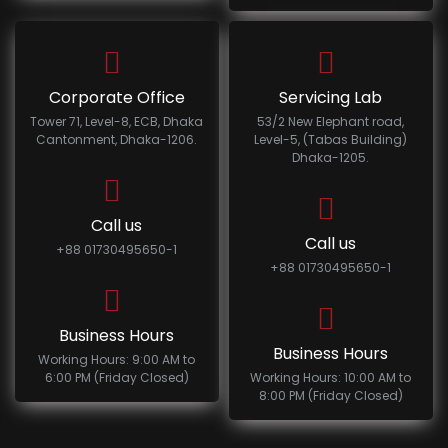
Corporate Office
Servicing Lab
Tower 71, Level-8, ECB, Dhaka
53/2 New Elephant road,
Cantonment, Dhaka-1206.
Level-5, (Tabas Building)
Dhaka-1205.
Call us
Call us
+88 01730495650-1
+88 01730495650-1
Business Hours
Business Hours
Working Hours: 9:00 AM to
6:00 PM (Friday Closed)
Working Hours: 10:00 AM to
8:00 PM (Friday Closed)