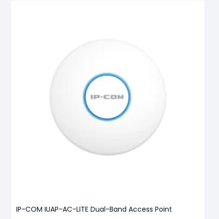
IP-COM IUAP-AC-LITE Dual-Band Access Point