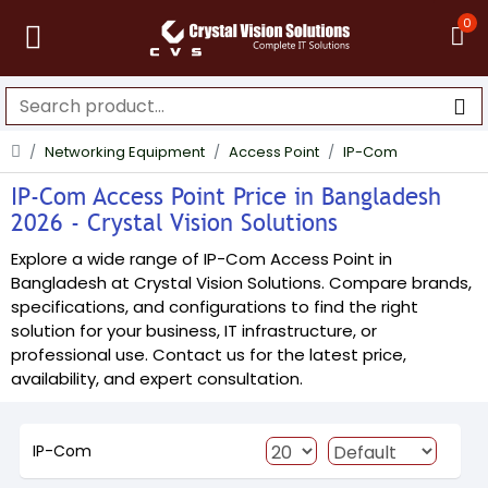
0
Networking Equipment
Access Point
IP-Com
IP-Com Access Point Price in Bangladesh
2026 - Crystal Vision Solutions
Explore a wide range of IP-Com Access Point in
Bangladesh at Crystal Vision Solutions. Compare brands,
specifications, and configurations to find the right
solution for your business, IT infrastructure, or
professional use. Contact us for the latest price,
availability, and expert consultation.
IP-Com