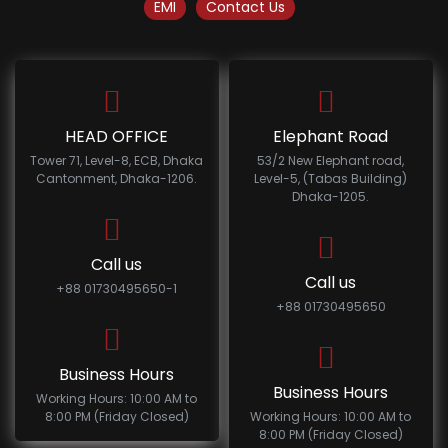
EMI
Contact Us
HEAD OFFICE
Elephant Road
Tower 71, Level-8, ECB, Dhaka
53/2 New Elephant road,
Cantonment, Dhaka-1206.
Level-5, (Tabas Building)
Dhaka-1205.
Call us
Call us
+88 01730495650-1
+88 01730495650
Business Hours
Business Hours
Working Hours: 10:00 AM to
8:00 PM (Friday Closed)
Working Hours: 10:00 AM to
8:00 PM (Friday Closed)