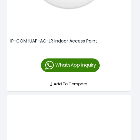
IP-COM IUAP-AC-LR Indoor Access Point
WhatsApp Inquiry
Add To Compare