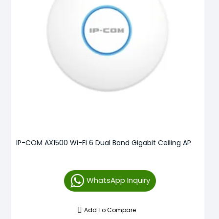
IP-COM AX1500 Wi-Fi 6 Dual Band Gigabit Ceiling AP
WhatsApp Inquiry
Add To Compare