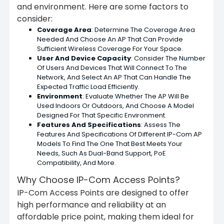
and environment. Here are some factors to
consider:
Coverage Area
: Determine The Coverage Area
Needed And Choose An AP That Can Provide
Sufficient Wireless Coverage For Your Space.
User And Device Capacity
: Consider The Number
Of Users And Devices That Will Connect To The
Network, And Select An AP That Can Handle The
Expected Traffic Load Efficiently.
Environment
: Evaluate Whether The AP Will Be
Used Indoors Or Outdoors, And Choose A Model
Designed For That Specific Environment.
Features And Specifications
: Assess The
Features And Specifications Of Different IP-Com AP
Models To Find The One That Best Meets Your
Needs, Such As Dual-Band Support, PoE
Compatibility, And More.
Why Choose IP-Com Access Points?
IP-Com Access Points are designed to offer
high performance and reliability at an
affordable price point, making them ideal for