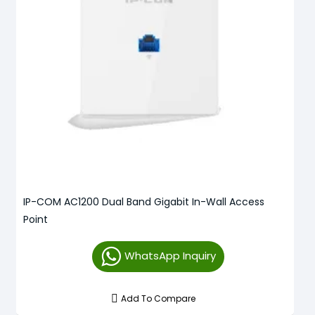
IP-COM AC1200 Dual Band Gigabit In-Wall Access
Point
WhatsApp Inquiry
Add To Compare