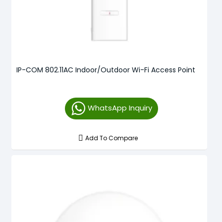
IP-COM 802.11AC Indoor/Outdoor Wi-Fi Access Point
WhatsApp Inquiry
Add To Compare