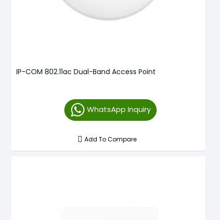
IP-COM 802.11ac Dual-Band Access Point
WhatsApp Inquiry
Add To Compare